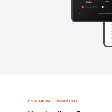
HOW AIRWALLEX CAN HELP