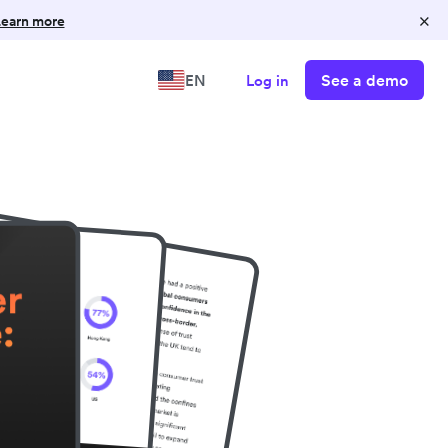
×
earn more
See a demo
EN
Log in