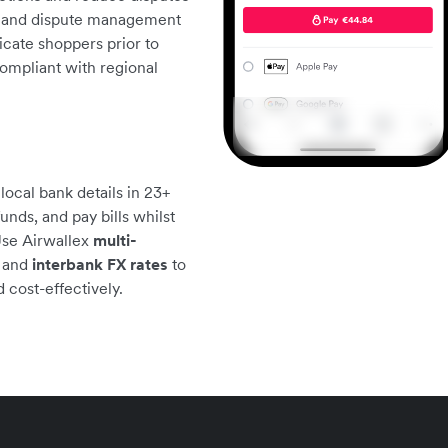
ne and dispute management
cate shoppers prior to
compliant with regional
ocal bank details in 23+
unds, and pay bills whilst
Use Airwallex
multi-
, and
interbank FX rates
to
 cost-effectively.