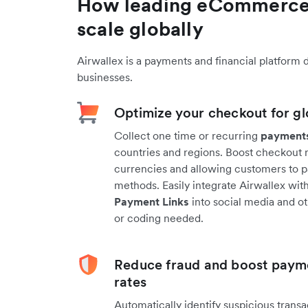
How leading eCommerce
scale globally
Airwallex is a payments and financial platform 
businesses.
Optimize your checkout for gl
Collect one time or recurring
payment
countries and regions. Boost checkout ra
currencies and allowing customers to 
methods. Easily integrate Airwallex wi
Payment Links
into social media and o
or coding needed.
Reduce fraud and boost paym
rates
Automatically identify suspicious trans