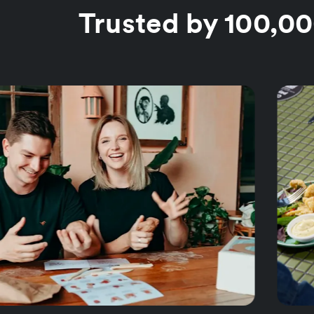
Trusted by 100,0