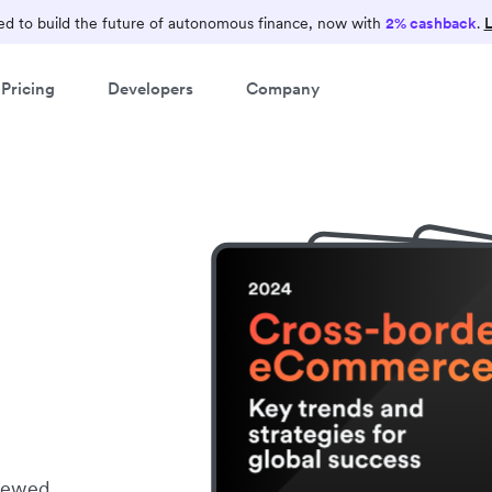
d to build the future of autonomous finance, now with
2% cashback
.
L
Pricing
Developers
Company
viewed