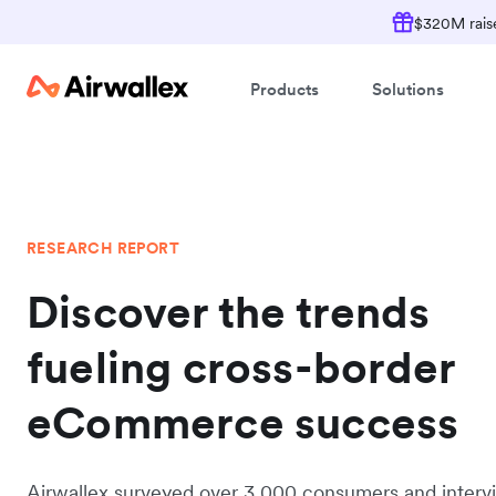
$320M raise
Products
Solutions
RESEARCH REPORT
Discover the trends
fueling cross-border
eCommerce success
Airwallex surveyed over 3,000 consumers and inter