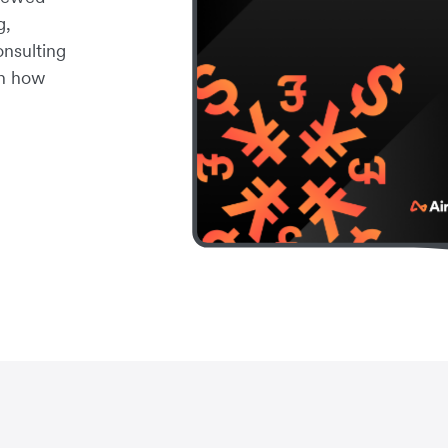
g,
onsulting
rn how