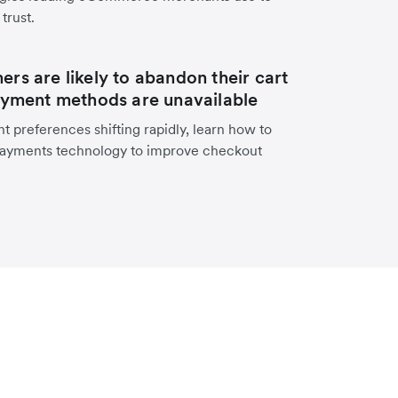
trust.
rs are likely to abandon their cart
ayment methods are unavailable
 preferences shifting rapidly, learn how to
ayments technology to improve checkout