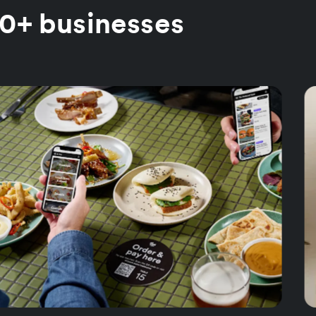
00+ businesses