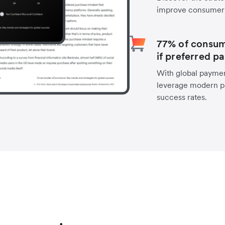
improve consumer 
77% of consume
if preferred p
With global payment
leverage modern p
success rates.