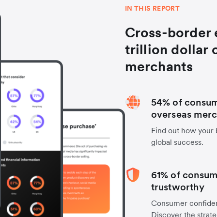
IN THIS REPORT
Cross-border 
trillion dollar
merchants
54% of consum
overseas merc
Find out how your 
global success.
61% of consum
trustworthy
Consumer confiden
Discover the stra