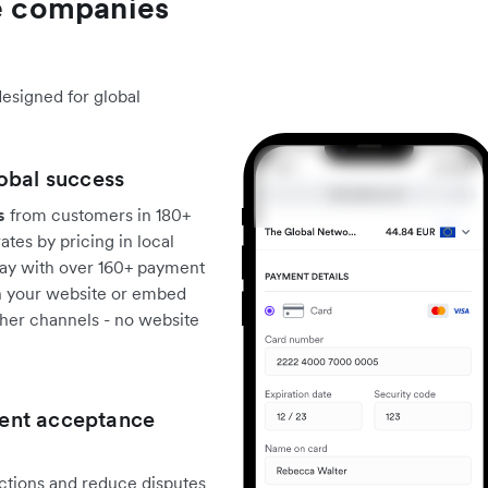
 companies
designed for global
obal success
s
from customers in 180+
tes by pricing in local
pay with over 160+ payment
th your website or embed
ther channels - no website
ent acceptance
actions and reduce disputes