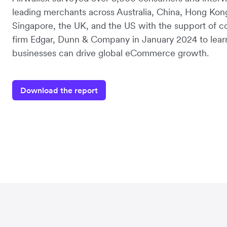
leading merchants across Australia, China, Hong Kon
Singapore, the UK, and the US with the support of c
firm Edgar, Dunn & Company in January 2024 to lea
businesses can drive global eCommerce growth.
Download the report