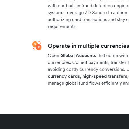
with our built-in fraud detection engi
system. Leverage 3D Secure to authenti
authorizing card transactions and stay 
requirements.
Operate in multiple currencies
Open
Global Accounts
that come with l
currencies. Collect payments, transfer f
avoiding costly currency conversions. 
currency cards
,
high-speed transfers
manage global fund flows efficiently and