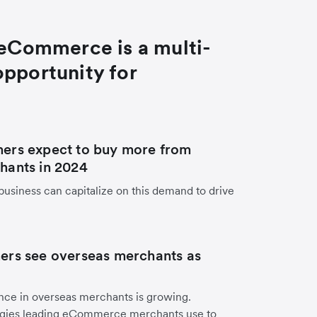
eCommerce is a multi-
 opportunity for
ers expect to buy more from
hants in 2024
business can capitalize on this demand to drive
ers see overseas merchants as
ce in overseas merchants is growing.
tegies leading eCommerce merchants use to