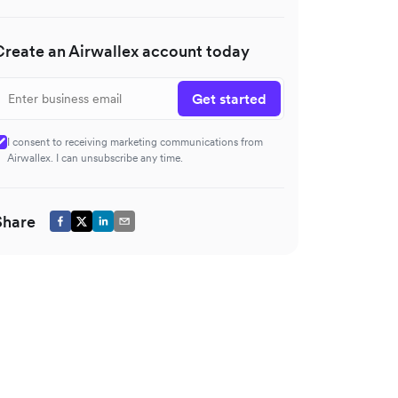
Create an Airwallex account today
Get started
I consent to receiving marketing communications from
Airwallex. I can unsubscribe any time.
Share