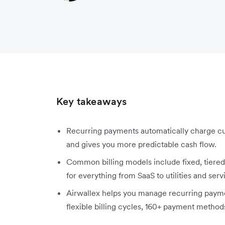
Key takeaways
Recurring payments automatically charge cu
and gives you more predictable cash flow.
Common billing models include fixed, tiered,
for everything from SaaS to utilities and serv
Airwallex helps you manage recurring payme
flexible billing cycles, 160+ payment method