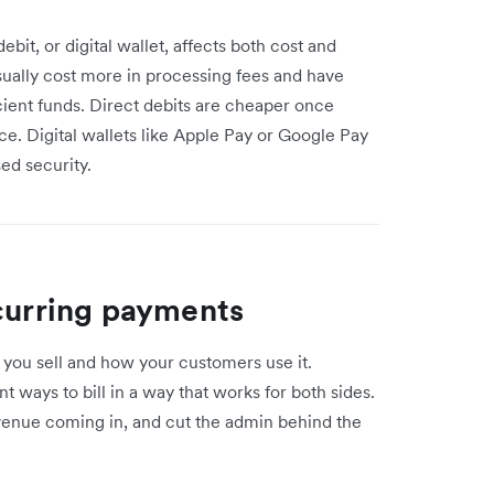
it, or digital wallet, affects both cost and
sually cost more in processing fees and have
icient funds. Direct debits are cheaper once
ace. Digital wallets like Apple Pay or Google Pay
sed security.
ecurring payments
you sell and how your customers use it.
 ways to bill in a way that works for both sides.
evenue coming in, and cut the admin behind the