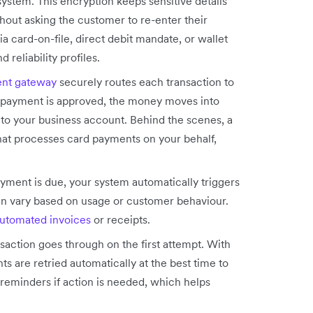
ystem. This encryption keeps sensitive details
hout asking the customer to re-enter their
a card-on-file, direct debit mandate, or wallet
reliability profiles.
nt gateway
securely routes each transaction to
he payment is approved, the money moves into
nto your business account. Behind the scenes, a
 that processes card payments on your behalf,
yment is due, your system automatically triggers
can vary based on usage or customer behaviour.
utomated invoices
or receipts.
saction goes through on the first attempt. With
ts are retried automatically at the best time to
reminders if action is needed, which helps