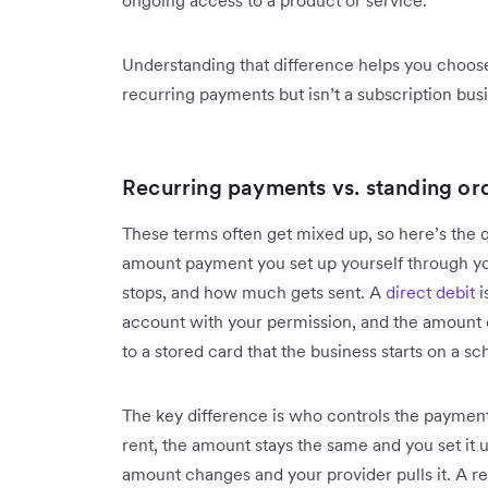
Understanding that difference helps you choose 
recurring payments but isn’t a subscription busi
Recurring payments vs. standing ord
These terms often get mixed up, so here’s the q
amount payment you set up yourself through you
stops, and how much gets sent. A
direct debit
i
account with your permission, and the amount 
to a stored card that the business starts on a sc
The key difference is who controls the paymen
rent, the amount stays the same and you set it u
amount changes and your provider pulls it. A r