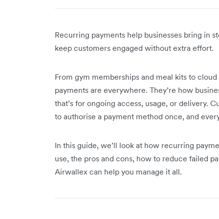
Recurring payments help businesses bring in st
keep customers engaged without extra effort.
From gym memberships and meal kits to cloud s
payments are everywhere. They’re how busines
that’s for ongoing access, usage, or delivery. 
to authorise a payment method once, and every 
In this guide, we’ll look at how recurring payme
use, the pros and cons, how to reduce failed p
Airwallex can help you manage it all.