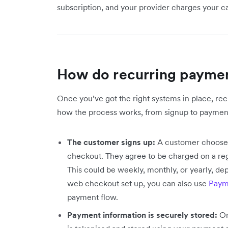
subscription, and your provider charges your 
How do recurring payme
Once you’ve got the right systems in place, re
how the process works, from signup to payment
The customer signs up:
A customer chooses 
checkout. They agree to be charged on a regu
This could be weekly, monthly, or yearly, dep
web checkout set up, you can also use
Paym
payment flow.
Payment information is securely stored:
On