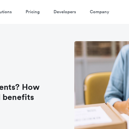
utions
Pricing
Developers
Company
ments? How
 benefits