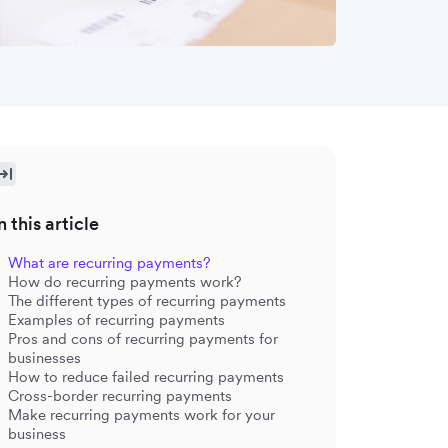
n this article
What are recurring payments?
How do recurring payments work?
The different types of recurring payments
Examples of recurring payments
Pros and cons of recurring payments for
businesses
How to reduce failed recurring payments
Cross-border recurring payments
Make recurring payments work for your
business