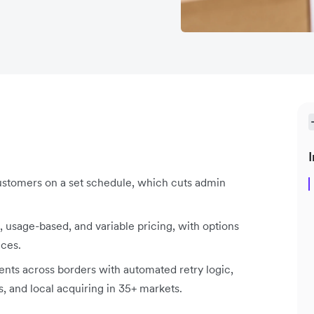
I
stomers on a set schedule, which cuts admin
 usage-based, and variable pricing, with options
ices.
nts across borders with automated retry logic,
s, and local acquiring in 35+ markets.