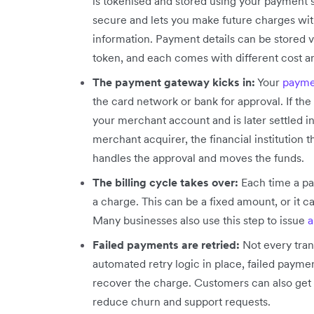
is tokenised and stored using your payment s
secure and lets you make future charges wit
information. Payment details can be stored vi
token, and each comes with different cost and 
The payment gateway kicks in:
Your
payme
the card network or bank for approval. If t
your merchant account and is later settled i
merchant acquirer, the financial institution
handles the approval and moves the funds.
The billing cycle takes over:
Each time a pa
a charge. This can be a fixed amount, or it 
Many businesses also use this step to issue
a
Failed payments are retried:
Not every tran
automated retry logic in place, failed paymen
recover the charge. Customers can also get 
reduce churn and support requests.