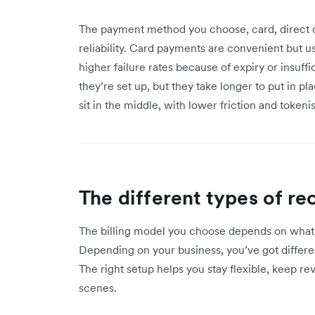
The payment method you choose, card, direct deb
reliability. Card payments are convenient but u
higher failure rates because of expiry or insuff
they’re set up, but they take longer to put in pl
sit in the middle, with lower friction and tokeni
The different types of r
The billing model you choose depends on what 
Depending on your business, you’ve got different
The right setup helps you stay flexible, keep r
scenes.