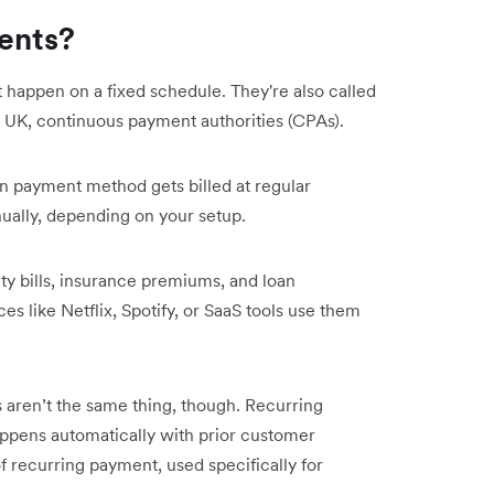
ents?
happen on a fixed schedule. They're also called
he UK, continuous payment authorities (CPAs).
n payment method gets billed at regular
nually, depending on your setup.
ty bills, insurance premiums, and loan
es like Netflix, Spotify, or SaaS tools use them
aren’t the same thing, though. Recurring
ppens automatically with prior customer
f recurring payment, used specifically for