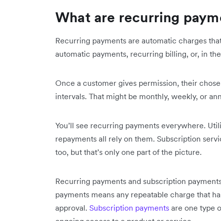
What are recurring paym
Recurring payments are automatic charges that 
automatic payments, recurring billing, or, in t
Once a customer gives permission, their chose
intervals. That might be monthly, weekly, or an
You’ll see recurring payments everywhere. Utili
repayments all rely on them. Subscription servic
too, but that’s only one part of the picture.
Recurring payments and subscription payments 
payments means any repeatable charge that ha
approval.
Subscription payments
are one type o
ongoing access to a product or service.