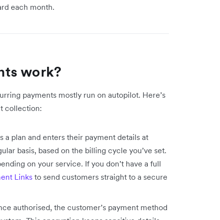
card each month.
nts work?
curring payments mostly run on autopilot. Here’s
 collection:
a plan and enters their payment details at
lar basis, based on the billing cycle you’ve set.
ending on your service. If you don’t have a full
ent Links
to send customers straight to a secure
ce authorised, the customer’s payment method