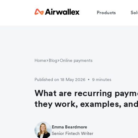
Products
Sol
Home
Blog
Online payments
Published on 18 May 2026
9 minutes
•
What are recurring pay
they work, examples, and
Emma Beardmore
Senior Fintech Writer