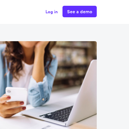
See a demo
Log in