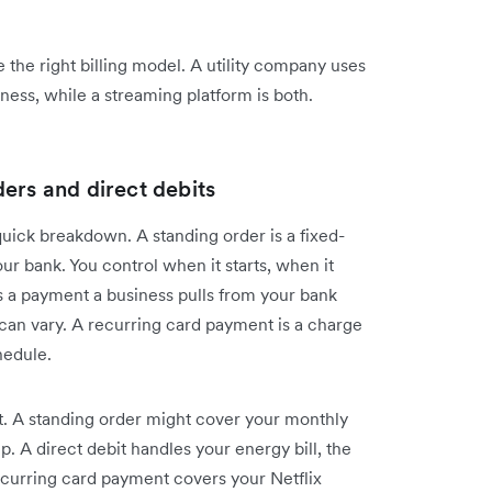
the right billing model. A utility company uses
ness, while a streaming platform is both.
ers and direct debits
uick breakdown. A standing order is a fixed-
r bank. You control when it starts, when it
s a payment a business pulls from your bank
can vary. A recurring card payment is a charge
hedule.
t. A standing order might cover your monthly
p. A direct debit handles your energy bill, the
ecurring card payment covers your Netflix