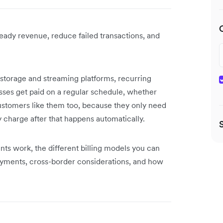
eady revenue, reduce failed transactions, and
torage and streaming platforms, recurring
ses get paid on a regular schedule, whether
Customers like them too, because they only need
charge after that happens automatically.
nts work, the different billing models you can
ayments, cross-border considerations, and how