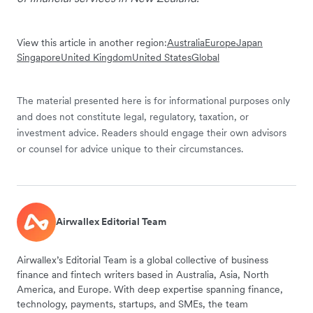
View this article in another region:
Australia
Europe
Japan
Singapore
United Kingdom
United States
Global
The material presented here is for informational purposes only
and does not constitute legal, regulatory, taxation, or
investment advice. Readers should engage their own advisors
or counsel for advice unique to their circumstances.
Airwallex Editorial Team
Airwallex’s Editorial Team is a global collective of business
finance and fintech writers based in Australia, Asia, North
America, and Europe. With deep expertise spanning finance,
technology, payments, startups, and SMEs, the team