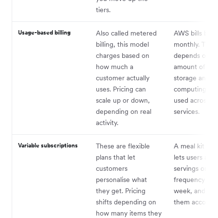
tiers.
Usage-based billing
Also called metered
AWS bills busi
billing, this model
monthly. The 
charges based on
depends on t
how much a
amount of dat
customer actually
storage and
uses. Pricing can
computing po
scale up or down,
used across th
depending on real
services.
activity.
Variable subscriptions
These are flexible
A meal kit co
plans that let
lets users adju
customers
servings or del
personalise what
frequency eac
they get. Pricing
week, and cha
shifts depending on
them according
how many items they