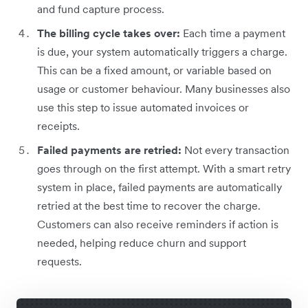
and fund capture process.
The billing cycle takes over:
Each time a payment
is due, your system automatically triggers a charge.
This can be a fixed amount, or variable based on
usage or customer behaviour. Many businesses also
use this step to issue automated invoices or
receipts.
Failed payments are retried:
Not every transaction
goes through on the first attempt. With a smart retry
system in place, failed payments are automatically
retried at the best time to recover the charge.
Customers can also receive reminders if action is
needed, helping reduce churn and support
requests.