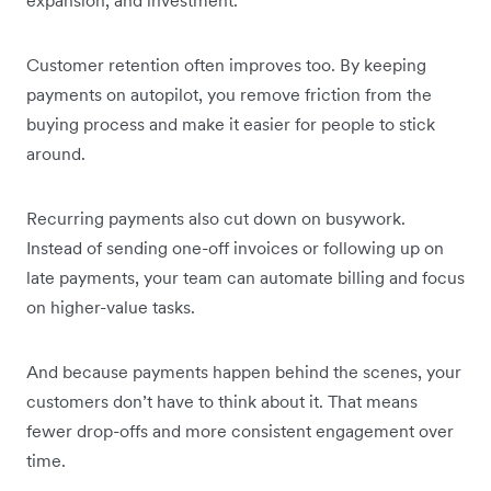
Customer retention often improves too. By keeping
payments on autopilot, you remove friction from the
buying process and make it easier for people to stick
around.
Recurring payments also cut down on busywork.
Instead of sending one-off invoices or following up on
late payments, your team can automate billing and focus
on higher-value tasks.
And because payments happen behind the scenes, your
customers don’t have to think about it. That means
fewer drop-offs and more consistent engagement over
time.