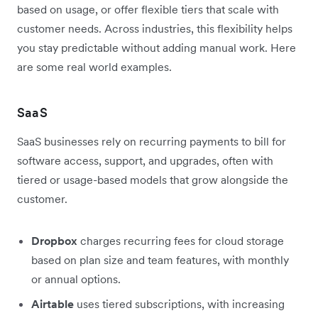
based on usage, or offer flexible tiers that scale with
customer needs. Across industries, this flexibility helps
you stay predictable without adding manual work. Here
are some real world examples.
SaaS
SaaS businesses rely on recurring payments to bill for
software access, support, and upgrades, often with
tiered or usage-based models that grow alongside the
customer.
Dropbox
charges recurring fees for cloud storage
based on plan size and team features, with monthly
or annual options.
Airtable
uses tiered subscriptions, with increasing