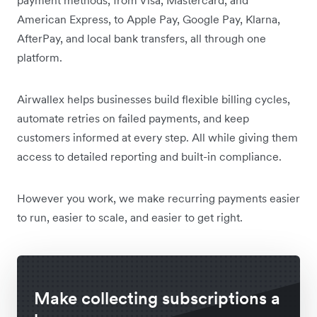
American Express, to Apple Pay, Google Pay, Klarna,
AfterPay, and local bank transfers, all through one
platform.
Airwallex helps businesses build flexible billing cycles,
automate retries on failed payments, and keep
customers informed at every step. All while giving them
access to detailed reporting and built-in compliance.
However you work, we make recurring payments easier
to run, easier to scale, and easier to get right.
Make collecting subscriptions a