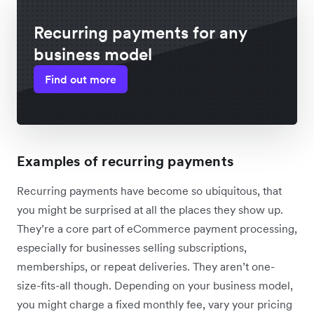
Recurring payments for any
business model
Find out more
Examples of recurring payments
Recurring payments have become so ubiquitous, that
you might be surprised at all the places they show up.
They’re a core part of eCommerce payment processing,
especially for businesses selling subscriptions,
memberships, or repeat deliveries. They aren’t one-
size-fits-all though. Depending on your business model,
you might charge a fixed monthly fee, vary your pricing