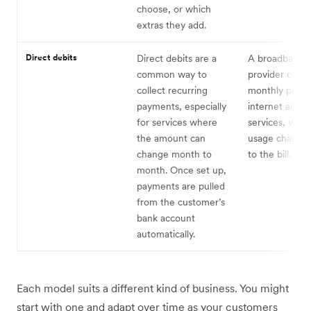
choose, or which
extras they add.
Direct debits
Direct debits are a
A broadband
common way to
provider collec
collect recurring
monthly payme
payments, especially
internet and 
for services where
services, with
the amount can
usage charges
change month to
to the bill.
month. Once set up,
payments are pulled
from the customer’s
bank account
automatically.
Each model suits a different kind of business. You might
start with one and adapt over time as your customers