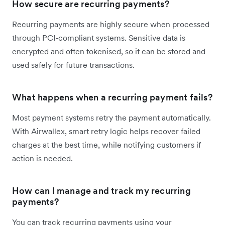
How secure are recurring payments?
Recurring payments are highly secure when processed
through PCI-compliant systems. Sensitive data is
encrypted and often tokenised, so it can be stored and
used safely for future transactions.
What happens when a recurring payment fails?
Most payment systems retry the payment automatically.
With Airwallex, smart retry logic helps recover failed
charges at the best time, while notifying customers if
action is needed.
How can I manage and track my recurring
payments?
You can track recurring payments using your