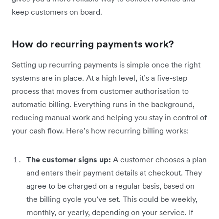
keep customers on board.
How do recurring payments work?
Setting up recurring payments is simple once the right
systems are in place. At a high level, it’s a five-step
process that moves from customer authorisation to
automatic billing. Everything runs in the background,
reducing manual work and helping you stay in control of
your cash flow. Here’s how recurring billing works:
The customer signs up:
A customer chooses a plan
and enters their payment details at checkout. They
agree to be charged on a regular basis, based on
the billing cycle you’ve set. This could be weekly,
monthly, or yearly, depending on your service. If