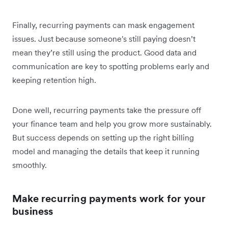
Finally, recurring payments can mask engagement
issues. Just because someone's still paying doesn’t
mean they’re still using the product. Good data and
communication are key to spotting problems early and
keeping retention high.
Done well, recurring payments take the pressure off
your finance team and help you grow more sustainably.
But success depends on setting up the right billing
model and managing the details that keep it running
smoothly.
Make recurring payments work for your
business