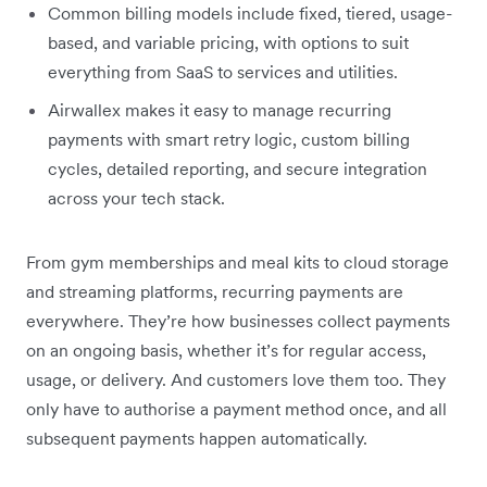
Common billing models include fixed, tiered, usage-
based, and variable pricing, with options to suit
everything from SaaS to services and utilities.
Airwallex makes it easy to manage recurring
payments with smart retry logic, custom billing
cycles, detailed reporting, and secure integration
across your tech stack.
From gym memberships and meal kits to cloud storage
and streaming platforms, recurring payments are
everywhere. They’re how businesses collect payments
on an ongoing basis, whether it’s for regular access,
usage, or delivery. And customers love them too. They
only have to authorise a payment method once, and all
subsequent payments happen automatically.