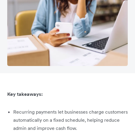
Key takeaways:
Recurring payments let businesses charge customers
automatically on a fixed schedule, helping reduce
admin and improve cash flow.