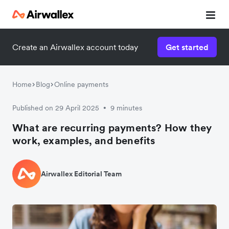
Create an Airwallex account today
Get started
Home
Blog
Online payments
Published on 29 April 2025
9 minutes
•
What are recurring payments? How they
work, examples, and benefits
Airwallex Editorial Team