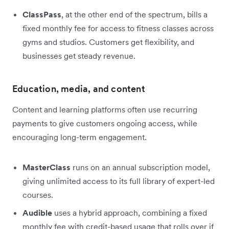
ClassPass
, at the other end of the spectrum, bills a
fixed monthly fee for access to fitness classes across
gyms and studios. Customers get flexibility, and
businesses get steady revenue.
Education, media, and content
Content and learning platforms often use recurring
payments to give customers ongoing access, while
encouraging long-term engagement.
MasterClass
runs on an annual subscription model,
giving unlimited access to its full library of expert-led
courses.
Audible
uses a hybrid approach, combining a fixed
monthly fee with credit-based usage that rolls over if