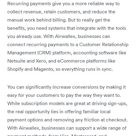
Recurring payments give you a more reliable way to
collect revenue, retain customers, and reduce the
manual work behind billing. But to really get the
benefits, you need systems that integrate with the tools
you already use. With Airwallex, businesses can
connect recurring payments to a Customer Relationship
Management (CRM) platform, accounting software like
Netsuite and Xero, and eCommerce platforms like
Shopify and Magento, so everything runs in sync.
You can significantly increase conversions by making it
easy for your customers to pay the way they want to.
While subscription models are great at driving sign-ups,
the real opportunity lies in offering familiar local
payment options and removing any friction at checkout.
With Airwallex, businesses can support a wide range of
payment methods, from Visa, Mastercard, and