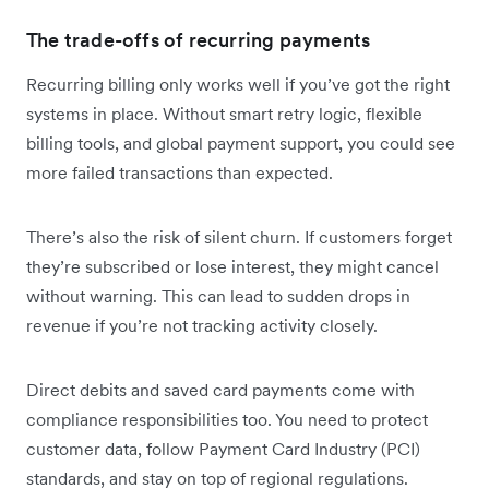
The trade-offs of recurring payments
Recurring billing only works well if you’ve got the right
systems in place. Without smart retry logic, flexible
billing tools, and global payment support, you could see
more failed transactions than expected.
There’s also the risk of silent churn. If customers forget
they’re subscribed or lose interest, they might cancel
without warning. This can lead to sudden drops in
revenue if you’re not tracking activity closely.
Direct debits and saved card payments come with
compliance responsibilities too. You need to protect
customer data, follow Payment Card Industry (PCI)
standards, and stay on top of regional regulations.