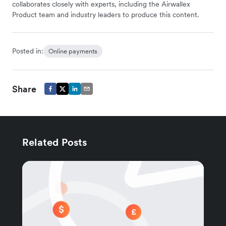
collaborates closely with experts, including the Airwallex
Product team and industry leaders to produce this content.
Posted in:
Online payments
Share
Related Posts