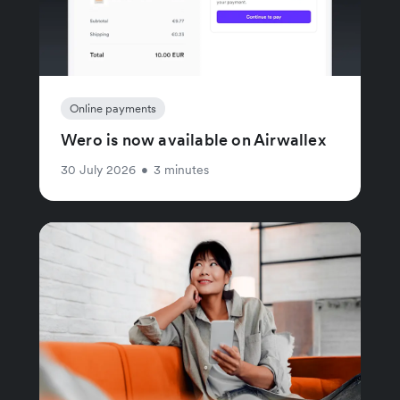
Online payments
Wero is now available on Airwallex
30 July 2026
•
3 minutes