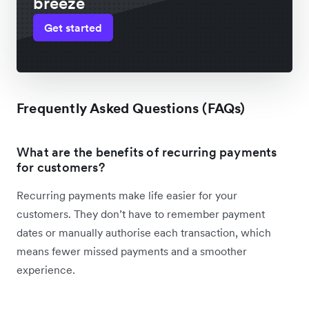
breeze
Get started
Frequently Asked Questions (FAQs)
What are the benefits of recurring payments
for customers?
Recurring payments make life easier for your
customers. They don’t have to remember payment
dates or manually authorise each transaction, which
means fewer missed payments and a smoother
experience.