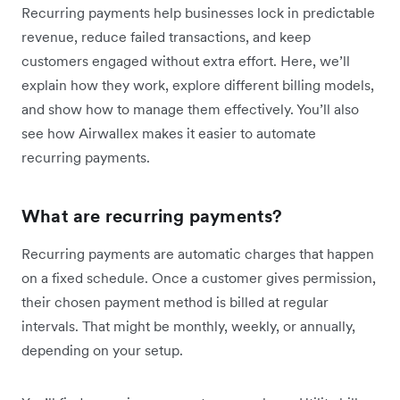
Recurring payments help businesses lock in predictable
revenue, reduce failed transactions, and keep
customers engaged without extra effort. Here, we’ll
explain how they work, explore different billing models,
and show how to manage them effectively. You’ll also
see how Airwallex makes it easier to automate
recurring payments.
What are recurring payments?
Recurring payments are automatic charges that happen
on a fixed schedule. Once a customer gives permission,
their chosen payment method is billed at regular
intervals. That might be monthly, weekly, or annually,
depending on your setup.