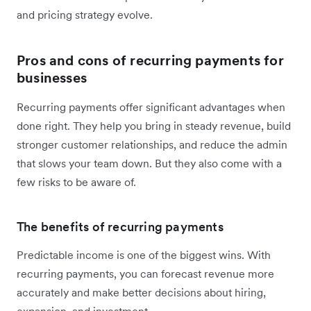
and pricing strategy evolve.
Pros and cons of recurring payments for
businesses
Recurring payments offer significant advantages when
done right. They help you bring in steady revenue, build
stronger customer relationships, and reduce the admin
that slows your team down. But they also come with a
few risks to be aware of.
The benefits of recurring payments
Predictable income is one of the biggest wins. With
recurring payments, you can forecast revenue more
accurately and make better decisions about hiring,
expansion, and investment.