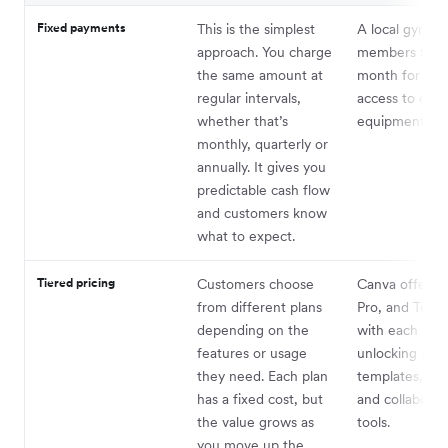
Fixed payments
This is the simplest
A local gym c
approach. You charge
members $35 
the same amount at
month for unl
regular intervals,
access to clas
whether that’s
equipment.
monthly, quarterly or
annually. It gives you
predictable cash flow
and customers know
what to expect.
Tiered pricing
Customers choose
Canva offers B
from different plans
Pro, and Teams
depending on the
with each leve
features or usage
unlocking mor
they need. Each plan
templates, sto
has a fixed cost, but
and collaborat
the value grows as
tools.
you move up the