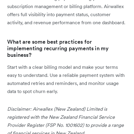
subscription management or billing platform. Airwallex
offers full visibility into payment status, customer
activity, and revenue performance from one dashboard.
What are some best practices for
implementing recurring payments in my
business?
Start with a clear billing model and make your terms
easy to understand. Use a reliable payment system with
automated retries and reminders, and monitor usage
data to spot churn early.
Disclaimer: Airwallex (New Zealand) Limited is
registered with the New Zealand Financial Service
Provider Register (FSP No. 1001602) to provide a range
of financial services in New Zealand.