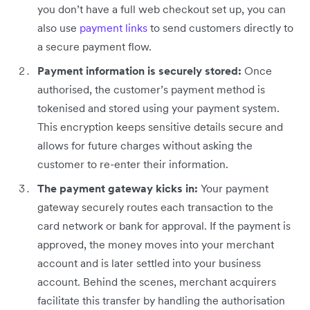
you don’t have a full web checkout set up, you can
also use
payment links
to send customers directly to
a secure payment flow.
Payment information is securely stored:
Once
authorised, the customer’s payment method is
tokenised and stored using your payment system.
This encryption keeps sensitive details secure and
allows for future charges without asking the
customer to re-enter their information.
The payment gateway kicks in:
Your payment
gateway securely routes each transaction to the
card network or bank for approval. If the payment is
approved, the money moves into your merchant
account and is later settled into your business
account. Behind the scenes, merchant acquirers
facilitate this transfer by handling the authorisation