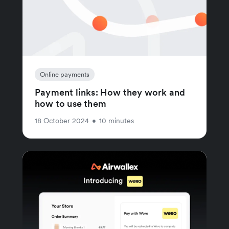
Online payments
Payment links: How they work and
how to use them
18 October 2024
•
10 minutes