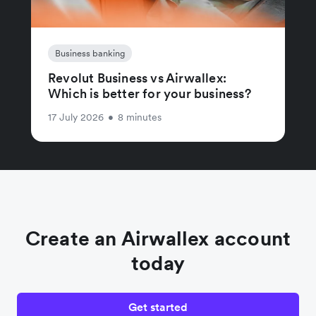
Business banking
Revolut Business vs Airwallex:
Which is better for your business?
17 July 2026
•
8 minutes
Create an Airwallex account
today
Get started