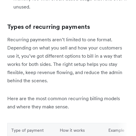
unused.
Types of recurring payments
Recurring payments aren’t limited to one format.
Depending on what you sell and how your customers
use it, you’ve got different options to bill in a way that
works for both sides. The right setup helps you stay
flexible, keep revenue flowing, and reduce the admin
behind the scenes.
Here are the most common recurring billing models
and where they make sense.
Type of payment
How it works
Example