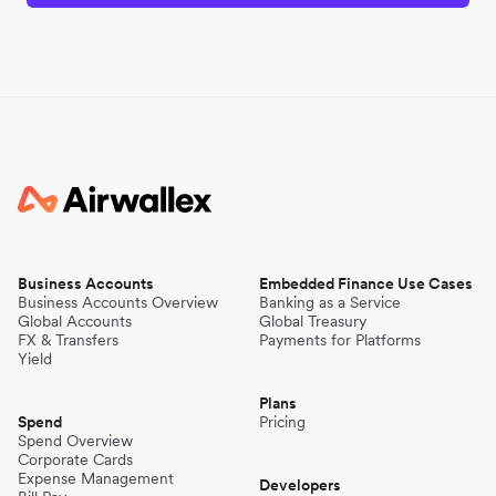
Business Accounts
Embedded Finance Use Cases
Business Accounts Overview
Banking as a Service
Global Accounts
Global Treasury
FX & Transfers
Payments for Platforms
Yield
Plans
Spend
Pricing
Spend Overview
Corporate Cards
Expense Management
Developers