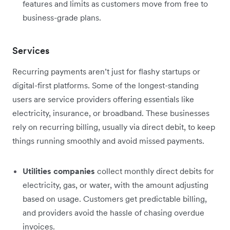
features and limits as customers move from free to
business-grade plans.
Services
Recurring payments aren’t just for flashy startups or
digital-first platforms. Some of the longest-standing
users are service providers offering essentials like
electricity, insurance, or broadband. These businesses
rely on recurring billing, usually via direct debit, to keep
things running smoothly and avoid missed payments.
Utilities companies
collect monthly direct debits for
electricity, gas, or water, with the amount adjusting
based on usage. Customers get predictable billing,
and providers avoid the hassle of chasing overdue
invoices.