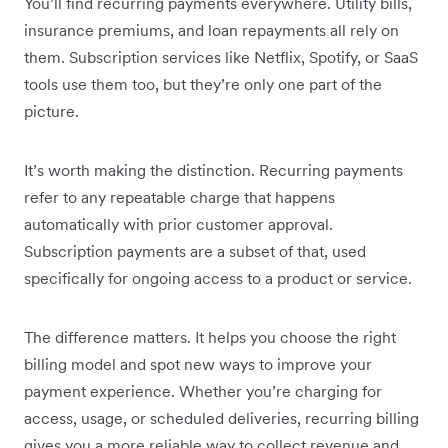
You’ll find recurring payments everywhere. Utility bills,
insurance premiums, and loan repayments all rely on
them. Subscription services like Netflix, Spotify, or SaaS
tools use them too, but they’re only one part of the
picture.
It’s worth making the distinction. Recurring payments
refer to any repeatable charge that happens
automatically with prior customer approval.
Subscription payments are a subset of that, used
specifically for ongoing access to a product or service.
The difference matters. It helps you choose the right
billing model and spot new ways to improve your
payment experience. Whether you’re charging for
access, usage, or scheduled deliveries, recurring billing
gives you a more reliable way to collect revenue and