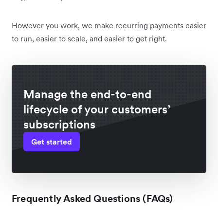
However you work, we make recurring payments easier
to run, easier to scale, and easier to get right.
Manage the end-to-end
lifecycle of your customers’
subscriptions
Get started
Frequently Asked Questions (FAQs)