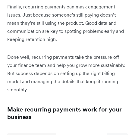
Finally, recurring payments can mask engagement
issues. Just because someone's still paying doesn’t
mean they’re still using the product. Good data and
communication are key to spotting problems early and
keeping retention high.
Done well, recurring payments take the pressure off
your finance team and help you grow more sustainably.
But success depends on setting up the right billing
model and managing the details that keep it running
smoothly.
Make recurring payments work for your
business