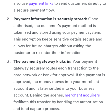
also use
payment links
to send customers directly to
a secure payment flow.
Payment information is securely stored:
Once
authorised, the customer’s payment method is
tokenized and stored using your payment system.
This encryption keeps sensitive details secure and
allows for future charges without asking the
customer to re-enter their information.
The payment gateway kicks in:
Your payment
gateway securely routes each transaction to the
card network or bank for approval. If the payment is
approved, the money moves into your merchant
account and is later settled into your business
account. Behind the scenes,
merchant acquirers
facilitate this transfer by handling the authorisation
and fund capture process.