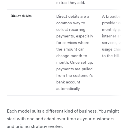
extras they add.
Direct debits
Direct debits are a
A broadband
common way to
provider collec
collect recurring
monthly payme
payments, especially
internet and 
for services where
services, with
the amount can
usage charges
change month to
to the bill.
month. Once set up,
payments are pulled
from the customer’s
bank account
automatically.
Each model suits a different kind of business. You might
start with one and adapt over time as your customers
and pricing strategy evolve.