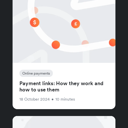
Online payments
Payment links: How they work and
how to use them
18 October 2024
•
10 minutes