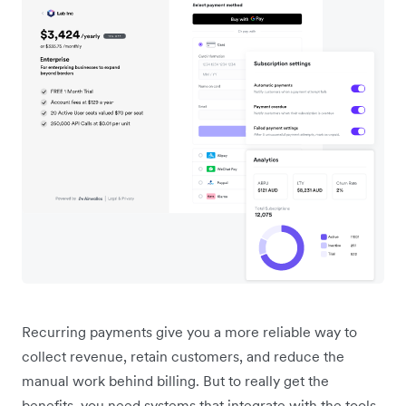
Recurring payments give you a more reliable way to
collect revenue, retain customers, and reduce the
manual work behind billing. But to really get the
benefits, you need systems that integrate with the tools