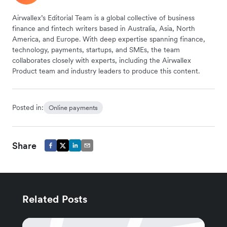
Airwallex’s Editorial Team is a global collective of business
finance and fintech writers based in Australia, Asia, North
America, and Europe. With deep expertise spanning finance,
technology, payments, startups, and SMEs, the team
collaborates closely with experts, including the Airwallex
Product team and industry leaders to produce this content.
Posted in:
Online payments
Share
Related Posts