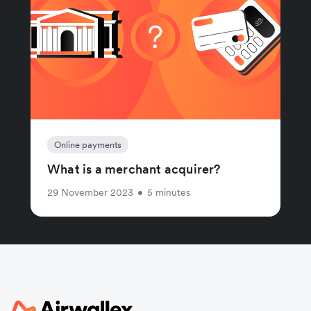
Online payments
What is a merchant acquirer?
29 November 2023
•
5 minutes