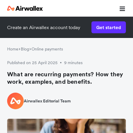
Create an Airwallex account today
Get started
Home
Blog
Online payments
Published on 25 April 2025
9 minutes
•
What are recurring payments? How they
work, examples, and benefits.
Airwallex Editorial Team