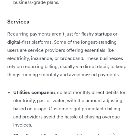
business-grade plans.
Services
Recurring payments aren’t just for flashy startups or
digital-first platforms. Some of the longest-standing
users are service providers offering essentials like
electricity, insurance, or broadband. These businesses
rely on recurring billing, usually via direct debit, to keep
things running smoothly and avoid missed payments.
Utilities companies
collect monthly direct debits for
electricity, gas, or water, with the amount adjusting
based on usage. Customers get predictable billing,
and providers avoid the hassle of chasing overdue
invoices.