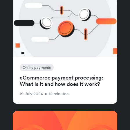
Online payments
eCommerce payment processing:
What is it and how does it work?
19 July 2024
•
12 minutes