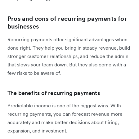
Pros and cons of recurring payments for
businesses
Recurring payments offer significant advantages when
done right. They help you bring in steady revenue, build
stronger customer relationships, and reduce the admin
that slows your team down. But they also come with a
few risks to be aware of.
The benefits of recurring payments
Predictable income is one of the biggest wins. With
recurring payments, you can forecast revenue more
accurately and make better decisions about hiring,
expansion, and investment.