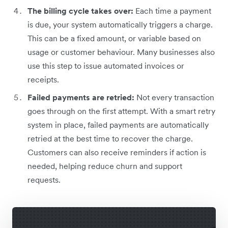
The billing cycle takes over:
Each time a payment
is due, your system automatically triggers a charge.
This can be a fixed amount, or variable based on
usage or customer behaviour. Many businesses also
use this step to issue automated invoices or
receipts.
Failed payments are retried:
Not every transaction
goes through on the first attempt. With a smart retry
system in place, failed payments are automatically
retried at the best time to recover the charge.
Customers can also receive reminders if action is
needed, helping reduce churn and support
requests.