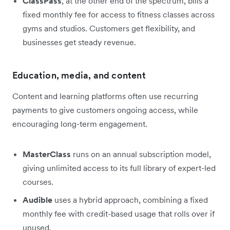
ClassPass
, at the other end of the spectrum, bills a
fixed monthly fee for access to fitness classes across
gyms and studios. Customers get flexibility, and
businesses get steady revenue.
Education, media, and content
Content and learning platforms often use recurring
payments to give customers ongoing access, while
encouraging long-term engagement.
MasterClass
runs on an annual subscription model,
giving unlimited access to its full library of expert-led
courses.
Audible
uses a hybrid approach, combining a fixed
monthly fee with credit-based usage that rolls over if
unused.