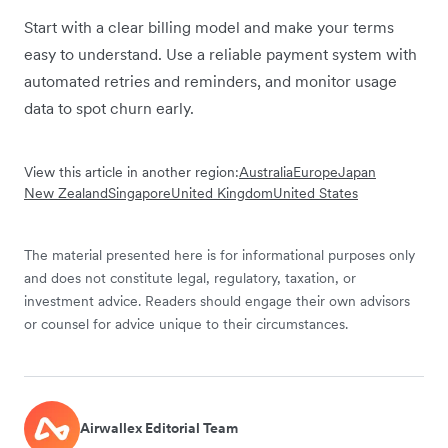
Start with a clear billing model and make your terms
easy to understand. Use a reliable payment system with
automated retries and reminders, and monitor usage
data to spot churn early.
View this article in another region:
Australia
Europe
Japan
New Zealand
Singapore
United Kingdom
United States
The material presented here is for informational purposes only
and does not constitute legal, regulatory, taxation, or
investment advice. Readers should engage their own advisors
or counsel for advice unique to their circumstances.
Airwallex Editorial Team