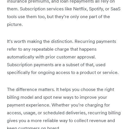
insurance premiums, and loan repayments all rely on
them. Subscription services like Netflix, Spotify, or SaaS
tools use them too, but they’re only one part of the
picture.
It’s worth making the distinction. Recurring payments
refer to any repeatable charge that happens
automatically with prior customer approval.
Subscription payments are a subset of that, used
specifically for ongoing access to a product or service.
The difference matters. It helps you choose the right
billing model and spot new ways to improve your
payment experience. Whether you’re charging for
access, usage, or scheduled deliveries, recurring billing
gives you a more reliable way to collect revenue and
keep customers on board.