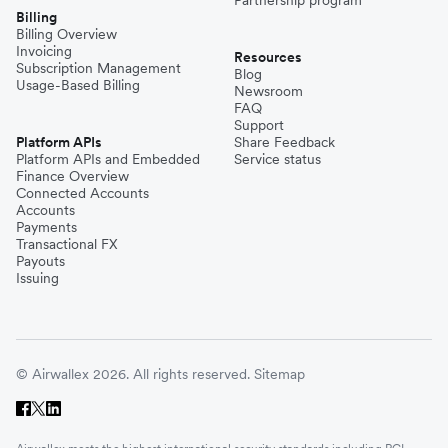
Billing
Billing Overview
Invoicing
Resources
Subscription Management
Blog
Usage-Based Billing
Newsroom
FAQ
Support
Platform APIs
Share Feedback
Platform APIs and Embedded
Service status
Finance Overview
Connected Accounts
Accounts
Payments
Transactional FX
Payouts
Issuing
© Airwallex 2026. All rights reserved.
Sitemap