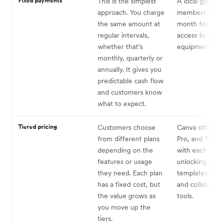
Fixed payments
This is the simplest
A local gym c
approach. You charge
members $35 
the same amount at
month for unl
regular intervals,
access to clas
whether that’s
equipment.
monthly, quarterly or
annually. It gives you
predictable cash flow
and customers know
what to expect.
Tiered pricing
Customers choose
Canva offers B
from different plans
Pro, and Teams
depending on the
with each leve
features or usage
unlocking mor
they need. Each plan
templates, sto
has a fixed cost, but
and collaborat
the value grows as
tools.
you move up the
tiers.