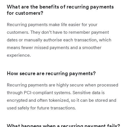
What are the benefits of recurring payments
for customers?
Recurring payments make life easier for your
customers. They don’t have to remember payment
dates or manually authorise each transaction, which
means fewer missed payments and a smoother
experience.
How secure are recurring payments?
Recurring payments are highly secure when processed
through PCI-compliant systems. Sensitive data is
encrypted and often tokenized, so it can be stored and
used safely for future transactions.
What happens when a recurring payment fails?