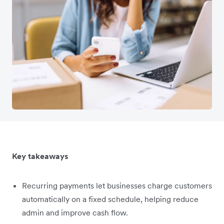
Key takeaways
Recurring payments let businesses charge customers
automatically on a fixed schedule, helping reduce
admin and improve cash flow.