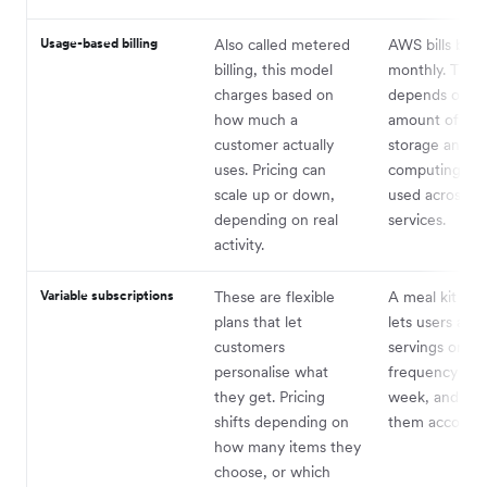
Usage-based billing
Also called metered
AWS bills busi
billing, this model
monthly. The 
charges based on
depends on t
how much a
amount of dat
customer actually
storage and
uses. Pricing can
computing po
scale up or down,
used across th
depending on real
services.
activity.
Variable subscriptions
These are flexible
A meal kit co
plans that let
lets users adju
customers
servings or del
personalise what
frequency eac
they get. Pricing
week, and cha
shifts depending on
them according
how many items they
choose, or which