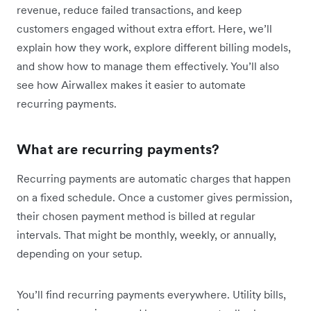
revenue, reduce failed transactions, and keep
customers engaged without extra effort. Here, we’ll
explain how they work, explore different billing models,
and show how to manage them effectively. You’ll also
see how Airwallex makes it easier to automate
recurring payments.
What are recurring payments?
Recurring payments are automatic charges that happen
on a fixed schedule. Once a customer gives permission,
their chosen payment method is billed at regular
intervals. That might be monthly, weekly, or annually,
depending on your setup.
You’ll find recurring payments everywhere. Utility bills,