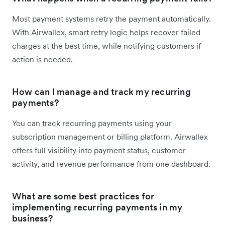
Most payment systems retry the payment automatically.
With Airwallex, smart retry logic helps recover failed
charges at the best time, while notifying customers if
action is needed.
How can I manage and track my recurring
payments?
You can track recurring payments using your
subscription management or billing platform. Airwallex
offers full visibility into payment status, customer
activity, and revenue performance from one dashboard.
What are some best practices for
implementing recurring payments in my
business?