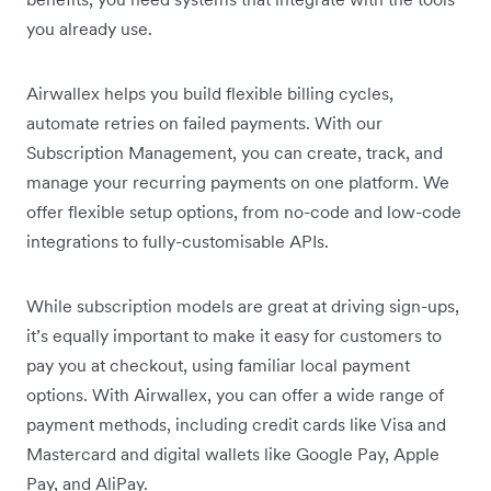
you already use.
Airwallex helps you build flexible billing cycles,
automate retries on failed payments. With our
Subscription Management, you can create, track, and
manage your recurring payments on one platform. We
offer flexible setup options, from no-code and low-code
integrations to fully-customisable APIs.
While subscription models are great at driving sign-ups,
it’s equally important to make it easy for customers to
pay you at checkout, using familiar local payment
options. With Airwallex, you can offer a wide range of
payment methods, including credit cards like Visa and
Mastercard and digital wallets like Google Pay, Apple
Pay, and AliPay.