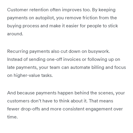
Customer retention often improves too. By keeping
payments on autopilot, you remove friction from the
buying process and make it easier for people to stick
around.
Recurring payments also cut down on busywork.
Instead of sending one-off invoices or following up on
late payments, your team can automate billing and focus
on higher-value tasks.
And because payments happen behind the scenes, your
customers don’t have to think about it. That means
fewer drop-offs and more consistent engagement over
time.