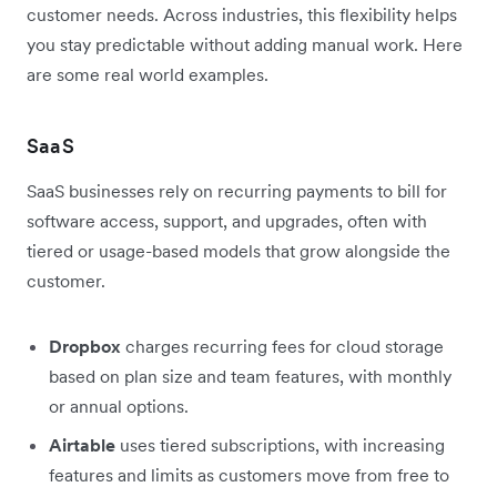
customer needs. Across industries, this flexibility helps
you stay predictable without adding manual work. Here
are some real world examples.
SaaS
SaaS businesses rely on recurring payments to bill for
software access, support, and upgrades, often with
tiered or usage-based models that grow alongside the
customer.
Dropbox
charges recurring fees for cloud storage
based on plan size and team features, with monthly
or annual options.
Airtable
uses tiered subscriptions, with increasing
features and limits as customers move from free to