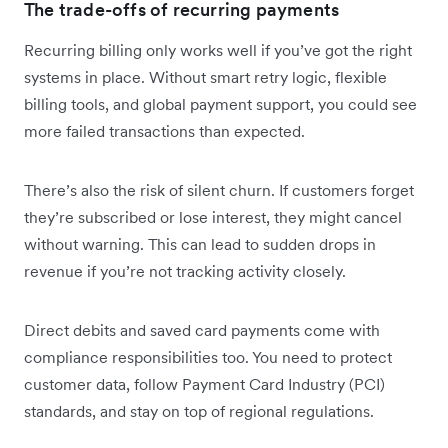
The trade-offs of recurring payments
Recurring billing only works well if you’ve got the right
systems in place. Without smart retry logic, flexible
billing tools, and global payment support, you could see
more failed transactions than expected.
There’s also the risk of silent churn. If customers forget
they’re subscribed or lose interest, they might cancel
without warning. This can lead to sudden drops in
revenue if you’re not tracking activity closely.
Direct debits and saved card payments come with
compliance responsibilities too. You need to protect
customer data, follow Payment Card Industry (PCI)
standards, and stay on top of regional regulations.