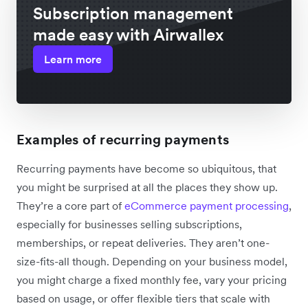
Subscription management
made easy with Airwallex
Learn more
Examples of recurring payments
Recurring payments have become so ubiquitous, that
you might be surprised at all the places they show up.
They’re a core part of
eCommerce payment processing
,
especially for businesses selling subscriptions,
memberships, or repeat deliveries. They aren’t one-
size-fits-all though. Depending on your business model,
you might charge a fixed monthly fee, vary your pricing
based on usage, or offer flexible tiers that scale with