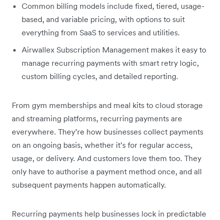
Common billing models include fixed, tiered, usage-
based, and variable pricing, with options to suit
everything from SaaS to services and utilities.
Airwallex Subscription Management makes it easy to
manage recurring payments with smart retry logic,
custom billing cycles, and detailed reporting.
From gym memberships and meal kits to cloud storage
and streaming platforms, recurring payments are
everywhere. They’re how businesses collect payments
on an ongoing basis, whether it’s for regular access,
usage, or delivery. And customers love them too. They
only have to authorise a payment method once, and all
subsequent payments happen automatically.
Recurring payments help businesses lock in predictable