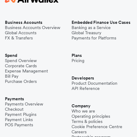
Business Accounts
Embedded Finance Use Cases
Business Accounts Overview
Banking as a Service
Global Accounts
Global Treasury
FX & Transfers
Payments for Platforms
Spend
Plans
Spend Overview
Pricing
Corporate Cards
Expense Management
Bill Pay
Developers
Purchase Orders
Product Documentation
API Reference
Payments
Payments Overview
Company
Checkout
Who we are
Payment Plugins
Operating principles
Payment Links
Terms & policies
POS Payments
Cookie Preference Centre
Careers
Partnership program