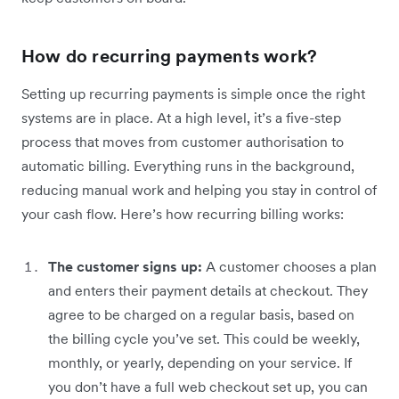
How do recurring payments work?
Setting up recurring payments is simple once the right
systems are in place. At a high level, it’s a five-step
process that moves from customer authorisation to
automatic billing. Everything runs in the background,
reducing manual work and helping you stay in control of
your cash flow. Here’s how recurring billing works:
The customer signs up:
A customer chooses a plan
and enters their payment details at checkout. They
agree to be charged on a regular basis, based on
the billing cycle you’ve set. This could be weekly,
monthly, or yearly, depending on your service. If
you don’t have a full web checkout set up, you can