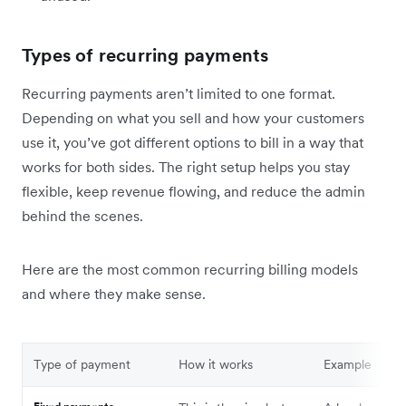
Types of recurring payments
Recurring payments aren’t limited to one format.
Depending on what you sell and how your customers
use it, you’ve got different options to bill in a way that
works for both sides. The right setup helps you stay
flexible, keep revenue flowing, and reduce the admin
behind the scenes.
Here are the most common recurring billing models
and where they make sense.
Type of payment
How it works
Example