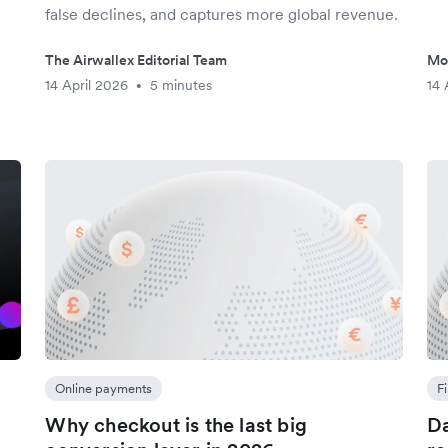
false declines, and captures more global revenue.
The Airwallex Editorial Team
Mo
14 April 2026
5 minutes
14 
•
Online payments
F
Why checkout is the last big
Da