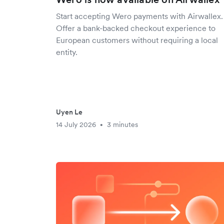
Start accepting Wero payments with Airwallex.
Offer a bank-backed checkout experience to
European customers without requiring a local
entity.
Uyen Le
14 July 2026
3 minutes
•