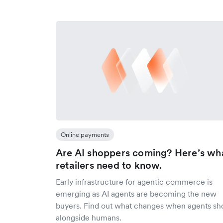
Online payments
Are AI shoppers coming? Here’s wh
retailers need to know.
Early infrastructure for agentic commerce is
emerging as AI agents are becoming the new
buyers. Find out what changes when agents sh
alongside humans.