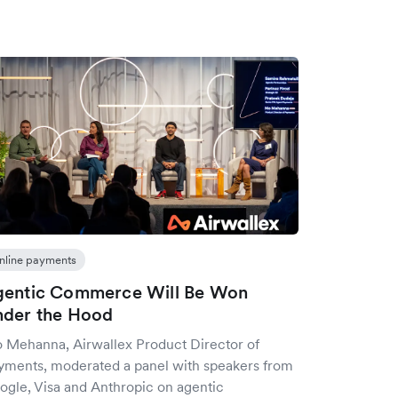
nline payments
gentic Commerce Will Be Won
der the Hood
 Mehanna, Airwallex Product Director of
yments, moderated a panel with speakers from
ogle, Visa and Anthropic on agentic