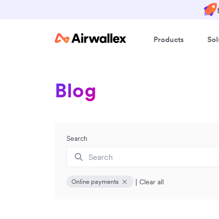
Products
Sol
Blog
Search
|
Clear all
Online payments