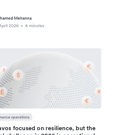
hamed Mehanna
April 2026
6 minutes
•
inance operations
vos focused on resilience, but the