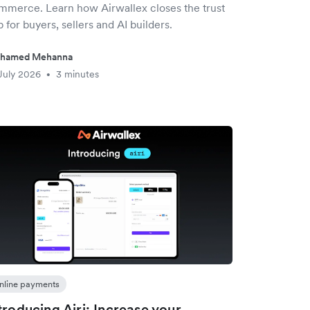
mmerce. Learn how Airwallex closes the trust
 for buyers, sellers and AI builders.
hamed Mehanna
July 2026
3 minutes
•
nline payments
troducing Airi: Increase your