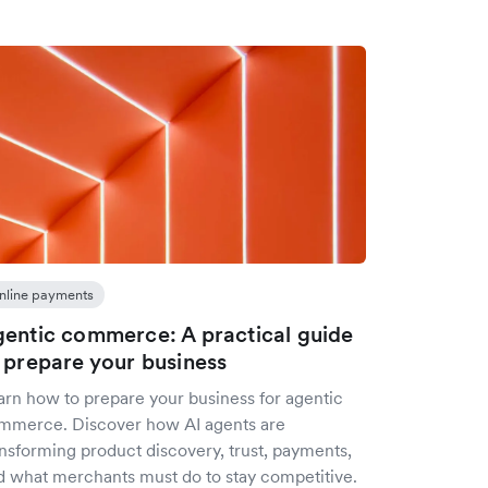
nline payments
entic commerce: A practical guide
 prepare your business
arn how to prepare your business for agentic
mmerce. Discover how AI agents are
ansforming product discovery, trust, payments,
d what merchants must do to stay competitive.