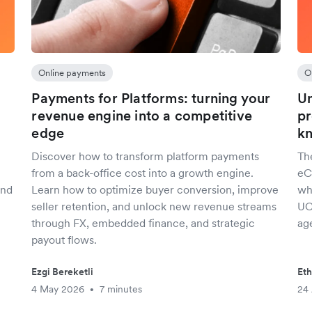
Online payments
O
Payments for Platforms: turning your
Un
revenue engine into a competitive
pr
edge
kn
Discover how to transform platform payments
Th
from a back-office cost into a growth engine.
eC
and
Learn how to optimize buyer conversion, improve
wh
seller retention, and unlock new revenue streams
UC
through FX, embedded finance, and strategic
ag
payout flows.
Ezgi Bereketli
Eth
4 May 2026
7 minutes
24 
•