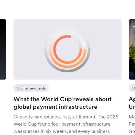
Online payments
O
What the World Cup reveals about
A
global payment infrastructure
Un
Capacity, acceptance, risk, settlement. The 2026
Mo
World Cup found four payment infrastructure
Pa
weaknesses in six weeks, and every business
Go