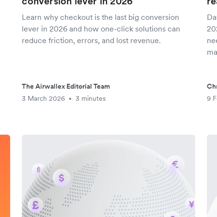
conversion lever in 2026
re
Learn why checkout is the last big conversion
Da
lever in 2026 and how one-click solutions can
20
reduce friction, errors, and lost revenue.
nee
ma
The Airwallex Editorial Team
Chr
3 March 2026
3 minutes
9 F
•