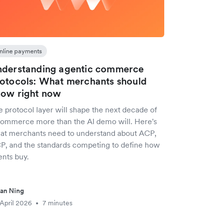
nline payments
derstanding agentic commerce
otocols: What merchants should
ow right now
e protocol layer will shape the next decade of
ommerce more than the AI demo will. Here's
at merchants need to understand about ACP,
P, and the standards competing to define how
ents buy.
an Ning
April 2026
7 minutes
•