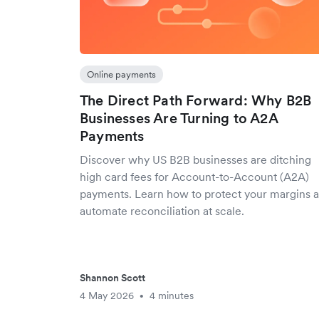
Online payments
The Direct Path Forward: Why B2B
Businesses Are Turning to A2A
Payments
Discover why US B2B businesses are ditching
high card fees for Account-to-Account (A2A)
payments. Learn how to protect your margins 
automate reconciliation at scale.
Shannon Scott
4 May 2026
4 minutes
•