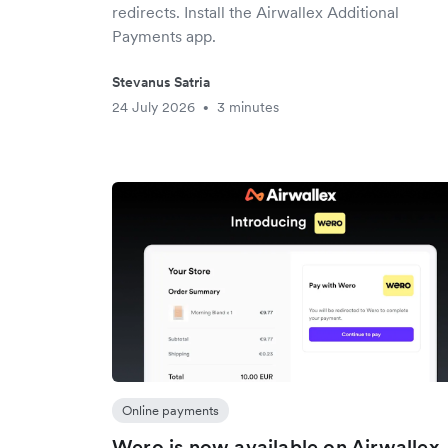
redirects. Install the Airwallex Additional
Payments app.
Stevanus Satria
24 July 2026
3 minutes
•
Online payments
Wero is now available on Airwallex