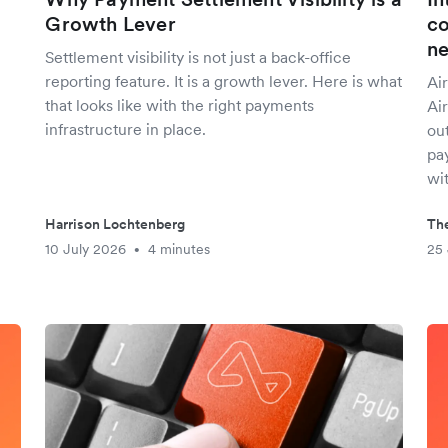
Growth Lever
co
n
Settlement visibility is not just a back-office
reporting feature. It is a growth lever. Here is what
Air
that looks like with the right payments
Ai
infrastructure in place.
out
pay
wit
Harrison Lochtenberg
The
10 July 2026
4 minutes
25
•