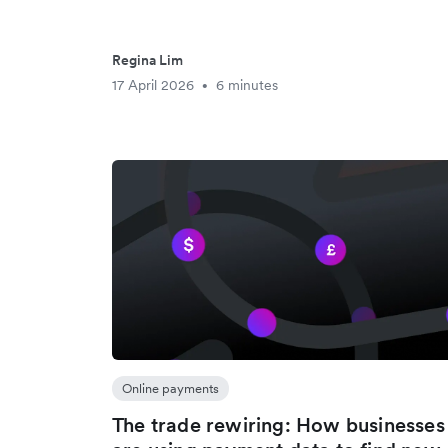
Regina Lim
17 April 2026
6 minutes
•
Online payments
The trade rewiring: How businesses