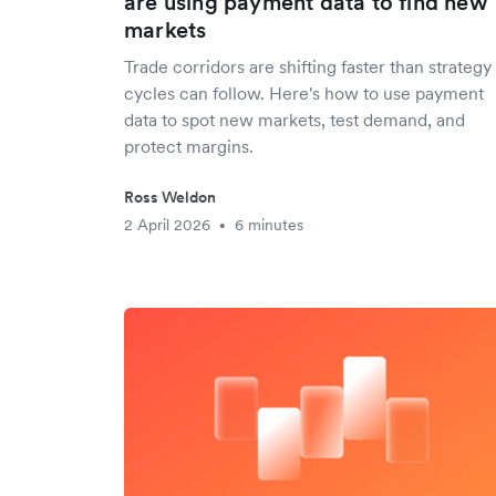
are using payment data to find new
markets
Trade corridors are shifting faster than strategy
cycles can follow. Here's how to use payment
data to spot new markets, test demand, and
protect margins.
Ross Weldon
2 April 2026
6 minutes
•