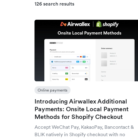
126 search results
Online payments
Introducing Airwallex Additional
Payments: Onsite Local Payment
Methods for Shopify Checkout
Accept WeChat Pay, KakaoPay, Bancontact &
BLIK natively in Shopify checkout with no