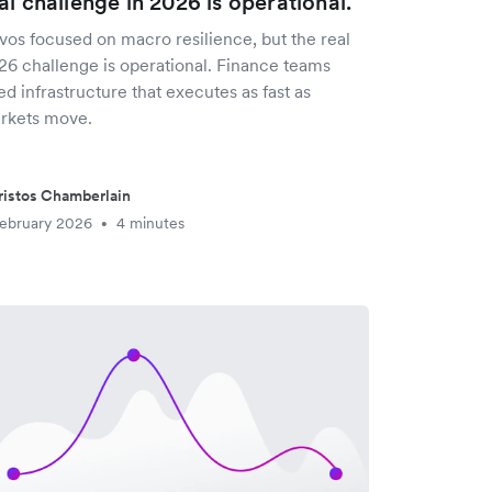
al challenge in 2026 is operational.
vos focused on macro resilience, but the real
26 challenge is operational. Finance teams
d infrastructure that executes as fast as
rkets move.
istos Chamberlain
ebruary 2026
4 minutes
•