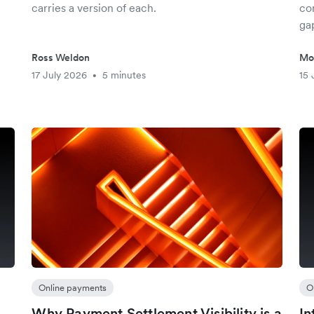
carries a version of each.
co
gap
Ross Weldon
Mo
17 July 2026
5 minutes
15 
•
Online payments
O
Why Payment Settlement Visibility is a
In