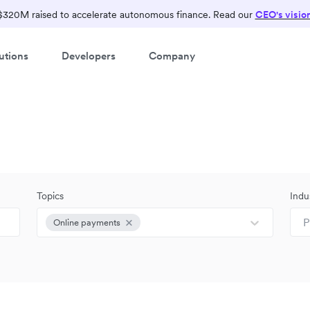
$320M raised to accelerate autonomous finance. Read our
CEO's visio
utions
Developers
Company
Topics
Indu
P
Online payments