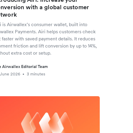
nversion with a global customer
etwork
i is Airwallex’s consumer wallet, built into
rwallex Payments. Airi helps customers check
 faster with saved payment details. It reduces
ment friction and lift conversion by up to 14%,
hout extra cost or setup.
 Airwallex Editorial Team
 June 2026
3 minutes
•