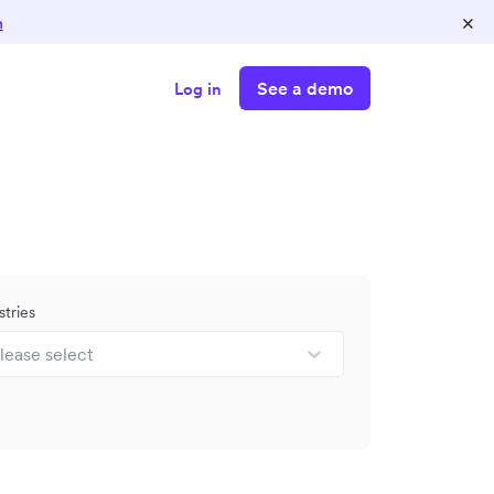
×
n
See a demo
Log in
stries
lease select