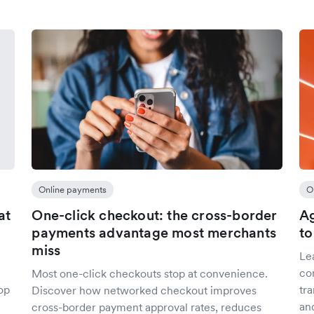
Online payments
O
at
One-click checkout: the cross-border
Ag
payments advantage most merchants
to
miss
Le
co
Most one-click checkouts stop at convenience.
op
tr
Discover how networked checkout improves
an
cross-border payment approval rates, reduces