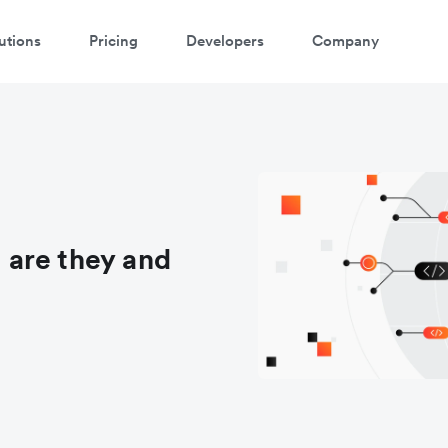
utions
Pricing
Developers
Company
are they and