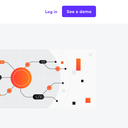
See a demo
Log in