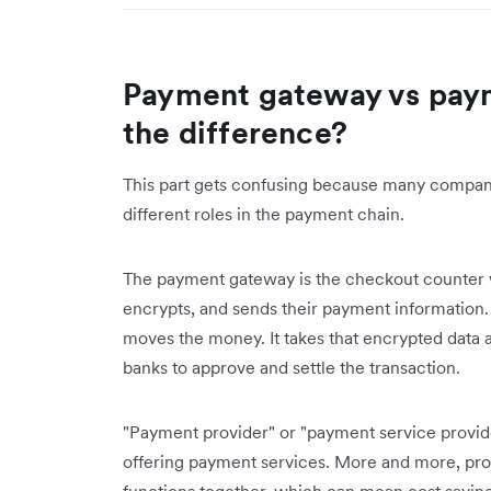
Payment gateway vs pay
the difference?
This part gets confusing because many compani
different roles in the payment chain.
The payment gateway is the checkout counter wh
encrypts, and sends their payment information
moves the money. It takes that encrypted data
banks to approve and settle the transaction.
"Payment provider" or "payment service provid
offering payment services. More and more, pro