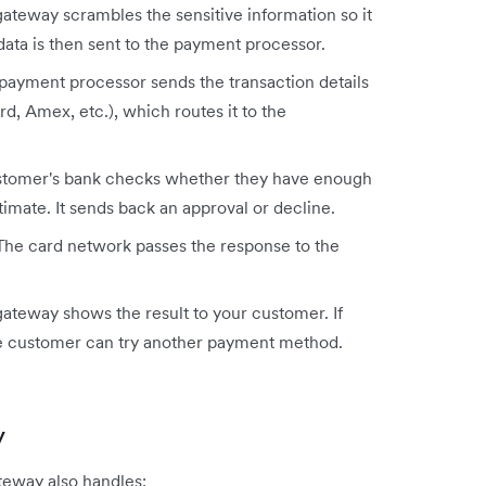
teway scrambles the sensitive information so it
data is then sent to the payment processor.
ayment processor sends the transaction details
d, Amex, etc.), which routes it to the
tomer's bank checks whether they have enough
timate. It sends back an approval or decline.
he card network passes the response to the
ateway shows the result to your customer. If
 the customer can try another payment method.
y
teway also handles: