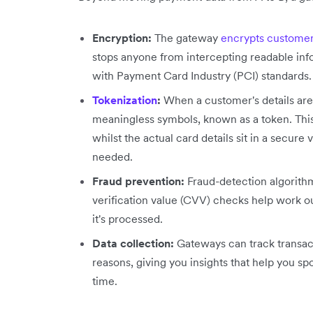
Encryption:
The gateway
encrypts customer
stops anyone from intercepting readable inf
with Payment Card Industry (PCI) standards.
Tokenization
:
When a customer's details are 
meaningless symbols, known as a token. This 
whilst the actual card details sit in a secure
needed.
Fraud prevention:
Fraud-detection algorithm
verification value (CVV) checks help work o
it's processed.
Data collection:
Gateways can track transact
reasons, giving you insights that help you 
time.