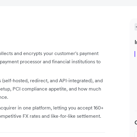
I
ollects and encrypts your customer's payment
payment processor and financial institutions to
self-hosted, redirect, and API-integrated), and
 setup, PCI compliance appetite, and how much
nce.
acquirer in one platform, letting you accept 160+
petitive FX rates and like-for-like settlement.