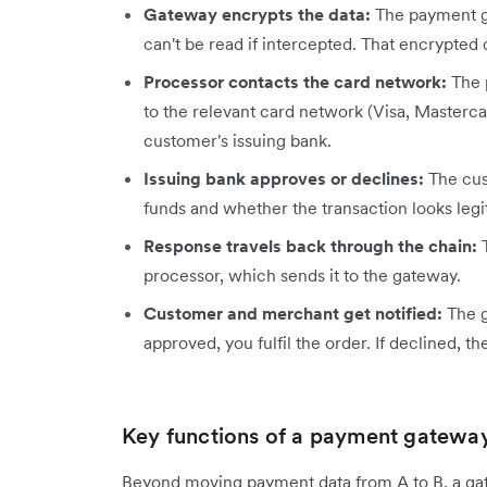
Gateway encrypts the data:
The payment ga
can't be read if intercepted. That encrypted 
Processor contacts the card network:
The p
to the relevant card network (Visa, Mastercar
customer's issuing bank.
Issuing bank approves or declines:
The cus
funds and whether the transaction looks legi
Response travels back through the chain:
T
processor, which sends it to the gateway.
Customer and merchant get notified:
The g
approved, you fulfil the order. If declined,
Key functions of a payment gatewa
Beyond moving payment data from A to B, a ga