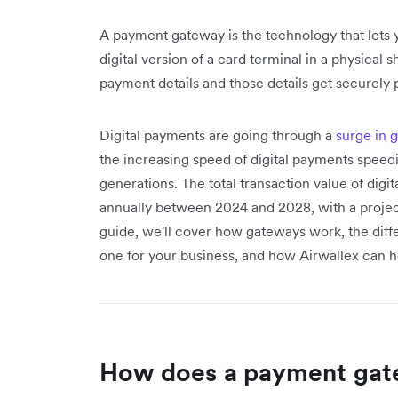
A payment gateway is the technology that lets y
digital version of a card terminal in a physical
payment details and those details get securely 
Digital payments are going through a
surge in 
the increasing speed of digital payments speed
generations. The total transaction value of dig
annually between 2024 and 2028, with a projecte
guide, we'll cover how gateways work, the diffe
one for your business, and how Airwallex can h
How does a payment gat