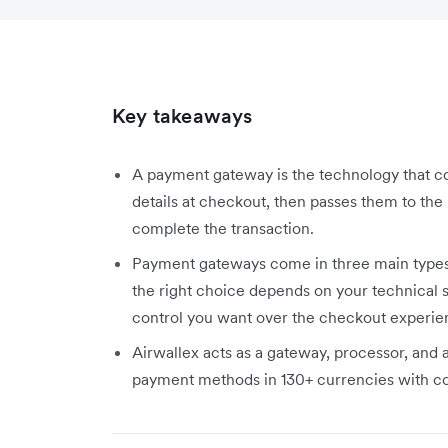
Key takeaways
A payment gateway is the technology that c
details at checkout, then passes them to the 
complete the transaction.
Payment gateways come in three main types (
the right choice depends on your technical
control you want over the checkout experie
Airwallex acts as a gateway, processor, and 
payment methods in 130+ currencies with com