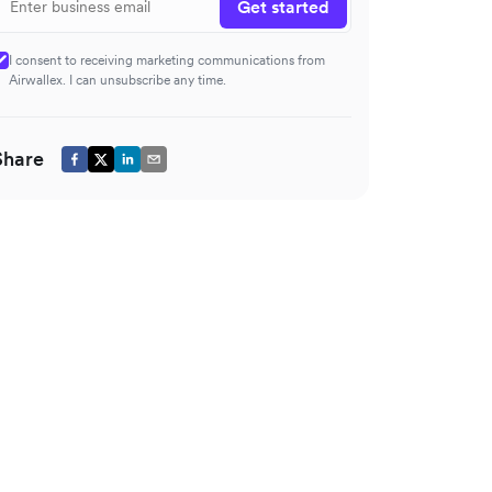
Get started
I consent to receiving marketing communications from
Airwallex. I can unsubscribe any time.
Share