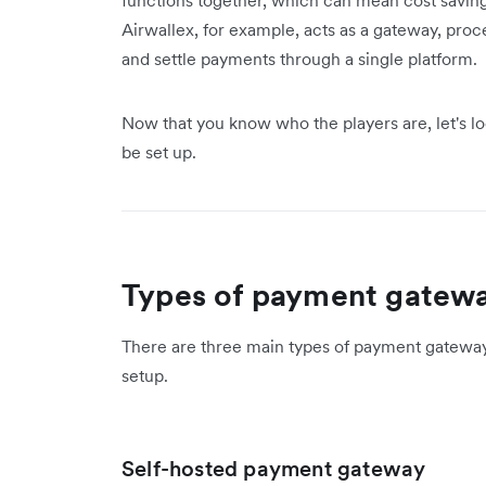
functions together, which can mean cost saving
Airwallex, for example, acts as a gateway, proce
and settle payments through a single platform.
Now that you know who the players are, let's l
be set up.
Types of payment gatew
There are three main types of payment gateway
setup.
Self-hosted payment gateway