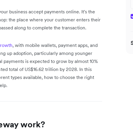
our business accept payments online. It's the
 shop: the place where your customer enters their
passed along to complete the transaction.
growth
, with mobile wallets, payment apps, and
ing up adoption, particularly among younger
ital payments is expected to grow by almost 10%
d total of US$16.62 trillion by 2028. In this
rent types available, how to choose the right
elp.
eway work?