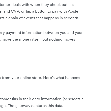
tomer deals with when they check out. It's
e, and CVV, or tap a button to pay with Apple
ts a chain of events that happens in seconds.
 carry payment information between you and your
't move the money itself, but nothing moves
rs from your online store. Here's what happens
omer fills in their card information (or selects a
e. The gateway captures this data.