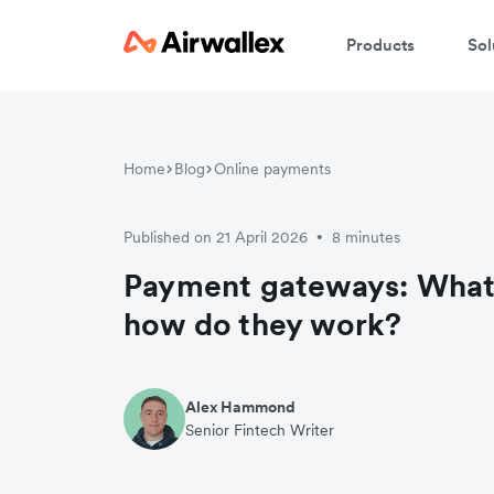
Products
Sol
Home
Blog
Online payments
Published on 21 April 2026
8 minutes
•
Payment gateways: What 
how do they work?
Alex Hammond
Senior Fintech Writer