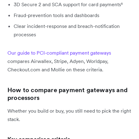
3D Secure 2 and SCA support for card payments⁵
Fraud-prevention tools and dashboards
Clear incident-response and breach-notification
processes
Our guide to PCI-compliant payment gateways
compares Airwallex, Stripe, Adyen, Worldpay,
Checkout.com and Mollie on these criteria.
How to compare payment gateways and
processors
Whether you build or buy, you still need to pick the right
stack.