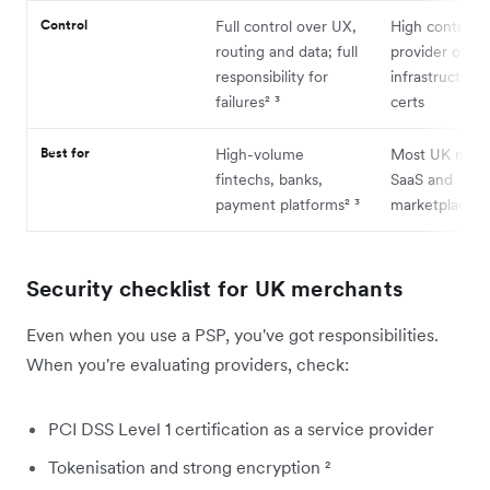
Control
Full control over UX,
High control v
routing and data; full
provider owns
responsibility for
infrastructure
failures² ³
certs
Best for
High-volume
Most UK merc
fintechs, banks,
SaaS and
payment platforms² ³
marketplaces
Security checklist for UK merchants
Even when you use a PSP, you've got responsibilities.
When you're evaluating providers, check:
PCI DSS Level 1 certification as a service provider
Tokenisation and strong encryption ²