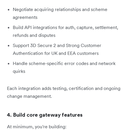
Negotiate acquiring relationships and scheme
agreements
Build API integrations for auth, capture, settlement,
refunds and disputes
Support 3D Secure 2 and Strong Customer
Authentication for UK and EEA customers
Handle scheme-specific error codes and network
quirks
Each integration adds testing, certification and ongoing
change management.
4. Build core gateway features
At minimum, you're building: