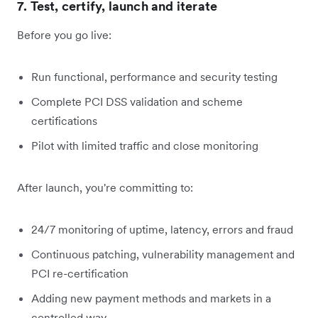
7. Test, certify, launch and iterate
Before you go live:
Run functional, performance and security testing
Complete PCI DSS validation and scheme
certifications
Pilot with limited traffic and close monitoring
After launch, you're committing to:
24/7 monitoring of uptime, latency, errors and fraud
Continuous patching, vulnerability management and
PCI re-certification
Adding new payment methods and markets in a
controlled way