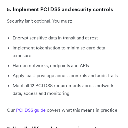
5. Implement PCI DSS and security controls
Security isn't optional. You must:
Encrypt sensitive data in transit and at rest
Implement tokenisation to minimise card data
exposure
Harden networks, endpoints and APIs
Apply least-privilege access controls and audit trails
Meet all 12 PCI DSS requirements across network,
data, access and monitoring
Our
PCI DSS guide
covers what this means in practice.