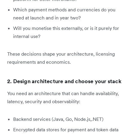
Which payment methods and currencies do you
need at launch and in year two?
Will you monetise this externally, or is it purely for
internal use?
These decisions shape your architecture, licensing
requirements and economics.
2. Design architecture and choose your stack
You need an architecture that can handle availability,
latency, security and observability:
Backend services (Java, Go, Node.js,.NET)
Encrypted data stores for payment and token data