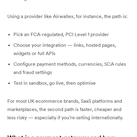
Using a provider like Airwallex, for instance, the path is:
Pick an FCA-regulated, PCI Level 1 provider
Choose your integration — links, hosted pages,
widgets or full APIs
Configure payment methods, currencies, SCA rules
and fraud settings
Test in sandbox, go live, then optimise
For most UK ecommerce brands, SaaS platforms and
marketplaces, the second path is faster, cheaper and
less risky — especially if you're selling internationally.