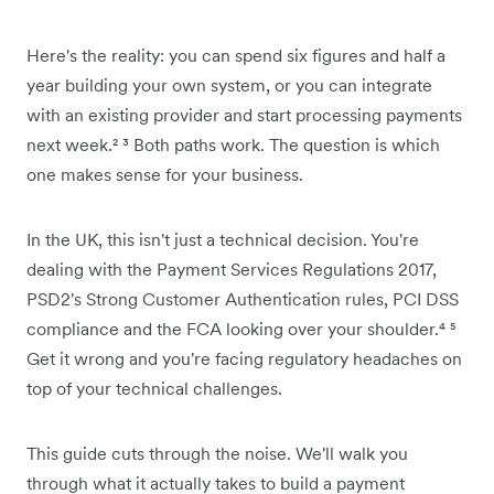
Here's the reality: you can spend six figures and half a
year building your own system, or you can integrate
with an existing provider and start processing payments
next week.² ³ Both paths work. The question is which
one makes sense for your business.
In the UK, this isn't just a technical decision. You're
dealing with the Payment Services Regulations 2017,
PSD2's Strong Customer Authentication rules, PCI DSS
compliance and the FCA looking over your shoulder.⁴ ⁵
Get it wrong and you're facing regulatory headaches on
top of your technical challenges.
This guide cuts through the noise. We'll walk you
through what it actually takes to build a payment