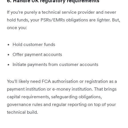
6. Handle UK regulatory requirements
If you're purely a technical service provider and never
hold funds, your PSRs/EMRs obligations are lighter. But,
once you:
Hold customer funds
Offer payment accounts
Initiate payments from customer accounts
You'll likely need FCA authorisation or registration as a
payment institution or e-money institution. That brings
capital requirements, safeguarding obligations,
governance rules and regular reporting on top of your
technical build.