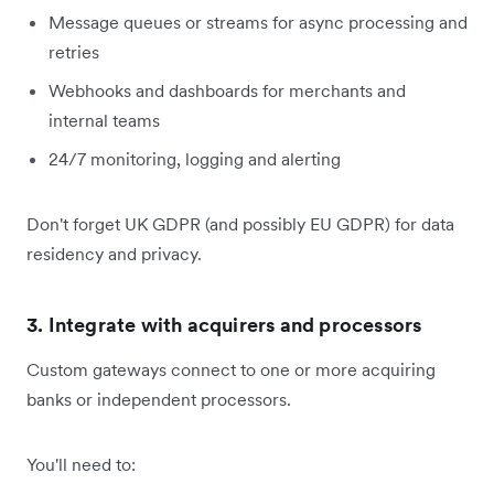
Message queues or streams for async processing and
retries
Webhooks and dashboards for merchants and
internal teams
24/7 monitoring, logging and alerting
Don't forget UK GDPR (and possibly EU GDPR) for data
residency and privacy.
3. Integrate with acquirers and processors
Custom gateways connect to one or more acquiring
banks or independent processors.
You'll need to: