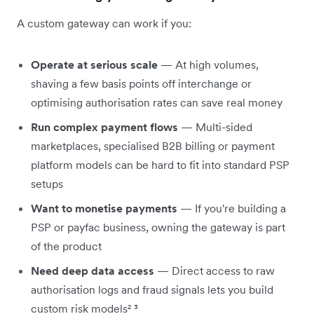
A custom gateway can work if you:
Operate at serious scale
— At high volumes,
shaving a few basis points off interchange or
optimising authorisation rates can save real money
Run complex payment flows
— Multi-sided
marketplaces, specialised B2B billing or payment
platform models can be hard to fit into standard PSP
setups
Want to monetise payments
— If you're building a
PSP or payfac business, owning the gateway is part
of the product
Need deep data access
— Direct access to raw
authorisation logs and fraud signals lets you build
custom risk models² ³