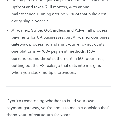
upfront and takes 6–11 months, with annual
maintenance running around 20% of that build cost
every single year.² ³
Airwallex, Stripe, GoCardless and Adyen all process
payments for UK businesses, but Airwallex combines
gateway, processing and multi-currency accounts in
one platform — 160+ payment methods, 130+
currencies and direct settlement in 60+ countries,
cutting out the FX leakage that eats into margins
when you stack multiple providers.
If you're researching whether to build your own
payment gateway, you're about to make a decision that'll
shape your infrastructure for years.