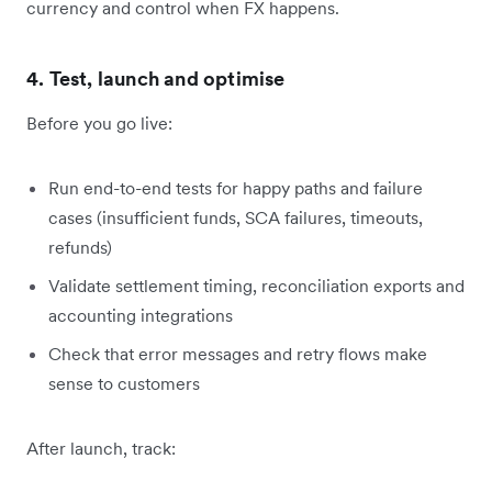
currency and control when FX happens.
4. Test, launch and optimise
Before you go live:
Run end-to-end tests for happy paths and failure
cases (insufficient funds, SCA failures, timeouts,
refunds)
Validate settlement timing, reconciliation exports and
accounting integrations
Check that error messages and retry flows make
sense to customers
After launch, track: