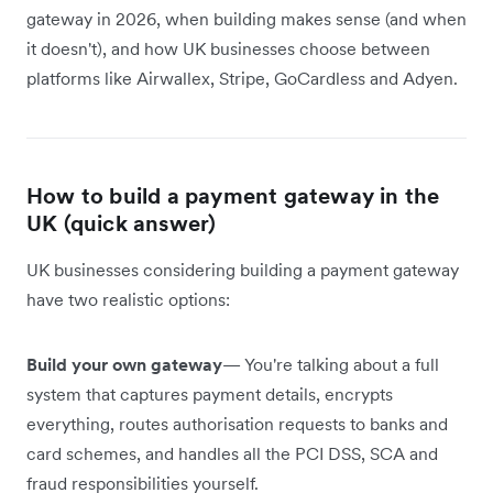
gateway in 2026, when building makes sense (and when
it doesn't), and how UK businesses choose between
platforms like Airwallex, Stripe, GoCardless and Adyen.
How to build a payment gateway in the
UK (quick answer)
UK businesses considering building a payment gateway
have two realistic options:
Build your own gateway
— You're talking about a full
system that captures payment details, encrypts
everything, routes authorisation requests to banks and
card schemes, and handles all the PCI DSS, SCA and
fraud responsibilities yourself.