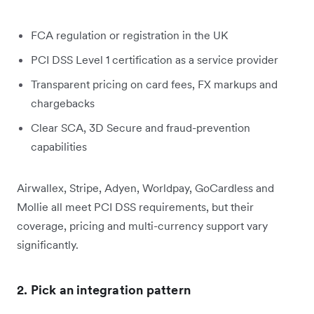
FCA regulation or registration in the UK
PCI DSS Level 1 certification as a service provider
Transparent pricing on card fees, FX markups and
chargebacks
Clear SCA, 3D Secure and fraud-prevention
capabilities
Airwallex, Stripe, Adyen, Worldpay, GoCardless and
Mollie all meet PCI DSS requirements, but their
coverage, pricing and multi-currency support vary
significantly.
2. Pick an integration pattern