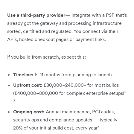
Use a third-party provider
— Integrate with a PSP that's
already got the gateway and processing infrastructure
sorted, certified and regulated. You connect via their
APIs, hosted checkout pages or payment links.
If you build from scratch, expect this:
Timeline:
6–11 months from planning to launch
Upfront cost:
£80,000–240,000+ for most builds
(£400,000–800,000 for complex enterprise setups)²
³
Ongoing cost:
Annual maintenance, PCI audits,
security ops and compliance updates — typically
20% of your initial build cost, every year³