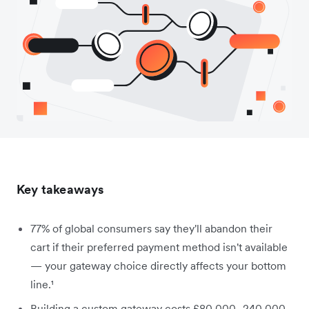
Key takeaways
77% of global consumers say they'll abandon their
cart if their preferred payment method isn't available
— your gateway choice directly affects your bottom
line.¹
Building a custom gateway costs £80,000–240,000