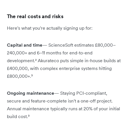
The real costs and risks
Here's what you're actually signing up for:
Capital and time
— ScienceSoft estimates £80,000–
240,000+ and 6–11 months for end-to-end
development.² Akurateco puts simple in-house builds at
£400,000, with complex enterprise systems hitting
£800,000+.³
Ongoing maintenance
— Staying PCI-compliant,
secure and feature-complete isn't a one-off project.
Annual maintenance typically runs at 20% of your initial
build cost.³