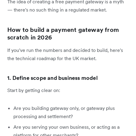
The idea of creating a free payment gateway is a myth
— there's no such thing in a regulated market.
How to build a payment gateway from
scratch in 2026
If you've run the numbers and decided to build, here's
the technical roadmap for the UK market.
1. Define scope and business model
Start by getting clear on:
Are you building gateway only, or gateway plus
processing and settlement?
Are you serving your own business, or acting as a
platform for other merchants?