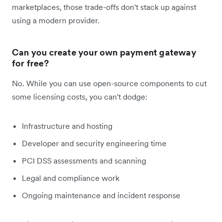
marketplaces, those trade-offs don't stack up against
using a modern provider.
Can you create your own payment gateway
for free?
No. While you can use open-source components to cut
some licensing costs, you can't dodge:
Infrastructure and hosting
Developer and security engineering time
PCI DSS assessments and scanning
Legal and compliance work
Ongoing maintenance and incident response