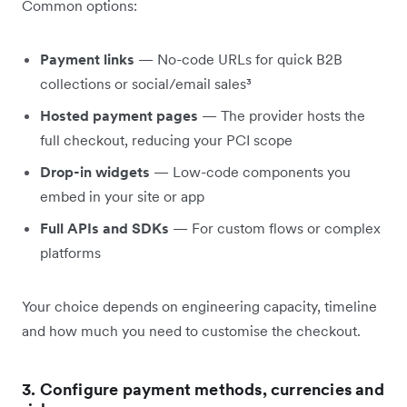
Common options:
Payment links
— No-code URLs for quick B2B
collections or social/email sales³
Hosted payment pages
— The provider hosts the
full checkout, reducing your PCI scope
Drop-in widgets
— Low-code components you
embed in your site or app
Full APIs and SDKs
— For custom flows or complex
platforms
Your choice depends on engineering capacity, timeline
and how much you need to customise the checkout.
3. Configure payment methods, currencies and