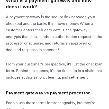
What is a payment gateway and how
does it work?
A payment gateway is the secure link between your
checkout and the banks that move money. When a
customer enters their card details, the gateway
encrypts that data, sends an authorisation request to the
processor or acquirer, and returns an approved or
declined response in seconds.²
From your customer's perspective, it's just the checkout
form. Behind the scenes, it's the first step in a chain that
includes authorisation, clearing, and settlement.
Payment gateway vs payment processor
People use these terms interchangeably, but they're