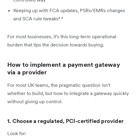
Keeping up with FCA updates, PSRs/EMRs changes
and SCA rule tweaks⁴ ⁵
For most businesses, it's this long-term operational
burden that tips the decision towards buying.
How to implement a payment gateway
via a provider
For most UK teams, the pragmatic question isn't
whether to build, but how to integrate a gateway quickly
without giving up control.
1. Choose a regulated, PCI-certified provider
Look for: