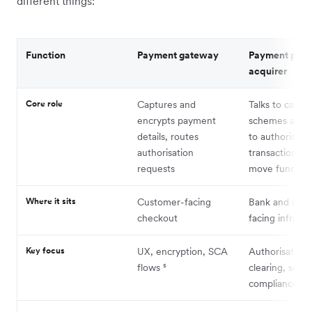
different things:
Function
Payment gateway
Payment proc
acquirer
Core role
Captures and
Talks to card
encrypts payment
schemes and 
details, routes
to authorise
authorisation
transactions a
requests
move funds
Where it sits
Customer-facing
Bank and sch
checkout
facing infrastr
Key focus
UX, encryption, SCA
Authorisation,
flows ⁵
clearing, sett
compliance⁴ ⁵