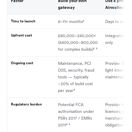
Factor
Build your own
Use a provider
gateway
Airwallex)
Time to launch
6–11+ months²
Days to a few
Upfront cost
£80,000–240,000+
Integration eff
(£400,000–800,000
only
for complex builds)² ³
Ongoing cost
Maintenance, PCI
Provider fees 
DSS, security, fraud
light internal
tools — typically
maintenance
~20% of build cost
per year³
Regulatory burden
Potential FCA
Provider holds
authorisation under
licences; you 
PSRs 2017 / EMRs
merchant-side
2011⁴ ⁵
obligations⁴ ⁵