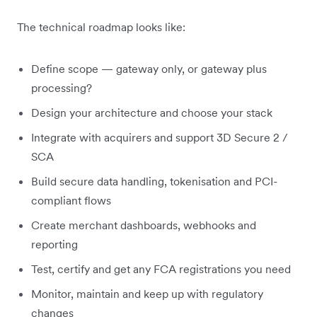
The technical roadmap looks like:
Define scope — gateway only, or gateway plus
processing?
Design your architecture and choose your stack
Integrate with acquirers and support 3D Secure 2 /
SCA
Build secure data handling, tokenisation and PCI-
compliant flows
Create merchant dashboards, webhooks and
reporting
Test, certify and get any FCA registrations you need
Monitor, maintain and keep up with regulatory
changes