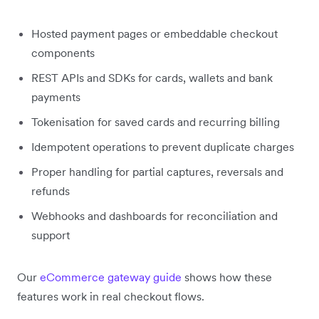
Hosted payment pages or embeddable checkout
components
REST APIs and SDKs for cards, wallets and bank
payments
Tokenisation for saved cards and recurring billing
Idempotent operations to prevent duplicate charges
Proper handling for partial captures, reversals and
refunds
Webhooks and dashboards for reconciliation and
support
Our
eCommerce gateway guide
shows how these
features work in real checkout flows.