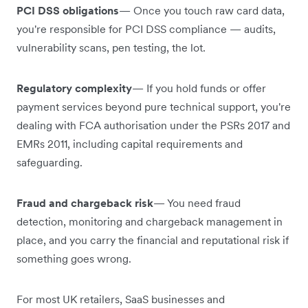
PCI DSS obligations
— Once you touch raw card data,
you're responsible for PCI DSS compliance — audits,
vulnerability scans, pen testing, the lot.
Regulatory complexity
— If you hold funds or offer
payment services beyond pure technical support, you're
dealing with FCA authorisation under the PSRs 2017 and
EMRs 2011, including capital requirements and
safeguarding.
Fraud and chargeback risk
— You need fraud
detection, monitoring and chargeback management in
place, and you carry the financial and reputational risk if
something goes wrong.
For most UK retailers, SaaS businesses and