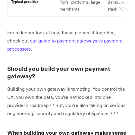
Typical provider
PSPs, platforms, large
Banks, acquirer
merchants
stack PSPs
For a deeper look at how these pieces fit together,
check out
our guide to payment gateways vs payment
processors
.
Should you build your own payment
gateway?
Building your own gateway is tempting. You control the
UX, you own the data, you're not locked into one
provider's roadmap.² ³ But, you're also taking on serious
engineering, security and regulatory obligations.² ³ ⁴
When building your own gateway makes sense