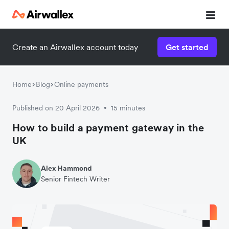
Create an Airwallex account today
Get started
Home
Blog
Online payments
Published on 20 April 2026
15 minutes
•
How to build a payment gateway in the
UK
Alex Hammond
Senior Fintech Writer