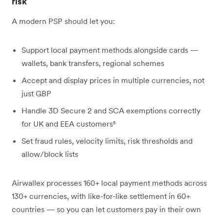
risk
A modern PSP should let you:
Support local payment methods alongside cards —
wallets, bank transfers, regional schemes
Accept and display prices in multiple currencies, not
just GBP
Handle 3D Secure 2 and SCA exemptions correctly
for UK and EEA customers⁵
Set fraud rules, velocity limits, risk thresholds and
allow/block lists
Airwallex processes 160+ local payment methods across
130+ currencies, with like-for-like settlement in 60+
countries — so you can let customers pay in their own