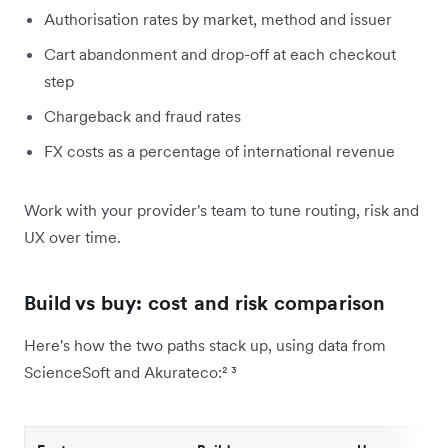
Authorisation rates by market, method and issuer
Cart abandonment and drop-off at each checkout
step
Chargeback and fraud rates
FX costs as a percentage of international revenue
Work with your provider's team to tune routing, risk and
UX over time.
Build vs buy: cost and risk comparison
Here's how the two paths stack up, using data from
ScienceSoft and Akurateco:² ³