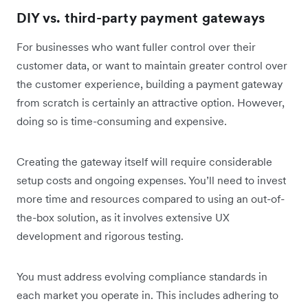
DIY vs. third-party payment gateways
For businesses who want fuller control over their
customer data, or want to maintain greater control over
the customer experience, building a payment gateway
from scratch is certainly an attractive option. However,
doing so is time-consuming and expensive.
Creating the gateway itself will require considerable
setup costs and ongoing expenses. You’ll need to invest
‌more time and resources compared to using an out-of-
the-box solution, as it involves extensive UX
development and rigorous testing.
You must address evolving compliance standards in
each market you operate in. This includes adhering to