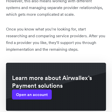
However, this also means working with different
systems and managing separate provider relationships,
which gets more complicated at scale.
Once you know what you’re looking for, start
researching and comparing service providers. After you
find a provider you like, they’ll support you through
implementation and the remaining steps.
Learn more about Airwallex’s
Payment solutions
Open an account