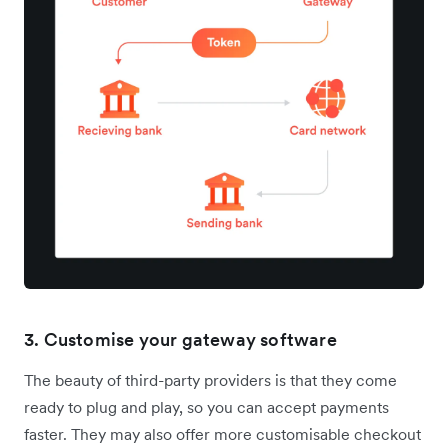
3. Customise your gateway software
The beauty of third-party providers is that they come
ready to plug and play, so you can accept payments
faster. They may also offer more customisable checkout