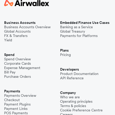
Business Accounts
Embedded Finance Use Cases
Business Accounts Overview
Banking as a Service
Global Accounts
Global Treasury
FX & Transfers
Payments for Platforms
Yield
Plans
Spend
Pricing
Spend Overview
Corporate Cards
Expense Management
Developers
Bill Pay
Product Documentation
Purchase Orders
API Reference
Payments
Company
Payments Overview
Who we are
Checkout
Operating principles
Payment Plugins
Terms & policies
Payment Links
Cookie Preference Centre
POS Payments
Careers