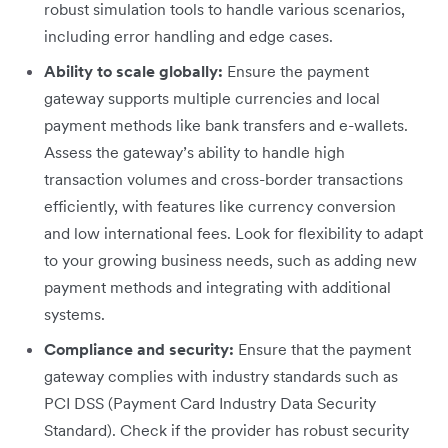
robust simulation tools to handle various scenarios,
including error handling and edge cases.
Ability to scale globally:
Ensure the payment
gateway supports multiple currencies and local
payment methods like bank transfers and e-wallets.
Assess the gateway’s ability to handle high
transaction volumes and cross-border transactions
efficiently, with features like currency conversion
and low international fees. Look for flexibility to adapt
to your growing business needs, such as adding new
payment methods and integrating with additional
systems.
Compliance and security:
Ensure that the payment
gateway complies with industry standards such as
PCI DSS (Payment Card Industry Data Security
Standard). Check if the provider has robust security