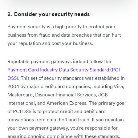
2. Consider your security needs
Payment security is a high priority to protect your
business from fraud and data breaches that can hurt
your reputation and cost your business.
Reputable payment gateways indeed follow the
Payment Card Industry Data Security Standard (PCI
DSS
). This set of security standards was established in
2004 by major credit card companies, including Visa,
Mastercard, Discover Financial Services, JCB
International, and American Express. The primary goal
of PCI DSS is to protect credit and debit card
transactions from data theft and fraud. If you maintain
your own payment gateway, you're responsible for
ensuring ongoing compliance with these standards.