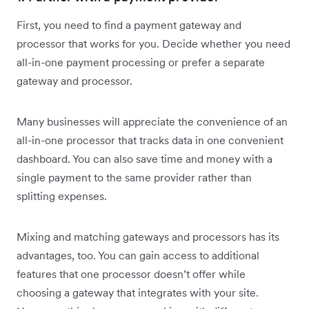
First, you need to find a payment gateway and
processor that works for you. Decide whether you need
all-in-one payment processing or prefer a separate
gateway and processor.
Many businesses will appreciate the convenience of an
all-in-one processor that tracks data in one convenient
dashboard. You can also save time and money with a
single payment to the same provider rather than
splitting expenses.
Mixing and matching gateways and processors has its
advantages, too. You can gain access to additional
features that one processor doesn’t offer while
choosing a gateway that integrates with your site.