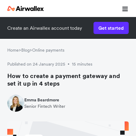
Create an Airwallex account today
Get started
Home
Blog
Online payments
Published on 24 January 2025
15 minutes
•
How to create a payment gateway and
set it up in 4 steps
Emma Beardmore
Senior Fintech Writer