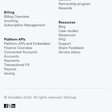
Partnership program
Rewards
Billing
Billing Overview
Invoicing
Resources
Subscription Management
Blog
Case studies
Newsroom
Platform APIs
FAQ
Platform APIs and Embedded
Support
Finance Overview
Share Feedback
Connected Accounts
Service status
Accounts
Payments
Transactional FX
Payouts
Issuing
© Airwallex 2026. All rights reserved.
Sitemap