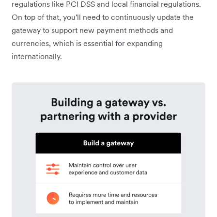
regulations like PCI DSS and local financial regulations.
On top of that, you'll need to continuously update the
gateway to support new payment methods and
currencies, which is essential for expanding
internationally.