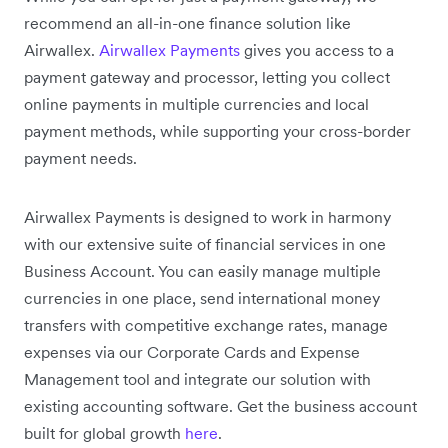
recommend an all-in-one finance solution like
Airwallex.
Airwallex Payments
gives you access to a
payment gateway and processor, letting you collect
online payments in multiple currencies and local
payment methods, while supporting your cross-border
payment needs.
Airwallex Payments is designed to work in harmony
with our extensive suite of financial services in one
Business Account. You can easily manage multiple
currencies in one place, send international money
transfers with competitive exchange rates, manage
expenses via our Corporate Cards and Expense
Management tool and integrate our solution with
existing accounting software. Get the business account
built for global growth
here
.