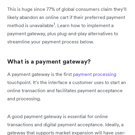
This is huge since 77% of global consumers claim they’ll
likely abandon an online cart if their preferred payment
1
method is unavailable
. Learn how to implement a
payment gateway, plus plug-and-play alternatives to
streamline your payment process below.
What is a payment gateway?
A payment gateway is the first
payment processing
touchpoint. It’s the interface a customer uses to start an
online transaction and facilitates payment acceptance
and processing.
A good payment gateway is essential for online
transactions and digital payment acceptance. Ideally, a
gateway that supports market expansion will have user-