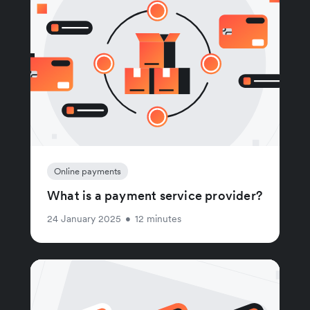
Online payments
What is a payment service provider?
24 January 2025
•
12 minutes