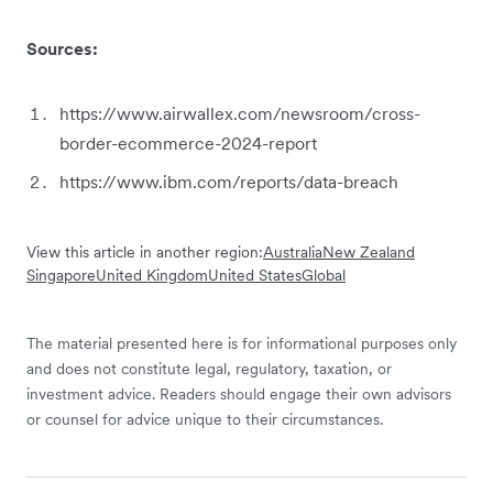
Sources:
https://www.airwallex.com/newsroom/cross-
border-ecommerce-2024-report
https://www.ibm.com/reports/data-breach
View this article in another region:
Australia
New Zealand
Singapore
United Kingdom
United States
Global
The material presented here is for informational purposes only
and does not constitute legal, regulatory, taxation, or
investment advice. Readers should engage their own advisors
or counsel for advice unique to their circumstances.