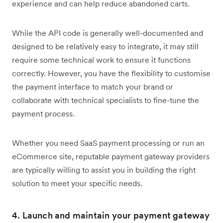
experience and can help reduce abandoned carts.
While the API code is generally well-documented and
designed to be relatively easy to integrate, it may still
require some technical work to ensure it functions
correctly. However, you have the flexibility to customise
the payment interface to match your brand or
collaborate with technical specialists to fine-tune the
payment process.
Whether you need SaaS payment processing or run an
eCommerce site, reputable payment gateway providers
are typically willing to assist you in building the right
solution to meet your specific needs.
4. Launch and maintain your payment gateway