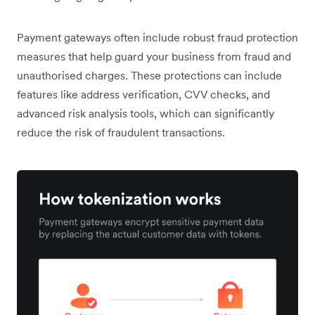
​​Payment gateways often include robust fraud protection
measures that help guard your business from fraud and
unauthorised charges. These protections can include
features like address verification, CVV checks, and
advanced risk analysis tools, which can significantly
reduce the risk of fraudulent transactions.