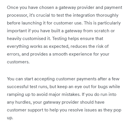
Once you have chosen a gateway provider and payment
processor, it's crucial to test the integration thoroughly
before launching it for customer use. This is particularly
important if you have built a gateway from scratch or
heavily customised it. Testing helps ensure that
everything works as expected, reduces the risk of
errors, and provides a smooth experience for your
customers.
You can start accepting customer payments after a few
successful test runs, but keep an eye out for bugs while
ramping up to avoid major mistakes. If you do run into
any hurdles, your gateway provider should have
customer support to help you resolve issues as they pop
up.