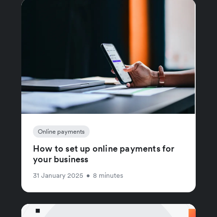
Online payments
How to set up online payments for
your business
31 January 2025
•
8 minutes