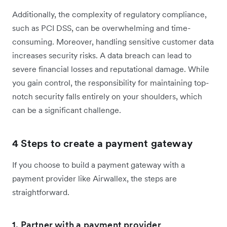
Additionally, the complexity of regulatory compliance,
such as PCI DSS, can be overwhelming and time-
consuming. Moreover, handling sensitive customer data
increases security risks. A data breach can lead to
severe financial losses and reputational damage. While
you gain control, the responsibility for maintaining top-
notch security falls entirely on your shoulders, which
can be a significant challenge.
4 Steps to create a payment gateway
If you choose to build a payment gateway with a
payment provider like Airwallex, the steps are
straightforward.
1. Partner with a payment provider