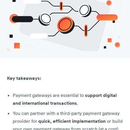
Key takeaways:
Payment gateways are essential to
support digital
and international transactions
.
You can partner with a third-party payment gateway
provider for
quick, efficient implementation
or build
your own payment gateway from scratch (at a cost).