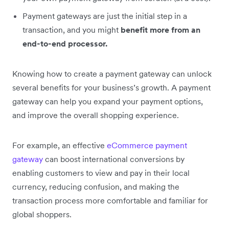
Payment gateways are just the initial step in a
transaction, and you might
benefit more from an
end-to-end processor.
Knowing how to create a payment gateway can unlock
several benefits for your business’s growth. A payment
gateway can help you expand your payment options,
and improve the overall shopping experience.
For example, an effective
eCommerce payment
gateway
can boost international conversions by
enabling customers to view and pay in their local
currency, reducing confusion, and making the
transaction process more comfortable and familiar for
global shoppers.