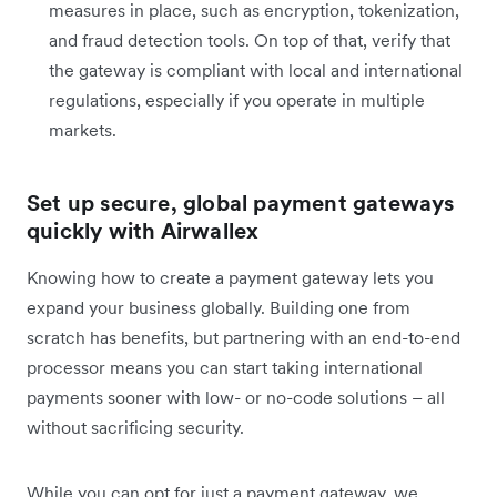
measures in place, such as encryption, tokenization,
and fraud detection tools. On top of that, verify that
the gateway is compliant with local and international
regulations, especially if you operate in multiple
markets.
Set up secure, global payment gateways
quickly with Airwallex
Knowing how to create a payment gateway lets you
expand your business globally. Building one from
scratch has benefits, but partnering with an end-to-end
processor means you can start taking international
payments sooner with low- or no-code solutions – all
without sacrificing security.
While you can opt for just a payment gateway, we