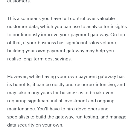
customers.
This also means you have full control over valuable
customer data, which you can use to analyse for insights
to continuously improve your payment gateway. On top
of that, if your business has significant sales volume,
building your own payment gateway may help you
realise long-term cost savings.
However, while having your own payment gateway has
its benefits, it can be costly and resource-intensive, and
may take many years for businesses to break even,
requiring significant initial investment and ongoing
maintenance. You’ll have to hire developers and
specialists to build the gateway, run testing, and manage
data security on your own.