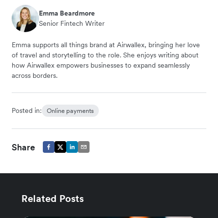
Emma Beardmore
Senior Fintech Writer
Emma supports all things brand at Airwallex, bringing her love
of travel and storytelling to the role. She enjoys writing about
how Airwallex empowers businesses to expand seamlessly
across borders.
Posted in:
Online payments
Share
Related Posts