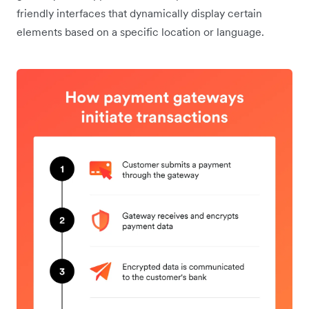
friendly interfaces that dynamically display certain
elements based on a specific location or language.