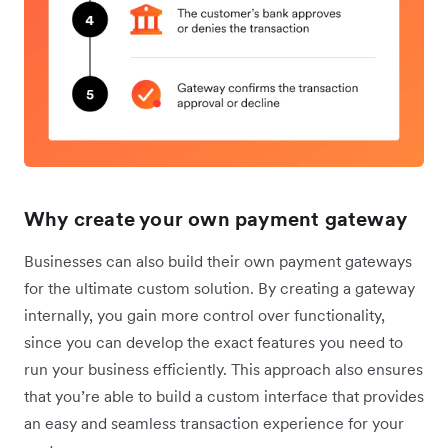
Why create your own payment gateway
Businesses can also build their own payment gateways
for the ultimate custom solution. By creating a gateway
internally, you gain more control over ‌functionality,
since you can develop the exact features you need to
run your business efficiently. This approach also ensures
that you’re able to build a custom interface that provides
an easy and seamless transaction experience for your