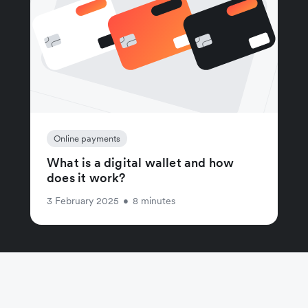
Online payments
What is a digital wallet and how
does it work?
3 February 2025
•
8 minutes