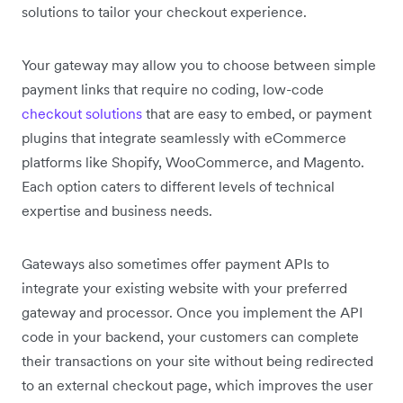
solutions to tailor your checkout experience.
Your gateway may allow you to choose between simple
payment links that require no coding, low-code
checkout solutions
that are easy to embed, or payment
plugins that integrate seamlessly with eCommerce
platforms like Shopify, WooCommerce, and Magento.
Each option caters to different levels of technical
expertise and business needs.
Gateways also sometimes offer payment APIs to
integrate your existing website with your preferred
gateway and processor. Once you implement the API
code in your backend, your customers can complete
their transactions on your site without being redirected
to an external checkout page, which improves the user