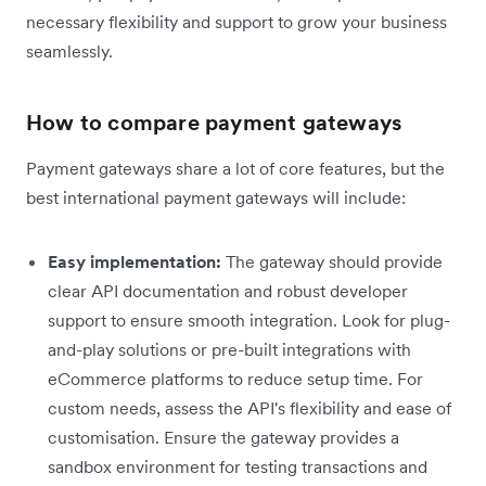
necessary flexibility and support to grow your business
seamlessly.
How to compare payment gateways
Payment gateways share a lot of core features, but the
best international payment gateways will include:
Easy implementation:
The gateway should provide
clear API documentation and robust developer
support to ensure smooth integration. Look for plug-
and-play solutions or pre-built integrations with
eCommerce platforms to reduce setup time. For
custom needs, assess the API's flexibility and ease of
customisation. Ensure the gateway provides a
sandbox environment for testing transactions and