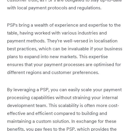
with local payment protocols and regulations.
PSPs bring a wealth of experience and expertise to the
table, having worked with various industries and
payment methods. They're well-versed in localisation
best practices, which can be invaluable if your business
plans to expand into new markets. This expertise
ensures that your payment processes are optimised for
different regions and customer preferences.
By leveraging a PSP, you can easily scale your payment
processing capabilities without straining your internal
development team. This scalability is often more cost-
effective and efficient compared to building and
maintaining a custom solution. In exchange for these
benefits, you pay fees to the PSP, which provides the