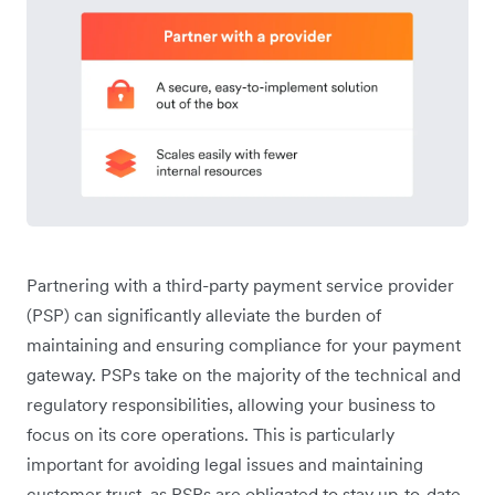
Partnering with a third-party payment service provider
(PSP) can significantly alleviate the burden of
maintaining and ensuring compliance for your payment
gateway. PSPs take on the majority of the technical and
regulatory responsibilities, allowing your business to
focus on its core operations. This is particularly
important for avoiding legal issues and maintaining
customer trust, as PSPs are obligated to stay up-to-date