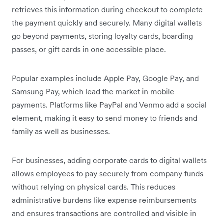
retrieves this information during checkout to complete
the payment quickly and securely. Many digital wallets
go beyond payments, storing loyalty cards, boarding
passes, or gift cards in one accessible place.
Popular examples include Apple Pay, Google Pay, and
Samsung Pay, which lead the market in mobile
payments. Platforms like PayPal and Venmo add a social
element, making it easy to send money to friends and
family as well as businesses.
For businesses, adding corporate cards to digital wallets
allows employees to pay securely from company funds
without relying on physical cards. This reduces
administrative burdens like expense reimbursements
and ensures transactions are controlled and visible in