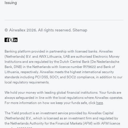
Issuing
© Airwallex 2026. All rights reserved.
Sitemap
Banking platform provided in partnership with licensed banks. Airwallex
(Netherlands) B.V. and AWX Lithuania, UAB are authorised Electronic Money
Institutions and are regulated by the Dutch Central Bank (De Nederlandsche
Bank, DNB) in the Netherlands with licence number R179622 and Bank of
Lithuania, respectively. Airwallex meets the highest international security
standards including PCI DSS, SOC1, and SOC2 compliance, in addition to our
local regulatory requirements.
We hold your money with leading global financial institutions. Your funds are
always safeguarded in line with the local regulations where Airwallex operates.
For more information on how we keep your funds safe, click
here
.
The Yield product is an investment service provided by Airwallex Capital
(Netherlands) B.V., which is licensed as an investment firm and regulated by
the Netherlands Authority for the Financial Markets (AFM) with AFM licence