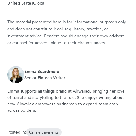
United States
Global
The material presented here is for informational purposes only
and does not constitute legal, regulatory, taxation, or
investment advice. Readers should engage their own advisors
or counsel for advice unique to their circumstances.
Emma Beardmore
Senior Fintech Writer
Emma supports all things brand at Airwallex, bringing her love
of travel and storytelling to the role. She enjoys writing about
how Airwallex empowers businesses to expand seamlessly
across borders.
Posted in:
Online payments