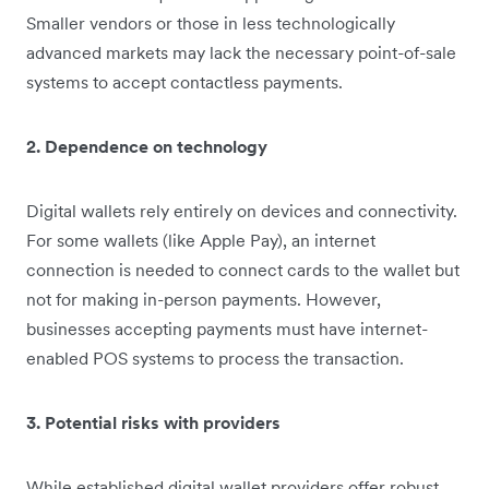
Smaller vendors or those in less technologically
advanced markets may lack the necessary point-of-sale
systems to accept contactless payments.
2. Dependence on technology
Digital wallets rely entirely on devices and connectivity.
For some wallets (like Apple Pay), an internet
connection is needed to connect cards to the wallet but
not for making in-person payments. However,
businesses accepting payments must have internet-
enabled POS systems to process the transaction.
3. Potential risks with providers
While established digital wallet providers offer robust