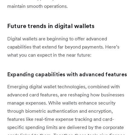
maintain smooth operations.
Future trends in digital wallets
Digital wallets are beginning to offer advanced
capabilities that extend far beyond payments. Here’s
what you can expect in the near future:
Expanding capabilities with advanced features
Emerging digital wallet technologies, combined with
advanced card features, are reshaping how businesses
manage expenses. While wallets enhance security
through biometric authentication and encryption,
features like real-time expense tracking and card-
specific spending limits are delivered by the corporate