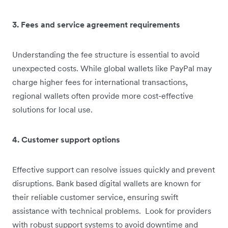
3. Fees and service agreement requirements
Understanding the fee structure is essential to avoid
unexpected costs. While global wallets like PayPal may
charge higher fees for international transactions,
regional wallets often provide more cost-effective
solutions for local use.
4. Customer support options
Effective support can resolve issues quickly and prevent
disruptions. Bank based digital wallets are known for
their reliable customer service, ensuring swift
assistance with technical problems. Look for providers
with robust support systems to avoid downtime and