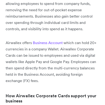
allowing employees to spend from company funds,
removing the need for out-of-pocket expense
reimbursements. Businesses also gain better control
over spending through individual card limits and
controls, and visibility into spend as it happens.
Airwallex offers
Business Account
which can hold 20+
currencies in a company Wallet. Airwallex Corporate
Cards can be issued to employees and used via digital
wallets like Apple Pay and Google Pay. Employees can
then spend directly from the multi-currency balances
held in the Business Account, avoiding foreign
exchange (FX) fees.
How Airwallex Corporate Cards support your
business