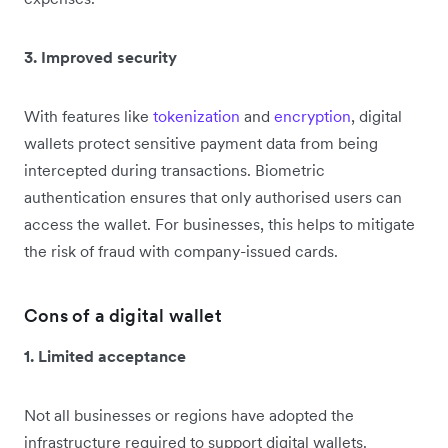
3. Improved security
With features like
tokenization
and
encryption
, digital
wallets protect sensitive payment data from being
intercepted during transactions. Biometric
authentication ensures that only authorised users can
access the wallet. For businesses, this helps to mitigate
the risk of fraud with company-issued cards.
Cons of a digital wallet
1. Limited acceptance
Not all businesses or regions have adopted the
infrastructure required to support digital wallets.