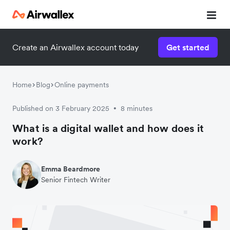
Create an Airwallex account today
Get started
Home
Blog
Online payments
Published on 3 February 2025
8 minutes
•
What is a digital wallet and how does it
work?
Emma Beardmore
Senior Fintech Writer