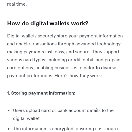
real time.
How do digital wallets work?
Digital wallets securely store your payment information
and enable transactions through advanced technology,
making payments fast, easy, and secure. They support
various card types, including credit, debit, and prepaid
card options, enabling businesses to cater to diverse
payment preferences. Here’s how they work:
1. Storing payment information:
Users upload card or bank account details to the
digital wallet.
The information is encrypted, ensuring it is secure