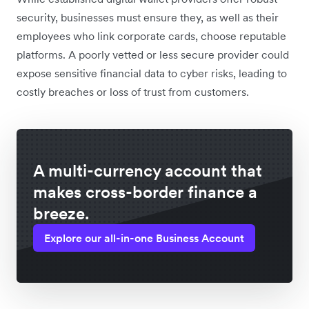
security, businesses must ensure they, as well as their
employees who link corporate cards, choose reputable
platforms. A poorly vetted or less secure provider could
expose sensitive financial data to cyber risks, leading to
costly breaches or loss of trust from customers.
A multi-currency account that
makes cross-border finance a
breeze.
Explore our all-in-one Business Account