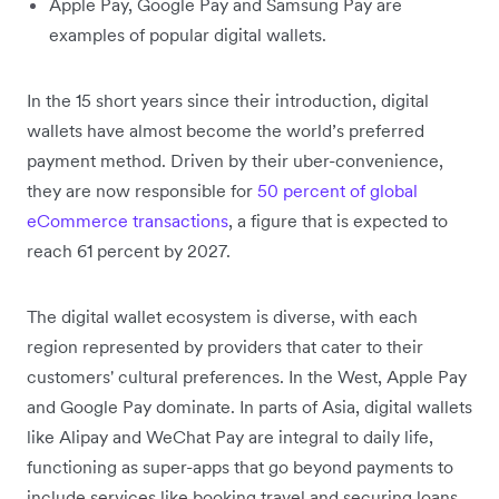
Apple Pay, Google Pay and Samsung Pay are
examples of popular digital wallets.
In the 15 short years since their introduction, digital
wallets have almost become the world’s preferred
payment method. Driven by their uber-convenience,
they are now responsible for
50 percent of global
eCommerce transactions
, a figure that is expected to
reach 61 percent by 2027.
The digital wallet ecosystem is diverse, with each
region represented by providers that cater to their
customers' cultural preferences. In the West, Apple Pay
and Google Pay dominate. In parts of Asia, digital wallets
like Alipay and WeChat Pay are integral to daily life,
functioning as super-apps that go beyond payments to
include services like booking travel and securing loans.