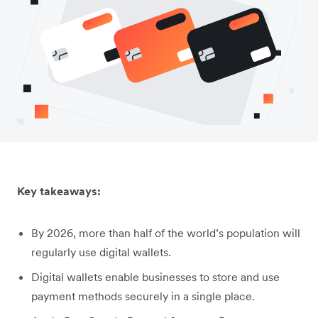
Key takeaways:
By 2026, more than half of the world’s population will
regularly use digital wallets.
Digital wallets enable businesses to store and use
payment methods securely in a single place.