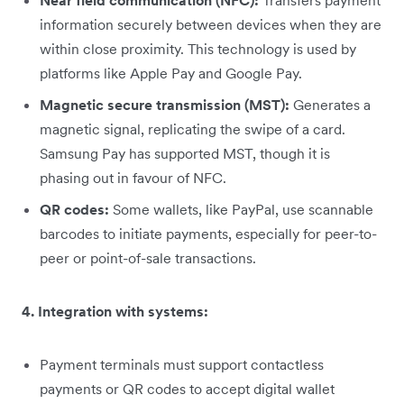
Near field communication (NFC):
Transfers payment
information securely between devices when they are
within close proximity. This technology is used by
platforms like Apple Pay and Google Pay.
Magnetic secure transmission (MST):
Generates a
magnetic signal, replicating the swipe of a card.
Samsung Pay has supported MST, though it is
phasing out in favour of NFC.
QR codes:
Some wallets, like PayPal, use scannable
barcodes to initiate payments, especially for peer-to-
peer or point-of-sale transactions.
4. Integration with systems:
Payment terminals must support contactless
payments or QR codes to accept digital wallet