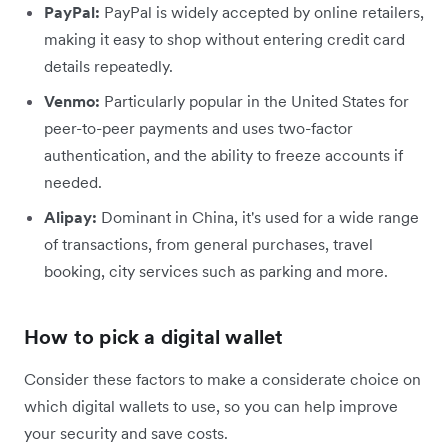
PayPal:
PayPal is widely accepted by online retailers,
making it easy to shop without entering credit card
details repeatedly.
Venmo:
Particularly popular in the United States for
peer-to-peer payments and uses two-factor
authentication, and the ability to freeze accounts if
needed.
Alipay:
Dominant in China, it's used for a wide range
of transactions, from general purchases, travel
booking, city services such as parking and more.
How to pick a digital wallet
Consider these factors to make a considerate choice on
which digital wallets to use, so you can help improve
your security and save costs.