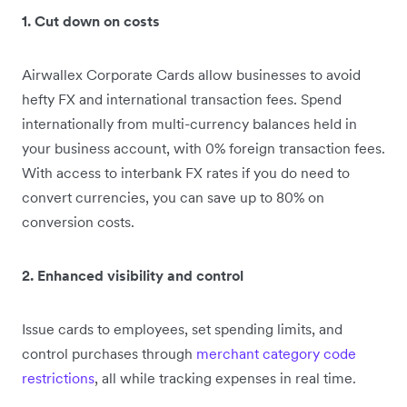
1. Cut down on costs
Airwallex Corporate Cards allow businesses to avoid
hefty FX and international transaction fees. Spend
internationally from multi-currency balances held in
your business account, with 0% foreign transaction fees.
With access to interbank FX rates if you do need to
convert currencies, you can save up to 80% on
conversion costs.
2. Enhanced visibility and control
Issue cards to employees, set spending limits, and
control purchases through
merchant category code
restrictions
, all while tracking expenses in real time.