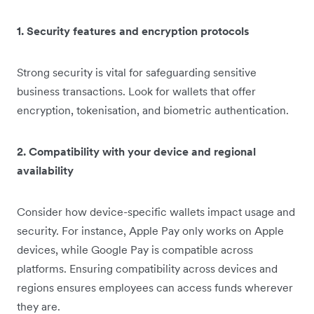
1. Security features and encryption protocols
Strong security is vital for safeguarding sensitive
business transactions. Look for wallets that offer
encryption, tokenisation, and biometric authentication.
2. Compatibility with your device and regional
availability
Consider how device-specific wallets impact usage and
security. For instance, Apple Pay only works on Apple
devices, while Google Pay is compatible across
platforms. Ensuring compatibility across devices and
regions ensures employees can access funds wherever
they are.