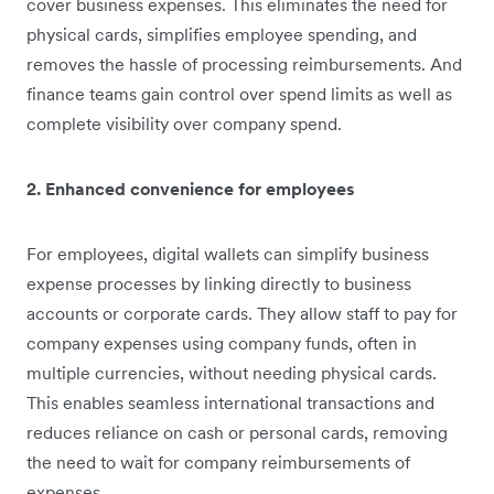
cover business expenses. This eliminates the need for
physical cards, simplifies employee spending, and
removes the hassle of processing reimbursements. And
finance teams gain control over spend limits as well as
complete visibility over company spend.
2. Enhanced convenience for employees
For employees, digital wallets can simplify business
expense processes by linking directly to business
accounts or corporate cards. They allow staff to pay for
company expenses using company funds, often in
multiple currencies, without needing physical cards.
This enables seamless international transactions and
reduces reliance on cash or personal cards, removing
the need to wait for company reimbursements of
expenses.