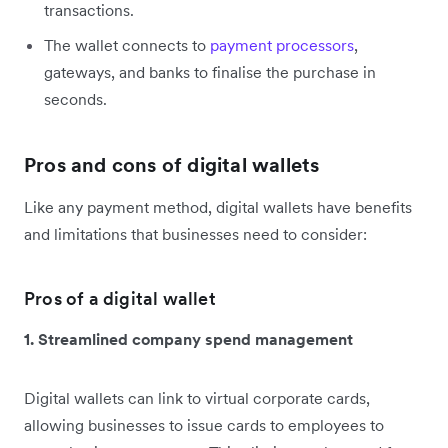
transactions.
The wallet connects to
payment processors
,
gateways, and banks to finalise the purchase in
seconds.
Pros and cons of digital wallets
Like any payment method, digital wallets have benefits
and limitations that businesses need to consider:
Pros of a digital wallet
1. Streamlined company spend management
Digital wallets can link to virtual corporate cards,
allowing businesses to issue cards to employees to