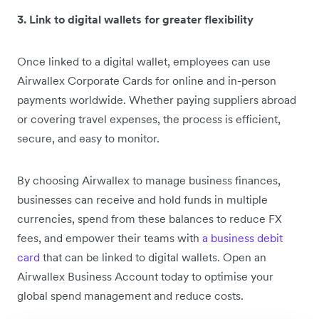
3. Link to digital wallets for greater flexibility
Once linked to a digital wallet, employees can use
Airwallex Corporate Cards for online and in-person
payments worldwide. Whether paying suppliers abroad
or covering travel expenses, the process is efficient,
secure, and easy to monitor.
By choosing Airwallex to manage business finances,
businesses can receive and hold funds in multiple
currencies, spend from these balances to reduce FX
fees, and empower their teams with
a business debit
card
that can be linked to digital wallets. Open an
Airwallex Business Account today to optimise your
global spend management and reduce costs.