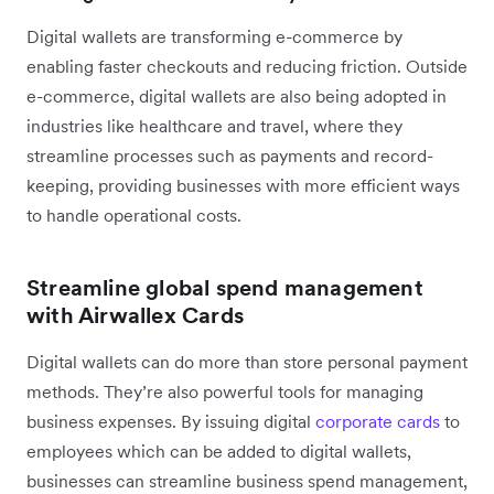
Digital wallets are transforming e-commerce by
enabling faster checkouts and reducing friction. Outside
e-commerce, digital wallets are also being adopted in
industries like healthcare and travel, where they
streamline processes such as payments and record-
keeping, providing businesses with more efficient ways
to handle operational costs.
Streamline global spend management
with Airwallex Cards
Digital wallets can do more than store personal payment
methods. They’re also powerful tools for managing
business expenses. By issuing digital
corporate cards
to
employees which can be added to digital wallets,
businesses can streamline business spend management,