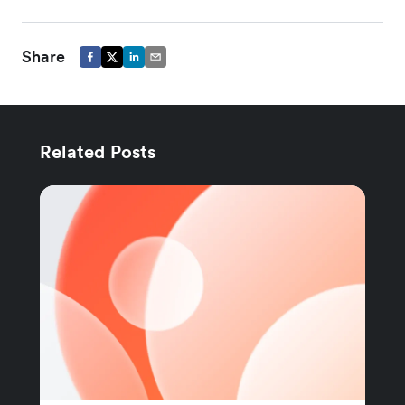
Share
Related Posts