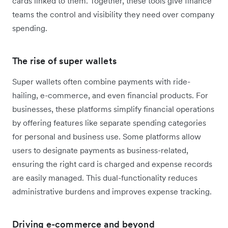
cards linked to them. Together, these tools give finance
teams the control and visibility they need over company
spending.
The rise of super wallets
Super wallets often combine payments with ride-
hailing, e-commerce, and even financial products. For
businesses, these platforms simplify financial operations
by offering features like separate spending categories
for personal and business use. Some platforms allow
users to designate payments as business-related,
ensuring the right card is charged and expense records
are easily managed. This dual-functionality reduces
administrative burdens and improves expense tracking.
Driving e-commerce and beyond