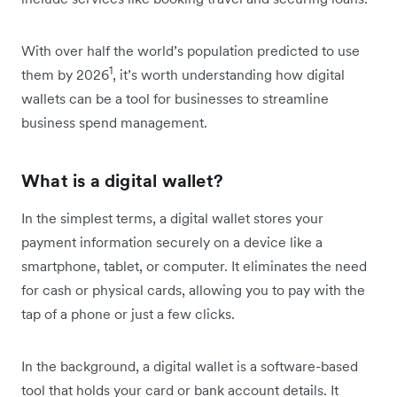
With over half the world’s population predicted to use
1
them by 2026
, it’s worth understanding how digital
wallets can be a tool for businesses to streamline
business spend management.
What is a digital wallet?
In the simplest terms, a digital wallet stores your
payment information securely on a device like a
smartphone, tablet, or computer. It eliminates the need
for cash or physical cards, allowing you to pay with the
tap of a phone or just a few clicks.
In the background, a digital wallet is a software-based
tool that holds your card or bank account details. It