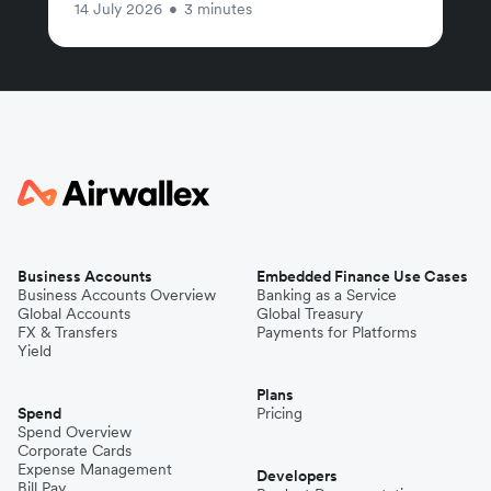
14 July 2026
•
3 minutes
Business Accounts
Embedded Finance Use Cases
Business Accounts Overview
Banking as a Service
Global Accounts
Global Treasury
FX & Transfers
Payments for Platforms
Yield
Plans
Spend
Pricing
Spend Overview
Corporate Cards
Expense Management
Developers
Bill Pay