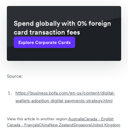
Spend globally with 0% foreign
card transaction fees
Explore Corporate Cards
Source:
https://business.bofa.com/en-us/content/digital-
wallets-adoption-digital-payments-strategy.html
View this article in another region:
Australia
Canada - English
Canada - Français
China
New Zealand
Singapore
United Kingdom