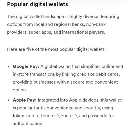
Popular digital wallets
The digital wallet landscape is highly diverse, featuring
options from local and regional banks, non-bank
providers, super apps, and international players.
Here are five of the most popular digital wallets:
Google Pay:
A global wallet that simplifies online and
in-store transactions by linking credit or debit cards,
providing businesses with a secure and convenient
option.
Apple Pay:
Integrated into Apple devices, this wallet
is popular for its convenience and security, using
tokenization, Touch ID, Face ID, and passcode for
authentication.