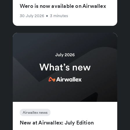
Wero is now available on Airwallex
30 July 2026
•
3 minutes
Airwallex news
New at Airwallex: July Edition