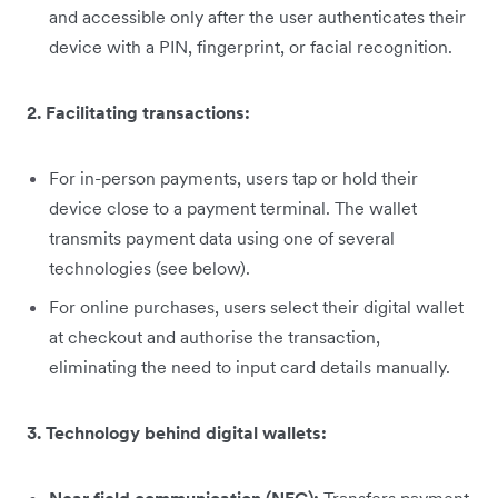
and accessible only after the user authenticates their
device with a PIN, fingerprint, or facial recognition.
2. Facilitating transactions:
For in-person payments, users tap or hold their
device close to a payment terminal. The wallet
transmits payment data using one of several
technologies (see below).
For online purchases, users select their digital wallet
at checkout and authorise the transaction,
eliminating the need to input card details manually.
3. Technology behind digital wallets: