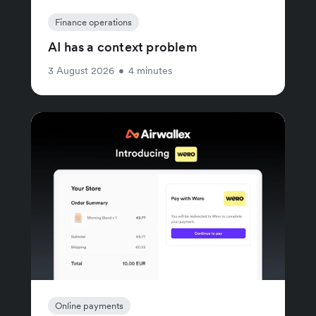
Finance operations
AI has a context problem
3 August 2026
•
4 minutes
Online payments