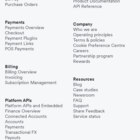
Product Documentation
Purchase Orders
API Reference
Payments
Company
Payments Overview
Who we are
Checkout
Operating principles
Payment Plugins
Terms & policies
Payment Links
Cookie Preference Centre
POS Payments
Careers
Partnership program
Rewards
Billing
Billing Overview
Invoicing
Resources
Subscription Management
Blog
Case studies
Newsroom
Platform APIs
FAQ
Platform APIs and Embedded
Support
Finance Overview
Share Feedback
Connected Accounts
Service status
Accounts
Payments
Transactional FX
Payouts