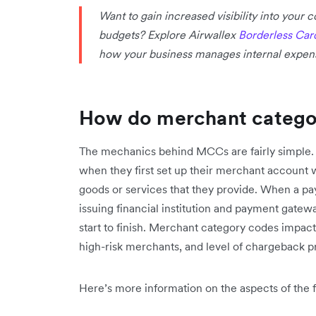
Want to gain increased visibility into your
budgets? Explore Airwallex
Borderless Car
how your business manages internal expen
How do merchant catego
The mechanics behind MCCs are fairly simple.
when they first set up their merchant account 
goods or services that they provide. When a pay
issuing financial institution and payment gatew
start to finish. Merchant category codes impact
high-risk merchants, and level of chargeback p
Here’s more information on the aspects of the f