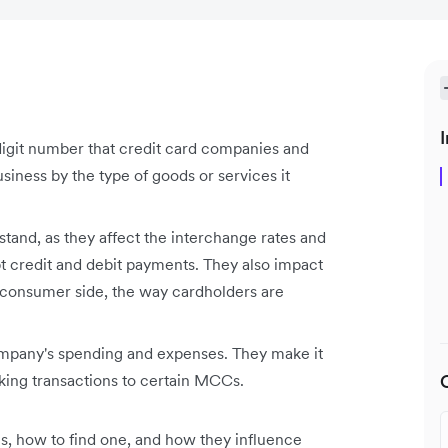
I
igit number that credit card companies and
business by the type of goods or services it
tand, as they affect the interchange rates and
pt credit and debit payments. They also impact
e consumer side, the way cardholders are
pany's spending and expenses. They make it
king transactions to certain MCCs.
, how to find one, and how they influence