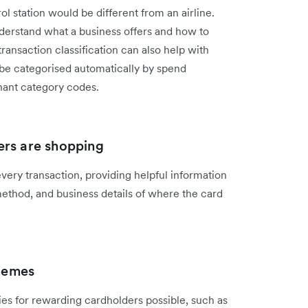
l station would be different from an airline.
 understand what a business offers and how to
ransaction classification can also help with
 be categorised automatically by spend
ant category codes.
ers are shopping
ery transaction, providing helpful information
method, and business details of where the card
hemes
es for rewarding cardholders possible, such as