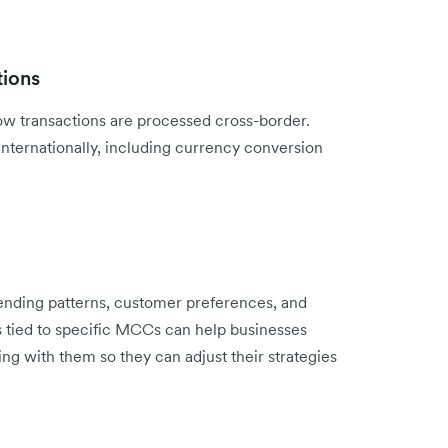
tions
w transactions are processed cross-border.
internationally, including currency conversion
pending patterns, customer preferences, and
s tied to specific MCCs can help businesses
ng with them so they can adjust their strategies