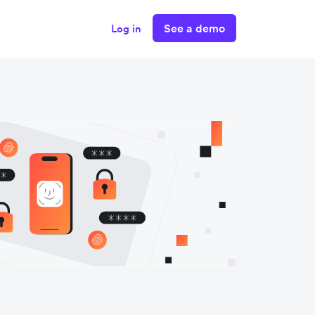
See a demo
Log in