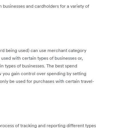
 businesses and cardholders for a variety of
 card being used) can use merchant category
 used with certain types of businesses or,
ain types of businesses. The best spend
 you gain control over spending by setting
nly be used for purchases with certain travel-
ocess of tracking and reporting different types