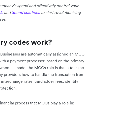
 company’s spend and effectively control your
ds
and
Spend solutions
to start revolutionising
ses.
ry codes work?
 Businesses are automatically assigned an MCC
with a payment processor, based on the primary
ment is made, the MCCs role is that it tells the
ay providers how to handle the transaction from
 interchange rates, cardholder fees, identify
rotection.
inancial process that MCCs play a role in: