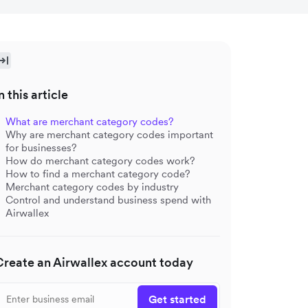
n this article
What are merchant category codes?
Why are merchant category codes important
for businesses?
How do merchant category codes work?
How to find a merchant category code?
Merchant category codes by industry
Control and understand business spend with
Airwallex
Create an Airwallex account today
Get started