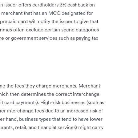
 an issuer offers cardholders 3% cashback on
 a merchant that has an MCC designated for
prepaid card will notify the issuer to give that
mmes often exclude certain spend categories
re or government services such as paying tax
e the fees they charge merchants. Merchant
which then determines the correct interchange
it card payments). High-risk businesses (such as
r interchange fees due to an increased risk of
er hand, business types that tend to have lower
ants, retail, and financial services) might carry