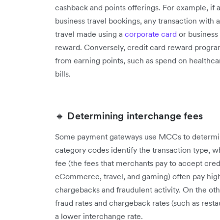
cashback and points offerings. For example, if
business travel bookings, any transaction with
travel made using a
corporate card
or business 
reward. Conversely, credit card reward progra
from earning points, such as spend on healthca
bills.
🔸 Determining interchange fees
Some payment gateways use MCCs to determin
category codes identify the transaction type, 
fee (the fees that merchants pay to accept cred
eCommerce, travel, and gaming) often pay highe
chargebacks and fraudulent activity. On the oth
fraud rates and chargeback rates (such as restaur
a lower interchange rate.