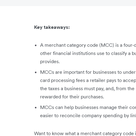
Key takeaways:
A merchant category code (MCC) is a four-d
other financial institutions use to classify a 
provides.
MCCs are important for businesses to unders
card processing fees a retailer pays to acce
the taxes a business must pay, and, from th
rewarded for their purchases.
MCCs can help businesses manage their com
easier to reconcile company spending by lin
Want to know what a merchant category code is