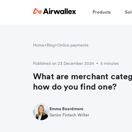
Products
Sol
Home
Blog
Online payments
Published on 23 December 2024
5 minutes
•
What are merchant cate
how do you find one?
Emma Beardmore
Senior Fintech Writer