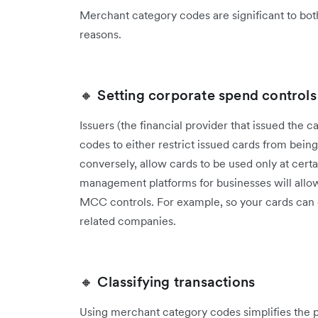
Merchant category codes are significant to both
reasons.
🔸 Setting corporate spend controls
Issuers (the financial provider that issued the
codes to either restrict issued cards from being
conversely, allow cards to be used only at cert
management platforms for businesses will allow
MCC controls. For example, so your cards can o
related companies.
🔸 Classifying transactions
Using merchant category codes simplifies the pr