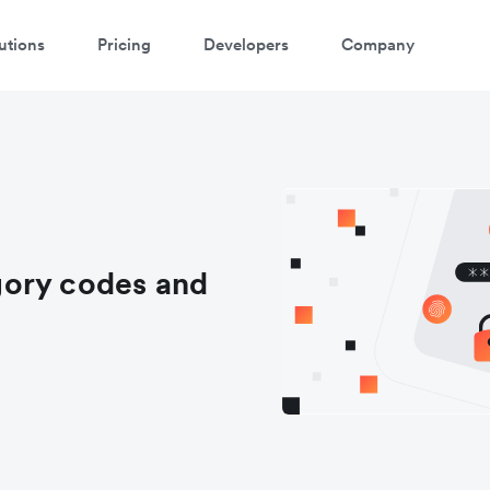
utions
Pricing
Developers
Company
gory codes and