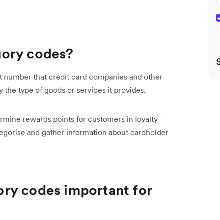
gory codes?
t number that credit card companies and other
by the type of goods or services it provides.
ermine rewards points for customers in loyalty
gorise and gather information about cardholder
ry codes important for