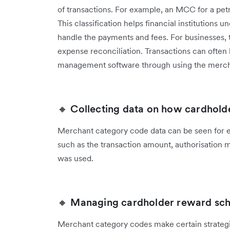
of transactions. For example, an MCC for a petro
This classification helps financial institutions
handle the payments and fees. For businesses, t
expense reconciliation. Transactions can often
management software through using the merch
🔸 Collecting data on how cardhold
Merchant category code data can be seen for ev
such as the transaction amount, authorisation 
was used.
🔸 Managing cardholder reward sc
Merchant category codes make certain strategi