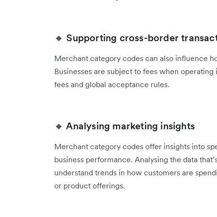
🔸 Supporting cross-border transac
Merchant category codes can also influence ho
‌Businesses are subject to fees when operating 
fees and global acceptance rules.
🔸 Analysing marketing insights
Merchant category codes offer insights into s
business performance. Analysing the data that’
‌understand trends in how customers are spendi
or product offerings.