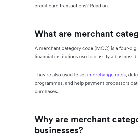
credit card transactions? Read on.
What are merchant cate
A merchant category code (MCC) is a four-digi
financial institutions use to classify a business 
They’re also used to set
interchange rates
, det
programmes, and help payment processors cate
purchases.
Why are merchant catego
businesses?