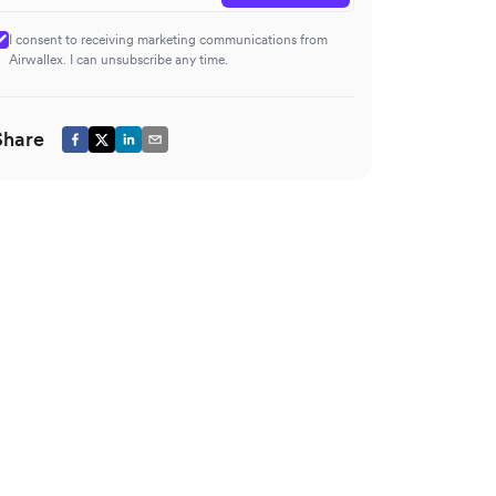
I consent to receiving marketing communications from
Airwallex. I can unsubscribe any time.
Share