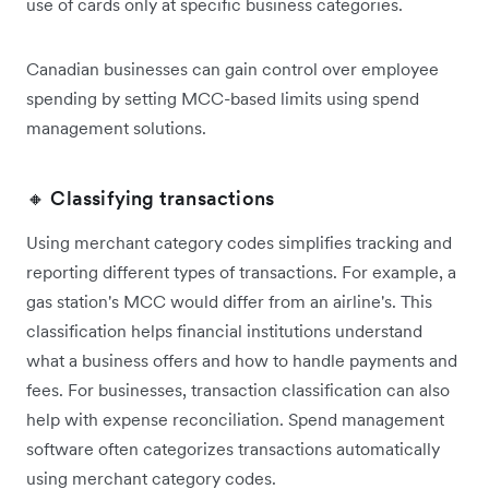
use of cards only at specific business categories.
Canadian businesses can gain control over employee
spending by setting MCC-based limits using spend
management solutions.
🔸 Classifying transactions
Using merchant category codes simplifies tracking and
reporting different types of transactions. For example, a
gas station's MCC would differ from an airline's. This
classification helps financial institutions understand
what a business offers and how to handle payments and
fees. For businesses, transaction classification can also
help with expense reconciliation. Spend management
software often categorizes transactions automatically
using merchant category codes.