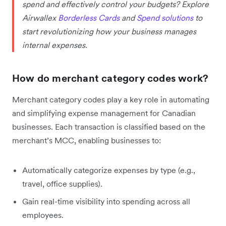
spend and effectively control your budgets? Explore
Airwallex
Borderless Cards
and
Spend solutions
to
start revolutionizing how your business manages
internal expenses.
How do merchant category codes work?
Merchant category codes play a key role in automating
and simplifying expense management for Canadian
businesses. Each transaction is classified based on the
merchant’s MCC, enabling businesses to:
Automatically categorize expenses by type (e.g.,
travel, office supplies).
Gain real-time visibility into spending across all
employees.