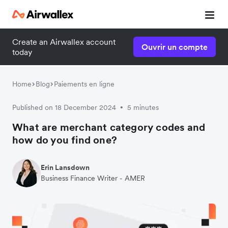
Create an Airwallex account
Ouvrir un compte
today
Home
Blog
Paiements en ligne
Published on 18 December 2024
5 minutes
•
What are merchant category codes and
how do you find one?
Erin Lansdown
Business Finance Writer - AMER