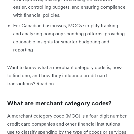
easier, controlling budgets, and ensuring compliance
with financial policies.
For Canadian businesses, MCCs simplify tracking
and analyzing company spending patterns, providing
actionable insights for smarter budgeting and
reporting
Want to know what a merchant category code is, how
to find one, and how they influence credit card
transactions? Read on.
What are merchant category codes?
A merchant category code (MCC) is a four-digit number
credit card companies and other financial institutions
use to classify spending by the type of goods or services