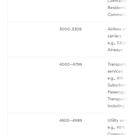
Contractors –
Residential an
Commercial
3000-3308
Airlines and ai
carriers
e.g., 3305 - Br
Airways
4000–4799
Transportation
services
e.g., 4111 - Lo
Suburban Co
Passenger
Transportation
Including Ferr
4800–4999
Utility service
e.g., 4816 -
Computer