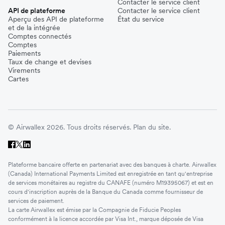
Contacter le service client
API de plateforme
Contacter le service client
Aperçu des API de plateforme
État du service
et de la intégrée
Comptes connectés
Comptes
Paiements
Taux de change et devises
Virements
Cartes
© Airwallex 2026. Tous droits réservés.
Plan du site.
Plateforme bancaire offerte en partenariat avec des banques à charte. Airwallex
(Canada) International Payments Limited est enregistrée en tant qu'entreprise
de services monétaires au registre du CANAFE (numéro M19395067) et est en
cours d'inscription auprès de la Banque du Canada comme fournisseur de
services de paiement.
La carte Airwallex est émise par la Compagnie de Fiducie Peoples
conformément à la licence accordée par Visa Int., marque déposée de Visa