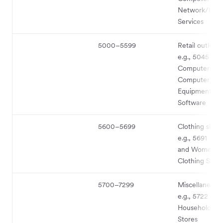
Network/Info
Services
5000–5599
Retail outlet 
e.g., 5045 -
Computers an
Computer Peri
Equipment an
Software
5600–5699
Clothing shop
e.g., 5691 - M
and Women’s
Clothing Store
5700–7299
Miscellaneous
e.g., 5722 -
Household App
Stores