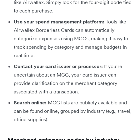
like Airwallex. Simply look for the four-digit code tied
to each purchase.
Use your spend management platform:
Tools like
Airwallex Borderless Cards can automatically
categorize expenses using MCCs, making it easy to
track spending by category and manage budgets in
real time.
Contact your card issuer or processor:
If you’re
uncertain about an MCC, your card issuer can
provide clarification on the merchant category
associated with a transaction.
Search online:
MCC lists are publicly available and
can be found online, grouped by industry (e.g., travel,
office supplies).