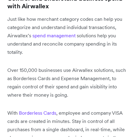
with Airwallex
Just like how merchant category codes can help you
categorize and understand individual transactions,
Airwallex’s
spend management
solutions help you
understand and reconcile company spending in its
totality.
Over 150,000 businesses use Airwallex solutions, such
as Borderless Cards and Expense Management, to
regain control of their spend and gain visibility into
where their money is going.
With
Borderless Cards
, employee and company VISA
cards are created in minutes. Stay in control of all
purchases from a single dashboard, in real-time, while