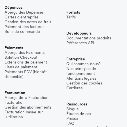
Dépenses
Aperçu des Dépenses
Forfaits
Cartes d'entreprise
Tarifs
Gestion des notes de frais
Paiement des factures
Bons de commande
Développeurs
Documentations produits
Références API
Paiements
Aperçu des Paiements
Solution Checkout
Entreprise
Extensions de paiement
Qui sommes-nous?
Liens de paiement
Nos principes de
Paiements PDV (bientôt
fonctionnement
disponible)
Mentions légales
Gestion des cookies
Carrières
Facturation
Aperçu de la Facturation
Facturation
Ressources
Gestion des abonnements
Blogue
Facturation basée sur
Études de cas
l'utilisation
Presse
FAQ