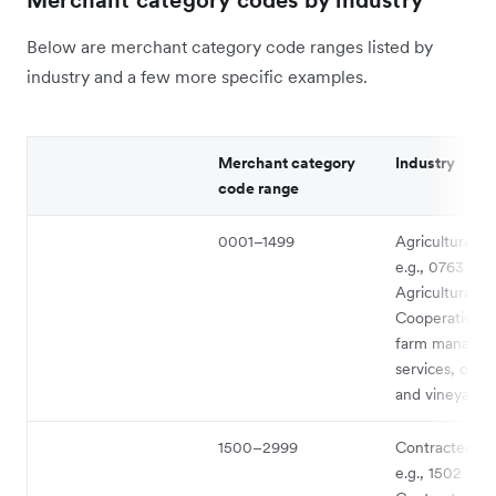
Merchant category codes by industry
Below are merchant category code ranges listed by
industry and a few more specific examples.
Merchant category
Industry
code range
0001–1499
Agricultural s
e.g., 0763 -
Agricultural
Cooperatives 
farm manage
services, orch
and vineyards
1500–2999
Contracted se
e.g., 1502 - G