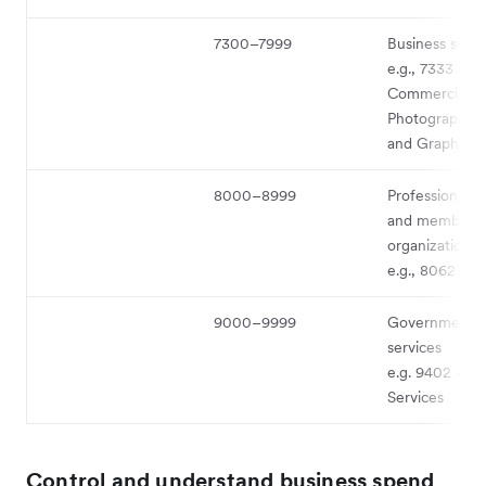
7300–7999
Business serv
e.g., 7333 -
Commercial
Photography, 
and Graphics
8000–8999
Professional s
and membersh
organizations
e.g., 8062 - Ho
9000–9999
Government
services
e.g. 9402 - Po
Services
Control and understand business spend