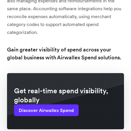
also managing expenses and reimbursements in the
same place. Accounting software integrations help you
reconcile expenses automatically, using merchant
category codes to support automated spend
categorization.
Gain greater visibility of spend across your
global business with Airwallex Spend solutions.
Get real-time spend visibility,
globally
Discover Airwallex Spend