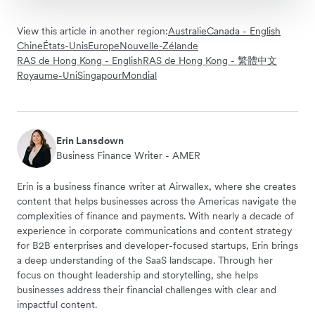
View this article in another region:
Australie
Canada - English
Chine
États-Unis
Europe
Nouvelle-Zélande
RAS de Hong Kong - English
RAS de Hong Kong - 繁體中文
Royaume-Uni
Singapour
Mondial
Erin Lansdown
Business Finance Writer - AMER
Erin is a business finance writer at Airwallex, where she creates
content that helps businesses across the Americas navigate the
complexities of finance and payments. With nearly a decade of
experience in corporate communications and content strategy
for B2B enterprises and developer-focused startups, Erin brings
a deep understanding of the SaaS landscape. Through her
focus on thought leadership and storytelling, she helps
businesses address their financial challenges with clear and
impactful content.