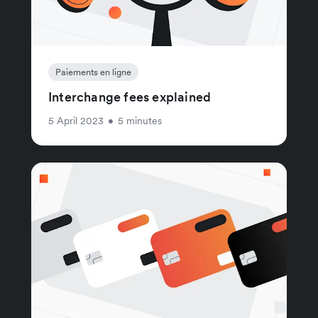
Paiements en ligne
Interchange fees explained
5 April 2023
•
5 minutes