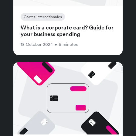
Cartes internationales
What is a corporate card? Guide for
your business spending
18 October 2024
•
5 minutes