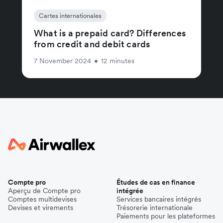
Cartes internationales
What is a prepaid card? Differences
from credit and debit cards
7 November 2024
•
12 minutes
Compte pro
Études de cas en finance
Aperçu de Compte pro
intégrée
Comptes multidevises
Services bancaires intégrés
Devises et virements
Trésorerie internationale
Paiements pour les plateformes