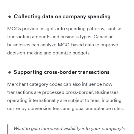
🔸 Collecting data on company spending
MCCs provide insights into spending patterns, such as
transaction amounts and business types. Canadian
businesses can analyze MCC-based data to improve
decision-making and optimize budgets.
🔸 Supporting cross-border transactions
Merchant category codes can also influence how
transactions are processed cross-border. ‌Businesses
operating internationally are subject to fees, including
currency conversion fees and global acceptance rules.
Want to gain increased visibility into your company’s