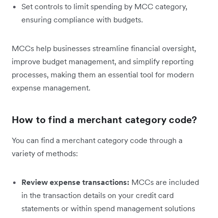
Set controls to limit spending by MCC category,
ensuring compliance with budgets.
MCCs help businesses streamline financial oversight,
improve budget management, and simplify reporting
processes, making them an essential tool for modern
expense management.
How to find a merchant category code?
You can find a merchant category code through a
variety of methods:
Review expense transactions:
MCCs are included
in the transaction details on your credit card
statements or within spend management solutions