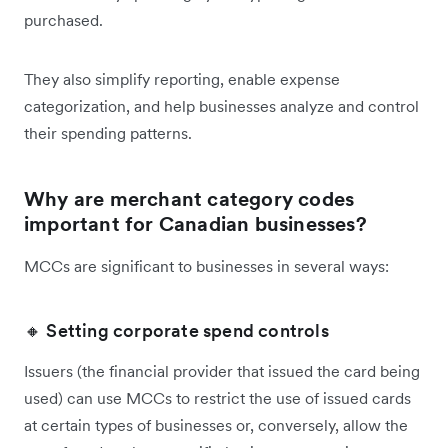
purchased.
They also simplify reporting, enable expense
categorization, and help businesses analyze and control
their spending patterns.
Why are merchant category codes
important for Canadian businesses?
MCCs are significant to businesses in several ways:
🔸 Setting corporate spend controls
Issuers (the financial provider that issued the card being
used) can use MCCs to restrict the use of issued cards
at certain types of businesses or, conversely, allow the