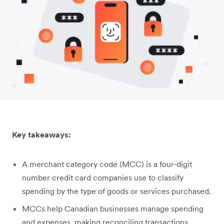
Key takeaways:
A merchant category code (MCC) is a four-digit
number credit card companies use to classify
spending by the type of goods or services purchased.
MCCs help Canadian businesses manage spending
and expenses, making reconciling transactions