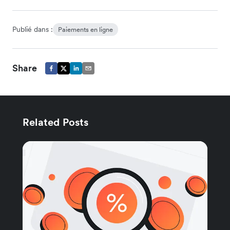
Publié dans :
Paiements en ligne
Share
Related Posts