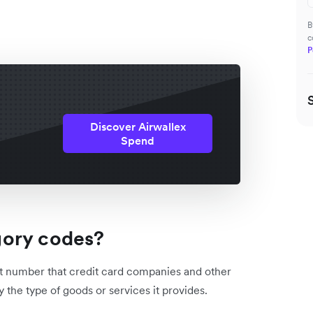
B
c
P
Discover Airwallex
Spend
gory codes?
t number that credit card companies and other
by the type of goods or services it provides.