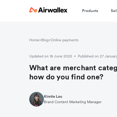
Products
Sol
Home
Blog
Online payments
Updated on 18 June 2025
Published on 27 Januar
•
What are merchant cate
how do you find one?
Kirstie Lau
Brand Content Marketing Manager