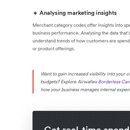
🔸 Analysing marketing insights
Merchant category codes offer insights into s
business performance. Analysing the data that’
‌understand trends of how customers are spendi
or product offerings.
Want to gain increased visibility into your
budgets? Explore Airwallex
Borderless Car
how your business manages internal expen
Get real-time spend