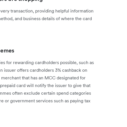
ery transaction, providing helpful information
method, and business details of where the card
hemes
es for rewarding cardholders possible, such as
 an issuer offers cardholders 3% cashback on
 a merchant that has an MCC designated for
prepaid card will notify the issuer to give that
mmes often exclude certain spend categories
re or government services such as paying tax