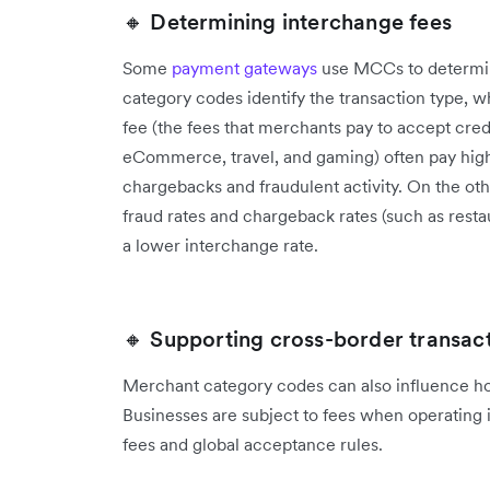
🔸 Determining interchange fees
Some
payment gateways
use MCCs to determin
category codes identify the transaction type, 
fee (the fees that merchants pay to accept cred
eCommerce, travel, and gaming) often pay highe
chargebacks and fraudulent activity. On the oth
fraud rates and chargeback rates (such as restaur
a lower interchange rate.
🔸 Supporting cross-border transac
Merchant category codes can also influence ho
‌Businesses are subject to fees when operating 
fees and global acceptance rules.