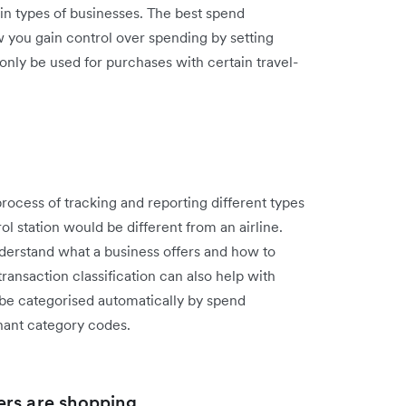
ain types of businesses. The best spend
 you gain control over spending by setting
nly be used for purchases with certain travel-
ocess of tracking and reporting different types
l station would be different from an airline.
 understand what a business offers and how to
ransaction classification can also help with
 be categorised automatically by spend
ant category codes.
ers are shopping