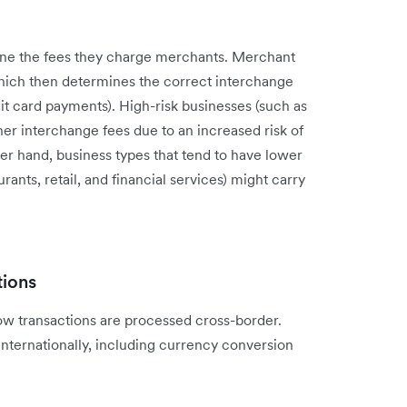
e the fees they charge merchants. Merchant
which then determines the correct interchange
it card payments). High-risk businesses (such as
r interchange fees due to an increased risk of
er hand, business types that tend to have lower
ants, retail, and financial services) might carry
tions
w transactions are processed cross-border.
internationally, including currency conversion