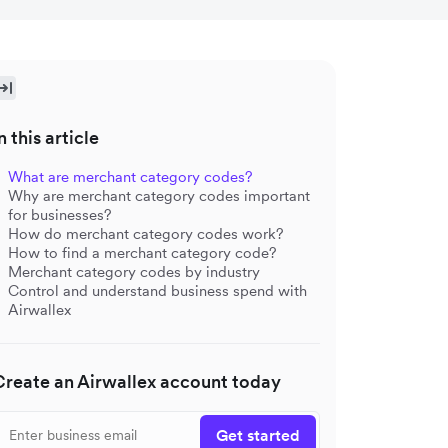
n this article
What are merchant category codes?
Why are merchant category codes important
for businesses?
How do merchant category codes work?
How to find a merchant category code?
Merchant category codes by industry
Control and understand business spend with
Airwallex
Create an Airwallex account today
Get started