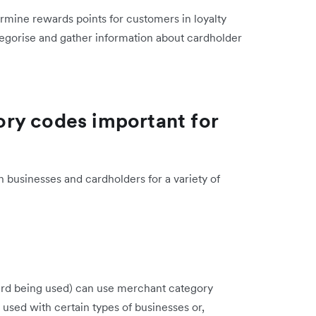
ermine rewards points for customers in loyalty
gorise and gather information about cardholder
ry codes important for
 businesses and cardholders for a variety of
 card being used) can use merchant category
 used with certain types of businesses or,