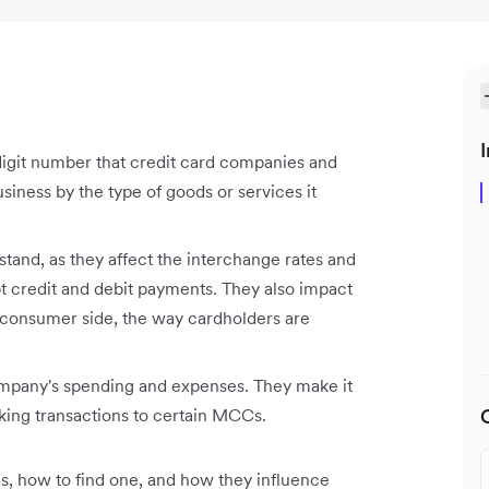
I
igit number that credit card companies and
business by the type of goods or services it
tand, as they affect the interchange rates and
pt credit and debit payments. They also impact
e consumer side, the way cardholders are
pany's spending and expenses. They make it
king transactions to certain MCCs.
, how to find one, and how they influence