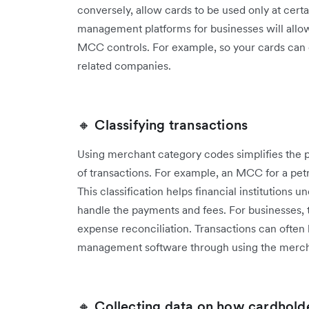
conversely, allow cards to be used only at cert
management platforms for businesses will allow
MCC controls. For example, so your cards can o
related companies.
🔸 Classifying transactions
Using merchant category codes simplifies the pr
of transactions. For example, an MCC for a petro
This classification helps financial institutions
handle the payments and fees. For businesses, t
expense reconciliation. Transactions can often
management software through using the merch
🔸 Collecting data on how cardhold