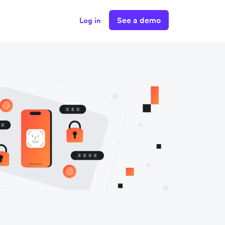
See a demo
Log in