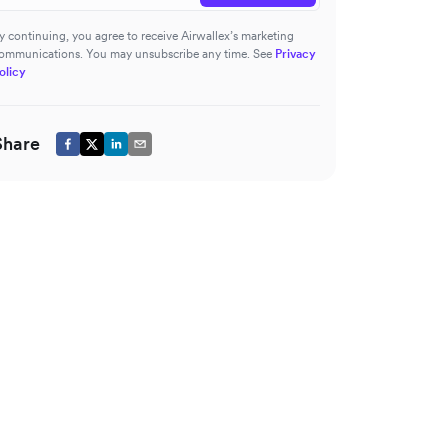
y continuing, you agree to receive Airwallex’s marketing
ommunications. You may unsubscribe any time. See
Privacy
olicy
Share