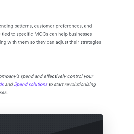
pending patterns, customer preferences, and
s tied to specific MCCs can help businesses
ng with them so they can adjust their strategies
 company’s spend and effectively control your
ds
and
Spend solutions
to start revolutionising
ses.