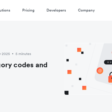
utions
Pricing
Developers
Company
y 2025
5 minutes
•
gory codes and