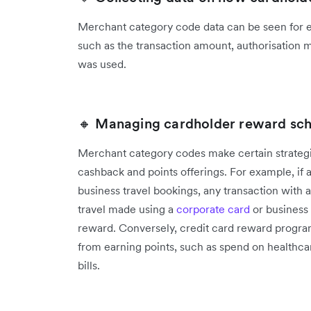
Merchant category code data can be seen for ev
such as the transaction amount, authorisation 
was used.
🔸 Managing cardholder reward sc
Merchant category codes make certain strategi
cashback and points offerings. For example, if
business travel bookings, any transaction with
travel made using a
corporate card
or business 
reward. Conversely, credit card reward progra
from earning points, such as spend on healthca
bills.