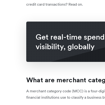
credit card transactions? Read on.
Get real-time spend
visibility, globally
What are merchant cate
A merchant category code (MCC) is a four-digi
financial institutions use to classify a business 