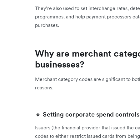
They’re also used to set interchange rates, det
programmes, and help payment processors cate
purchases.
Why are merchant catego
businesses?
Merchant category codes are significant to both
reasons.
🔸 Setting corporate spend controls
Issuers (the financial provider that issued the
codes to either restrict issued cards from being