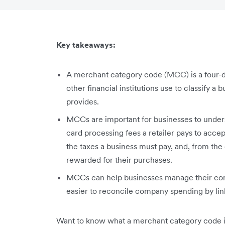
Key takeaways:
A merchant category code (MCC) is a four-d
other financial institutions use to classify a 
provides.
MCCs are important for businesses to unders
card processing fees a retailer pays to acce
the taxes a business must pay, and, from th
rewarded for their purchases.
MCCs can help businesses manage their com
easier to reconcile company spending by lin
Want to know what a merchant category code is