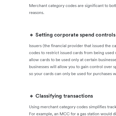
Merchant category codes are significant to both
reasons.
🔸 Setting corporate spend controls
Issuers (the financial provider that issued the
codes to restrict issued cards from being used w
allow cards to be used only at certain busines
businesses will allow you to gain control over
so your cards can only be used for purchases w
🔸 Classifying transactions
Using merchant category codes simplifies tracki
For example, an MCC for a gas station would diff