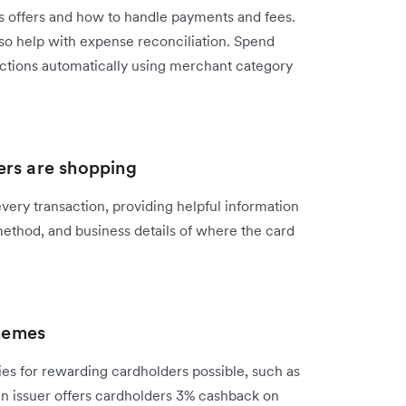
ss offers and how to handle payments and fees.
also help with expense reconciliation. Spend
ctions automatically using merchant category
ers are shopping
ery transaction, providing helpful information
method, and business details of where the card
hemes
es for rewarding cardholders possible, such as
 an issuer offers cardholders 3% cashback on