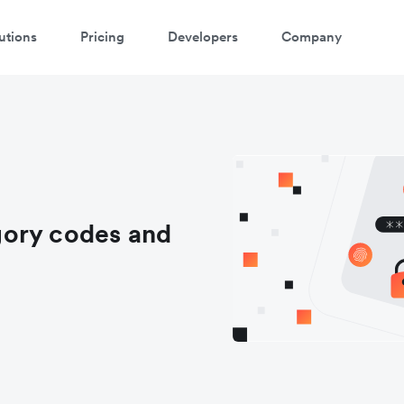
utions
Pricing
Developers
Company
gory codes and