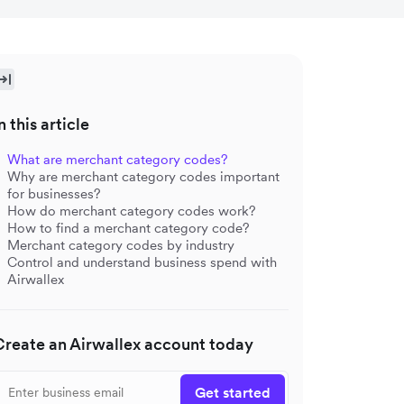
n this article
What are merchant category codes?
Why are merchant category codes important
for businesses?
How do merchant category codes work?
How to find a merchant category code?
Merchant category codes by industry
Control and understand business spend with
Airwallex
Create an Airwallex account today
Get started