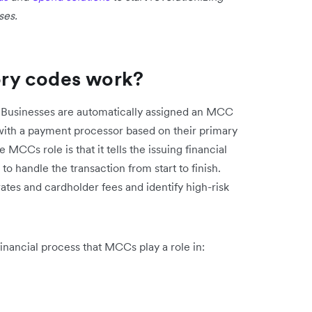
ses.
ry codes work?
 Businesses are automatically assigned an MCC
with a payment processor based on their primary
CCs role is that it tells the issuing financial
o handle the transaction from start to finish.
tes and cardholder fees and identify high-risk
inancial process that MCCs play a role in: