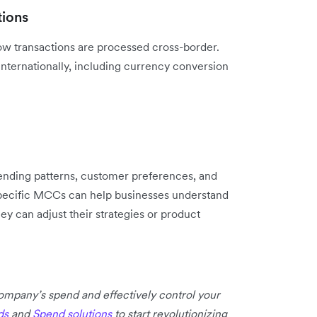
tions
w transactions are processed cross-border.
internationally, including currency conversion
pending patterns, customer preferences, and
specific MCCs can help businesses ‌understand
y can adjust their strategies or product
 company’s spend and effectively control your
ds
and
Spend solutions
to start revolutionizing