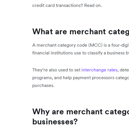
credit card transactions? Read on.
What are merchant cate
A merchant category code (MCC) is a four-digi
financial institutions use to classify a business 
They’re also used to set
interchange rates
, det
programs, and help payment processors categor
purchases.
Why are merchant catego
businesses?