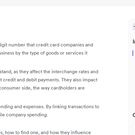
I
igit number that credit card companies and
business by the type of goods or services it
tand, as they affect the interchange rates and
pt credit and debit payments. They also impact
 consumer side, the way cardholders are
ding and expenses. By linking transactions to
cile company spending.
, how to find one, and how they influence