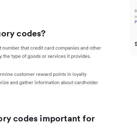
B
c
P
gory codes?
t number that credit card companies and other
by the type of goods or services it provides.
ermine customer reward points in loyalty
ize and gather information about cardholder
ry codes important for