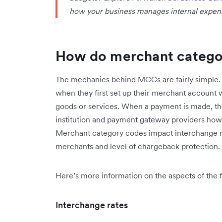
how your business manages internal expen
How do merchant catego
The mechanics behind MCCs are fairly simple.
when they first set up their merchant account 
goods or services. When a payment is made, the M
institution and payment gateway providers how t
Merchant category codes impact interchange ra
merchants and level of chargeback protection.
Here’s more information on the aspects of the f
Interchange rates