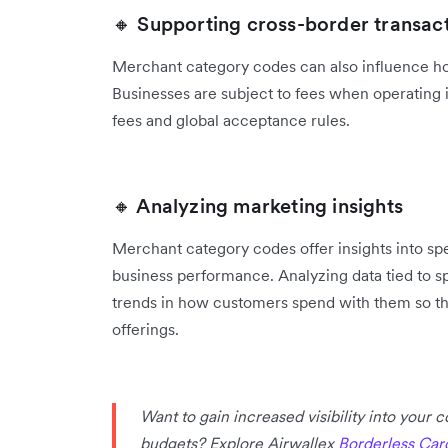
🔸 Supporting cross-border transac
Merchant category codes can also influence ho
‌Businesses are subject to fees when operating 
fees and global acceptance rules.
🔸 Analyzing marketing insights
Merchant category codes offer insights into s
business performance. Analyzing ‌data tied to 
trends in how customers spend with them so the
offerings.
Want to gain increased visibility into your
budgets? Explore Airwallex
Borderless Car