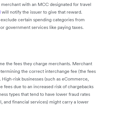
 a merchant with an MCC designated for travel
d
will notify the issuer to give that reward.
 exclude certain spending categories from
 or government services like paying taxes.
e the fees they charge merchants. Merchant
etermining the correct interchange fee (the fees
. High-risk businesses (such as eCommerce,
ge fees due to an increased risk of chargebacks
ness types that tend to have lower fraud rates
l, and financial services) might carry a lower