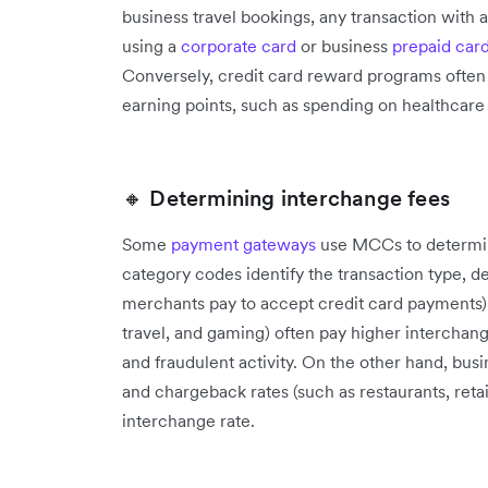
business travel bookings, any transaction with
using a
corporate card
or business
prepaid car
Conversely, credit card reward programs often
earning points, such as spending on healthcare
🔸 Determining interchange fees
Some
payment gateways
use MCCs to determin
category codes identify the transaction type, d
merchants pay to accept credit card payments)
travel, and gaming) often pay higher interchan
and fraudulent activity. On the other hand, busi
and chargeback rates (such as restaurants, retai
interchange rate.