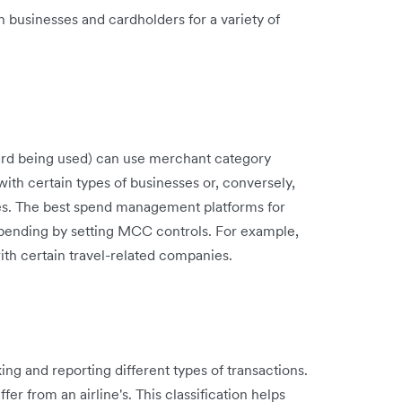
 businesses and cardholders for a variety of
 card being used) can use merchant category
ith certain types of businesses or, conversely,
ses. The best spend management platforms for
 spending by setting MCC controls. For example,
ith certain travel-related companies.
ng and reporting different types of transactions.
er from an airline's. This classification helps