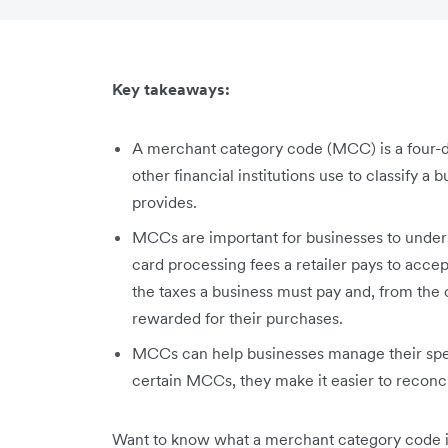
Key takeaways:
A merchant category code (MCC) is a four-d
other financial institutions use to classify a 
provides.
MCCs are important for businesses to unders
card processing fees a retailer pays to acce
the taxes a business must pay and, from the
rewarded for their purchases.
MCCs can help businesses manage their spen
certain MCCs, they make it easier to recon
Want to know what a merchant category code is