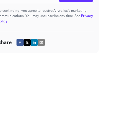
y continuing, you agree to receive Airwallex’s marketing
ommunications. You may unsubscribe any time. See
Privacy
olicy
Share