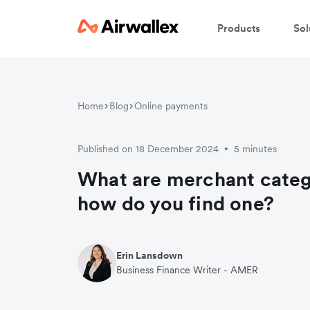
Products
Sol
Home
Blog
Online payments
Published on 18 December 2024
5 minutes
•
What are merchant cate
how do you find one?
Erin Lansdown
Business Finance Writer - AMER