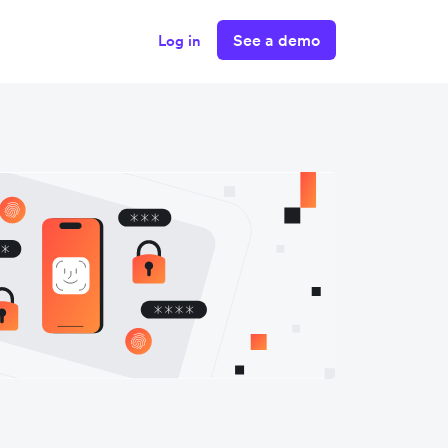
See a demo
Log in