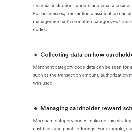
financial institutions understand what a busine
For businesses, transaction classification can 
management software often categorizes transa
codes.
🔸 Collecting data on how cardhold
Merchant category code data can be seen for ev
such as the transaction amount, authorization 
was used.
🔸 Managing cardholder reward sc
Merchant category codes make certain strategi
cashback and points offerings. For example, if