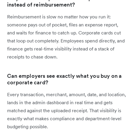
instead of reimbursement?
Reimbursement is slow no matter how you run it:
someone pays out of pocket, files an expense report,
and waits for finance to catch up. Corporate cards cut
that loop out completely. Employees spend directly, and
finance gets real-time visibility instead of a stack of
receipts to chase down.
Can employers see exactly what you buy on a
corporate card?
Every transaction, merchant, amount, date, and location,
lands in the admin dashboard in real time and gets
matched against the uploaded receipt. That visibility is
exactly what makes compliance and department-level
budgeting possible.