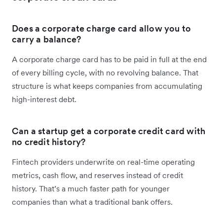
Does a corporate charge card allow you to
carry a balance?
A corporate charge card has to be paid in full at the end
of every billing cycle, with no revolving balance. That
structure is what keeps companies from accumulating
high-interest debt.
Can a startup get a corporate credit card with
no credit history?
Fintech providers underwrite on real-time operating
metrics, cash flow, and reserves instead of credit
history. That’s a much faster path for younger
companies than what a traditional bank offers.