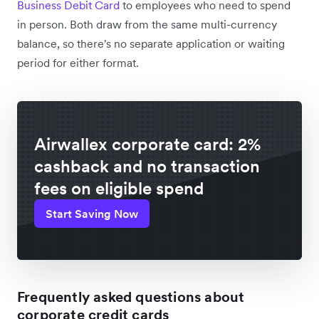
Business Debit Card
to employees who need to spend
in person. Both draw from the same multi-currency
balance, so there's no separate application or waiting
period for either format.
Airwallex corporate card: 2%
cashback and no transaction
fees on eligible spend
Start Saving Now
Frequently asked questions about
corporate credit cards