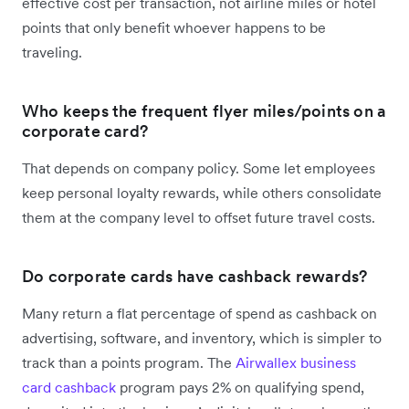
effective cost per transaction, not airline miles or hotel
points that only benefit whoever happens to be
traveling.
Who keeps the frequent flyer miles/points on a
corporate card?
That depends on company policy. Some let employees
keep personal loyalty rewards, while others consolidate
them at the company level to offset future travel costs.
Do corporate cards have cashback rewards?
Many return a flat percentage of spend as cashback on
advertising, software, and inventory, which is simpler to
track than a points program. The
Airwallex business
card cashback
program pays 2% on qualifying spend,