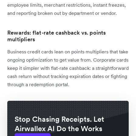
employee limits, merchant restrictions, instant freezes,
and reporting broken out by department or vendor.
Rewards: flat-rate cashback vs. points
multipliers
Business credit cards lean on points multipliers that take
ongoing optimization to get value from. Corporate cards
keep it simpler with flat-rate cashback: a straightforward
cash return without tracking expiration dates or fighting
through a redemption portal.
Stop Chasing Receipts. Let
Airwallex AI Do the Works