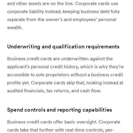
and other assets are on the line. Corporate cards use
corporate liability instead, keeping business debt fully
separate from the owner’s and employees’ personal
wealth.
Underwriting and qualification requirements
Business credit cards are underwritten against the
applicant’s personal credit history, which is why they’re
accessible to sole proprietors without a business credit
profile yet. Corporate cards skip that, looking instead at
audited financials, tax returns, and cash flow.
Spend controls and reporting capabilities
Business credit cards offer basic oversight. Corporate
cards take that further with real-time controls, per-