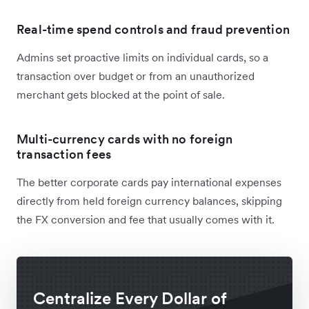
Real-time spend controls and fraud prevention
Admins set proactive limits on individual cards, so a
transaction over budget or from an unauthorized
merchant gets blocked at the point of sale.
Multi-currency cards with no foreign
transaction fees
The better corporate cards pay international expenses
directly from held foreign currency balances, skipping
the FX conversion and fee that usually comes with it.
Centralize Every Dollar of