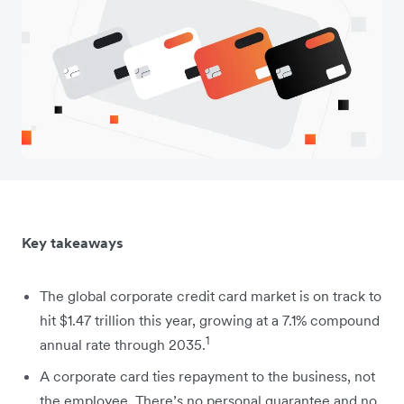
Key takeaways
The global corporate credit card market is on track to
hit $1.47 trillion this year, growing at a 7.1% compound
1
annual rate through 2035.
A corporate card ties repayment to the business, not
the employee. There’s no personal guarantee and no