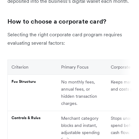
deposited into the business’s digital wallet each month.
How to choose a corporate card?
Selecting the right corporate card program requires
evaluating several factors:
Criterion
Primary Focus
Corporate Imp
Fee Structure
No monthly fees,
Keeps margins 
annual fees, or
and costs pred
hidden transaction
charges.
Controls & Rules
Merchant category
Stops unautho
blocks and instant,
spend before i
adjustable spending
cash flow.