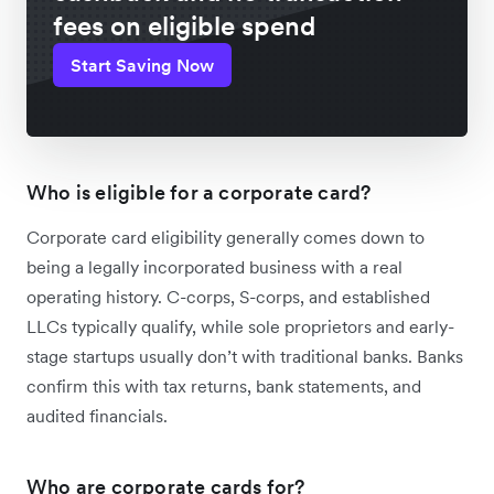
fees on eligible spend
Start Saving Now
Who is eligible for a corporate card?
Corporate card eligibility generally comes down to
being a legally incorporated business with a real
operating history. C-corps, S-corps, and established
LLCs typically qualify, while sole proprietors and early-
stage startups usually don’t with traditional banks. Banks
confirm this with tax returns, bank statements, and
audited financials.
Who are corporate cards for?