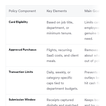
Policy Component
Key Elements
Main Goal
Card Eligibility
Based on job title,
Limits cards to
department, or
employees wit
minimum tenure.
genuine busin
need.
Approved Purchases
Flights, recurring
Removes ambi
SaaS costs, and client
about what’s i
meals.
out of policy.
Transaction Limits
Daily, weekly, or
Prevents majo
category-specific
outlays before
caps tied to
hit cash flow.
department budgets.
Submission Window
Receipts captured
Keeps bookke
digitally and matched
and tax reconci