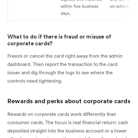
within five business
on schedule.
days.
What to do if there is fraud or misuse of
corporate cards?
Freeze or cancel the card right away from the admin
dashboard. Then report the transaction to the card
issuer and dig through the logs to see where the
controls need tightening.
Rewards and perks about corporate cards
Rewards on corporate cards work differently than
consumer cards. The focus is real financial return: cash
deposited straight into the business account or a lower