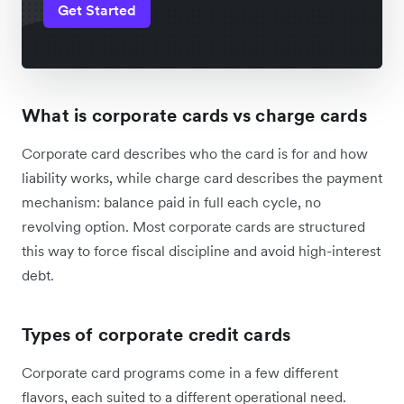
Get Started
What is corporate cards vs charge cards
Corporate card describes who the card is for and how
liability works, while charge card describes the payment
mechanism: balance paid in full each cycle, no
revolving option. Most corporate cards are structured
this way to force fiscal discipline and avoid high-interest
debt.
Types of corporate credit cards
Corporate card programs come in a few different
flavors, each suited to a different operational need.