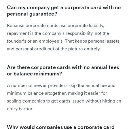
Can my company get a corporate card with no
personal guarantee?
Because corporate cards use corporate liability,
repayment is the company’s responsibility, not the
founder’s or an employee’s. That keeps personal assets
and personal credit out of the picture entirely.
Are there corporate cards with no annual fees
or balance minimums?
A number of newer providers skip the annual fee and
minimum balance altogether, making it easier for
scaling companies to get cards issued without hitting an
entry barrier.
Why would companies use a corporate card