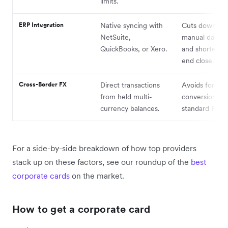
limits.
ERP Integration
Native syncing with
Cuts down on
NetSuite,
manual data e
QuickBooks, or Xero.
and shortens 
end close.
Cross-Border FX
Direct transactions
Avoids forced
from held multi-
conversions a
currency balances.
standard FX m
For a side-by-side breakdown of how top providers
stack up on these factors, see our roundup of the
best
corporate cards
on the market.
How to get a corporate card