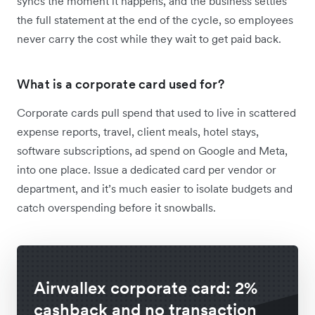
syncs the moment it happens, and the business settles
the full statement at the end of the cycle, so employees
never carry the cost while they wait to get paid back.
What is a corporate card used for?
Corporate cards pull spend that used to live in scattered
expense reports, travel, client meals, hotel stays,
software subscriptions, ad spend on Google and Meta,
into one place. Issue a dedicated card per vendor or
department, and it’s much easier to isolate budgets and
catch overspending before it snowballs.
Airwallex corporate card: 2%
cashback and no transaction