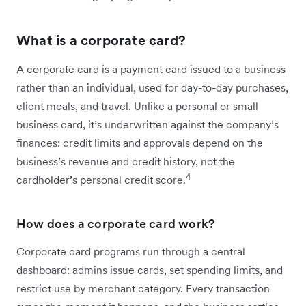
What is a corporate card?
A corporate card is a payment card issued to a business
rather than an individual, used for day-to-day purchases,
client meals, and travel. Unlike a personal or small
business card, it’s underwritten against the company’s
finances: credit limits and approvals depend on the
business’s revenue and credit history, not the
4
cardholder’s personal credit score.
How does a corporate card work?
Corporate card programs run through a central
dashboard: admins issue cards, set spending limits, and
restrict use by merchant category. Every transaction