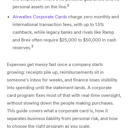
5
personal assets on the line.
Airwallex Corporate Cards
charge zero monthly and
international transaction fees, with up to 1.5%
cashback, while legacy banks and rivals like Ramp
and Brex often require $25,000 to $50,000 in cash
3
reserves.
Expenses get messy fast once a company starts
growing: receipts pile up, reimbursements sit in
someone’s inbox for weeks, and finance loses visibility
into spending until the statement lands. A corporate
card program fixes most of that with real-time oversight,
without slowing down the people making purchases.
This guide covers what a corporate card is, how it
separates business liability from personal risk, and how
to choose the right program as you scale.