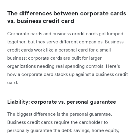
The differences between corporate cards
vs. business credit card
Corporate cards and business credit cards get lumped
together, but they serve different companies. Business
credit cards work like a personal card for a small
business; corporate cards are built for larger
organizations needing real spending controls. Here’s
how a corporate card stacks up against a business credit
card.
Liability: corporate vs. personal guarantee
The biggest difference is the personal guarantee.
Business credit cards require the cardholder to
personally guarantee the debt: savings, home equity,