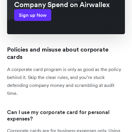
Company Spend on Airwallex
Sign up Now
Policies and misuse about corporate
cards
A corporate card program is only as good as the policy
behind it. Skip the clear rules, and you’re stuck
defending company money and scrambling at audit
time.
Can I use my corporate card for personal
expenses?
Corporate cards are for business expenses only. Using