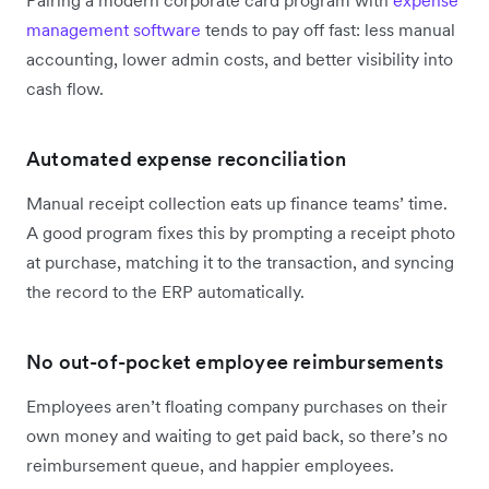
Pairing a modern corporate card program with
expense
management software
tends to pay off fast: less manual
accounting, lower admin costs, and better visibility into
cash flow.
Automated expense reconciliation
Manual receipt collection eats up finance teams’ time.
A good program fixes this by prompting a receipt photo
at purchase, matching it to the transaction, and syncing
the record to the ERP automatically.
No out-of-pocket employee reimbursements
Employees aren’t floating company purchases on their
own money and waiting to get paid back, so there’s no
reimbursement queue, and happier employees.