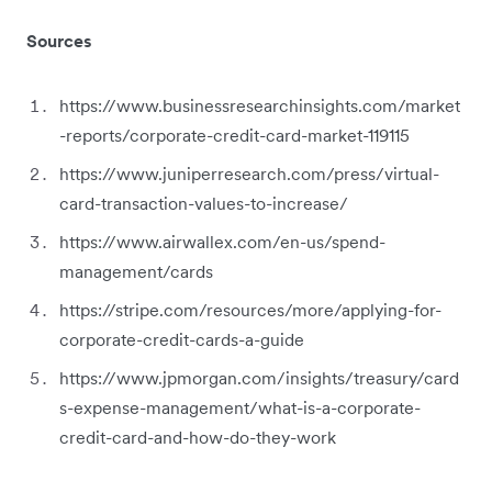
Sources
https://www.businessresearchinsights.com/market
-reports/corporate-credit-card-market-119115
https://www.juniperresearch.com/press/virtual-
card-transaction-values-to-increase/
https://www.airwallex.com/en-us/spend-
management/cards
https://stripe.com/resources/more/applying-for-
corporate-credit-cards-a-guide
https://www.jpmorgan.com/insights/treasury/card
s-expense-management/what-is-a-corporate-
credit-card-and-how-do-they-work