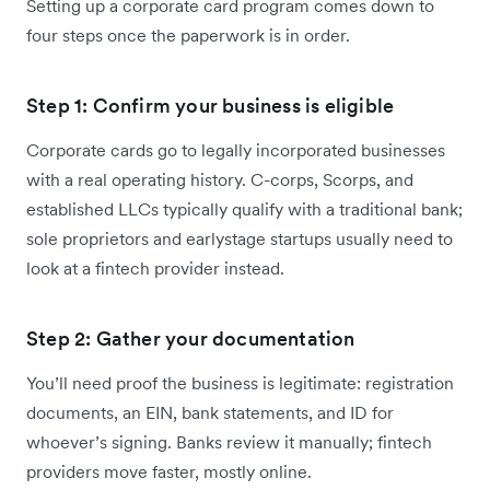
Setting up a corporate card program comes down to
four steps once the paperwork is in order.
Step 1: Confirm your business is eligible
Corporate cards go to legally incorporated businesses
with a real operating history. C-corps, Scorps, and
established LLCs typically qualify with a traditional bank;
sole proprietors and earlystage startups usually need to
look at a fintech provider instead.
Step 2: Gather your documentation
You’ll need proof the business is legitimate: registration
documents, an EIN, bank statements, and ID for
whoever’s signing. Banks review it manually; fintech
providers move faster, mostly online.