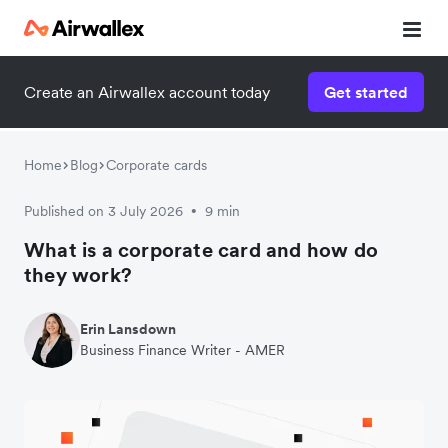
Create an Airwallex account today
Get started
Home
Blog
Corporate cards
Published on 3 July 2026
9 min
•
What is a corporate card and how do
they work?
Erin Lansdown
Business Finance Writer - AMER