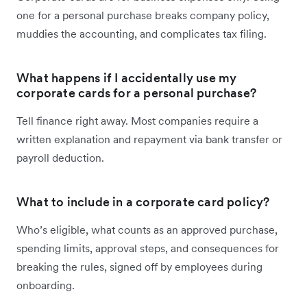
one for a personal purchase breaks company policy,
muddies the accounting, and complicates tax filing.
What happens if I accidentally use my
corporate cards for a personal purchase?
Tell finance right away. Most companies require a
written explanation and repayment via bank transfer or
payroll deduction.
What to include in a corporate card policy?
Who’s eligible, what counts as an approved purchase,
spending limits, approval steps, and consequences for
breaking the rules, signed off by employees during
onboarding.