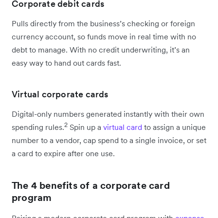
Corporate debit cards
Pulls directly from the business’s checking or foreign
currency account, so funds move in real time with no
debt to manage. With no credit underwriting, it’s an
easy way to hand out cards fast.
Virtual corporate cards
Digital-only numbers generated instantly with their own
2
spending rules.
Spin up a
virtual card
to assign a unique
number to a vendor, cap spend to a single invoice, or set
a card to expire after one use.
The 4 benefits of a corporate card
program