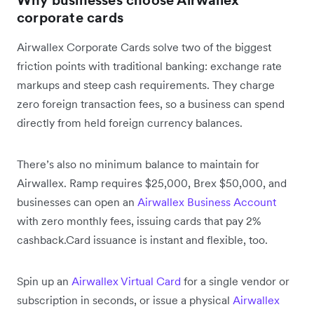
Why businesses choose Airwallex
corporate cards
Airwallex Corporate Cards solve two of the biggest
friction points with traditional banking: exchange rate
markups and steep cash requirements. They charge
zero foreign transaction fees, so a business can spend
directly from held foreign currency balances.
There’s also no minimum balance to maintain for
Airwallex. Ramp requires $25,000, Brex $50,000, and
businesses can open an
Airwallex Business Account
with zero monthly fees, issuing cards that pay 2%
cashback.Card issuance is instant and flexible, too.
Spin up an
Airwallex Virtual Card
for a single vendor or
subscription in seconds, or issue a physical
Airwallex