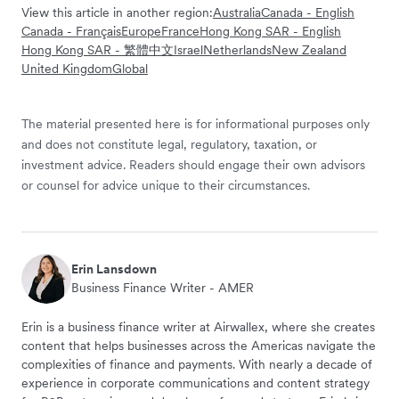
View this article in another region:
Australia
Canada - English
Canada - Français
Europe
France
Hong Kong SAR - English
Hong Kong SAR - 繁體中文
Israel
Netherlands
New Zealand
United Kingdom
Global
The material presented here is for informational purposes only
and does not constitute legal, regulatory, taxation, or
investment advice. Readers should engage their own advisors
or counsel for advice unique to their circumstances.
Erin Lansdown
Business Finance Writer - AMER
Erin is a business finance writer at Airwallex, where she creates
content that helps businesses across the Americas navigate the
complexities of finance and payments. With nearly a decade of
experience in corporate communications and content strategy