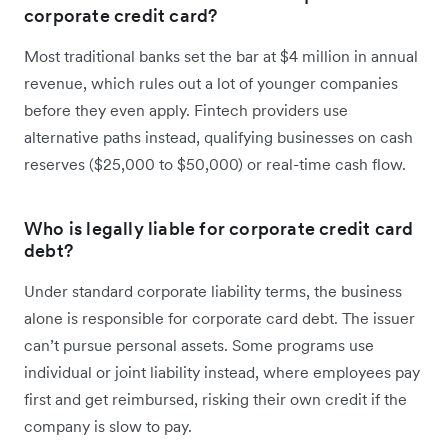
corporate credit card?
Most traditional banks set the bar at $4 million in annual
revenue, which rules out a lot of younger companies
before they even apply. Fintech providers use
alternative paths instead, qualifying businesses on cash
reserves ($25,000 to $50,000) or real-time cash flow.
Who is legally liable for corporate credit card
debt?
Under standard corporate liability terms, the business
alone is responsible for corporate card debt. The issuer
can’t pursue personal assets. Some programs use
individual or joint liability instead, where employees pay
first and get reimbursed, risking their own credit if the
company is slow to pay.