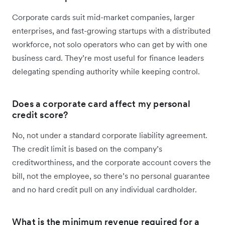
Corporate cards suit mid-market companies, larger
enterprises, and fast-growing startups with a distributed
workforce, not solo operators who can get by with one
business card. They’re most useful for finance leaders
delegating spending authority while keeping control.
Does a corporate card affect my personal
credit score?
No, not under a standard corporate liability agreement.
The credit limit is based on the company’s
creditworthiness, and the corporate account covers the
bill, not the employee, so there’s no personal guarantee
and no hard credit pull on any individual cardholder.
What is the minimum revenue required for a