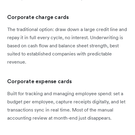
Corporate charge cards
The traditional option: draw down a large credit line and
repay it in full every cycle, no interest. Underwriting is
based on cash flow and balance sheet strength, best
suited to established companies with predictable
revenue.
Corporate expense cards
Built for tracking and managing employee spend: set a
budget per employee, capture receipts digitally, and let
transactions sync in real time. Most of the manual
accounting review at month-end just disappears.