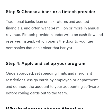
Step 3: Choose a bank or a fintech provider
Traditional banks lean on tax returns and audited
financials, and often want $4 million or more in annual
revenue. Fintech providers underwrite on cash flow and
reserves instead, which opens the door to younger
companies that can’t clear that bar yet.
Step 4: Apply and set up your program
Once approved, set spending limits and merchant
restrictions, assign cards by employee or department,
and connect the account to your accounting software
before rolling cards out to the team.