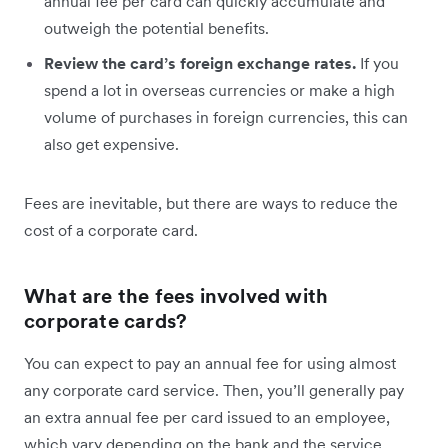
annual fee per card can quickly accumulate and
outweigh the potential benefits.
Review the card’s foreign exchange rates.
If you
spend a lot in overseas currencies or make a high
volume of purchases in foreign currencies, this can
also get expensive.
Fees are inevitable, but there are ways to reduce the
cost of a corporate card.
What are the fees involved with
corporate cards?
You can expect to pay an annual fee for using almost
any corporate card service. Then, you’ll generally pay
an extra annual fee per card issued to an employee,
which vary depending on the bank and the service.