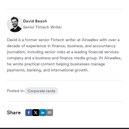
David Beach
Senior Fintech Writer
David is a former senior Fintech writer at Airwallex with over a
decade of experience in finance, business, and accountancy
journalism, including senior roles at a leading financial services
company and a business and finance media group. At Airwallex,
he wrote practical content helping businesses manage
payments, banking, and international growth.
Posted in:
Corporate cards
Share