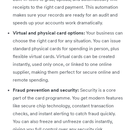
receipts to the right card payment. This automation
makes sure your records are ready for an audit and
speeds up your accounts work dramatically.
Virtual and physical card options:
Your business can
choose the right card for any situation. You can issue
standard physical cards for spending in person, plus
flexible virtual cards. Virtual cards can be created
instantly, used only once, or linked to one online
supplier, making them perfect for secure online and
remote spending.
Fraud prevention and security:
Security is a core
part of the card programme. You get modern features
like secure chip technology, constant transaction
checks, and instant alerting to catch fraud quickly.
You can also freeze and unfreeze cards instantly,
giving you full control over any security risk.