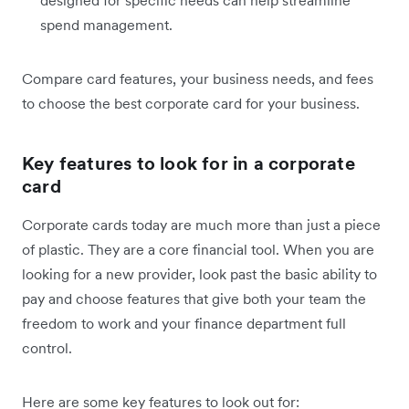
designed for specific needs can help streamline
spend management.
Compare card features, your business needs, and fees
to choose the best corporate card for your business.
Key features to look for in a corporate
card
Corporate cards today are much more than just a piece
of plastic. They are a core financial tool. When you are
looking for a new provider, look past the basic ability to
pay and choose features that give both your team the
freedom to work and your finance department full
control.
Here are some key features to look out for: