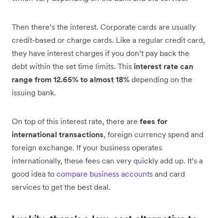
Then there’s the interest. Corporate cards are usually
credit-based or charge cards. Like a regular credit card,
they have interest charges if you don’t pay back the
debt within the set time limits. This
interest rate can
range from 12.65% to almost 18%
depending on the
issuing bank.
On top of this interest rate, there are
fees for
international transactions
, foreign currency spend and
foreign exchange. If your business operates
internationally, these fees can very quickly add up. It’s a
good idea to
compare business accounts
and card
services to get the best deal.