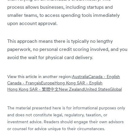
process allows businesses, including startups and
smaller teams, to access spending tools immediately
upon account approval.
This approach means there is typically no lengthy
paperwork, no personal credit scoring involved, and you
avoid the wait for physical card delivery.
View this article in another region:
Australia
Canada - English
Canada - Français
Europe
Hong Kong SAR - English
Hong Kong SAR - 繁體中文
New Zealand
United States
Global
The material presented here is for informational purposes only
and does not constitute legal, regulatory, taxation, or
investment advice. Readers should engage their own advisors
or counsel for advice unique to their circumstances.