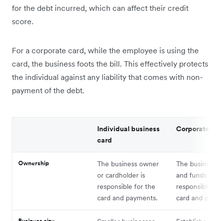
for the debt incurred, which can affect their credit
score.
For a corporate card, while the employee is using the
card, the business foots the bill. This effectively protects
the individual against any liability that comes with non-
payment of the debt.
Individual business
Corporate ca
card
Ownership
The business owner
The business e
or cardholder is
and funds are
responsible for the
responsible fo
card and payments.
card and paym
Business size