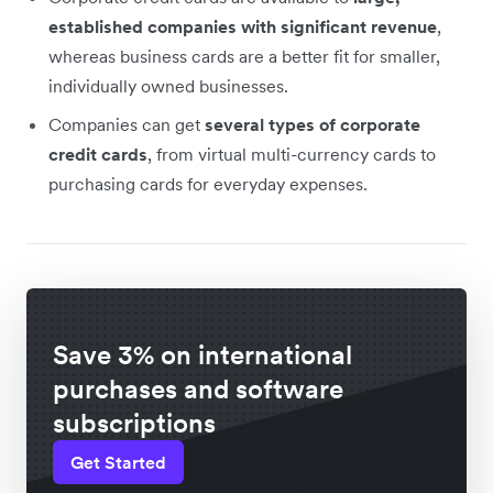
established companies with significant revenue
,
whereas business cards are a better fit for smaller,
individually owned businesses.
Companies can get
several types of corporate
credit cards
, from virtual multi-currency cards to
purchasing cards for everyday expenses.
Save 3% on international
purchases and software
subscriptions
Get Started