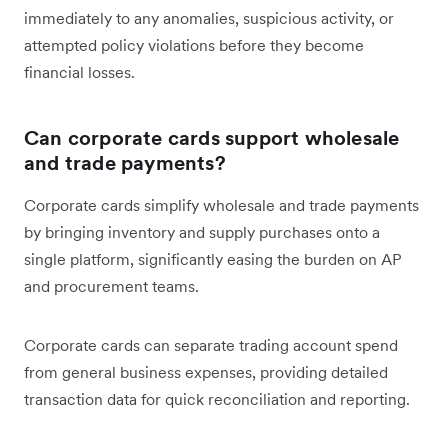
immediately to any anomalies, suspicious activity, or
attempted policy violations before they become
financial losses.
Can
corporate cards support wholesale
and trade payments?
Corporate cards simplify wholesale and trade payments
by bringing inventory and supply purchases onto a
single platform, significantly easing the burden on AP
and procurement teams.
Corporate cards can separate trading account spend
from general business expenses, providing detailed
transaction data for quick reconciliation and reporting.