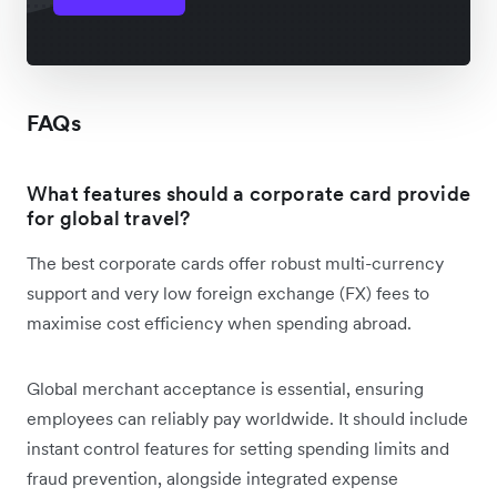
FAQs
What features should a corporate card provide
for global travel?
The best corporate cards offer robust multi-currency
support and very low foreign exchange (FX) fees to
maximise cost efficiency when spending abroad.
Global merchant acceptance is essential, ensuring
employees can reliably pay worldwide. It should include
instant control features for setting spending limits and
fraud prevention, alongside integrated expense