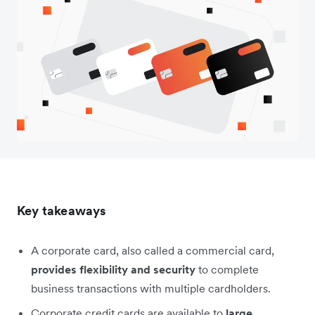
Key takeaways
A corporate card, also called a commercial card,
provides flexibility and security
to complete
business transactions with multiple cardholders.
Corporate credit cards are available to
large,