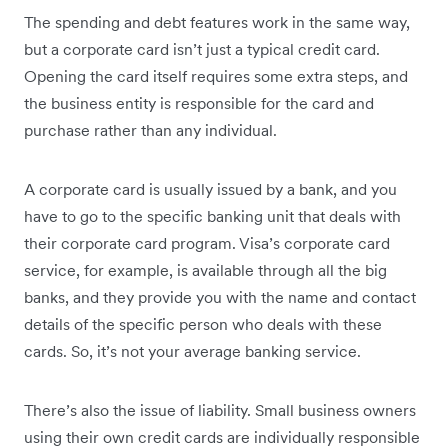
The spending and debt features work in the same way,
but a corporate card isn’t just a typical credit card.
Opening the card itself requires some extra steps, and
the business entity is responsible for the card and
purchase rather than any individual.
A corporate card is usually issued by a bank, and you
have to go to the specific banking unit that deals with
their corporate card program. Visa’s corporate card
service, for example, is available through all the big
banks, and they provide you with the name and contact
details of the specific person who deals with these
cards. So, it’s not your average banking service.
There’s also the issue of liability. Small business owners
using their own credit cards are individually responsible