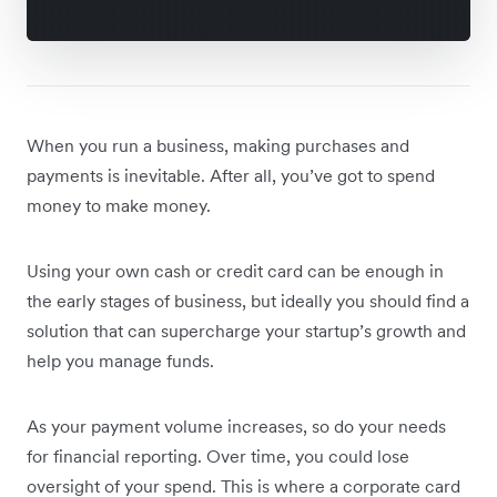
When you run a business, making purchases and
payments is inevitable. After all, you’ve got to spend
money to make money.
Using your own cash or credit card can be enough in
the early stages of business, but ideally you should find a
solution that can supercharge your startup’s growth and
help you manage funds.
As your payment volume increases, so do your needs
for financial reporting. Over time, you could lose
oversight of your spend. This is where a corporate card