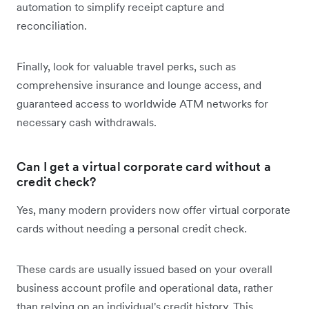
automation to simplify receipt capture and
reconciliation.
Finally, look for valuable travel perks, such as
comprehensive insurance and lounge access, and
guaranteed access to worldwide ATM networks for
necessary cash withdrawals.
Can I get a virtual corporate card without a
credit check?
Yes, many modern providers now offer virtual corporate
cards without needing a personal credit check.
These cards are usually issued based on your overall
business account profile and operational data, rather
than relying on an individual's credit history. This