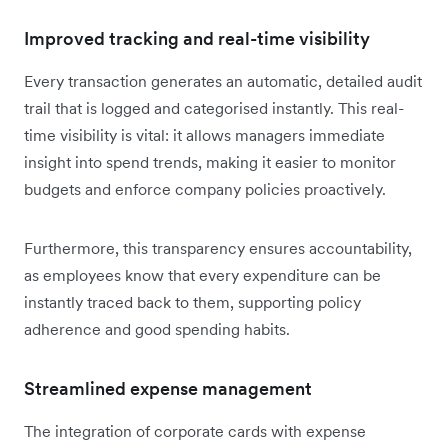
Improved tracking and real-time visibility
Every transaction generates an automatic, detailed audit
trail that is logged and categorised instantly. This real-
time visibility is vital: it allows managers immediate
insight into spend trends, making it easier to monitor
budgets and enforce company policies proactively.
Furthermore, this transparency ensures accountability,
as employees know that every expenditure can be
instantly traced back to them, supporting policy
adherence and good spending habits.
Streamlined expense management
The integration of corporate cards with expense