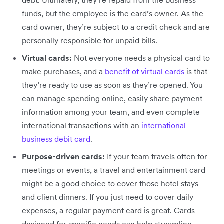
debt. Ultimately, they’re repaid from the business’
funds, but the employee is the card’s owner. As the
card owner, they’re subject to a credit check and are
personally responsible for unpaid bills.
Virtual cards:
Not everyone needs a physical card to
make purchases, and a
benefit of virtual cards
is that
they’re ready to use as soon as they’re opened. You
can manage spending online, easily share payment
information among your team, and even complete
international transactions with an
international
business debit card
.
Purpose-driven cards:
If your team travels often for
meetings or events, a travel and entertainment card
might be a good choice to cover those hotel stays
and client dinners. If you just need to cover daily
expenses, a regular payment card is great. Cards