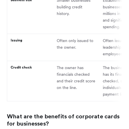
Smaller businesses
Established
building credit
businesses wi
history.
millions in re
and significant
spending.
Issuing
Often only issued to
Often issued t
the owner.
leadership and
employees — 
Credit check
The owner has
The business e
financials checked
has its financia
and their credit score
checked, shiel
on the line.
individuals fr
payment liabili
What are the benefits of corporate cards
for businesses?