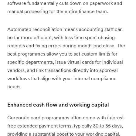
software fundamentally cuts down on paperwork and
manual processing for the entire finance team.
Automated reconciliation means accounting staff can
be far more efficient, with less time spent chasing
receipts and fixing errors during month-end close. The
best programmes allow you to set custom limits for
specific departments, issue virtual cards for individual
vendors, and link transactions directly into approval
workflows that align with your internal compliance
needs.
Enhanced cash flow and working capital
Corporate card programmes often come with interest-
free extended payment terms, typically 30 to 55 days,
providing a substantial boost to your working capital.