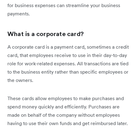
for business expenses can streamline your business
payments.
What is a corporate card?
A corporate card is a payment card, sometimes a credit
card, that employees receive to use in their day-to-day
role for work-related expenses. All transactions are tied
to the business entity rather than specific employees or
the owners.
These cards allow employees to make purchases and
spend money quickly and efficiently. Purchases are
made on behalf of the company without employees
having to use their own funds and get reimbursed later.