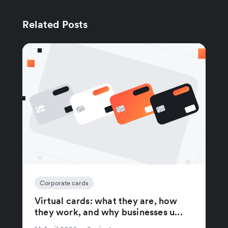
Related Posts
Corporate cards
Virtual cards: what they are, how
they work, and why businesses u...