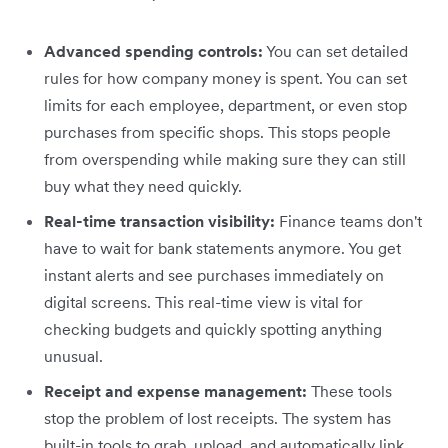
Advanced spending controls:
You can set detailed
rules for how company money is spent. You can set
limits for each employee, department, or even stop
purchases from specific shops. This stops people
from overspending while making sure they can still
buy what they need quickly.
Real-time transaction visibility:
Finance teams don't
have to wait for bank statements anymore. You get
instant alerts and see purchases immediately on
digital screens. This real-time view is vital for
checking budgets and quickly spotting anything
unusual.
Receipt and expense management:
These tools
stop the problem of lost receipts. The system has
built-in tools to grab, upload, and automatically link