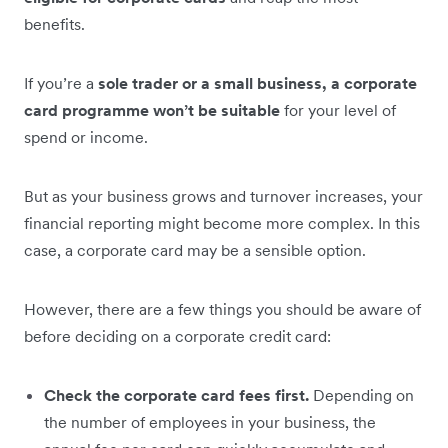
benefits.
If you’re a
sole trader or a small business, a corporate
card programme won’t be suitable
for your level of
spend or income.
But as your business grows and turnover increases, your
financial reporting might become more complex. In this
case, a corporate card may be a sensible option.
However, there are a few things you should be aware of
before deciding on a corporate credit card:
Check the corporate card fees first.
Depending on
the number of employees in your business, the