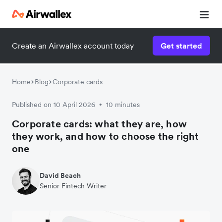
Create an Airwallex account today
Get started
Home
Blog
Corporate cards
Published on 10 April 2026
10 minutes
•
Corporate cards: what they are, how
they work, and how to choose the right
one
David Beach
Senior Fintech Writer