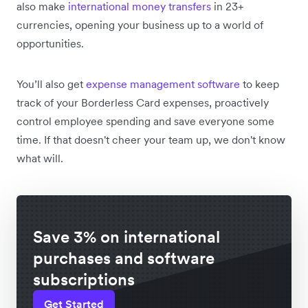
also make
international money transfers
in 23+
currencies, opening your business up to a world of
opportunities.
You’ll also get
expense management software
to keep
track of your Borderless Card expenses, proactively
control employee spending and save everyone some
time. If that doesn't cheer your team up, we don't know
what will.
Save 3% on international
purchases and software
subscriptions
Get Started