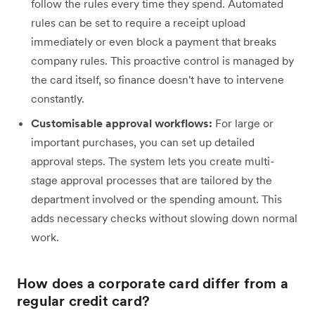
follow the rules every time they spend. Automated
rules can be set to require a receipt upload
immediately or even block a payment that breaks
company rules. This proactive control is managed by
the card itself, so finance doesn't have to intervene
constantly.
Customisable approval workflows:
For large or
important purchases, you can set up detailed
approval steps. The system lets you create multi-
stage approval processes that are tailored by the
department involved or the spending amount. This
adds necessary checks without slowing down normal
work.
How does a corporate card differ from a
regular credit card?