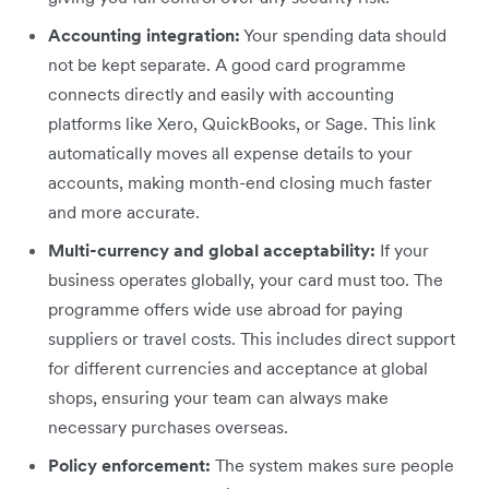
Accounting integration:
Your spending data should
not be kept separate. A good card programme
connects directly and easily with accounting
platforms like Xero, QuickBooks, or Sage. This link
automatically moves all expense details to your
accounts, making month-end closing much faster
and more accurate.
Multi-currency and global acceptability:
If your
business operates globally, your card must too. The
programme offers wide use abroad for paying
suppliers or travel costs. This includes direct support
for different currencies and acceptance at global
shops, ensuring your team can always make
necessary purchases overseas.
Policy enforcement:
The system makes sure people