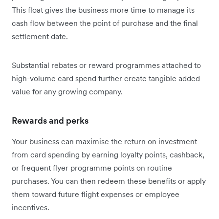
This float gives the business more time to manage its
cash flow between the point of purchase and the final
settlement date.
Substantial rebates or reward programmes attached to
high-volume card spend further create tangible added
value for any growing company.
Rewards and perks
Your business can maximise the return on investment
from card spending by earning loyalty points, cashback,
or frequent flyer programme points on routine
purchases. You can then redeem these benefits or apply
them toward future flight expenses or employee
incentives.