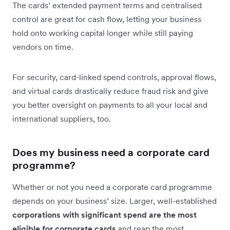
The cards’ extended payment terms and centralised
control are great for cash flow, letting your business
hold onto working capital longer while still paying
vendors on time.
For security, card-linked spend controls, approval flows,
and virtual cards drastically reduce fraud risk and give
you better oversight on payments to all your local and
international suppliers, too.
Does my business need a corporate card‌
programme?
Whether or not you need a corporate card programme
depends on your business’ size. Larger, well-established
corporations with significant spend are the most
eligible for corporate cards
and reap the most