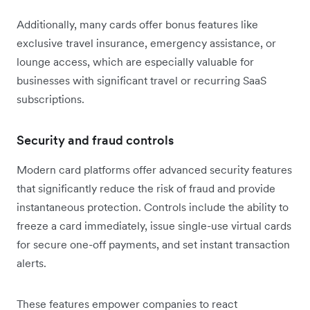
Additionally, many cards offer bonus features like
exclusive travel insurance, emergency assistance, or
lounge access, which are especially valuable for
businesses with significant travel or recurring SaaS
subscriptions.
Security and fraud controls
Modern card platforms offer advanced security features
that significantly reduce the risk of fraud and provide
instantaneous protection. Controls include the ability to
freeze a card immediately, issue single-use virtual cards
for secure one-off payments, and set instant transaction
alerts.
These features empower companies to react