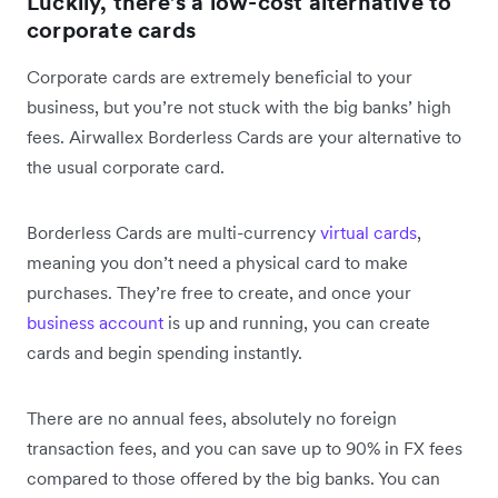
Luckily, there’s a low-cost alternative to
corporate cards
Corporate cards are extremely beneficial to your
business, but you’re not stuck with the big banks’ high
fees. Airwallex Borderless Cards are your alternative to
the usual corporate card.
Borderless Cards are multi-currency
virtual cards
,
meaning you don’t need a physical card to make
purchases. They’re free to create, and once your
business account
is up and running, you can create
cards and begin spending instantly.
There are no annual fees, absolutely no foreign
transaction fees, and you can save up to 90% in FX fees
compared to those offered by the big banks. You can