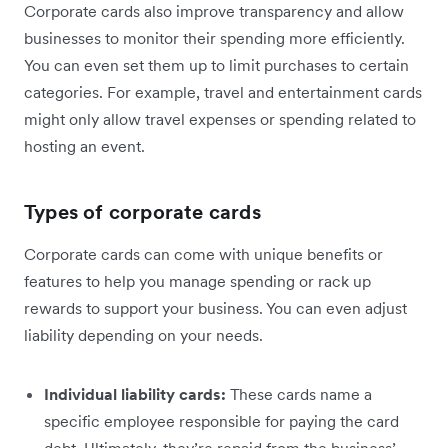
Corporate cards also improve transparency and allow
businesses to monitor their spending more efficiently.
You can even set them up to limit purchases to certain
categories. For example, travel and entertainment cards
might only allow travel expenses or spending related to
hosting an event.
Types of corporate cards
Corporate cards can come with unique benefits or
features to help you manage spending or rack up
rewards to support your business. You can even adjust
liability depending on your needs.
Individual liability cards:
These cards name a
specific employee responsible for paying the card