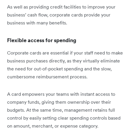
As well as providing credit facilities to improve your
business’ cash flow, corporate cards provide your
business with many benefits.
Flexible access for spending
Corporate cards are essential if your staff need to make
business purchases directly, as they virtually eliminate
the need for out-of-pocket spending and the slow,
cumbersome reimbursement process.
A card empowers your teams with instant access to
company funds, giving them ownership over their
budgets. At the same time, management retains full
control by easily setting clear spending controls based
on amount, merchant, or expense category.