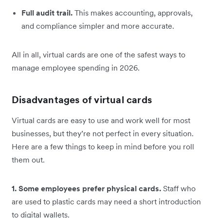
Full audit trail.
This makes accounting, approvals,
and compliance simpler and more accurate.
All in all, virtual cards are one of the safest ways to
manage employee spending in 2026.
Disadvantages of virtual cards
Virtual cards are easy to use and work well for most
businesses, but they’re not perfect in every situation.
Here are a few things to keep in mind before you roll
them out.
1. Some employees prefer physical cards.
Staff who
are used to plastic cards may need a short introduction
to digital wallets.