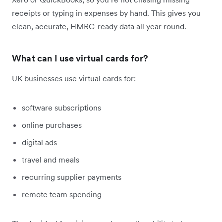
receipts or typing in expenses by hand. This gives you
clean, accurate, HMRC-ready data all year round.
What can I use virtual cards for?
UK businesses use virtual cards for:
software subscriptions
online purchases
digital ads
travel and meals
recurring supplier payments
remote team spending