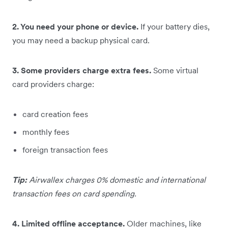
2. You need your phone or device.
If your battery dies,
you may need a backup physical card.
3. Some providers charge extra fees.
Some virtual
card providers charge:
card creation fees
monthly fees
foreign transaction fees
Tip:
Airwallex charges 0% domestic and international
transaction fees on card spending.
4. Limited offline acceptance.
Older machines, like