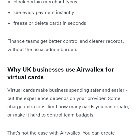
block certain merchant types
see every payment instantly
freeze or delete cards in seconds
Finance teams get better control and clearer records,
without the usual admin burden.
Why UK businesses use Airwallex for
virtual cards
Virtual cards make business spending safer and easier -
but the experience depends on your provider. Some
charge extra fees, limit how many cards you can create,
or make it hard to control team budgets.
That’s not the case with Airwallex. You can create