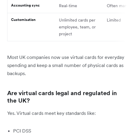
Accounting sync
Real-time
Often manual
Customisation
Unlimited cards per
Limited
employee, team, or
project
Most UK companies now use virtual cards for everyday
spending and keep a small number of physical cards as
backups.
Are virtual cards legal and regulated in
the UK?
Yes. Virtual cards meet key standards like:
PCI DSS