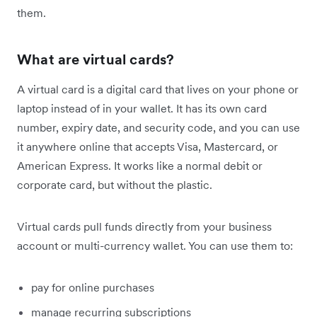
them.
What are virtual cards?
A virtual card is a digital card that lives on your phone or
laptop instead of in your wallet. It has its own card
number, expiry date, and security code, and you can use
it anywhere online that accepts Visa, Mastercard, or
American Express. It works like a normal debit or
corporate card, but without the plastic.
Virtual cards pull funds directly from your business
account or multi-currency wallet. You can use them to:
pay for online purchases
manage recurring subscriptions