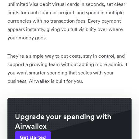
unlimited Visa debit virtual cards in seconds, set clear
limits for each team or project, and spend in multiple
currencies with no transaction fees. Every payment
appears instantly, giving you full visibility over where
your money goes.
They’re a simple way to cut costs, stay in control, and
support a growing team without adding more admin. If
you want smarter spending that scales with your
business, Airwallex is built for you.
Upgrade your spending with
Airwallex
Get started