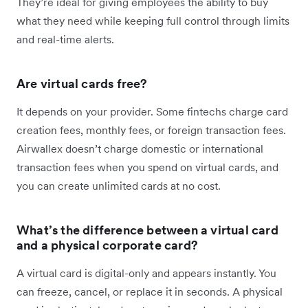
They’re ideal for giving employees the ability to buy
what they need while keeping full control through limits
and real-time alerts.
Are virtual cards free?
It depends on your provider. Some fintechs charge card
creation fees, monthly fees, or foreign transaction fees.
Airwallex doesn’t charge domestic or international
transaction fees when you spend on virtual cards, and
you can create unlimited cards at no cost.
What’s the difference between a virtual card
and a physical corporate card?
A virtual card is digital-only and appears instantly. You
can freeze, cancel, or replace it in seconds. A physical