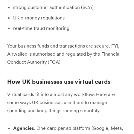
strong customer authentication (SCA)
UK e-money regulations
real-time fraud monitoring
Your business funds and transactions are secure. FYI,
Airwallex is authorised and regulated by the Financial
Conduct Authority (FCA).
How UK businesses use virtual cards
Virtual cards fit into almost any workflow. Here are
some ways UK businesses use them to manage
spending and keep things running smoothly.
Agencies.
One card per ad platform (Google, Meta,