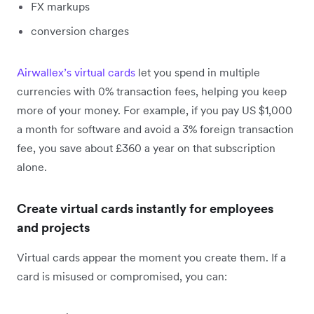
FX markups
conversion charges
Airwallex’s virtual cards
let you spend in multiple
currencies with 0% transaction fees, helping you keep
more of your money. For example, if you pay US $1,000
a month for software and avoid a 3% foreign transaction
fee, you save about £360 a year on that subscription
alone.
Create virtual cards instantly for employees
and projects
Virtual cards appear the moment you create them. If a
card is misused or compromised, you can: