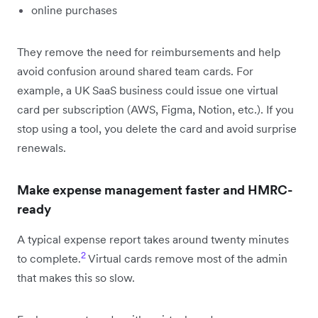
online purchases
They remove the need for reimbursements and help
avoid confusion around shared team cards. For
example, a UK SaaS business could issue one virtual
card per subscription (AWS, Figma, Notion, etc.). If you
stop using a tool, you delete the card and avoid surprise
renewals.
Make expense management faster and HMRC-
ready
A typical expense report takes around twenty minutes
2
to complete.
Virtual cards remove most of the admin
that makes this so slow.