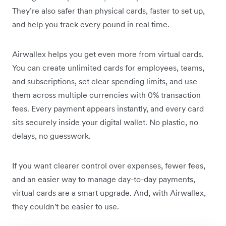
They’re also safer than physical cards, faster to set up,
and help you track every pound in real time.
Airwallex helps you get even more from virtual cards.
You can create unlimited cards for employees, teams,
and subscriptions, set clear spending limits, and use
them across multiple currencies with 0% transaction
fees. Every payment appears instantly, and every card
sits securely inside your digital wallet. No plastic, no
delays, no guesswork.
If you want clearer control over expenses, fewer fees,
and an easier way to manage day-to-day payments,
virtual cards are a smart upgrade. And, with Airwallex,
they couldn't be easier to use.