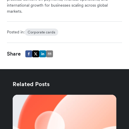
international growth for businesses scaling across global
markets.
Posted in:
Corporate cards
Share
Related Posts