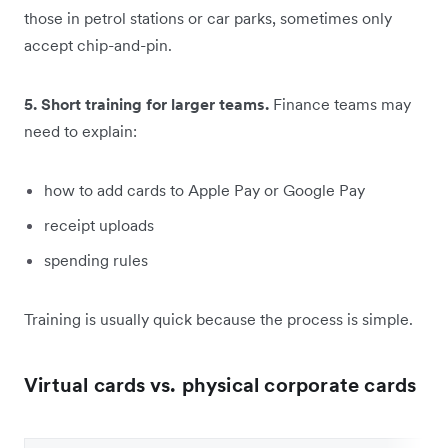
those in petrol stations or car parks, sometimes only
accept chip-and-pin.
5. Short training for larger teams.
Finance teams may
need to explain:
how to add cards to Apple Pay or Google Pay
receipt uploads
spending rules
Training is usually quick because the process is simple.
Virtual cards vs. physical corporate cards