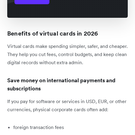
Benefits of virtual cards in 2026
Virtual cards make spending simpler, safer, and cheaper.
They help you cut fees, control budgets, and keep clean
digital records without extra admin.
Save money on international payments and
subscriptions
If you pay for software or services in USD, EUR, or other
currencies, physical corporate cards often add:
foreign transaction fees