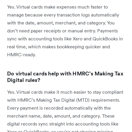
Yes. Virtual cards make expenses much faster to
manage because every transaction logs automatically
with the date, amount, merchant, and category. You
don’t need paper receipts or manual entry. Payments
sync with accounting tools like Xero and QuickBooks in
real time, which makes bookkeeping quicker and
HMRC-ready.
Do virtual cards help with HMRC’s Making Tax
Digital rules?
Yes. Virtual cards make it much easier to stay compliant
with HMRC’s Making Tax Digital (MTD) requirements.
Every payment is recorded automatically with the
merchant name, date, amount, and category. These
digital records sync straight into accounting tools like
Xero or QuickBooks, so you’re not chasing missing