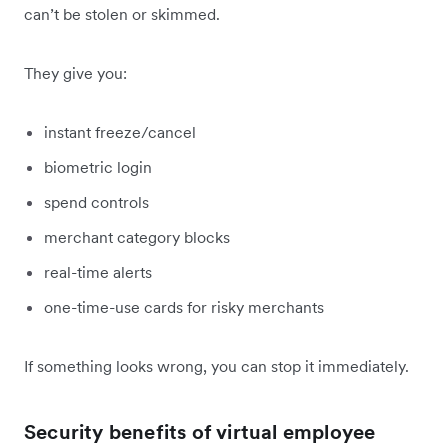
can’t be stolen or skimmed.
They give you:
instant freeze/cancel
biometric login
spend controls
merchant category blocks
real-time alerts
one-time-use cards for risky merchants
If something looks wrong, you can stop it immediately.
Security benefits of virtual employee