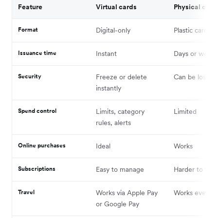
Feature
Virtual cards
Physical card
Format
Digital-only
Plastic card
Issuance time
Instant
Days or weeks
Security
Freeze or delete
Can be lost or
instantly
Spend control
Limits, category
Limited
rules, alerts
Online purchases
Ideal
Works
Subscriptions
Easy to manage
Harder to trac
Travel
Works via Apple Pay
Works everyw
or Google Pay