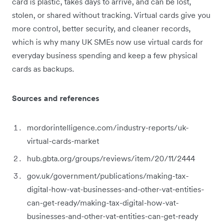
card is plastic, takes days to arrive, and can be lost,
stolen, or shared without tracking. Virtual cards give you
more control, better security, and cleaner records,
which is why many UK SMEs now use virtual cards for
everyday business spending and keep a few physical
cards as backups.
Sources and references
mordorintelligence.com/industry-reports/uk-
virtual-cards-market
hub.gbta.org/groups/reviews/item/20/11/2444
gov.uk/government/publications/making-tax-
digital-how-vat-businesses-and-other-vat-entities-
can-get-ready/making-tax-digital-how-vat-
businesses-and-other-vat-entities-can-get-ready