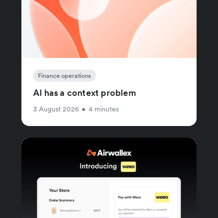
Finance operations
AI has a context problem
3 August 2026
•
4 minutes