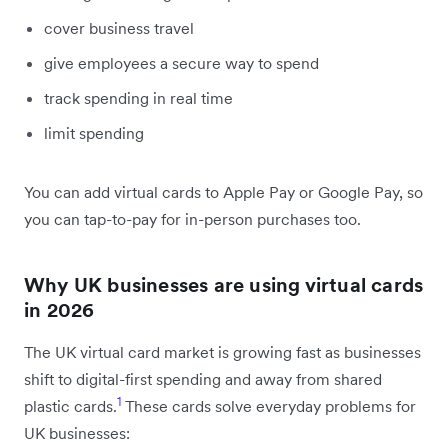
cover business travel
give employees a secure way to spend
track spending in real time
limit spending
You can add virtual cards to Apple Pay or Google Pay, so
you can tap-to-pay for in-person purchases too.
Why UK businesses are using virtual cards
in 2026
The UK virtual card market is growing fast as businesses
shift to digital-first spending and away from shared
1
plastic cards.
These cards solve everyday problems for
UK businesses: