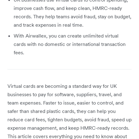
improve cash flow, and keep clean, HMRC-ready
records. They help teams avoid fraud, stay on budget,
and track expenses in real time.
With Airwallex, you can create unlimited virtual
cards with no domestic or international transaction
fees.
Virtual cards are becoming a standard way for UK
businesses to pay for software, suppliers, travel, and
team expenses. Faster to issue, easier to control, and
safer than shared plastic cards, they can help you
reduce card fees, tighten budgets, avoid fraud, speed up
expense management, and keep HMRC-ready records.
This article covers everything you need to know about