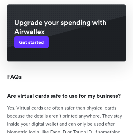
Upgrade your spending with
Airwallex
Get started
FAQs
Are virtual cards safe to use for my business?
Yes. Virtual cards are often safer than physical cards
because the details aren’t printed anywhere. They stay
inside your digital wallet and can only be used after
biometric login, like Face ID or Touch ID. If something