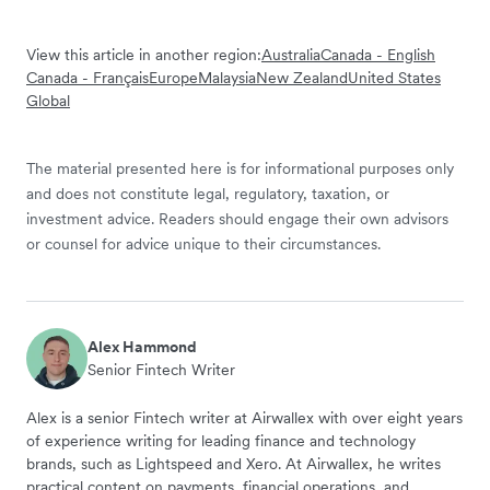
View this article in another region:
Australia
Canada - English
Canada - Français
Europe
Malaysia
New Zealand
United States
Global
The material presented here is for informational purposes only
and does not constitute legal, regulatory, taxation, or
investment advice. Readers should engage their own advisors
or counsel for advice unique to their circumstances.
Alex Hammond
Senior Fintech Writer
Alex is a senior Fintech writer at Airwallex with over eight years
of experience writing for leading finance and technology
brands, such as Lightspeed and Xero. At Airwallex, he writes
practical content on payments, financial operations, and