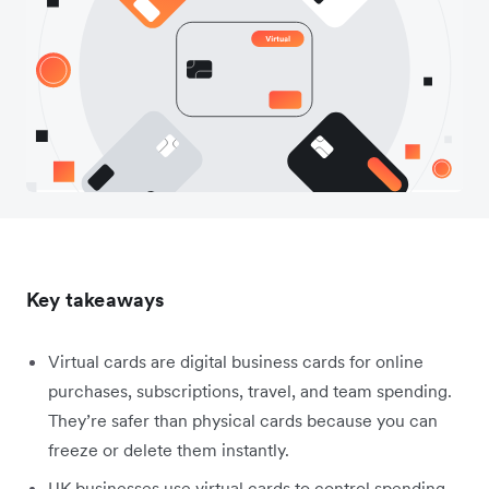
Key takeaways
Virtual cards are digital business cards for online
purchases, subscriptions, travel, and team spending.
They’re safer than physical cards because you can
freeze or delete them instantly.
UK businesses use virtual cards to control spending,