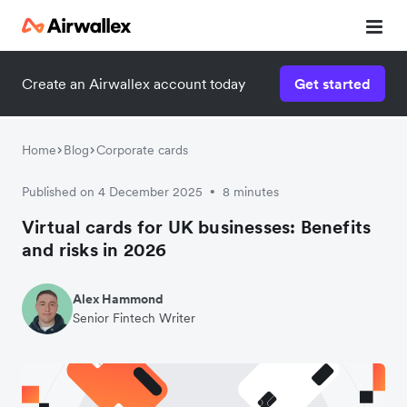
Create an Airwallex account today
Get started
Watch a 3-minute demo
Enter your details below to watch the demo:
Home
Blog
Corporate cards
Published on 4 December 2025
8 minutes
•
Virtual cards for UK businesses: Benefits
and risks in 2026
Alex Hammond
Senior Fintech Writer