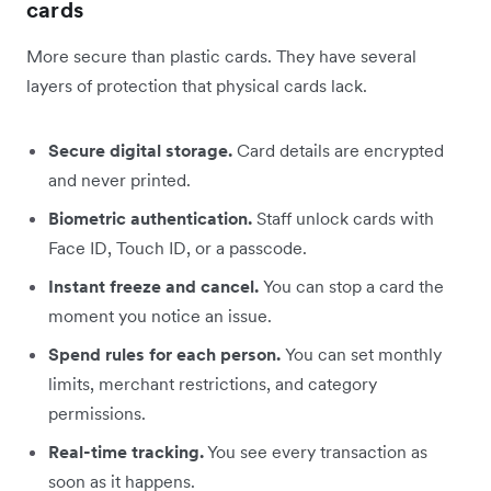
cards
More secure than plastic cards. They have several
layers of protection that physical cards lack.
Secure digital storage.
Card details are encrypted
and never printed.
Biometric authentication.
Staff unlock cards with
Face ID, Touch ID, or a passcode.
Instant freeze and cancel.
You can stop a card the
moment you notice an issue.
Spend rules for each person.
You can set monthly
limits, merchant restrictions, and category
permissions.
Real-time tracking.
You see every transaction as
soon as it happens.