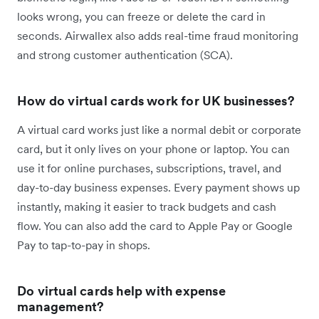
looks wrong, you can freeze or delete the card in
seconds. Airwallex also adds real-time fraud monitoring
and strong customer authentication (SCA).
How do virtual cards work for UK businesses?
A virtual card works just like a normal debit or corporate
card, but it only lives on your phone or laptop. You can
use it for online purchases, subscriptions, travel, and
day-to-day business expenses. Every payment shows up
instantly, making it easier to track budgets and cash
flow. You can also add the card to Apple Pay or Google
Pay to tap-to-pay in shops.
Do virtual cards help with expense
management?