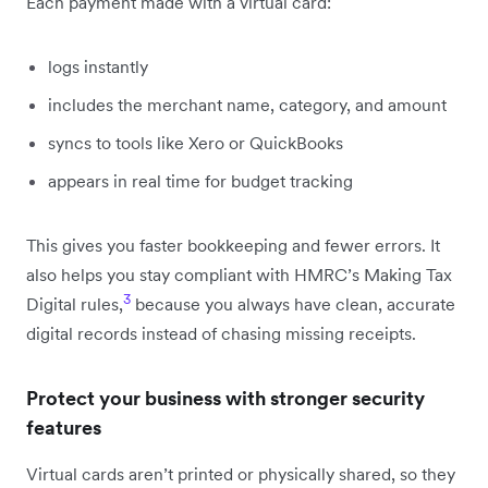
Each payment made with a virtual card:
logs instantly
includes the merchant name, category, and amount
syncs to tools like Xero or QuickBooks
appears in real time for budget tracking
This gives you faster bookkeeping and fewer errors. It
also helps you stay compliant with HMRC’s Making Tax
3
Digital rules,
because you always have clean, accurate
digital records instead of chasing missing receipts.
Protect your business with stronger security
features
Virtual cards aren’t printed or physically shared, so they