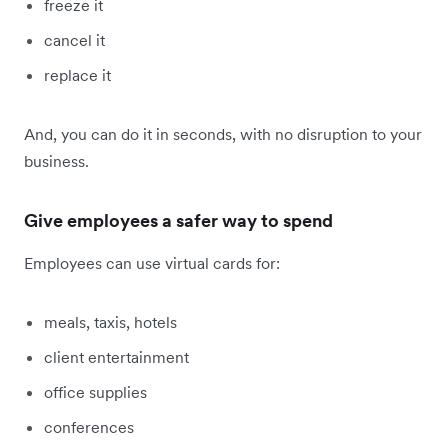
freeze it
cancel it
replace it
And, you can do it in seconds, with no disruption to your
business.
Give employees a safer way to spend
Employees can use virtual cards for:
meals, taxis, hotels
client entertainment
office supplies
conferences