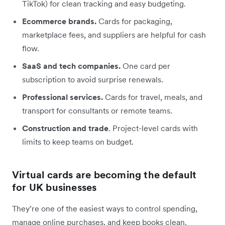
TikTok) for clean tracking and easy budgeting.
Ecommerce brands.
Cards for packaging,
marketplace fees, and suppliers are helpful for cash
flow.
SaaS and tech companies.
One card per
subscription to avoid surprise renewals.
Professional services.
Cards for travel, meals, and
transport for consultants or remote teams.
Construction and trade
. Project-level cards with
limits to keep teams on budget.
Virtual cards are becoming the default
for UK businesses
They’re one of the easiest ways to control spending,
manage online purchases, and keep books clean.