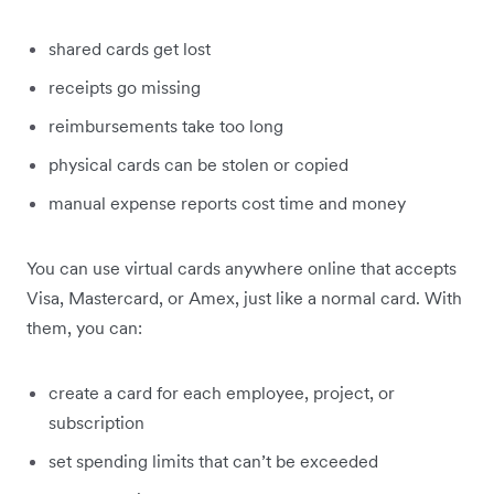
shared cards get lost
receipts go missing
reimbursements take too long
physical cards can be stolen or copied
manual expense reports cost time and money
You can use virtual cards anywhere online that accepts
Visa, Mastercard, or Amex, just like a normal card. With
them, you can:
create a card for each employee, project, or
subscription
set spending limits that can’t be exceeded