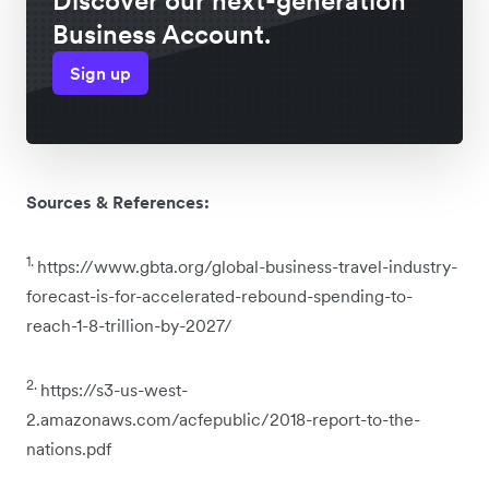
Discover our next-generation
Business Account.
Sign up
Sources & References:
1.
https://www.gbta.org/global-business-travel-industry-
forecast-is-for-accelerated-rebound-spending-to-
reach-1-8-trillion-by-2027/
2.
https://s3-us-west-
2.amazonaws.com/acfepublic/2018-report-to-the-
nations.pdf