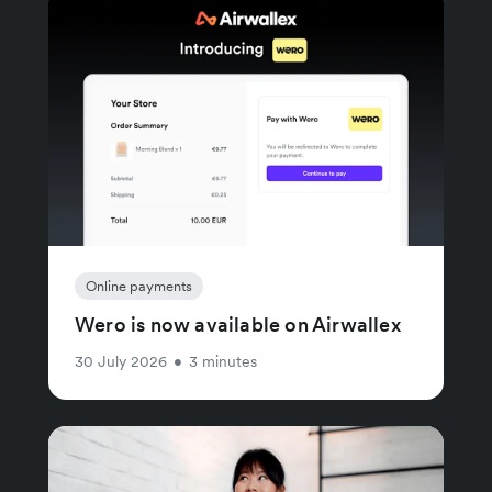
Online payments
Wero is now available on Airwallex
30 July 2026
•
3 minutes