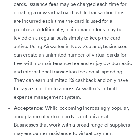
cards. Issuance fees may be charged each time for
creating a new virtual card, while transaction fees
are incurred each time the card is used for a
purchase. Additionally, maintenance fees may be
levied on a regular basis simply to keep the card
active. Using Airwallex in New Zealand, businesses
can create an unlimited number of virtual cards for
free with no maintenance fee and enjoy 0% domestic
and international transaction fees on all spending.
They can earn unlimited 1% cashback and only have
to pay a small fee to access Airwallex’s in-built
expense management system.
Acceptance:
While becoming increasingly popular,
acceptance of virtual cards is not universal.
Businesses that work with a broad range of suppliers
may encounter resistance to virtual payment