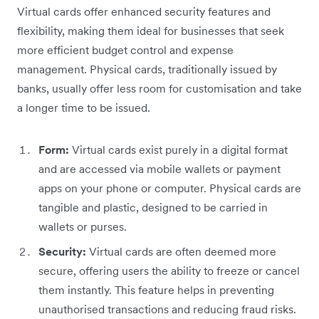
Virtual cards offer enhanced security features and
flexibility, making them ideal for businesses that seek
more efficient budget control and expense
management. Physical cards, traditionally issued by
banks, usually offer less room for customisation and take
a longer time to be issued.
Form:
Virtual cards exist purely in a digital format
and are accessed via mobile wallets or payment
apps on your phone or computer. Physical cards are
tangible and plastic, designed to be carried in
wallets or purses.
Security:
Virtual cards are often deemed more
secure, offering users the ability to freeze or cancel
them instantly. This feature helps in preventing
unauthorised transactions and reducing fraud risks.