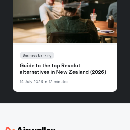
Business banking
Guide to the top Revolut
alternatives in New Zealand (2026)
14 July 2026
•
12 minutes