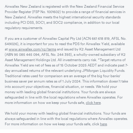
Airwallex New Zealand is registered with the New Zealand Financial Service
Provider Register (FSP No. 1001602) to provide a range of financial services in
New Zealand. Airwallex meets the highest international security standards
including PCI DSS, SOC1, and SOC2 compliance, in addition to our local
regulatory requirements.
If you are a customer of Airwallex Capital Pty Ltd (ACN 661 618 819, AFSL No.
549026), it is important for you to read the PDS for Airwallex Yield, available
at
www.airwallex.com/nz/terms
and issued by K2 Asset Management Ltd
(ABN 95 085 445 094, AFSL No. 244 393), a wholly-owned subsidiary of K2
Asset Management Holdings Ltd. All investments carry risk. *Target returns of
Airwallex Yield are net of fees as of 15 October 2025 AEDT and indicate past 7-
day annualised returns of the relevant underlying JPMorgan Liquidity Funds.
Traditional rates used for comparison are an average of the big four banks'
business saver per annum rates as of 1 July 2024. This information doesn’t take
into account your objectives, financial situation, or needs. We hold your
money with leading global financial institutions. Your funds are always
safeguarded in line with the local regulations where Airwallex operates. For
more information on how we keep your funds safe,
click here
.
We hold your money with leading global financial institutions. Your funds are
always safeguarded in line with the local regulations where Airwallex operates.
For more information on how we keep your funds safe, click
here
.