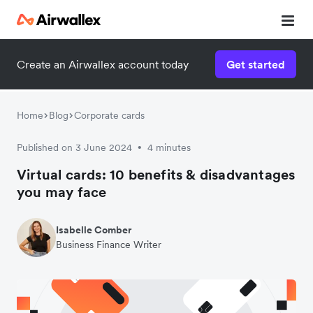
Create an Airwallex account today
Get started
Watch a 3-minute demo
Enter your details below to watch the demo:
Home
Blog
Corporate cards
Published on 3 June 2024
4 minutes
•
Virtual cards: 10 benefits & disadvantages
you may face
Isabelle Comber
Business Finance Writer