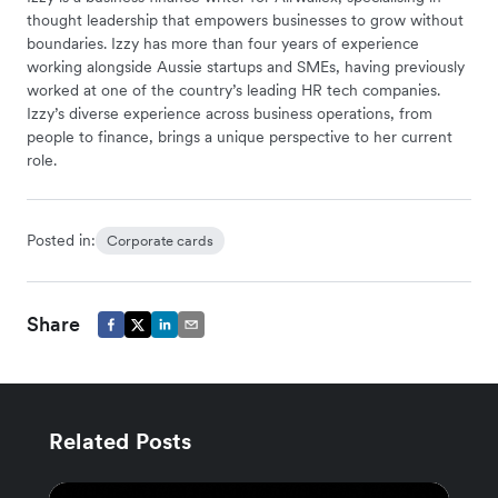
thought leadership that empowers businesses to grow without
boundaries. Izzy has more than four years of experience
working alongside Aussie startups and SMEs, having previously
worked at one of the country’s leading HR tech companies.
Izzy’s diverse experience across business operations, from
people to finance, brings a unique perspective to her current
role.
Posted in:
Corporate cards
Share
Related Posts