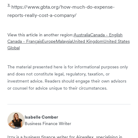
3.
https://www.gbta.org/how-much-do-expense-
reports-really-cost-a-company/
View this article in another region:
Australia
Canada - English
Canada - Français
Europe
Malaysia
United Kingdom
United States
Global
The material presented here is for informational purposes only
and does not constitute legal, regulatory, taxation, or
investment advice. Readers should engage their own advisors
or counsel for advice unique to their circumstances.
Isabelle Comber
Business Finance Writer
Izzy is a business finance writer for Airwallex, specialising in