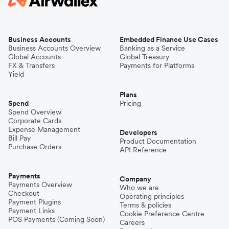
Business Accounts
Embedded Finance Use Cases
Business Accounts Overview
Banking as a Service
Global Accounts
Global Treasury
FX & Transfers
Payments for Platforms
Yield
Plans
Spend
Pricing
Spend Overview
Corporate Cards
Expense Management
Developers
Bill Pay
Product Documentation
Purchase Orders
API Reference
Payments
Company
Payments Overview
Who we are
Checkout
Operating principles
Payment Plugins
Terms & policies
Payment Links
Cookie Preference Centre
POS Payments (Coming Soon)
Careers