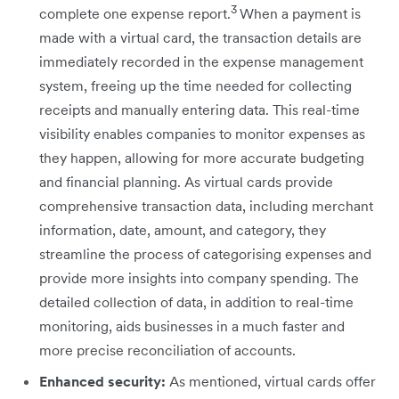
3
complete one expense report.
When a payment is
made with a virtual card, the transaction details are
immediately recorded in the expense management
system, freeing up the time needed for collecting
receipts and manually entering data. This real-time
visibility enables companies to monitor expenses as
they happen, allowing for more accurate budgeting
and financial planning. As virtual cards provide
comprehensive transaction data, including merchant
information, date, amount, and category, they
streamline the process of categorising expenses and
provide more insights into company spending. The
detailed collection of data, in addition to real-time
monitoring, aids businesses in a much faster and
more precise reconciliation of accounts.
Enhanced security:
As mentioned, virtual cards offer