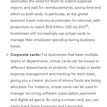
eliminates the need for them to submit expense
reports and wait for reimbursements, saving time and
effort on both ends. In particular, as the global
business travel industry accelerates its rebound, with
1
projections to reach $1.8 trillion USD by 2027
,
businesses will increasingly use virtual cards to
manage their employee spending during business
travel.
Corporate cards:
For businesses that have multiple
teams or departments, virtual cards can be issued to
different departments or projects. This helps in better
expense management and tracking for each team,
giving you a clearer picture of where funds are being
allocated. For instance, virtual cards can be used to
manage recurring software subscription payments
and digital ad spend. By using a virtual card, you can
easily track these expenses and cancel the