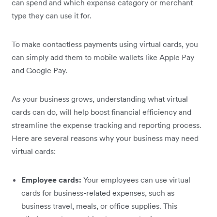
can spend and which expense category or merchant
type they can use it for.
To make contactless payments using virtual cards, you
can simply add them to mobile wallets like Apple Pay
and Google Pay.
As your business grows, understanding what virtual
cards can do, will help boost financial efficiency and
streamline the expense tracking and reporting process.
Here are several reasons why your business may need
virtual cards:
Employee cards:
Your employees can use virtual
cards for business-related expenses, such as
business travel, meals, or office supplies. This