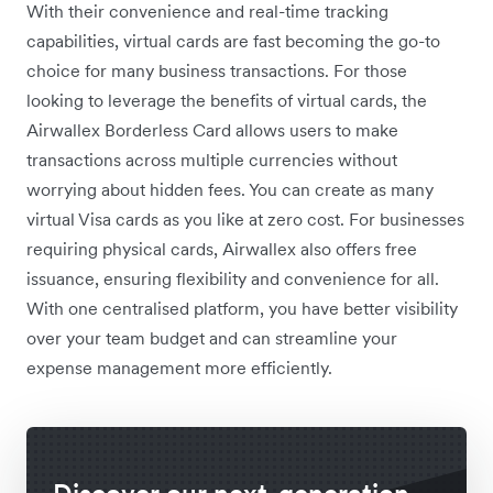
With their convenience and real-time tracking
capabilities, virtual cards are fast becoming the go-to
choice for many business transactions. For those
looking to leverage the benefits of virtual cards, the
Airwallex Borderless Card allows users to make
transactions across multiple currencies without
worrying about hidden fees. You can create as many
virtual Visa cards as you like at zero cost. For businesses
requiring physical cards, Airwallex also offers free
issuance, ensuring flexibility and convenience for all.
With one centralised platform, you have better visibility
over your team budget and can streamline your
expense management more efficiently.