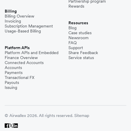
Partnership program
Rewards
Billing
Billing Overview
Invoicing
Resources
Subscription Management
Blog
Usage-Based Billing
Case studies
Newsroom
FAQ
Platform APIs
Support
Platform APIs and Embedded
Share Feedback
Finance Overview
Service status
Connected Accounts
Accounts
Payments
Transactional FX
Payouts
Issuing
© Airwallex 2026. All rights reserved.
Sitemap