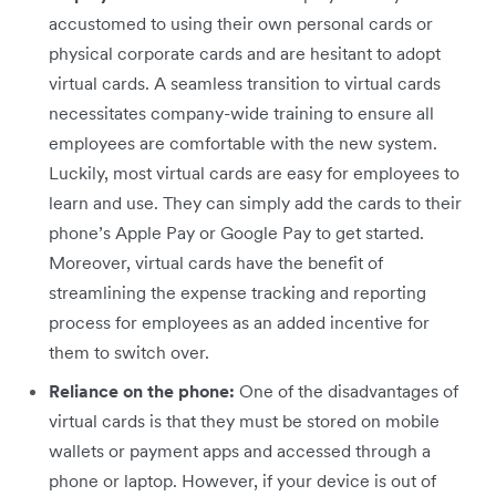
accustomed to using their own personal cards or
physical corporate cards and are hesitant to adopt
virtual cards. A seamless transition to virtual cards
necessitates company-wide training to ensure all
employees are comfortable with the new system.
Luckily, most virtual cards are easy for employees to
learn and use. They can simply add the cards to their
phone’s Apple Pay or Google Pay to get started.
Moreover, virtual cards have the benefit of
streamlining the expense tracking and reporting
process for employees as an added incentive for
them to switch over.
Reliance on the phone:
One of the disadvantages of
virtual cards is that they must be stored on mobile
wallets or payment apps and accessed through a
phone or laptop. However, if your device is out of