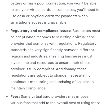
battery or has a poor connection, you won't be able
to use your virtual cards. In such cases, you'll need to
use cash or physical cards for payments when
smartphone access is unavailable.
Regulatory and compliance issues:
Businesses must
be adept when it comes to selecting a virtual card
provider that complies with regulations. Regulatory
standards can vary significantly between different
regions and industries, meaning businesses must
invest time and resources to ensure their chosen
provider is fully compliant. Additionally, these
regulations are subject to change, necessitating
continuous monitoring and updating of policies to
maintain compliance.
Fees:
Some virtual card providers may impose
various fees that add to the overall cost of using these