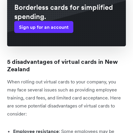
Borderless cards for simplified
spending.
Sign up for an account
5 disadvantages of virtual cards in New
Zealand
When rolling out virtual cards to your company, you
may face several issues such as providing employee
training, card fees, and limited card acceptance. Here
are some potential disadvantages of virtual cards to
consider:
Employee resistance
: Some employees may be