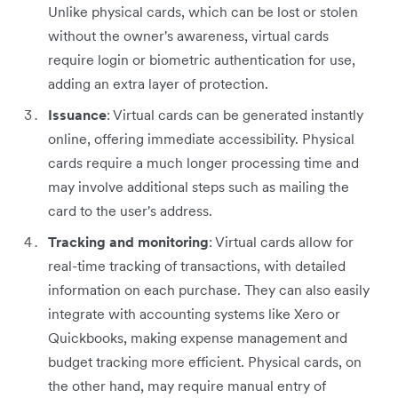
Unlike physical cards, which can be lost or stolen
without the owner's awareness, virtual cards
require login or biometric authentication for use,
adding an extra layer of protection.
Issuance
: Virtual cards can be generated instantly
online, offering immediate accessibility. Physical
cards require a much longer processing time and
may involve additional steps such as mailing the
card to the user's address.
Tracking and monitoring
: Virtual cards allow for
real-time tracking of transactions, with detailed
information on each purchase. They can also easily
integrate with accounting systems like Xero or
Quickbooks, making expense management and
budget tracking more efficient. Physical cards, on
the other hand, may require manual entry of