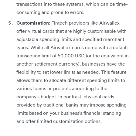
transactions into these systems, which can be time-
consuming and prone to errors.
Customisation
: Fintech providers like Airwallex
offer virtual cards that are highly customisable with
adjustable spending limits and specified merchant
types. While all Airwallex cards come with a default
transaction limit of 50,000 USD (or the equivalent in
another settlement currency), businesses have the
flexibility to set lower limits as needed. This feature
allows them to allocate different spending limits to
various teams or projects according to the
company's budget. In contrast, physical cards
provided by traditional banks may impose spending
limits based on your business's financial standing
and offer limited customization options.