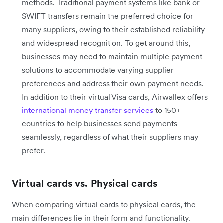
methods. Traditional payment systems like bank or
SWIFT transfers remain the preferred choice for
many suppliers, owing to their established reliability
and widespread recognition. To get around this,
businesses may need to maintain multiple payment
solutions to accommodate varying supplier
preferences and address their own payment needs.
In addition to their virtual Visa cards, Airwallex offers
international money transfer services
to 150+
countries to help businesses send payments
seamlessly, regardless of what their suppliers may
prefer.
Virtual cards vs. Physical cards
When comparing virtual cards to physical cards, the
main differences lie in their form and functionality.