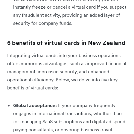
instantly freeze or cancel a virtual card if you suspect
any fraudulent activity, providing an added layer of
security for company funds.
5 benefits of virtual cards in New Zealand
Integrating virtual cards into your business operations
offers numerous advantages, such as improved financial
management, increased security, and enhanced
operational efficiency. Below, we delve into five key
benefits of virtual cards:
Global acceptance:
If your company frequently
engages in international transactions, whether it be
for managing SaaS subscriptions and digital ad spend,
paying consultants, or covering business travel