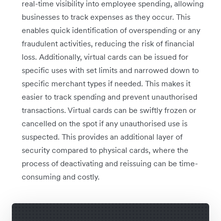
real-time visibility into employee spending, allowing
businesses to track expenses as they occur. This
enables quick identification of overspending or any
fraudulent activities, reducing the risk of financial
loss. Additionally, virtual cards can be issued for
specific uses with set limits and narrowed down to
specific merchant types if needed. This makes it
easier to track spending and prevent unauthorised
transactions. Virtual cards can be swiftly frozen or
cancelled on the spot if any unauthorised use is
suspected. This provides an additional layer of
security compared to physical cards, where the
process of deactivating and reissuing can be time-
consuming and costly.