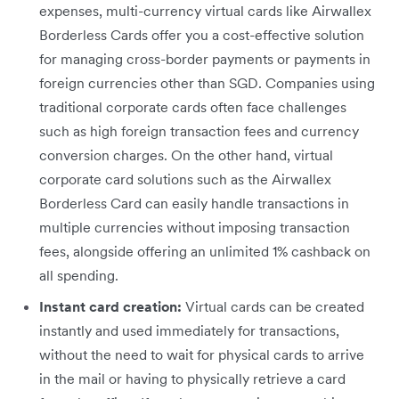
expenses, multi-currency virtual cards like Airwallex
Borderless Cards offer you a cost-effective solution
for managing cross-border payments or payments in
foreign currencies other than SGD. Companies using
traditional corporate cards often face challenges
such as high foreign transaction fees and currency
conversion charges. On the other hand, virtual
corporate card solutions such as the Airwallex
Borderless Card can easily handle transactions in
multiple currencies without imposing transaction
fees, alongside offering an unlimited 1% cashback on
all spending.
Instant card creation:
Virtual cards can be created
instantly and used immediately for transactions,
without the need to wait for physical cards to arrive
in the mail or having to physically retrieve a card