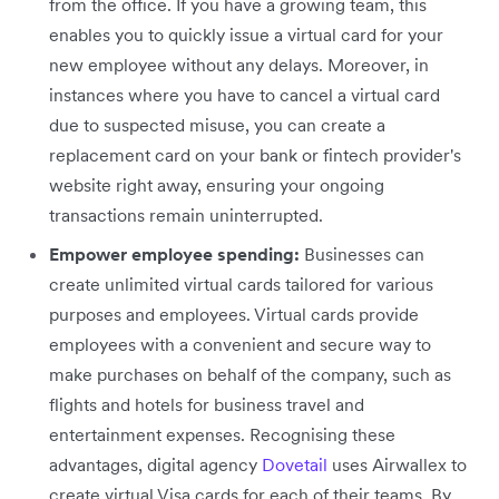
from the office. If you have a growing team, this
enables you to quickly issue a virtual card for your
new employee without any delays. Moreover, in
instances where you have to cancel a virtual card
due to suspected misuse, you can create a
replacement card on your bank or fintech provider's
website right away, ensuring your ongoing
transactions remain uninterrupted.
Empower employee spending:
Businesses can
create unlimited virtual cards tailored for various
purposes and employees. Virtual cards provide
employees with a convenient and secure way to
make purchases on behalf of the company, such as
flights and hotels for business travel and
entertainment expenses. Recognising these
advantages, digital agency
Dovetail
uses Airwallex to
create virtual Visa cards for each of their teams. By