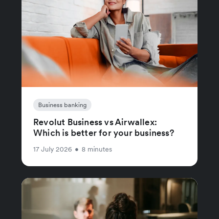
Business banking
Revolut Business vs Airwallex:
Which is better for your business?
17 July 2026
•
8 minutes