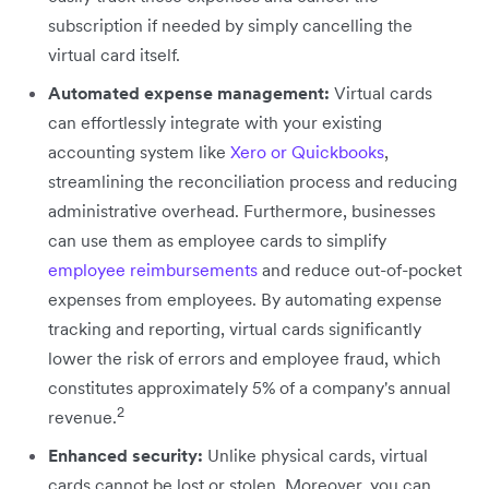
subscription if needed by simply cancelling the
virtual card itself.
Automated expense management:
Virtual cards
can effortlessly integrate with your existing
accounting system like
Xero or Quickbooks
,
streamlining the reconciliation process and reducing
administrative overhead. Furthermore, businesses
can use them as employee cards to simplify
employee reimbursements
and reduce out-of-pocket
expenses from employees. By automating expense
tracking and reporting, virtual cards significantly
lower the risk of errors and employee fraud, which
constitutes approximately 5% of a company's annual
2
revenue.
Enhanced security:
Unlike physical cards, virtual
cards cannot be lost or stolen. Moreover, you can