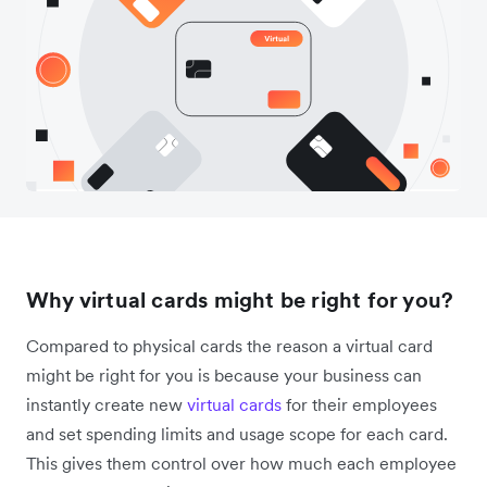
Why virtual cards might be right for you?
Compared to physical cards the reason a virtual card
might be right for you is because your business can
instantly create new
virtual cards
for their employees
and set spending limits and usage scope for each card.
This gives them control over how much each employee