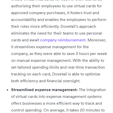
authorising their employees to use virtual cards for
approved company purchases, it fosters trust and
accountability and enables the employees to perform
their roles more efficiently. Dovetail’s approach
eliminates the need for their teams to use personal
cards and await
company reimbursement
. Moreover,
it streamlines expense management for the
company, as they were able to save 3 hours per week
on manual expense management. With the ability to
set tailored spending limits and real-time transaction
tracking on each card, Dovetail is able to optimise
both efficiency and financial oversight.
Streamlined expense management:
The integration
of virtual cards into expense management systems
offers businesses a more efficient way to track and
control spending. On average, it takes 20 minutes to