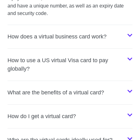
and have a unique number, as well as an expiry date
and security code.
How does a virtual business card work?
How to use a US virtual Visa card to pay
globally?
What are the benefits of a virtual card?
How do I get a virtual card?