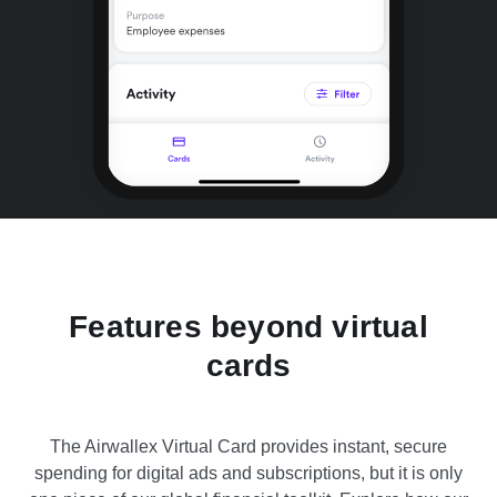
Features beyond virtual
cards
The Airwallex Virtual Card provides instant, secure
spending for digital ads and subscriptions, but it is only