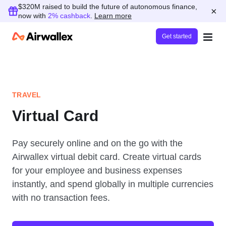
$320M raised to build the future of autonomous finance,
×
now with
2% cashback
.
Learn more
Get started
TRAVEL
Virtual Card
Pay securely online and on the go with the
Airwallex virtual debit card. Create virtual cards
for your employee and business expenses
instantly, and spend globally in multiple currencies
with no transaction fees.