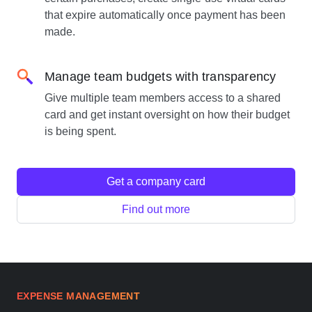
that expire automatically once payment has been
made.
Manage team budgets with transparency
Give multiple team members access to a shared
card and get instant oversight on how their budget
is being spent.
Get a company card
Find out more
EXPENSE MANAGEMENT