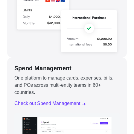
Spend Management
One platform to manage cards, expenses, bills,
and POs across multi-entity teams in 60+
countries.
Check out Spend Management