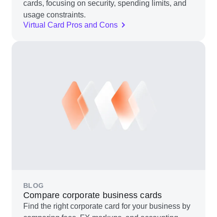
cards, focusing on security, spending limits, and
usage constraints.
Virtual Card Pros and Cons
BLOG
Compare corporate business cards
Find the right corporate card for your business by