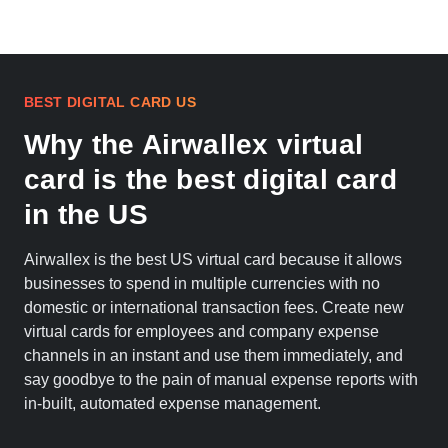
BEST DIGITAL CARD US
Why the Airwallex virtual
card is the best digital card
in the US
Airwallex is the best US virtual card because it allows
businesses to spend in multiple currencies with no
domestic or international transaction fees. Create new
virtual cards for employees and company expense
channels in an instant and use them immediately, and
say goodbye to the pain of manual expense reports with
in-built, automated expense management.