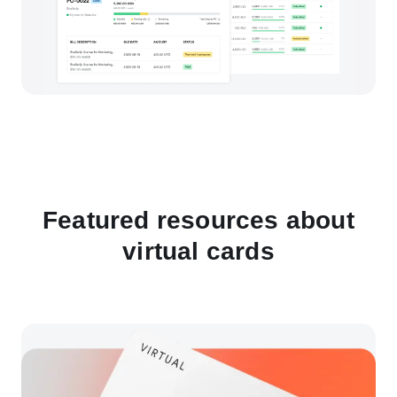
Featured resources about
virtual cards