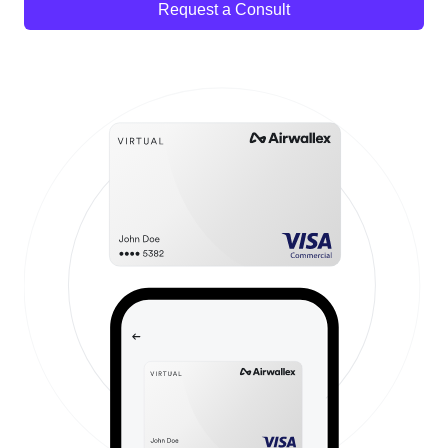
Request a Consult