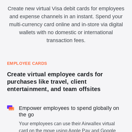
Create new virtual Visa debit cards for employees
and expense channels in an instant. Spend your
multi-currency card online and in-store via digital
wallets with no domestic or international
transaction fees.
EMPLOYEE CARDS
Create virtual employee cards for
purchases like travel, client
entertainment, and team offsites
Empower employees to spend globally on
the go
Your employees can use their Airwallex virtual
card on the move using Apple Pay and Google