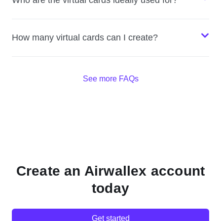
Who are the virtual cards ideally used for?
How many virtual cards can I create?
See more FAQs
Create an Airwallex account
today
Get started