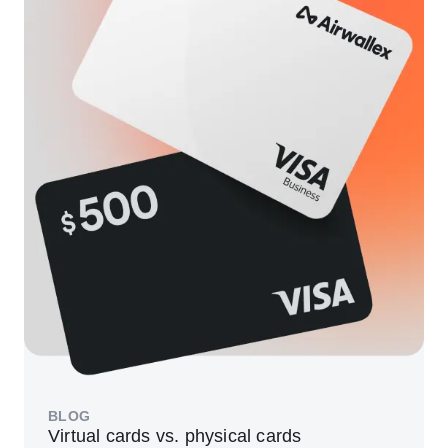
BLOG
Virtual cards vs. physical cards