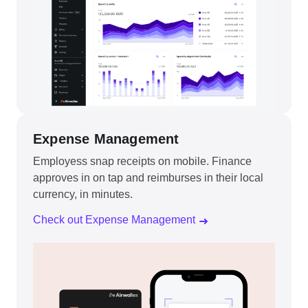
Expense Management
Employess snap receipts on mobile. Finance
approves in on tap and reimburses in their local
currency, in minutes.
Check out Expense Management