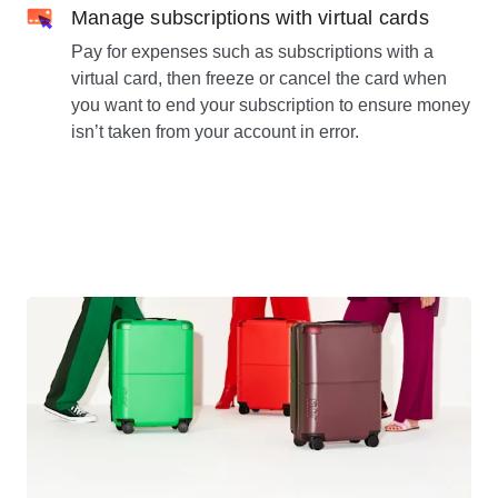
Manage subscriptions with virtual cards
Pay for expenses such as subscriptions with a
virtual card, then freeze or cancel the card when
you want to end your subscription to ensure money
isn’t taken from your account in error.