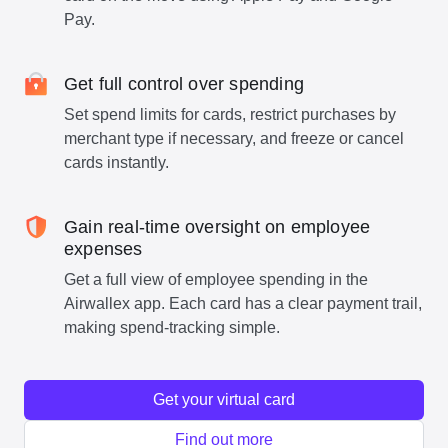
Pay.
Get full control over spending
Set spend limits for cards, restrict purchases by
merchant type if necessary, and freeze or cancel
cards instantly.
Gain real-time oversight on employee
expenses
Get a full view of employee spending in the
Airwallex app. Each card has a clear payment trail,
making spend-tracking simple.
Get your virtual card
Find out more