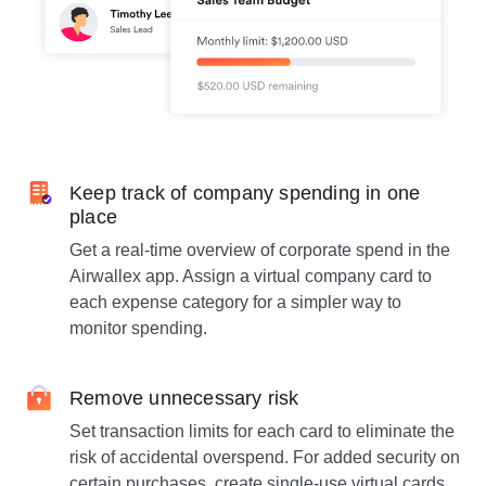
Keep track of company spending in one
place
Get a real-time overview of corporate spend in the
Airwallex app. Assign a virtual company card to
each expense category for a simpler way to
monitor spending.
Remove unnecessary risk
Set transaction limits for each card to eliminate the
risk of accidental overspend. For added security on
certain purchases, create single-use virtual cards