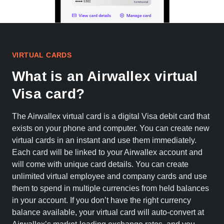
VIRTUAL CARDS
What is an Airwallex virtual
Visa card?
The Airwallex virtual card is a digital Visa debit card that
exists on your phone and computer. You can create new
virtual cards in an instant and use them immediately.
Each card will be linked to your Airwallex account and
will come with unique card details. You can create
unlimited virtual employee and company cards and use
them to spend in multiple currencies from held balances
in your account. If you don’t have the right currency
balance available, your virtual card will auto-convert at