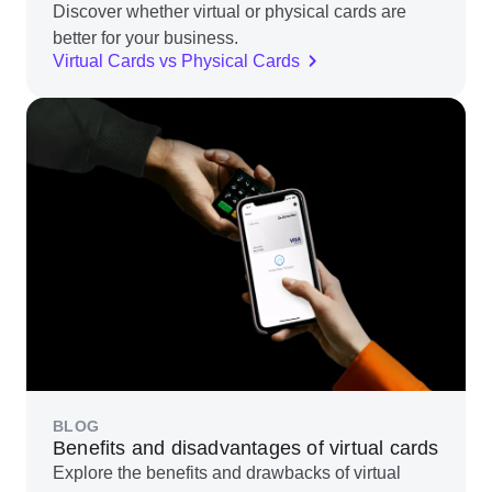
Discover whether virtual or physical cards are
better for your business.
Virtual Cards vs Physical Cards
BLOG
Benefits and disadvantages of virtual cards
Explore the benefits and drawbacks of virtual