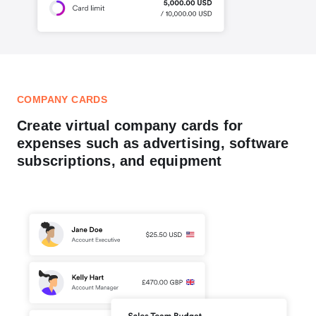
COMPANY CARDS
Create virtual company cards for
expenses such as advertising, software
subscriptions, and equipment