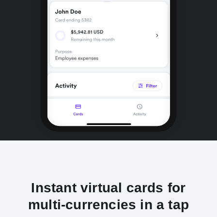
Instant virtual cards for
multi-currencies in a tap