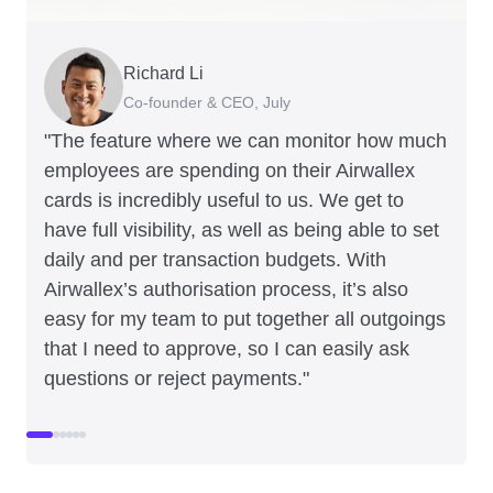
Richard Li
Adam Ingles
Tristan Cheal
Dale Beaumont
Warren Durling
Jon Tse
Co-founder & CEO, July
Finance Manager, Qwilr
Financial Controller, Clipchamp
Founder and CEO, Business Blueprint
Chief Operating Offer, Paloma
Co-founder, Karst
"The feature where we can monitor how much
employees are spending on their Airwallex
cards is incredibly useful to us. We get to
have full visibility, as well as being able to set
daily and per transaction budgets. With
Airwallex’s authorisation process, it’s also
easy for my team to put together all outgoings
that I need to approve, so I can easily ask
questions or reject payments."