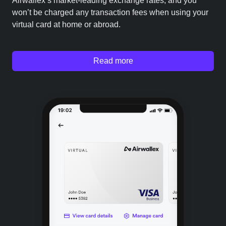
Airwallex’s market-leading exchange rates, and you
won’t be charged any transaction fees when using your
virtual card at home or abroad.
Read more