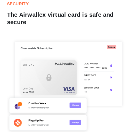
SECURITY
The Airwallex virtual card is safe and
secure