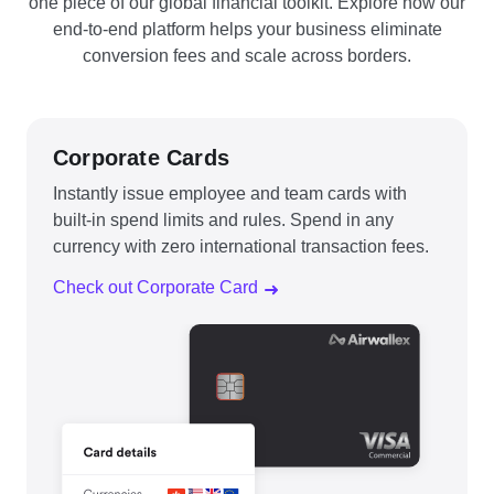
one piece of our global financial toolkit. Explore how our
end-to-end platform helps your business eliminate
conversion fees and scale across borders.
Corporate Cards
Instantly issue employee and team cards with
built-in spend limits and rules. Spend in any
currency with zero international transaction fees.
Check out Corporate Card