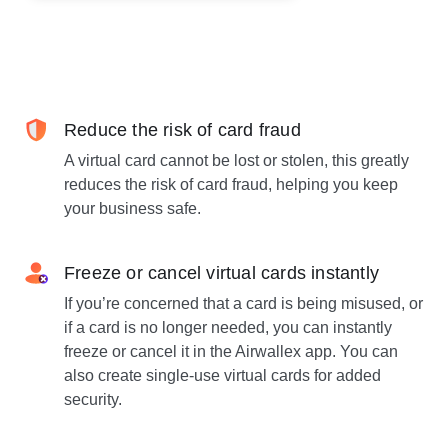
Reduce the risk of card fraud
A virtual card cannot be lost or stolen, this greatly
reduces the risk of card fraud, helping you keep
your business safe.
Freeze or cancel virtual cards instantly
If you’re concerned that a card is being misused, or
if a card is no longer needed, you can instantly
freeze or cancel it in the Airwallex app. You can
also create single-use virtual cards for added
security.