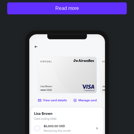
Read more