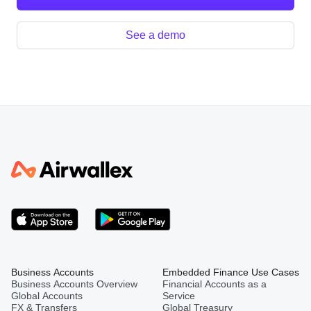
See a demo
Business Accounts
Embedded Finance Use Cases
Business Accounts Overview
Financial Accounts as a
Global Accounts
Service
FX & Transfers
Global Treasury