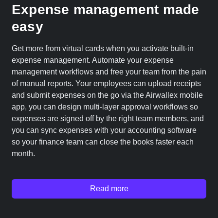
Expense management made
easy
Get more from virtual cards when you activate built-in
expense management. Automate your expense
management workflows and free your team from the pain
of manual reports. Your employees can upload receipts
and submit expenses on the go via the Airwallex mobile
app, you can design multi-layer approval workflows so
expenses are signed off by the right team members, and
you can sync expenses with your accounting software
so your finance team can close the books faster each
month.
Read more