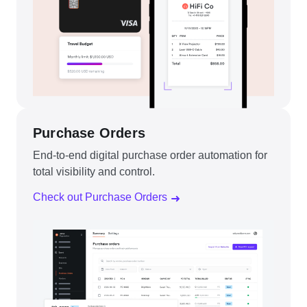
Purchase Orders
End-to-end digital purchase order automation for
total visibility and control.
Check out Purchase Orders