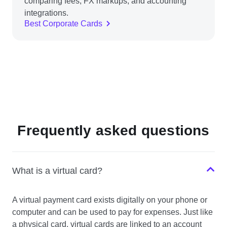
comparing fees, FX markups, and accounting
integrations.
Best Corporate Cards
Frequently asked questions
What is a virtual card?
A virtual payment card exists digitally on your phone or
computer and can be used to pay for expenses. Just like
a physical card, virtual cards are linked to an account