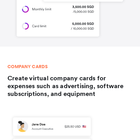
COMPANY CARDS
Create virtual company cards for
expenses such as advertising, software
subscriptions, and equipment