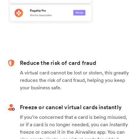
Reduce the risk of card fraud
A virtual card cannot be lost or stolen, this greatly
reduces the risk of card fraud, helping you keep
your business safe.
Freeze or cancel virtual cards instantly
If you’re concerned that a card is being misused,
or if a card is no longer needed, you can instantly
freeze or cancel it in the Airwallex app. You can