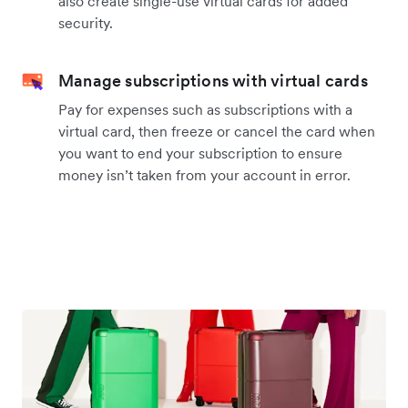
also create single-use virtual cards for added
security.
Manage subscriptions with virtual cards
Pay for expenses such as subscriptions with a
virtual card, then freeze or cancel the card when
you want to end your subscription to ensure
money isn’t taken from your account in error.