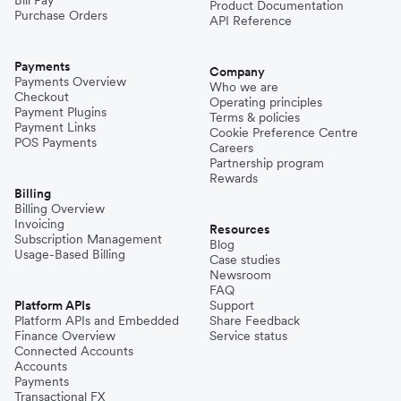
Bill Pay
Product Documentation
Purchase Orders
API Reference
Payments
Company
Payments Overview
Who we are
Checkout
Operating principles
Payment Plugins
Terms & policies
Payment Links
Cookie Preference Centre
POS Payments
Careers
Partnership program
Rewards
Billing
Billing Overview
Invoicing
Resources
Subscription Management
Blog
Usage-Based Billing
Case studies
Newsroom
FAQ
Platform APIs
Support
Platform APIs and Embedded
Share Feedback
Finance Overview
Service status
Connected Accounts
Accounts
Payments
Transactional FX