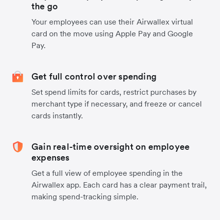
the go
Your employees can use their Airwallex virtual
card on the move using Apple Pay and Google
Pay.
Get full control over spending
Set spend limits for cards, restrict purchases by
merchant type if necessary, and freeze or cancel
cards instantly.
Gain real-time oversight on employee
expenses
Get a full view of employee spending in the
Airwallex app. Each card has a clear payment trail,
making spend-tracking simple.