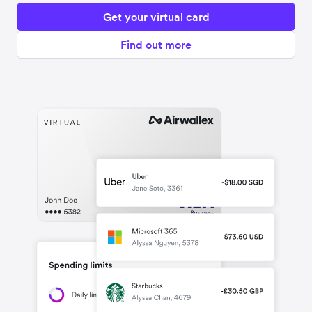
Get your virtual card
Find out more