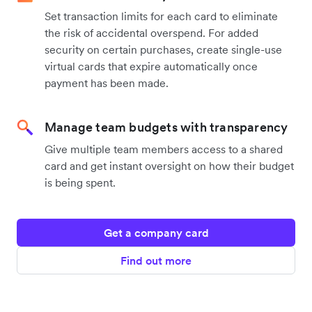
Set transaction limits for each card to eliminate
the risk of accidental overspend. For added
security on certain purchases, create single-use
virtual cards that expire automatically once
payment has been made.
Manage team budgets with transparency
Give multiple team members access to a shared
card and get instant oversight on how their budget
is being spent.
Get a company card
Find out more