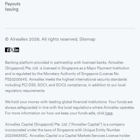
Payouts
Issuing
© Airwallex 2026. All rights reserved.
Sitemap
Banking platform provided in partnership with licensed banks. Airwallex
(Singapore) Pte. Ltd. is licensed in Singapore as a Major Payment Institution
and is regulated by the Monetary Authority of Singapore (License No.
PS20200541). Airwallex meets the highest international security standards
including PCI DSS, SOC1, and SOC2 compliance, in addition to our local
regulatory requirements.
We hold your money with leading global financial institutions. Your funds are
always safeguarded in line with the local regulations where Airwallex operates.
For more information on how we keep your funds safe, click
here
.
Airwallex Capital (Singapore) Pte. Ltd. (“Airwallex Capital”) is a company
incorporated under the laws of Singapore with Unique Entity Number
202346393C. Airwallex Capital is a Capital Markets Services License holder