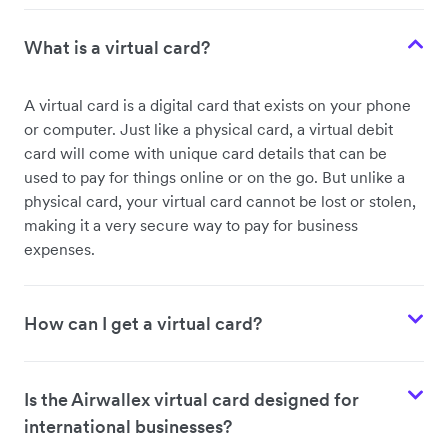
What is a virtual card?
A virtual card is a digital card that exists on your phone
or computer. Just like a physical card, a virtual debit
card will come with unique card details that can be
used to pay for things online or on the go. But unlike a
physical card, your virtual card cannot be lost or stolen,
making it a very secure way to pay for business
expenses.
How can I get a virtual card?
Is the Airwallex virtual card designed for
international businesses?