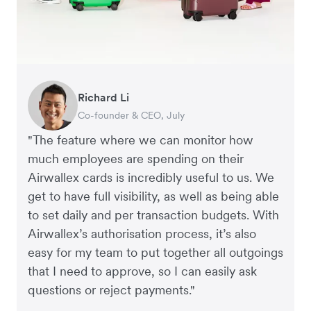
Richard Li
Adam Ingles
Tristan Cheal
Dale Beaumont
Warren Durling
Jon Tse
Co-founder & CEO, July
Finance Manager, Qwilr
Financial Controller, Clipchamp
Founder and CEO, Business Blueprint
Chief Operating Offer, Paloma
Co-founder, Karst
"The feature where we can monitor how
much employees are spending on their
Airwallex cards is incredibly useful to us. We
get to have full visibility, as well as being able
to set daily and per transaction budgets. With
Airwallex’s authorisation process, it’s also
easy for my team to put together all outgoings
that I need to approve, so I can easily ask
questions or reject payments."