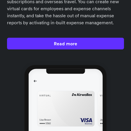
subscriptions and overseas travel. You can create new
virtual cards for employees and expense channels
instantly, and take the hassle out of manual expense
reports by activating in-built expense management.
Read more