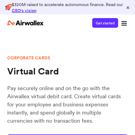
$320M raised to accelerate autonomous finance. Read our
×
CEO's vision
Get started
CORPORATE CARDS
Virtual Card
Pay securely online and on the go with the
Airwallex virtual debit card. Create virtual cards
for your employee and business expenses
instantly, and spend globally in multiple
currencies with no transaction fees.