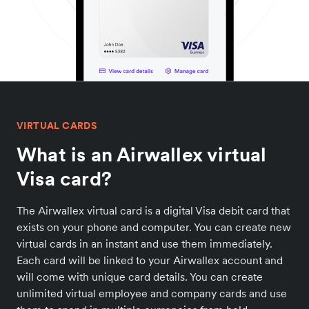
VIRTUAL CARDS
What is an Airwallex virtual
Visa card?
The Airwallex virtual card is a digital Visa debit card that
exists on your phone and computer. You can create new
virtual cards in an instant and use them immediately.
Each card will be linked to your Airwallex account and
will come with unique card details. You can create
unlimited virtual employee and company cards and use