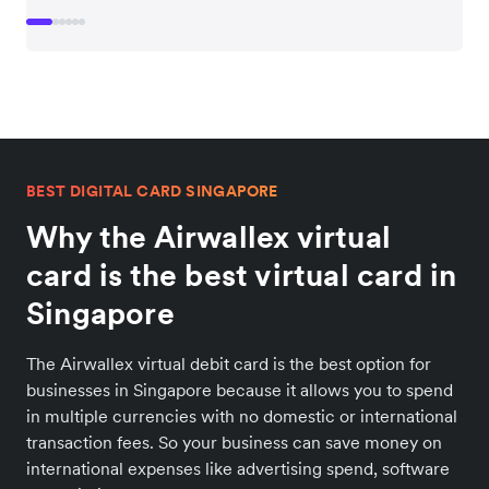
BEST DIGITAL CARD SINGAPORE
Why the Airwallex virtual
card is the best virtual card in
Singapore
The Airwallex virtual debit card is the best option for
businesses in Singapore because it allows you to spend
in multiple currencies with no domestic or international
transaction fees. So your business can save money on
international expenses like advertising spend, software