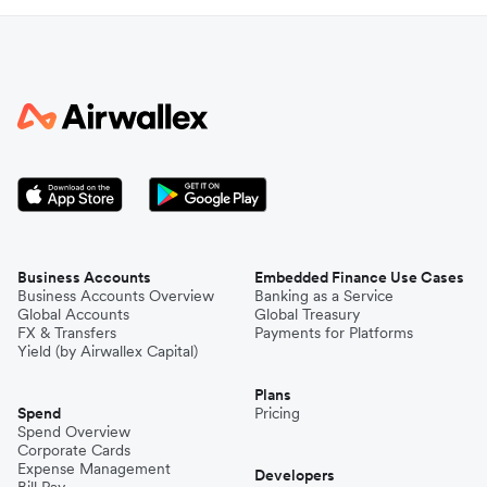
Business Accounts
Embedded Finance Use Cases
Business Accounts Overview
Banking as a Service
Global Accounts
Global Treasury
FX & Transfers
Payments for Platforms
Yield (by Airwallex Capital)
Plans
Spend
Pricing
Spend Overview
Corporate Cards
Expense Management
Developers