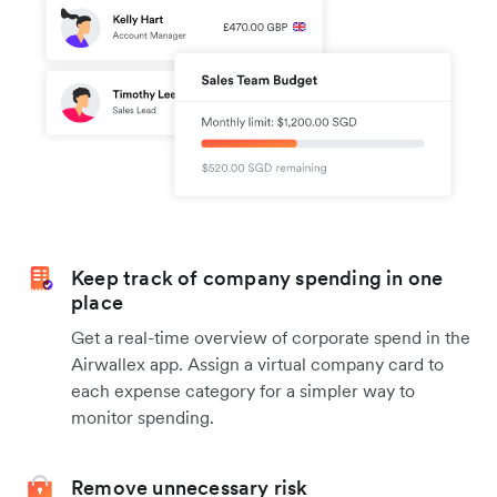
Keep track of company spending in one
place
Get a real-time overview of corporate spend in the
Airwallex app. Assign a virtual company card to
each expense category for a simpler way to
monitor spending.
Remove unnecessary risk