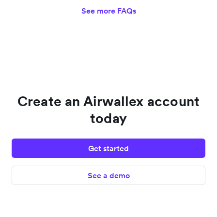
See more FAQs
Create an Airwallex account
today
Get started
See a demo