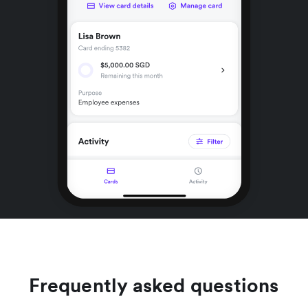
Frequently asked questions