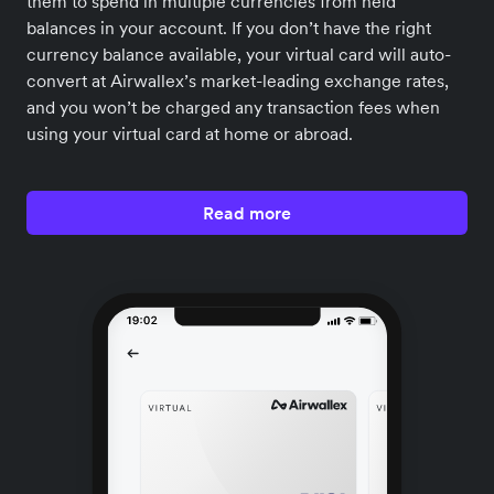
them to spend in multiple currencies from held
balances in your account. If you don’t have the right
currency balance available, your virtual card will auto-
convert at Airwallex’s market-leading exchange rates,
and you won’t be charged any transaction fees when
using your virtual card at home or abroad.
Read more