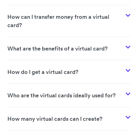
How can I transfer money from a virtual
card?
What are the benefits of a virtual card?
How do I get a virtual card?
Who are the virtual cards ideally used for?
How many virtual cards can I create?