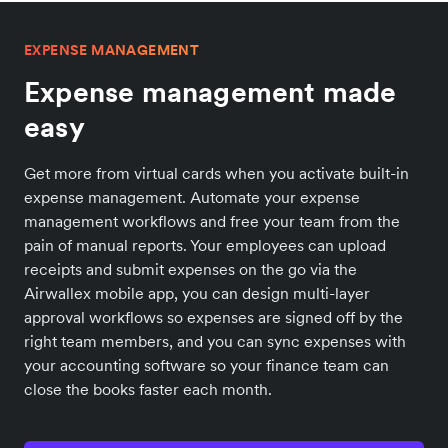
EXPENSE MANAGEMENT
Expense management made
easy
Get more from virtual cards when you activate built-in
expense management. Automate your expense
management workflows and free your team from the
pain of manual reports. Your employees can upload
receipts and submit expenses on the go via the
Airwallex mobile app, you can design multi-layer
approval workflows so expenses are signed off by the
right team members, and you can sync expenses with
your accounting software so your finance team can
close the books faster each month.