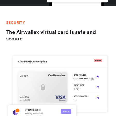
SECURITY
The Airwallex virtual card is safe and
secure