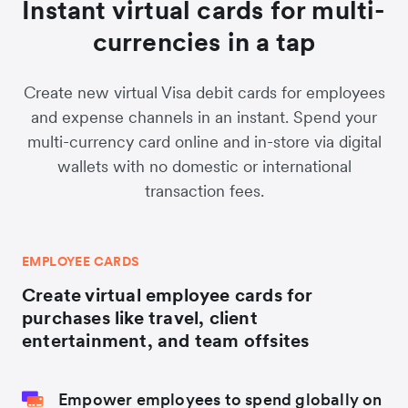
Instant virtual cards for multi-
currencies in a tap
Create new virtual Visa debit cards for employees
and expense channels in an instant. Spend your
multi-currency card online and in-store via digital
wallets with no domestic or international
transaction fees.
EMPLOYEE CARDS
Create virtual employee cards for
purchases like travel, client
entertainment, and team offsites
Empower employees to spend globally on