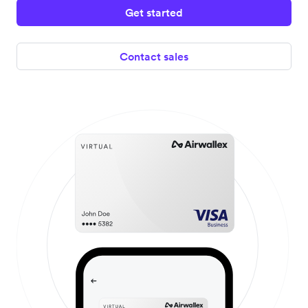
Get started
Contact sales