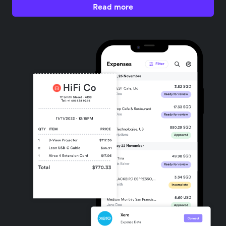
Read more