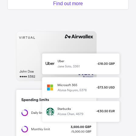
Find out more