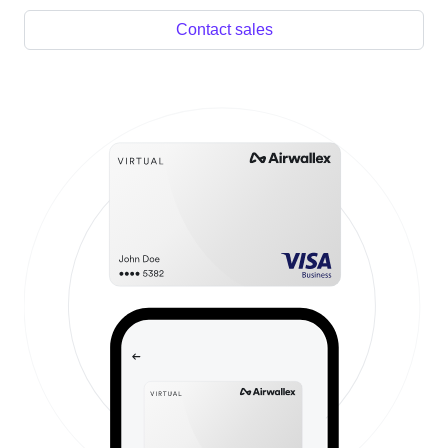
Contact sales