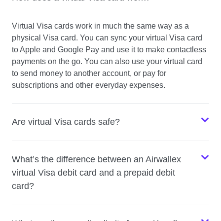
Virtual Visa cards work in much the same way as a
physical Visa card. You can sync your virtual Visa card
to Apple and Google Pay and use it to make contactless
payments on the go. You can also use your virtual card
to send money to another account, or pay for
subscriptions and other everyday expenses.
Are virtual Visa cards safe?
What’s the difference between an Airwallex
virtual Visa debit card and a prepaid debit
card?