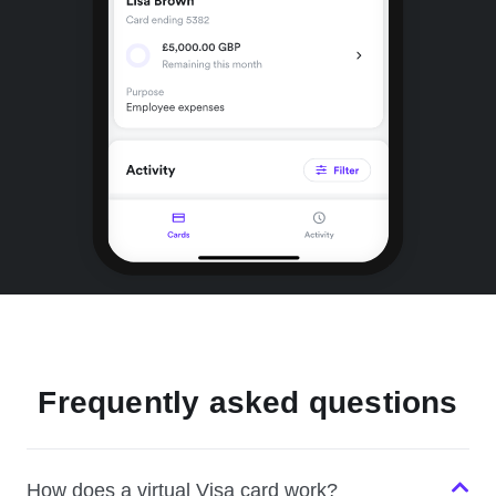
Frequently asked questions
How does a virtual Visa card work?