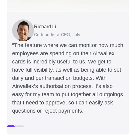
Richard Li
Adam Ingles
Tristan Cheal
Dale Beaumont
Warren Durling
Jon Tse
Co-founder & CEO, July
Finance Manager, Qwilr
Financial Controller, Clipchamp
Founder and CEO, Business Blueprint
Chief Operating Offer, Paloma
Co-founder, Karst
"The feature where we can monitor how much
employees are spending on their Airwallex
cards is incredibly useful to us. We get to
have full visibility, as well as being able to set
daily and per transaction budgets. With
Airwallex’s authorisation process, it’s also
easy for my team to put together all outgoings
that I need to approve, so I can easily ask
questions or reject payments."