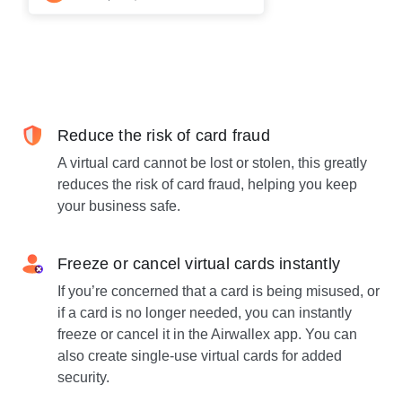
Reduce the risk of card fraud
A virtual card cannot be lost or stolen, this greatly
reduces the risk of card fraud, helping you keep
your business safe.
Freeze or cancel virtual cards instantly
If you’re concerned that a card is being misused, or
if a card is no longer needed, you can instantly
freeze or cancel it in the Airwallex app. You can
also create single-use virtual cards for added
security.