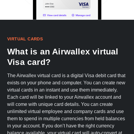
VIRTUAL CARDS
What is an Airwallex virtual
Visa card?
The Airwallex virtual card is a digital Visa debit card that
exists on your phone and computer. You can create new
virtual cards in an instant and use them immediately.
Each card will be linked to your Airwallex account and
will come with unique card details. You can create
unlimited virtual employee and company cards and use
them to spend in multiple currencies from held balances
in your account. If you don’t have the right currency
balance available, your virtual card will auto-convert at