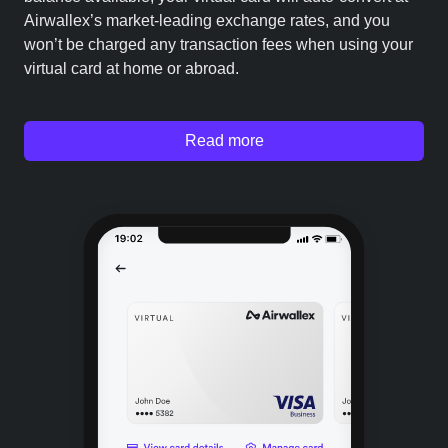
Airwallex’s market-leading exchange rates, and you
won’t be charged any transaction fees when using your
virtual card at home or abroad.
Read more