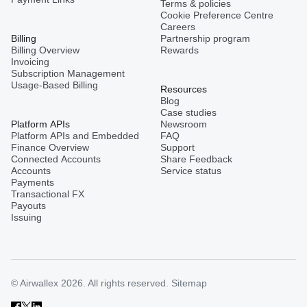
Terms & policies
Cookie Preference Centre
Careers
Billing
Partnership program
Billing Overview
Rewards
Invoicing
Subscription Management
Usage-Based Billing
Resources
Blog
Case studies
Platform APIs
Newsroom
Platform APIs and Embedded
FAQ
Finance Overview
Support
Connected Accounts
Share Feedback
Accounts
Service status
Payments
Transactional FX
Payouts
Issuing
© Airwallex 2026. All rights reserved.
Sitemap