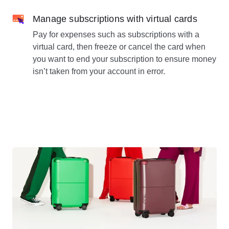
Manage subscriptions with virtual cards
Pay for expenses such as subscriptions with a
virtual card, then freeze or cancel the card when
you want to end your subscription to ensure money
isn’t taken from your account in error.