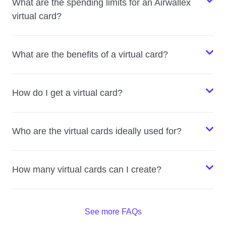
What are the spending limits for an Airwallex
virtual card?
What are the benefits of a virtual card?
How do I get a virtual card?
Who are the virtual cards ideally used for?
How many virtual cards can I create?
See more FAQs