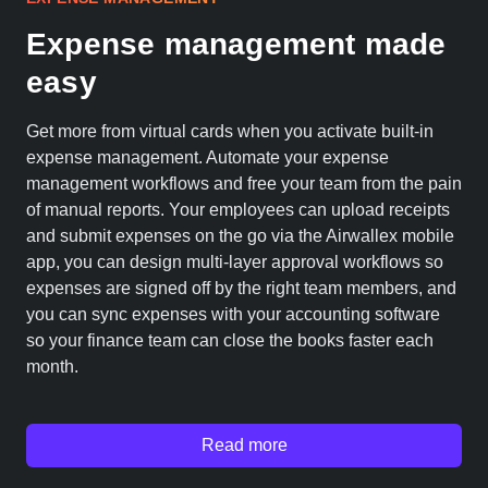
Expense management made
easy
Get more from virtual cards when you activate built-in
expense management. Automate your expense
management workflows and free your team from the pain
of manual reports. Your employees can upload receipts
and submit expenses on the go via the Airwallex mobile
app, you can design multi-layer approval workflows so
expenses are signed off by the right team members, and
you can sync expenses with your accounting software
so your finance team can close the books faster each
month.
Read more