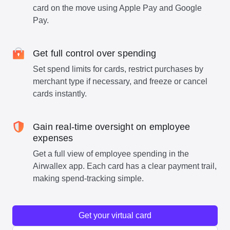
card on the move using Apple Pay and Google
Pay.
Get full control over spending
Set spend limits for cards, restrict purchases by
merchant type if necessary, and freeze or cancel
cards instantly.
Gain real-time oversight on employee
expenses
Get a full view of employee spending in the
Airwallex app. Each card has a clear payment trail,
making spend-tracking simple.
Get your virtual card