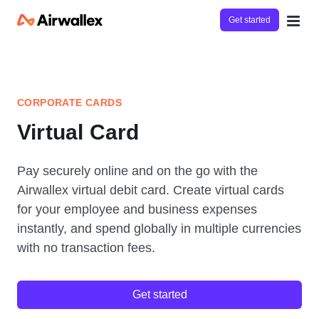
Get started
CORPORATE CARDS
Virtual Card
Pay securely online and on the go with the
Airwallex virtual debit card. Create virtual cards
for your employee and business expenses
instantly, and spend globally in multiple currencies
with no transaction fees.
Get started