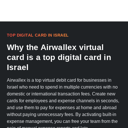
TOP DIGITAL CARD IN ISRAEL
Why the Airwallex virtual
card is a top digital card in
Israel
Airwallex is a top virtual debit card for businesses in
Israel who need to spend in multiple currencies with no
domestic or international transaction fees. Create new
cards for employees and expense channels in seconds,
and use them to pay for expenses at home and abroad
without paying unnecessary fees. By activating built-in
expense management, you can free your team from the