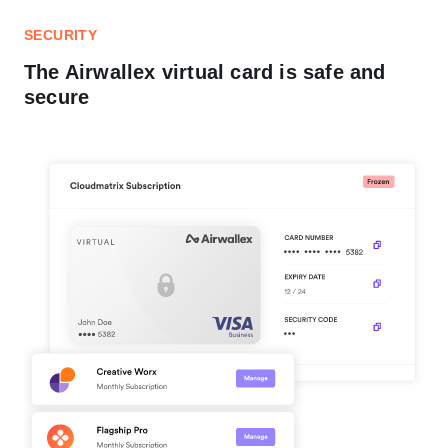
SECURITY
The Airwallex virtual card is safe and
secure