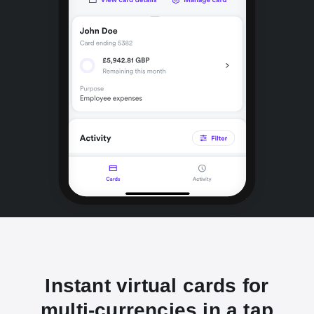
Instant virtual cards for
multi-currencies in a tap