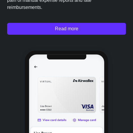
pain of manual expense reports and late
reimbursements.
Read more