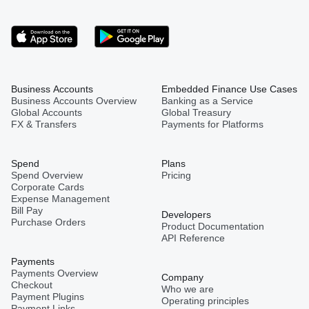
Business Accounts
Embedded Finance Use Cases
Business Accounts Overview
Banking as a Service
Global Accounts
Global Treasury
FX & Transfers
Payments for Platforms
Spend
Plans
Spend Overview
Pricing
Corporate Cards
Expense Management
Bill Pay
Developers
Purchase Orders
Product Documentation
API Reference
Payments
Payments Overview
Company
Checkout
Who we are
Payment Plugins
Operating principles
Payment Links