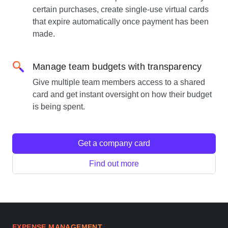
certain purchases, create single-use virtual cards
that expire automatically once payment has been
made.
Manage team budgets with transparency
Give multiple team members access to a shared
card and get instant oversight on how their budget
is being spent.
Get a company card
Find out more
EXPENSE MANAGEMENT