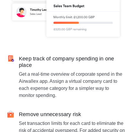
Keep track of company spending in one
place
Get a real-time overview of corporate spend in the
Airwallex app. Assign a virtual company card to
each expense category for a simpler way to
monitor spending.
Remove unnecessary risk
Set transaction limits for each card to eliminate the
risk of accidental overspend. For added security on