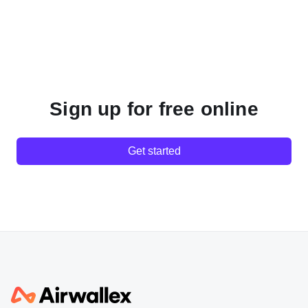
Sign up for free online
Get started