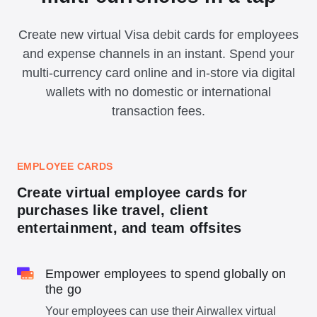
Create new virtual Visa debit cards for employees
and expense channels in an instant. Spend your
multi-currency card online and in-store via digital
wallets with no domestic or international
transaction fees.
EMPLOYEE CARDS
Create virtual employee cards for
purchases like travel, client
entertainment, and team offsites
Empower employees to spend globally on
the go
Your employees can use their Airwallex virtual