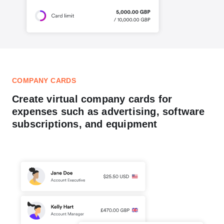
COMPANY CARDS
Create virtual company cards for
expenses such as advertising, software
subscriptions, and equipment