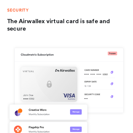
SECURITY
The Airwallex virtual card is safe and
secure