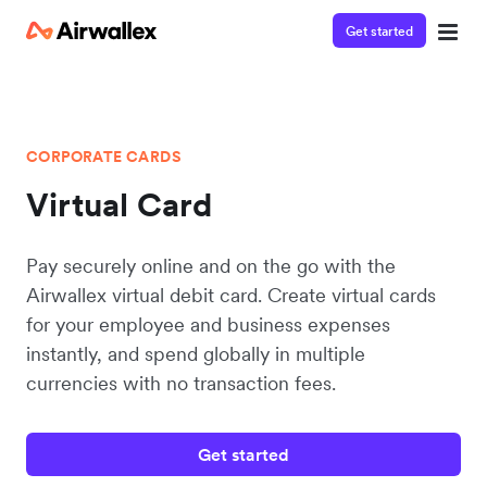
Get started
CORPORATE CARDS
Virtual Card
Pay securely online and on the go with the
Airwallex virtual debit card. Create virtual cards
for your employee and business expenses
instantly, and spend globally in multiple
currencies with no transaction fees.
Get started