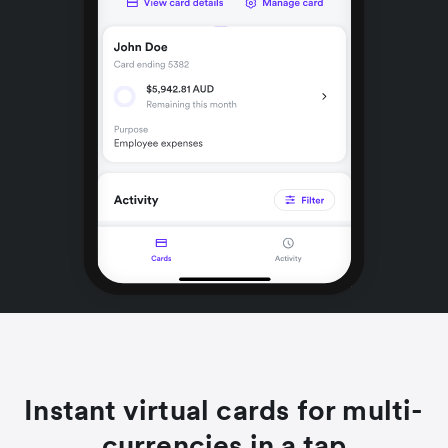
Instant virtual cards for multi-
currencies in a tap