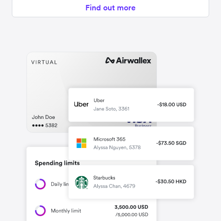
Find out more