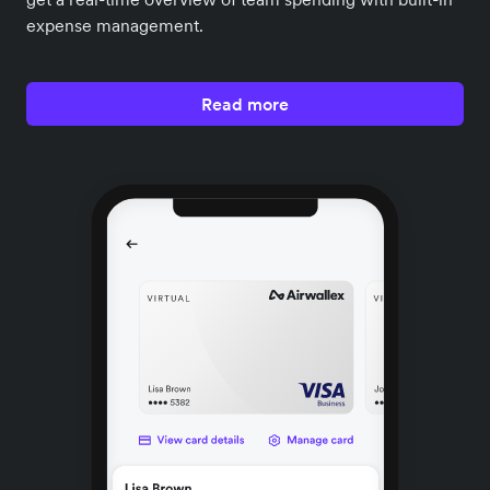
expense management.
Read more