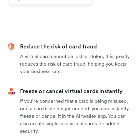
Reduce the risk of card fraud
A virtual card cannot be lost or stolen, this greatly
reduces the risk of card fraud, helping you keep
your business safe.
Freeze or cancel virtual cards instantly
If you’re concerned that a card is being misused,
or if a card is no longer needed, you can instantly
freeze or cancel it in the Airwallex app. You can
also create single-use virtual cards for added
security.