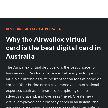
BEST DIGITAL CARD AUSTRALIA
Why the Airwallex virtual
card is the best digital card in
Australia
The Airwallex virtual debit card is the best choice for
businesses in Australia because it allows you to spend in
multiple currencies with no transaction fees at home or
abroad. Your business can save money on international
expenses such as software subscriptions, online
advertising spend, and overseas travel. Create new
virtual employee and company cards in an instant, and
get a real-time overview of team spending with built-in