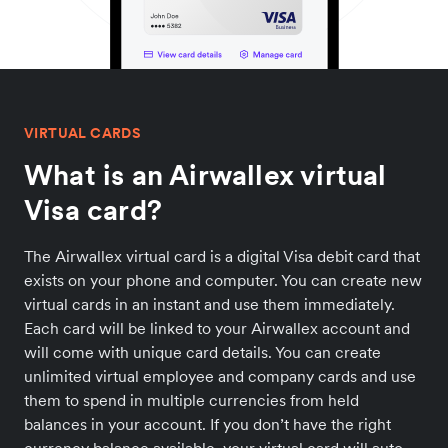
VIRTUAL CARDS
What is an Airwallex virtual
Visa card?
The Airwallex virtual card is a digital Visa debit card that
exists on your phone and computer. You can create new
virtual cards in an instant and use them immediately.
Each card will be linked to your Airwallex account and
will come with unique card details. You can create
unlimited virtual employee and company cards and use
them to spend in multiple currencies from held
balances in your account. If you don’t have the right