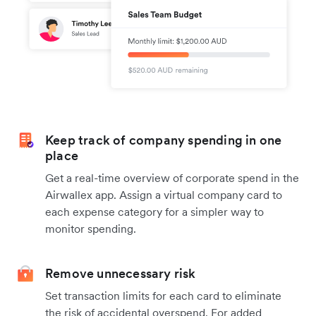
Keep track of company spending in one
place
Get a real-time overview of corporate spend in the
Airwallex app. Assign a virtual company card to
each expense category for a simpler way to
monitor spending.
Remove unnecessary risk
Set transaction limits for each card to eliminate
the risk of accidental overspend. For added