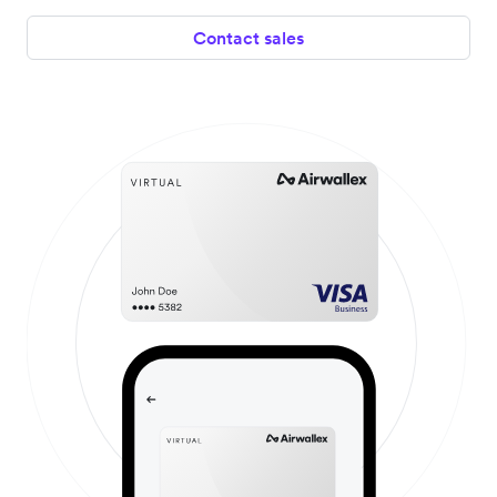
Contact sales