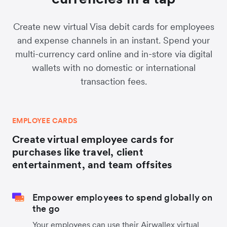
Create new virtual Visa debit cards for employees
and expense channels in an instant. Spend your
multi-currency card online and in-store via digital
wallets with no domestic or international
transaction fees.
EMPLOYEE CARDS
Create virtual employee cards for
purchases like travel, client
entertainment, and team offsites
Empower employees to spend globally on
the go
Your employees can use their Airwallex virtual