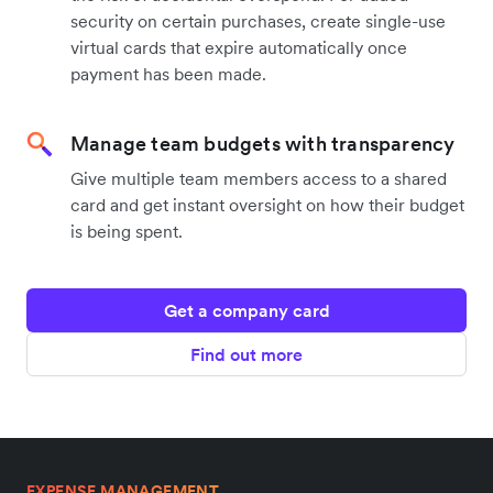
security on certain purchases, create single-use
virtual cards that expire automatically once
payment has been made.
Manage team budgets with transparency
Give multiple team members access to a shared
card and get instant oversight on how their budget
is being spent.
Get a company card
Find out more
EXPENSE MANAGEMENT