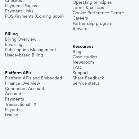
Checkout
Operating principles
Payment Plugins
Terms & policies
Payment Links
Cookie Preference Centre
POS Payments (Coming Soon)
Careers
Partnership program
Rewards
Billing
Billing Overview
Invoicing
Resources
Subscription Management
Blog
Usage-based Billing
Case studies
Newsroom
FAQ
Platform APIs
Support
Platform APIs and Embedded
Share Feedback
Finance Overview
Service status
Connected Accounts
Accounts
Payments
Transactional FX
Payouts
Issuing