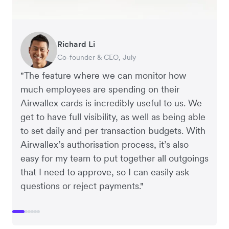
Richard Li
Adam Ingles
Tristan Cheal
Dale Beaumont
Warren Durling
Jon Tse
Co-founder & CEO, July
Finance Manager, Qwilr
Financial Controller, Clipchamp
Founder and CEO, Business Blueprint
Chief Operating Offer, Paloma
Co-founder, Karst
"The feature where we can monitor how
much employees are spending on their
Airwallex cards is incredibly useful to us. We
get to have full visibility, as well as being able
to set daily and per transaction budgets. With
Airwallex’s authorisation process, it’s also
easy for my team to put together all outgoings
that I need to approve, so I can easily ask
questions or reject payments."