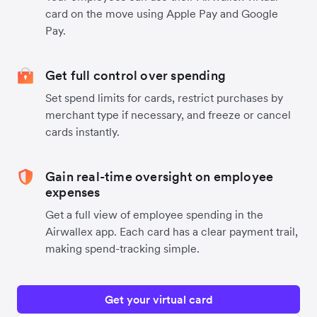
card on the move using Apple Pay and Google
Pay.
Get full control over spending
Set spend limits for cards, restrict purchases by
merchant type if necessary, and freeze or cancel
cards instantly.
Gain real-time oversight on employee
expenses
Get a full view of employee spending in the
Airwallex app. Each card has a clear payment trail,
making spend-tracking simple.
Get your virtual card