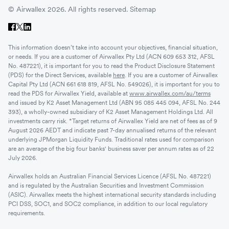
© Airwallex 2026. All rights reserved.
Sitemap
This information doesn’t take into account your objectives, financial situation,
or needs. If you are a customer of Airwallex Pty Ltd (ACN 609 653 312, AFSL
No. 487221), it is important for you to read the Product Disclosure Statement
(PDS) for the Direct Services, available
here
. If you are a customer of Airwallex
Capital Pty Ltd (ACN 661 618 819, AFSL No. 549026), it is important for you to
read the PDS for Airwallex Yield, available at
www.airwallex.com/au/terms
and issued by K2 Asset Management Ltd (ABN 95 085 445 094, AFSL No. 244
393), a wholly-owned subsidiary of K2 Asset Management Holdings Ltd. All
investments carry risk. *Target returns of Airwallex Yield are net of fees as of 9
August 2026 AEDT and indicate past 7-day annualised returns of the relevant
underlying JPMorgan Liquidity Funds. Traditional rates used for comparison
are an average of the big four banks' business saver per annum rates as of 22
July 2026.
Airwallex holds an Australian Financial Services Licence (AFSL No. 487221)
and is regulated by the Australian Securities and Investment Commission
(ASIC). Airwallex meets the highest international security standards including
PCI DSS, SOC1, and SOC2 compliance, in addition to our local regulatory
requirements.