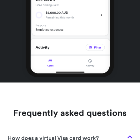
Frequently asked questions
How does a virtual Visa card work?