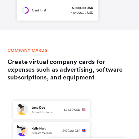
COMPANY CARDS
Create virtual company cards for
expenses such as advertising, software
subscriptions, and equipment