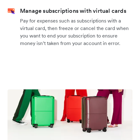
Manage subscriptions with virtual cards
Pay for expenses such as subscriptions with a
virtual card, then freeze or cancel the card when
you want to end your subscription to ensure
money isn’t taken from your account in error.