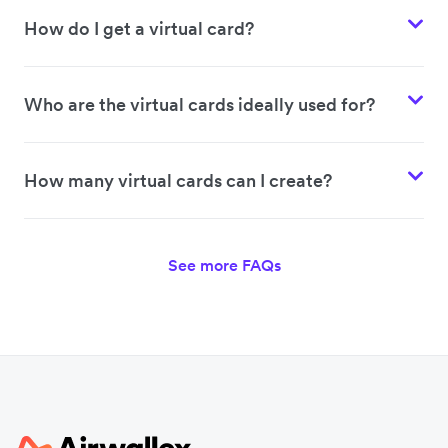
How do I get a virtual card?
Who are the virtual cards ideally used for?
How many virtual cards can I create?
See more FAQs