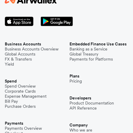
Business Accounts
Embedded Finance Use Cases
Business Accounts Overview
Banking as a Service
Global Accounts
Global Treasury
FX & Transfers
Payments for Platforms
Yield
Plans
Spend
Pricing
Spend Overview
Corporate Cards
Expense Management
Developers
Bill Pay
Product Documentation
Purchase Orders
API Reference
Payments
Company
Payments Overview
Who we are