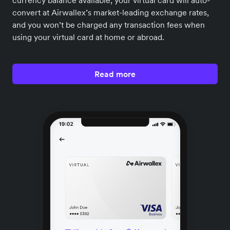
currency balance available, your virtual card will auto-
convert at Airwallex’s market-leading exchange rates,
and you won’t be charged any transaction fees when
using your virtual card at home or abroad.
Read more