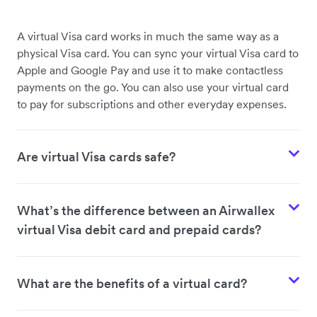
A virtual Visa card works in much the same way as a
physical Visa card. You can sync your virtual Visa card to
Apple and Google Pay and use it to make contactless
payments on the go. You can also use your virtual card
to pay for subscriptions and other everyday expenses.
Are virtual Visa cards safe?
What’s the difference between an Airwallex
virtual Visa debit card and prepaid cards?
What are the benefits of a virtual card?