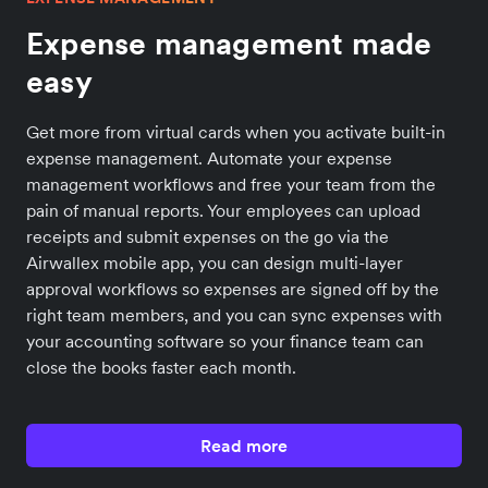
Expense management made
easy
Get more from virtual cards when you activate built-in
expense management. Automate your expense
management workflows and free your team from the
pain of manual reports. Your employees can upload
receipts and submit expenses on the go via the
Airwallex mobile app, you can design multi-layer
approval workflows so expenses are signed off by the
right team members, and you can sync expenses with
your accounting software so your finance team can
close the books faster each month.
Read more