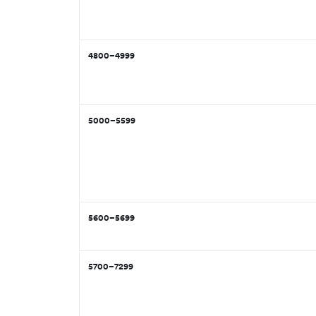
4800–4999
5000–5599
5600–5699
5700–7299