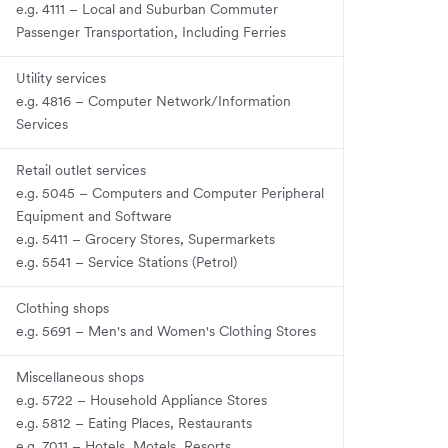
e.g. 4111 – Local and Suburban Commuter
Passenger Transportation, Including Ferries
Utility services
e.g. 4816 – Computer Network/Information
Services
Retail outlet services
e.g. 5045 – Computers and Computer Peripheral
Equipment and Software
e.g. 5411 – Grocery Stores, Supermarkets
e.g. 5541 – Service Stations (Petrol)
Clothing shops
e.g. 5691 – Men's and Women's Clothing Stores
Miscellaneous shops
e.g. 5722 – Household Appliance Stores
e.g. 5812 – Eating Places, Restaurants
e.g. 7011 – Hotels, Motels, Resorts