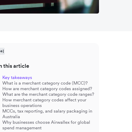
n this article
Key takeaways
What is a merchant category code (MCC)?
How are merchant category codes assigned?
What are the merchant category code ranges?
How merchant category codes affect your
business operations
MCCs, tax reporting, and salary packaging in
Australia
Why businesses choose Airwallex for global
spend management