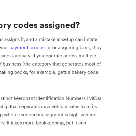
ory codes assigned?
assigns it, and a mistake at setup can inflate
 your
payment processor
or acquiring bank, they
ness activity. If you operate across multiple
of business (the category that generates most of
 baking books, for example, gets a bakery code,
distinct Merchant Identification Numbers (MIDs)
ship that separates new vehicle sales from its
ing when a secondary segment is high-volume
ory. It takes more bookkeeping, but it can