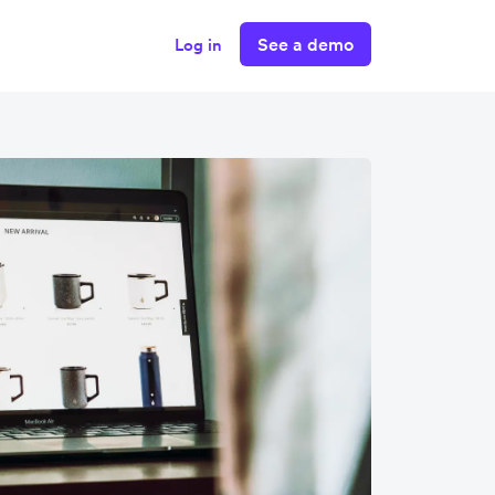
See a demo
Log in