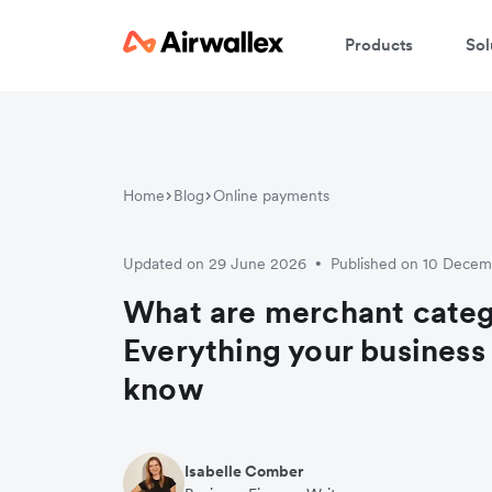
Products
Sol
Home
Blog
Online payments
Updated on 29 June 2026
Published on 10 Dece
•
What are merchant cate
Everything your business
know
Isabelle Comber