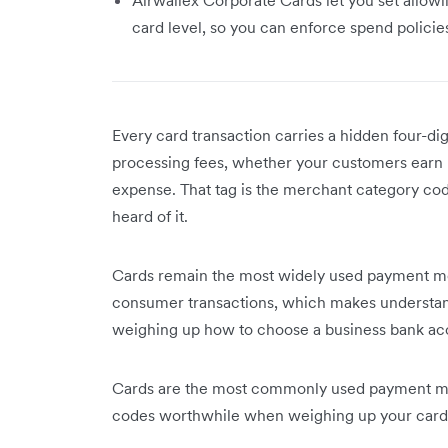
card level, so you can enforce spend polici
Every card transaction carries a hidden four-d
processing fees, whether your customers earn 
expense. That tag is the merchant category c
heard of it.
Cards remain the most widely used payment met
consumer transactions, which makes understa
weighing up how to choose a business bank ac
Cards are the most commonly used payment met
codes worthwhile when weighing up your card 