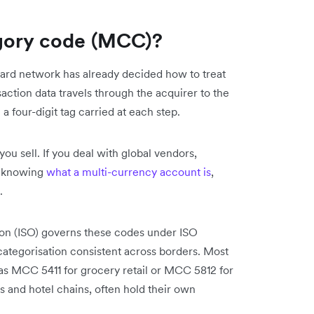
gory code (MCC)?
 card network has already decided how to treat
ction data travels through the acquirer to the
a four-digit tag carried at each step.
ou sell. If you deal with global vendors,
s knowing
what a multi-currency account is
,
.
tion (ISO) governs these codes under ISO
ategorisation consistent across borders. Most
as MCC 5411 for grocery retail or MCC 5812 for
s and hotel chains, often hold their own