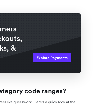
omers
ckouts,
ks, &
Explore Payments
ategory code ranges?
feel like guesswork. Here's a quick look at the