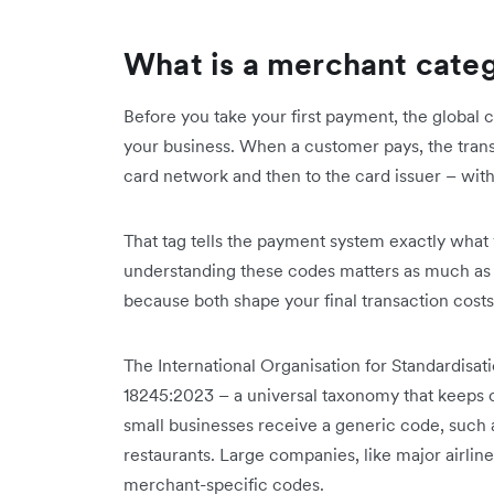
What is a merchant cate
Before you take your first payment, the global
your business. When a customer pays, the transa
card network and then to the card issuer – with 
That tag tells the payment system exactly what y
understanding these codes matters as much a
because both shape your final transaction costs
The International Organisation for Standardisa
18245:2023 – a universal taxonomy that keeps c
small businesses receive a generic code, such 
restaurants. Large companies, like major airline
merchant-specific codes.