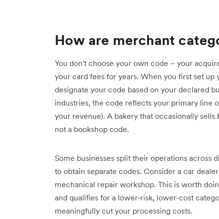
How are merchant categ
You don't choose your own code – your acquirer 
your card fees for years. When you first set up
designate your code based on your declared busi
industries, the code reflects your primary line 
your revenue). A bakery that occasionally sells
not a bookshop code.
Some businesses split their operations across 
to obtain separate codes. Consider a car dealer
mechanical repair workshop. This is worth do
and qualifies for a lower-risk, lower-cost categ
meaningfully cut your processing costs.