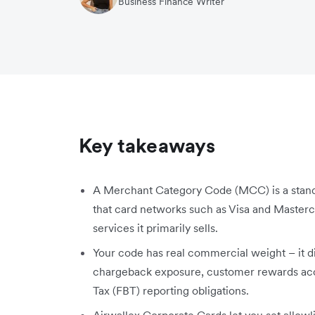
Business Finance Writer
Key takeaways
A Merchant Category Code (MCC) is a standa
that card networks such as Visa and Masterca
services it primarily sells.
Your code has real commercial weight – it di
chargeback exposure, customer rewards accru
Tax (FBT) reporting obligations.
Airwallex Corporate Cards let you set allowl