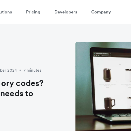
utions
Pricing
Developers
Company
mber 2024
7 minutes
•
gory codes?
 needs to