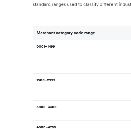
standard ranges used to classify different indust
Merchant category code range
0001–1499
1500–2999
3000–3308
4000–4799