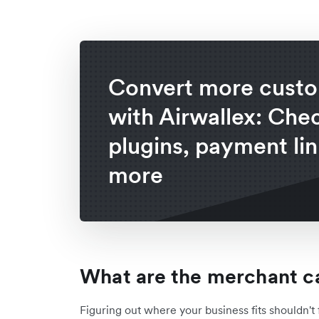
Convert more cust
with Airwallex: Che
plugins, payment lin
more
What are the merchant c
Figuring out where your business fits shouldn't 