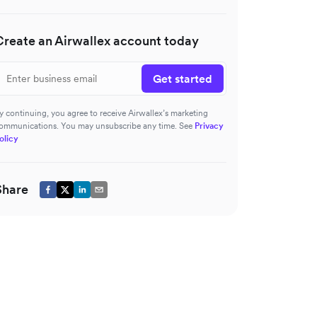
Create an Airwallex account today
Get started
y continuing, you agree to receive Airwallex’s marketing
ommunications. You may unsubscribe any time. See
Privacy
olicy
Share