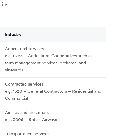
ries.
Industry
Agricultural services
e.g. 0763 – Agricultural Cooperatives such as
farm management services, orchards, and
vineyards
Contracted services
e.g. 1520 – General Contractors – Residential and
Commercial
Airlines and air carriers
e.g. 3005 – British Airways
Transportation services