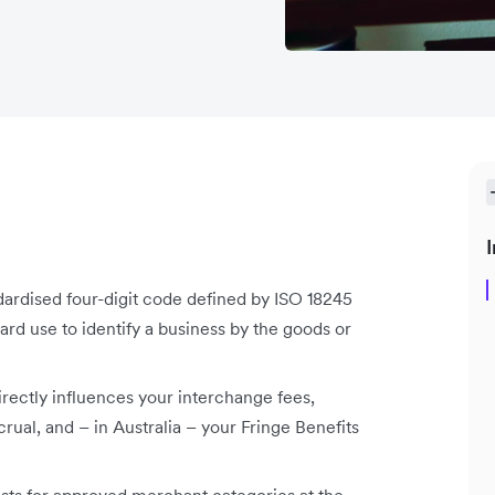
I
rdised four-digit code defined by ISO 18245
rd use to identify a business by the goods or
rectly influences your interchange fees,
al, and – in Australia – your Fringe Benefits
ists for approved merchant categories at the