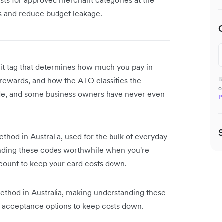
es and reduce budget leakage.
igit tag that determines how much you pay in
rewards, and how the ATO classifies the
B
c
ode, and some business owners have never even
P
hod in Australia, used for the bulk of everyday
nding these codes worthwhile when you're
count to keep your card costs down.
hod in Australia, making understanding these
acceptance options to keep costs down.