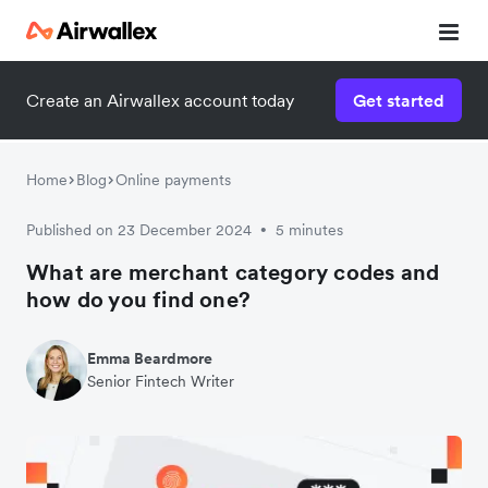
Create an Airwallex account today
Get started
Home
Blog
Online payments
Published on 23 December 2024
5 minutes
•
What are merchant category codes and
how do you find one?
Emma Beardmore
Senior Fintech Writer