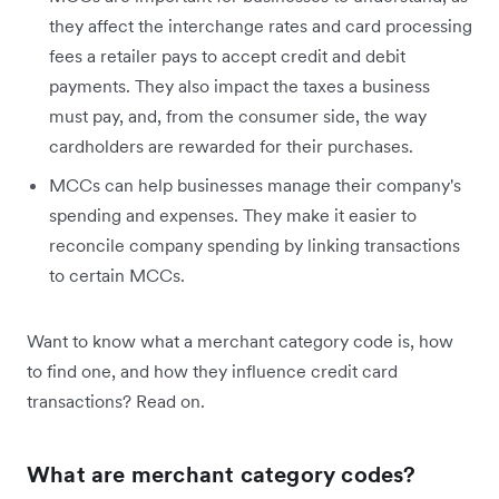
they affect the interchange rates and card processing
fees a retailer pays to accept credit and debit
payments. They also impact the taxes a business
must pay, and, from the consumer side, the way
cardholders are rewarded for their purchases.
MCCs can help businesses manage their company's
spending and expenses. They make it easier to
reconcile company spending by linking transactions
to certain MCCs.
Want to know what a merchant category code is, how
to find one, and how they influence credit card
transactions? Read on.
What are merchant category codes?