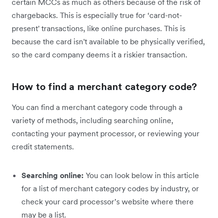
certain MCCs as much as others because of the risk of
chargebacks. This is especially true for ‘card-not-
present' transactions, like online purchases. This is
because the card isn't available to be physically verified,
so the card company deems it a riskier transaction.
How to find a merchant category code?
You can find a merchant category code through a
variety of methods, including searching online,
contacting your payment processor, or reviewing your
credit statements.
Searching online:
You can look below in this article
for a list of merchant category codes by industry, or
check your card processor’s website where there
may be a list.