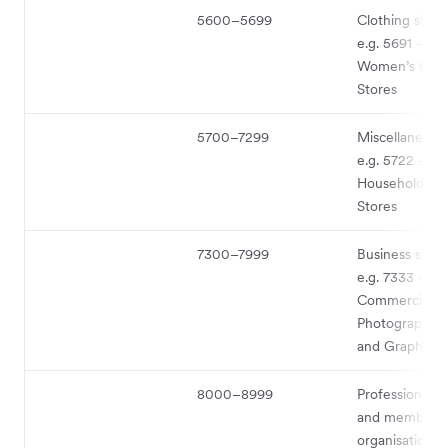
5600–5699
Clothing shop
e.g. 5691 - Me
Women’s Clot
Stores
5700–7299
Miscellaneous
e.g. 5722 -
Household App
Stores
7300–7999
Business serv
e.g. 7333 -
Commercial
Photography, 
and Graphics
8000–8999
Professional s
and membersh
organisations