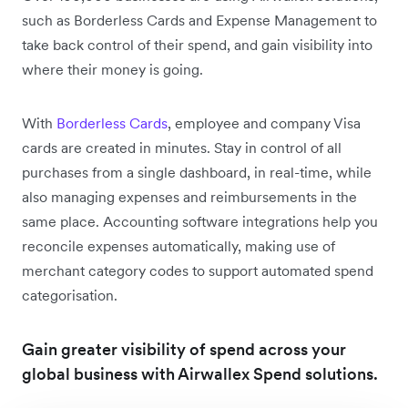
such as Borderless Cards and Expense Management to
take back control of their spend, and gain visibility into
where their money is going.
With
Borderless Cards
, employee and company Visa
cards are created in minutes. Stay in control of all
purchases from a single dashboard, in real-time, while
also managing expenses and reimbursements in the
same place. Accounting software integrations help you
reconcile expenses automatically, making use of
merchant category codes to support automated spend
categorisation.
Gain greater visibility of spend across your
global business with Airwallex Spend solutions.