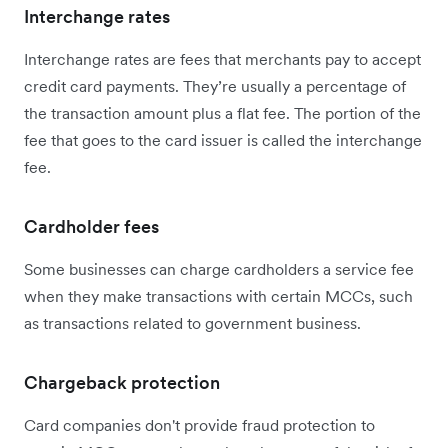
Interchange rates
Interchange rates are fees that merchants pay to accept
credit card payments. They’re usually a percentage of
the transaction amount plus a flat fee. The portion of the
fee that goes to the card issuer is called the interchange‌
fee.
Cardholder fees
Some businesses can charge cardholders a service fee
when they make transactions with certain MCCs, such
as transactions related to government business.
Chargeback protection
Card companies don't provide fraud protection to