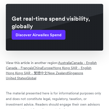
Get real-time spend visibility,
globally
Discover Airwallex Spend
View this article in another region:
Australia
Canada - English
Canada - Français
China
Europe
Hong Kong SAR - English
Hong Kong SAR - 繁體中文
New Zealand
Singapore
United States
Global
The material presented here is for informational purposes only
and does not constitute legal, regulatory, taxation, or
investment advice. Readers should engage their own advisors