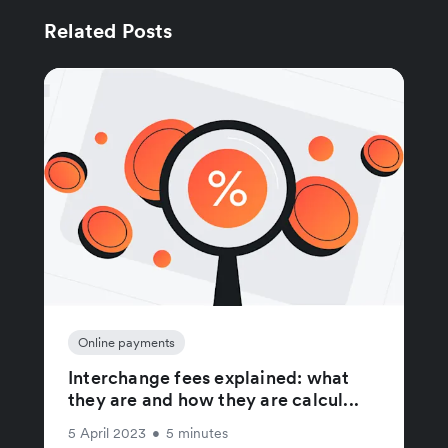
Related Posts
Online payments
Interchange fees explained: what
they are and how they are calcul...
5 April 2023
•
5 minutes