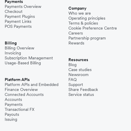
Payments
Payments Overview
Company
Checkout
Who we are
Payment Plugins
Operating principles
Payment Links
Terms & policies
POS Payments
Cookie Preference Centre
Careers
Partnership program
Billing
Rewards
Billing Overview
Invoicing
Subscription Management
Resources
Usage-Based Billing
Blog
Case studies
Newsroom
Platform APIs
FAQ
Platform APIs and Embedded
Support
Finance Overview
Share Feedback
Connected Accounts
Service status
Accounts
Payments
Transactional FX
Payouts
Issuing