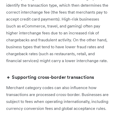
identify the transaction type, which then determines the
correct interchange fee (the fees that merchants pay to
accept credit card payments). High-risk businesses
(such as eCommerce, travel, and gaming) often pay
higher interchange fees due to an increased risk of
chargebacks and fraudulent activity. On the other hand,
business types that tend to have lower fraud rates and
chargeback rates (such as restaurants, retail, and
financial services) might carry a lower interchange rate.
🔸 Supporting cross-border transactions
Merchant category codes can also influence how
transactions are processed cross-border. ‌Businesses are
subject to fees when operating internationally, including
currency conversion fees and global acceptance rules.