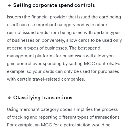
🔸 Setting corporate spend controls
Issuers (the financial provider that issued the card being
used) can use merchant category codes to either
restrict issued cards from being used with certain types
of businesses or, conversely, allow cards to be used only
at certain types of businesses. The best spend
management platforms for businesses will allow you
gain control over spending by setting MCC controls. For
example, so your cards can only be used for purchases
with certain travel-related companies.
🔸 Classifying transactions
Using merchant category codes simplifies the process
of tracking and reporting different types of transactions.
For example, an MCC for a petrol station would be