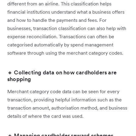
different from an airline. This classification helps
financial institutions understand what a business offers
and how to handle the payments and fees. For
businesses, transaction classification can also help with
expense reconciliation. Transactions can often be
categorised automatically by spend management
software through using the merchant category codes.
🔸 Collecting data on how cardholders are
shopping
Merchant category code data can be seen for every
transaction, providing helpful information such as the
transaction amount, authorisation method, and business
details of where the card was used.
🔸 Managing cardholder reward schemes