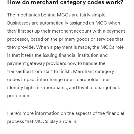
How do merchant category codes work?
The mechanics behind MCCs are fairly simple.
Businesses are automatically assigned an MCC when
they first set up their merchant account with a payment
processor, based on the primary goods or services that
they provide. When a payment is made, the MCCs role
is that it tells the issuing financial institution and
payment gateway providers how to handle the
transaction from start to finish. Merchant category
codes impact interchange rates, cardholder fees,
identify high-risk merchants, and level of chargeback
protection.
Here’s more information on the aspects of the financial
process that MCCs play a role in: