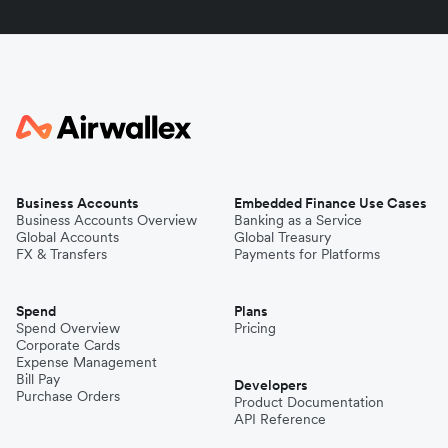
Business Accounts
Embedded Finance Use Cases
Business Accounts Overview
Banking as a Service
Global Accounts
Global Treasury
FX & Transfers
Payments for Platforms
Spend
Plans
Spend Overview
Pricing
Corporate Cards
Expense Management
Bill Pay
Developers
Purchase Orders
Product Documentation
API Reference