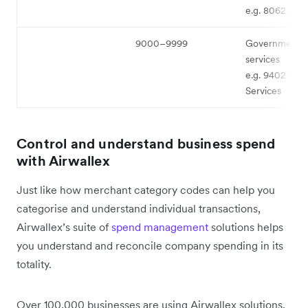
e.g. 8062 - Ho
9000–9999
Government
services
e.g. 9402 - Po
Services
Control and understand business spend
with Airwallex
Just like how merchant category codes can help you
categorise and understand individual transactions,
Airwallex’s suite of
spend management
solutions helps
you understand and reconcile company spending in its
totality.
Over 100,000 businesses are using Airwallex solutions,