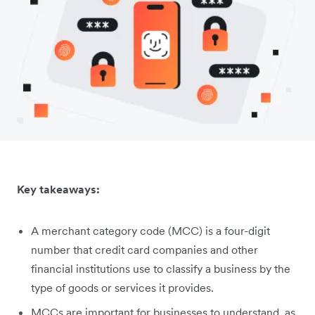
Key takeaways:
A merchant category code (MCC) is a four-digit
number that credit card companies and other
financial institutions use to classify a business by the
type of goods or services it provides.
MCCs are important for businesses to understand, as