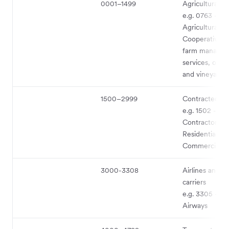
0001–1499
Agricultural s
e.g. 0763 -
Agricultural
Cooperatives 
farm manage
services, orch
and vineyards
1500–2999
Contracted se
e.g. 1502 - Ge
Contractors –
Residential an
Commercial
3000-3308
Airlines and ai
carriers
e.g. 3305 - Bri
Airways