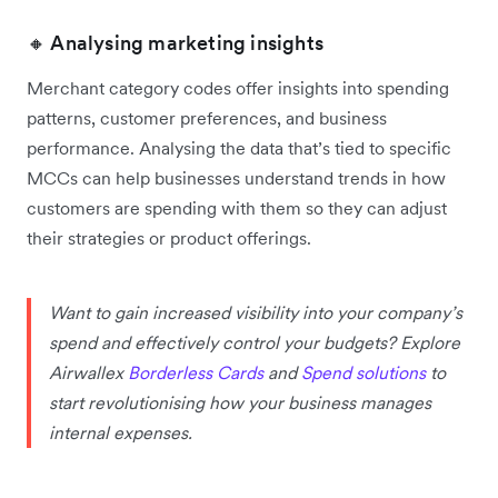
🔸 Analysing marketing insights
Merchant category codes offer insights into spending
patterns, customer preferences, and business
performance. Analysing the data that’s tied to specific
MCCs can help businesses ‌understand trends in how
customers are spending with them so they can adjust
their strategies or product offerings.
Want to gain increased visibility into your company’s
spend and effectively control your budgets? Explore
Airwallex
Borderless Cards
and
Spend solutions
to
start revolutionising how your business manages
internal expenses.