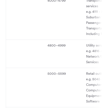
4000–4799
Transportation
services
e.g. 4111 - Loc
Suburban Co
Passenger
Transportation
Including Ferr
4800–4999
Utility service
e.g. 4816 - C
Network/Info
Services
5000–5599
Retail outlet 
e.g. 5045 -
Computers an
Computer Peri
Equipment an
Software