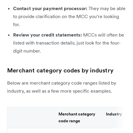
Contact your payment processor:
They may be able
to provide clarification on the MCC you’re looking
for.
Review your credit statements:
MCCs will often be
listed with transaction details; just look for the four-
digit number.
Merchant category codes by industry
Below are merchant category code ranges listed by
industry, as well as a few more specific examples.
Merchant category
Industry
code range