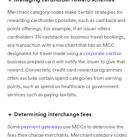
Merchant category codes make certain strategies for
rewarding cardholders possible, such as cashback and
points offerings. For example, if an issuer offers
cardholders 3% cashback on business travel bookings,
any transaction with a merchant that has an MCC
designated for travel made using a
corporate card
or
business prepaid card will notify the issuer to give that
reward. Conversely, credit card reward programmes
often exclude certain spend categories from earning
points, such as spend on healthcare or government
services such as paying tax bills.
🔸 Determining interchange fees
Some
payment gateways
use MCCs to determine the
fees they charge merchants. Merchant category codes