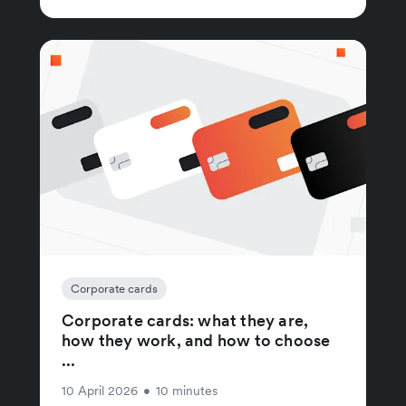
Corporate cards
Corporate cards: what they are,
how they work, and how to choose
...
10 April 2026
•
10 minutes