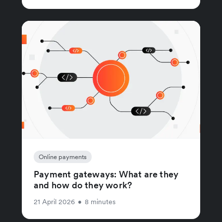
Online payments
Payment gateways: What are they
and how do they work?
21 April 2026
•
8 minutes