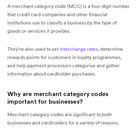
A merchant category code (MCC) is a four-digit number
that credit card companies and other financial
institutions use to classify a business by the type of
goods or services it provides.
They’re also used to set
interchange rates
, determine
rewards points for customers in loyalty programmes,
and help payment processors categorise and gather
information about cardholder purchases.
Why are merchant category codes
important for businesses?
Merchant category codes are significant to both
businesses and cardholders for a variety of reasons.