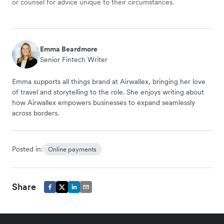
or counsel for advice unique to their circumstances.
Emma Beardmore
Senior Fintech Writer
Emma supports all things brand at Airwallex, bringing her love
of travel and storytelling to the role. She enjoys writing about
how Airwallex empowers businesses to expand seamlessly
across borders.
Posted in:
Online payments
Share