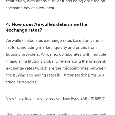
restriction, with nearly 90% of funds being credited on
the same day at a low cost.
4. How does Airwallex determine the
exchange rates?
Airwallex calculates exchange rates based on various
factors, including market liquidity and prices from
liquidity providers. Airwallex collaborates with multiple
financial institutions globally, referencing the interbank
exchange rates (which are the midpoint rates between
the buying and selling rates in FX transactions) for 60+
trade currencies.
View this article in another region:
Hong Kong SAR - 繁體中文
The material presented here is for informational purposes only