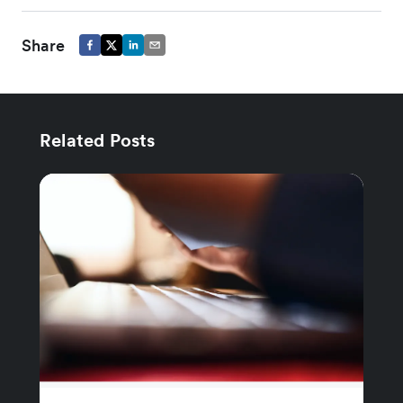
Share
Related Posts