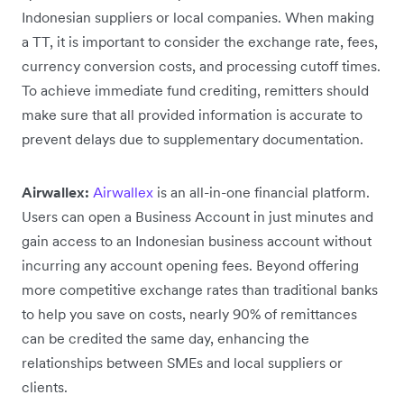
Indonesian suppliers or local companies. When making
a TT, it is important to consider the exchange rate, fees,
currency conversion costs, and processing cutoff times.
To achieve immediate fund crediting, remitters should
make sure that all provided information is accurate to
prevent delays due to supplementary documentation.
Airwallex:
Airwallex
is an all-in-one financial platform.
Users can open a Business Account in just minutes and
gain access to an Indonesian business account without
incurring any account opening fees. Beyond offering
more competitive exchange rates than traditional banks
to help you save on costs, nearly 90% of remittances
can be credited the same day, enhancing the
relationships between SMEs and local suppliers or
clients.