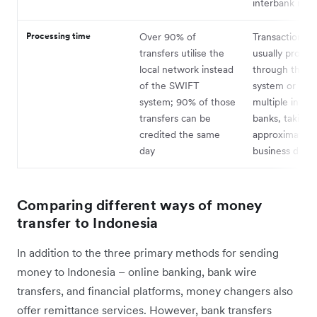
interbank rate
Processing time
Over 90% of
Transactions a
transfers utilise the
usually proces
local network instead
through the 
of the SWIFT
system or invo
system; 90% of those
multiple inter
transfers can be
banks, taking
credited the same
approximately 
day
business days
Comparing different ways of money
transfer to Indonesia
In addition to the three primary methods for sending
money to Indonesia – online banking, bank wire
transfers, and financial platforms, money changers also
offer remittance services. However, bank transfers