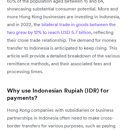
60% of the population aged between 15 and 64,
showcasing substantial consumer potential. More and
more Hong Kong businesses are investing in Indonesia,
and in 2022, the
bilateral trade in goods between the
two grew by 12% to reach USD 5.7 billion
, reflecting
their close trade relationship. The demand for money
transfer to Indonesia is anticipated to keep rising. This
article will provide a detailed breakdown of the various
remittance methods, and their associated fees and
processing times.
Why use Indonesian Rupiah (IDR) for
payments?
Hong Kong companies with subsidiaries or business
partnerships in Indonesia often need to make cross-
border transfers for various purposes, such as paying