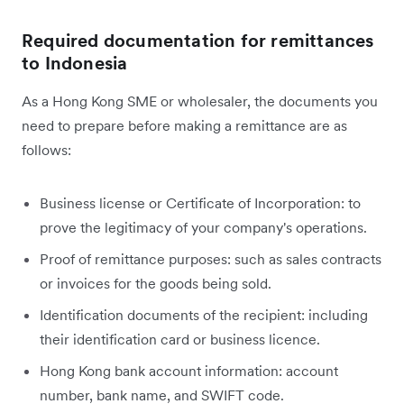
Required documentation for remittances
to Indonesia
As a Hong Kong SME or wholesaler, the documents you
need to prepare before making a remittance are as
follows:
Business license or Certificate of Incorporation: to
prove the legitimacy of your company's operations.
Proof of remittance purposes: such as sales contracts
or invoices for the goods being sold.
Identification documents of the recipient: including
their identification card or business licence.
Hong Kong bank account information: account
number, bank name, and SWIFT code.