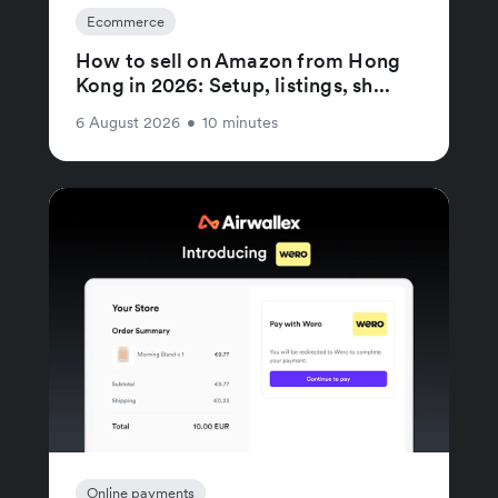
Ecommerce
How to sell on Amazon from Hong
Kong in 2026: Setup, listings, sh...
6 August 2026
•
10 minutes
Online payments