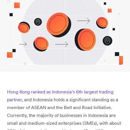
Hong Kong ranked as Indonesia’s 6th largest trading
partner
, and Indonesia holds a significant standing as a
member of ASEAN and the Belt and Road Initiative.
Currently, the majority of businesses in Indonesia are
small and medium-sized enterprises (SMEs), with about