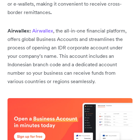
or e-wallets, making it convenient to receive cross-
border remittances
.
Airwallex:
Airwallex
, the all-in-one financial platform,
offers global Business Accounts and streamlines the
process of opening an IDR corporate account under
your company’s name. This account includes an
Indonesian branch code and a dedicated account
number so your business can receive funds from
various countries or regions seamlessly.