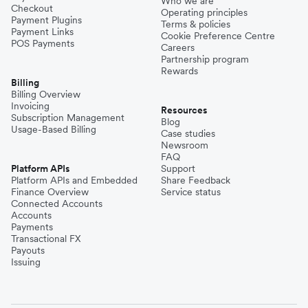
Who we are
Checkout
Operating principles
Payment Plugins
Terms & policies
Payment Links
Cookie Preference Centre
POS Payments
Careers
Partnership program
Rewards
Billing
Billing Overview
Invoicing
Resources
Subscription Management
Blog
Usage-Based Billing
Case studies
Newsroom
FAQ
Platform APIs
Support
Platform APIs and Embedded
Share Feedback
Finance Overview
Service status
Connected Accounts
Accounts
Payments
Transactional FX
Payouts
Issuing