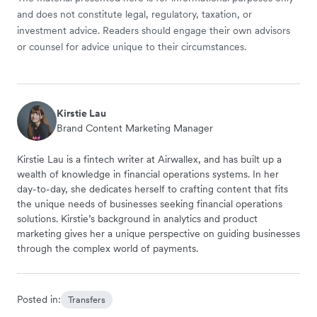
and does not constitute legal, regulatory, taxation, or
investment advice. Readers should engage their own advisors
or counsel for advice unique to their circumstances.
Kirstie Lau
Brand Content Marketing Manager
Kirstie Lau is a fintech writer at Airwallex, and has built up a
wealth of knowledge in financial operations systems. In her
day-to-day, she dedicates herself to crafting content that fits
the unique needs of businesses seeking financial operations
solutions. Kirstie’s background in analytics and product
marketing gives her a unique perspective on guiding businesses
through the complex world of payments.
Posted in:
Transfers