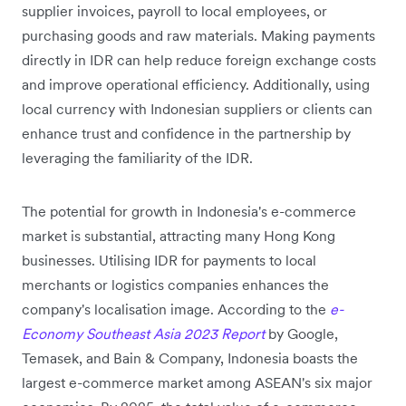
supplier invoices, payroll to local employees, or
purchasing goods and raw materials. Making payments
directly in IDR can help reduce foreign exchange costs
and improve operational efficiency. Additionally, using
local currency with Indonesian suppliers or clients can
enhance trust and confidence in the partnership by
leveraging the familiarity of the IDR.
The potential for growth in Indonesia's e-commerce
market is substantial, attracting many Hong Kong
businesses. Utilising IDR for payments to local
merchants or logistics companies enhances the
company's localisation image. According to the
e-
Economy Southeast Asia 2023 Report
by Google,
Temasek, and Bain & Company, Indonesia boasts the
largest e-commerce market among ASEAN's six major