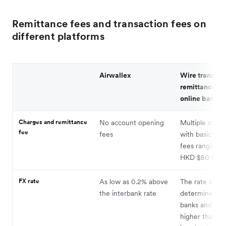
Remittance fees and transaction fees on
different platforms
Airwallex
Wire transfer
remittance th
online bankin
Charges and remittance
No account opening
Multiple charg
fee
fees
with basic han
fees ranging 
HKD $50 to $
FX rate
As low as 0.2% above
The rate is
the interbank rate
determined by
banks and is u
higher than th