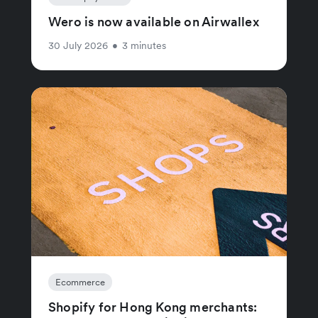
Wero is now available on Airwallex
30 July 2026
•
3 minutes
Ecommerce
Shopify for Hong Kong merchants: