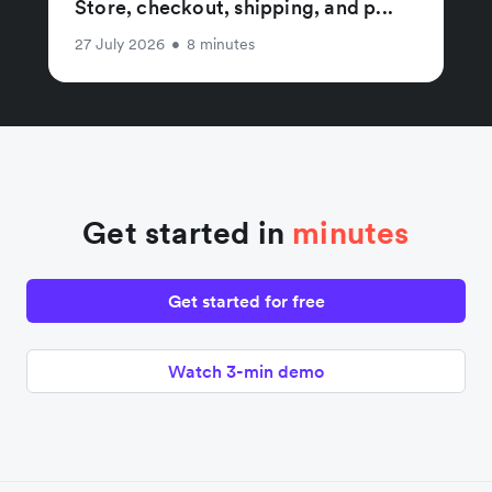
Store, checkout, shipping, and p...
27 July 2026
•
8 minutes
Get started in
minutes
Get started for free
Watch 3-min demo