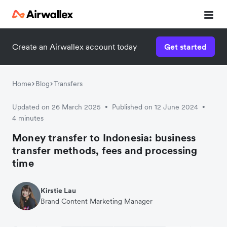
Create an Airwallex account today
Get started
Watch 3-minute demo
Enter your details below to watch the demo:
Home
Blog
Transfers
Updated on 26 March 2025
Published on 12 June 2024
•
•
4 minutes
Money transfer to Indonesia: business
transfer methods, fees and processing
time
Kirstie Lau
Brand Content Marketing Manager