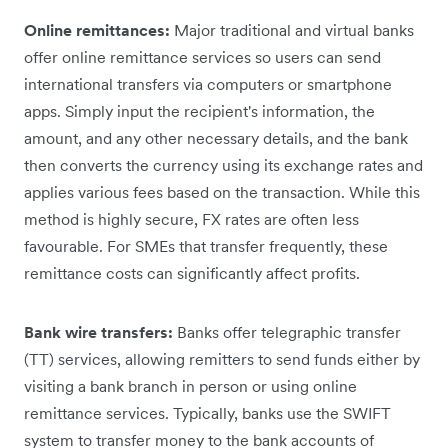
Online remittances:
Major traditional and virtual banks
offer online remittance services so users can send
international transfers via computers or smartphone
apps. Simply input the recipient's information, the
amount, and any other necessary details, and the bank
then converts the currency using its exchange rates and
applies various fees based on the transaction. While this
method is highly secure, ‌FX rates are often less
favourable. For SMEs that transfer frequently, these
remittance costs can significantly affect ‌profits.
Bank wire transfers:
Banks offer telegraphic transfer
(TT) services, allowing remitters to send funds either by
visiting a bank branch in person or using online
remittance services. Typically, banks use the SWIFT
system to transfer money to the bank accounts of