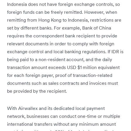
Indonesia does not have foreign exchange controls, so
foreign funds can be freely remitted. However, when
remitting from Hong Kong to Indonesia, restrictions are
set by different banks. For example, Bank of China
requires the correspondent bank recipient to provide
relevant documents in order to comply with foreign
exchange control and local banking regulations. If IDR is
being paid to a non-resident account, and the daily
transaction amount exceeds USD $1 million equivalent
for each foreign payer, proof of transaction-related
documents such as sales contracts and invoices must
be provided by the recipient.
With Airwallex and its dedicated local payment
network, businesses can conduct one-time or multiple
international transfers without any minimum amount