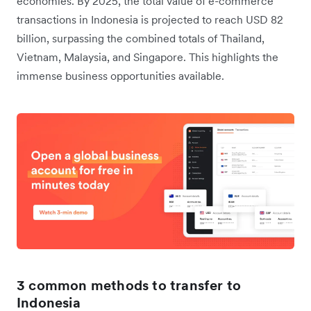
economies. By 2025, the total value of e-commerce
transactions in Indonesia is projected to reach USD 82
billion, surpassing the combined totals of Thailand,
Vietnam, Malaysia, and Singapore. This highlights the
immense business opportunities available.
3 common methods to transfer to
Indonesia