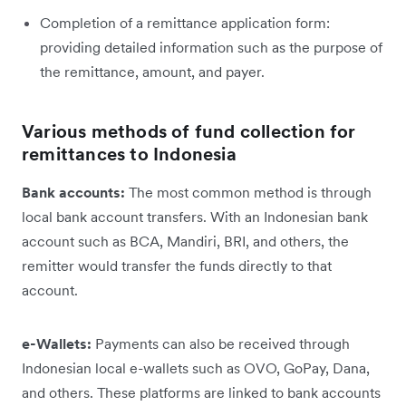
Completion of a remittance application form:
providing detailed information such as the purpose of
the remittance, amount, and payer.
Various methods of fund collection for
remittances to Indonesia
Bank accounts:
The most common method is through
local bank account transfers. With an Indonesian bank
account such as BCA, Mandiri, BRI, and others, the
remitter would transfer the funds directly to that
account.
e-Wallets:
Payments can also be received through
Indonesian local e-wallets such as OVO, GoPay, Dana,
and others. These platforms are linked to bank accounts