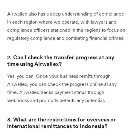
Airwallex also has a deep understanding of compliance
in each region where we operate, with lawyers and
compliance officers stationed in the regions to focus on
regulatory compliance and combating financial crimes.
2.
Can I check the transfer progress at any
time using Airwallex?
Yes, you can. Once your business remits through
Airwallex, you can check the progress online at any
time. Airwallex tracks payment status through
webhooks and promptly detects any potential.
3. What are the restrictions for overseas or
international remittances to Indonesia?