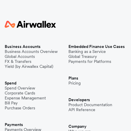
Business Accounts
Embedded Finance Use Cases
Business Accounts Overview
Banking as a Service
Global Accounts
Global Treasury
FX & Transfers
Payments for Platforms
Yield (by Airwallex Capital)
Plans
Spend
Pricing
Spend Overview
Corporate Cards
Expense Management
Developers
Bill Pay
Product Documentation
Purchase Orders
API Reference
Payments
Company
Payments Overview