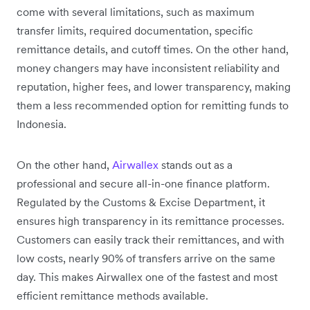
come with several limitations, such as maximum
transfer limits, required documentation, specific
remittance details, and cutoff times. On the other hand,
money changers may have inconsistent reliability and
reputation, higher fees, and lower transparency, making
them a less recommended option for remitting funds to
Indonesia.
On the other hand,
Airwallex
stands out as a
professional and secure all-in-one finance platform.
Regulated by the Customs & Excise Department, it
ensures high transparency in its remittance processes.
Customers can easily track their remittances, and with
low costs, nearly 90% of transfers arrive on the same
day. This makes Airwallex one of the fastest and most
efficient remittance methods available.