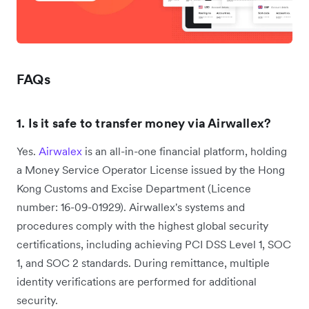
FAQs
1. Is it safe to transfer money via Airwallex?
Yes.
Airwalex
is an all-in-one financial platform, holding
a Money Service Operator License issued by the Hong
Kong Customs and Excise Department ‌(Licence
number: 16-09-01929). Airwallex's systems and
procedures comply with the highest global security
certifications, including achieving PCI DSS Level 1, SOC
1, and SOC 2 standards. During remittance, multiple
identity verifications are performed for additional
security.