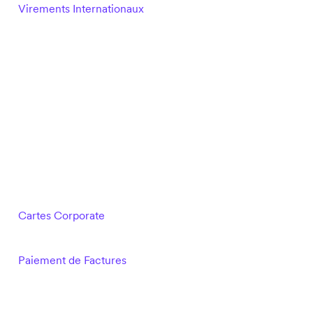
Virements Internationaux
Cartes Corporate
Paiement de Factures