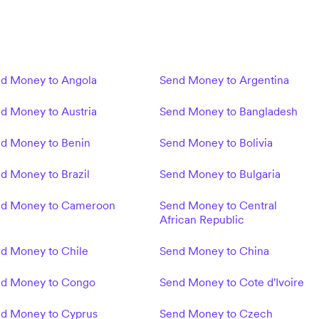
d Money to Angola
Send Money to Argentina
d Money to Austria
Send Money to Bangladesh
d Money to Benin
Send Money to Bolivia
d Money to Brazil
Send Money to Bulgaria
d Money to Cameroon
Send Money to Central
African Republic
d Money to Chile
Send Money to China
d Money to Congo
Send Money to Cote d'Ivoire
d Money to Cyprus
Send Money to Czech