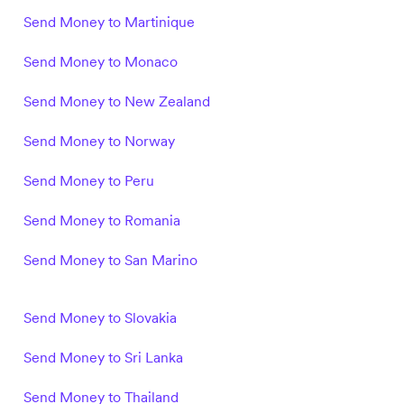
Send Money to Martinique
Send Money to Monaco
Send Money to New Zealand
Send Money to Norway
Send Money to Peru
Send Money to Romania
Send Money to San Marino
Send Money to Slovakia
Send Money to Sri Lanka
Send Money to Thailand