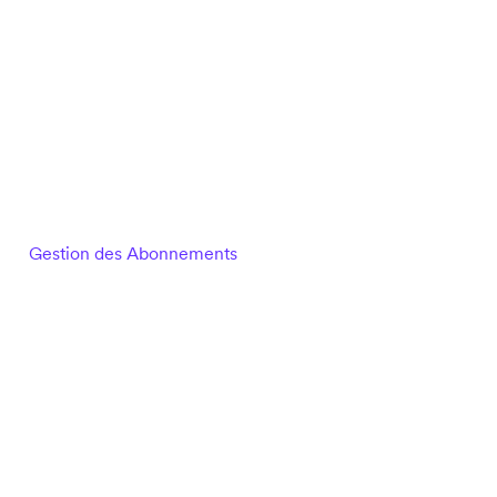
Gestion des Abonnements