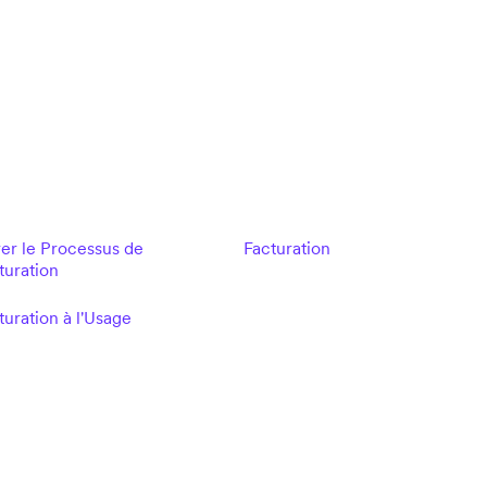
er le Processus de
Facturation
turation
turation à l'Usage