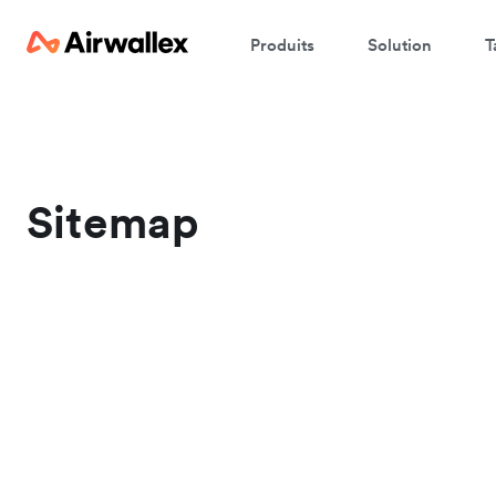
Produits
Solution
T
Sitemap