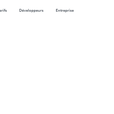
arifs
Développeurs
Entreprise