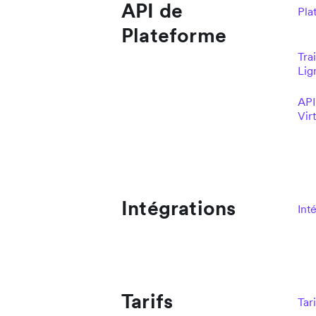
API de
Pla
Plateforme
Tra
Lig
API
Vir
Intégrations
Int
Tarifs
Tari