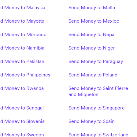
d Money to Malaysia
Send Money to Malta
d Money to Mayotte
Send Money to Mexico
d Money to Morocco
Send Money to Nepal
d Money to Namibia
Send Money to Niger
d Money to Pakistan
Send Money to Paraguay
d Money to Philippines
Send Money to Poland
d Money to Rwanda
Send Money to Saint Pierre
and Miquelon
d Money to Senegal
Send Money to Singapore
d Money to Slovenia
Send Money to Spain
d Money to Sweden
Send Money to Switzerland