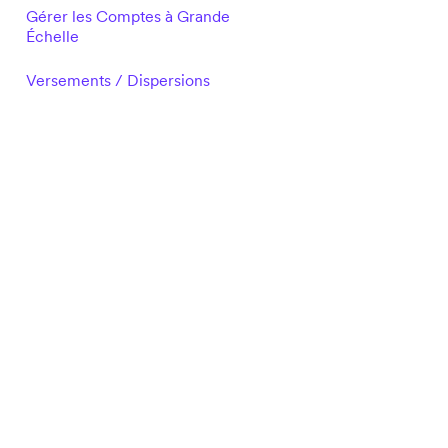
Gérer les Comptes à Grande
Échelle
Versements / Dispersions