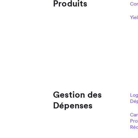
Produits
Com
Yie
Gestion des
Log
Dé
Dépenses
Car
Pro
Réc