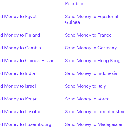
Republic
d Money to Egypt
Send Money to Equatorial
Guinea
d Money to Finland
Send Money to France
d Money to Gambia
Send Money to Germany
d Money to Guinea-Bissau
Send Money to Hong Kong
d Money to India
Send Money to Indonesia
d Money to Israel
Send Money to Italy
d Money to Kenya
Send Money to Korea
d Money to Lesotho
Send Money to Liechtenstein
d Money to Luxembourg
Send Money to Madagascar