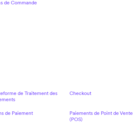
ns de Commande
teforme de Traitement des
Checkout
ements
ns de Paiement
Paiements de Point de Vente
(POS)