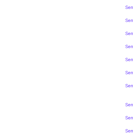
Sen
Sen
Sen
Sen
Sen
Sen
Sen
Sen
Sen
Sen