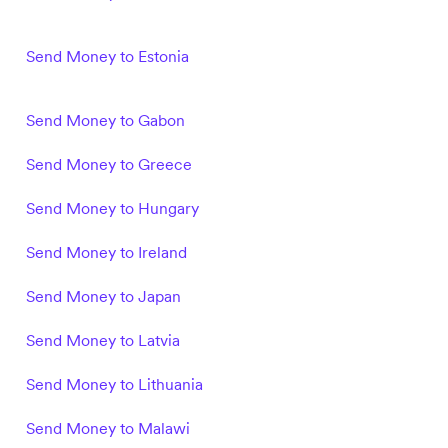
Send Money to Estonia
Send Money to Gabon
Send Money to Greece
Send Money to Hungary
Send Money to Ireland
Send Money to Japan
Send Money to Latvia
Send Money to Lithuania
Send Money to Malawi