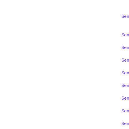
Sen
Sen
Sen
Sen
Sen
Sen
Sen
Sen
Sen