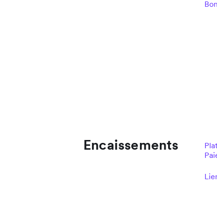
Bo
Encaissements
Pla
Pai
Lie