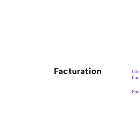
Facturation
Gér
Fac
Fac