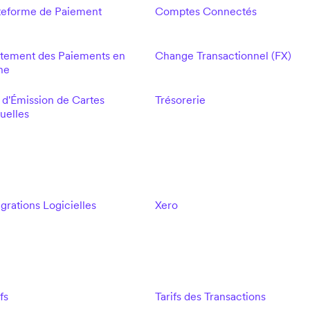
teforme de Paiement
Comptes Connectés
itement des Paiements en
Change Transactionnel (FX)
ne
 d'Émission de Cartes
Trésorerie
tuelles
égrations Logicielles
Xero
fs
Tarifs des Transactions