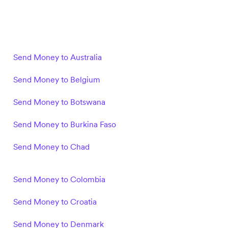
Send Money to Australia
Send Money to Belgium
Send Money to Botswana
Send Money to Burkina Faso
Send Money to Chad
Send Money to Colombia
Send Money to Croatia
Send Money to Denmark