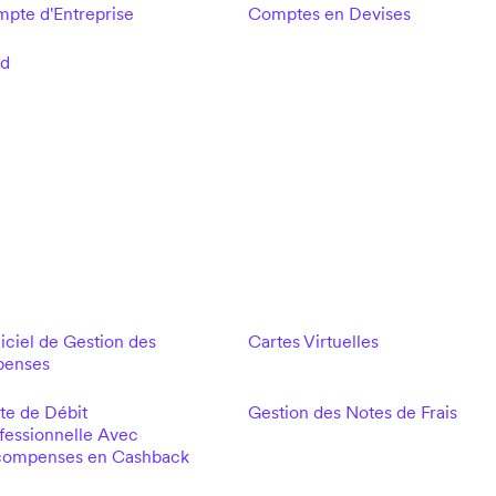
pte d'Entreprise
Comptes en Devises
ld
iciel de Gestion des
Cartes Virtuelles
penses
te de Débit
Gestion des Notes de Frais
fessionnelle Avec
ompenses en Cashback