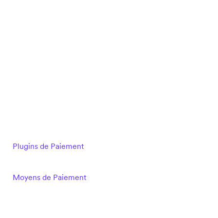
Plugins de Paiement
Moyens de Paiement