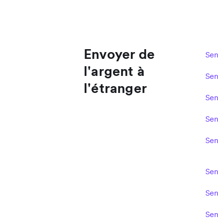
Envoyer de
Sen
l'argent à
Sen
l'étranger
Sen
Sen
Sen
Sen
Sen
Sen