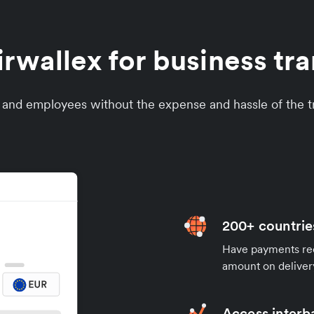
wallex for business tran
s and employees without the expense and hassle of the tr
200+ countrie
Have payments rece
amount on deliver
Access interb