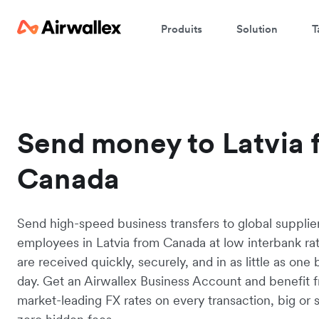
Produits
Solution
T
Send money to Latvia 
Canada
Send high-speed business transfers to global supplie
employees in Latvia from Canada at low interbank ra
are received quickly, securely, and in as little as one
day. Get an Airwallex Business Account and benefit 
market-leading FX rates on every transaction, big or s