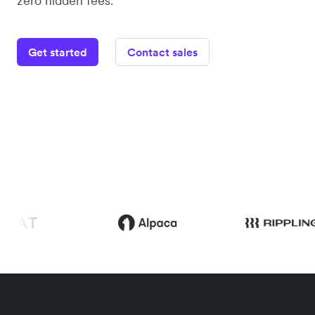
zero hidden fees.
Get started
Contact sales