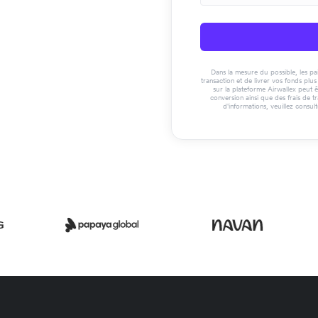
Dans la mesure du possible, les paie
transaction et de livrer vos fonds pl
sur la plateforme Airwallex peut ê
conversion ainsi que des frais de t
d'informations, veuillez consul