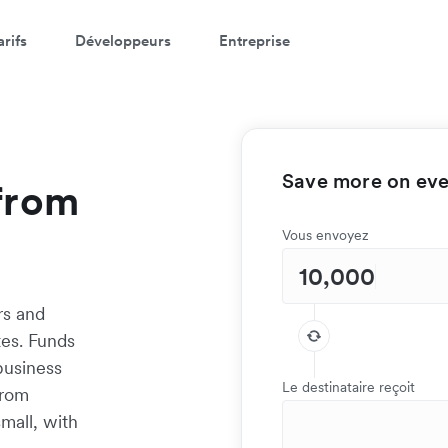
arifs
Développeurs
Entreprise
Save more on ever
from
Vous envoyez
rs and
tes. Funds
 business
Le destinataire reçoit
from
mall, with