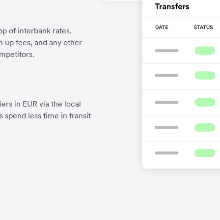
p of interbank rates.
gn up fees, and any other
mpetitors.
ers in EUR via the local
 spend less time in transit