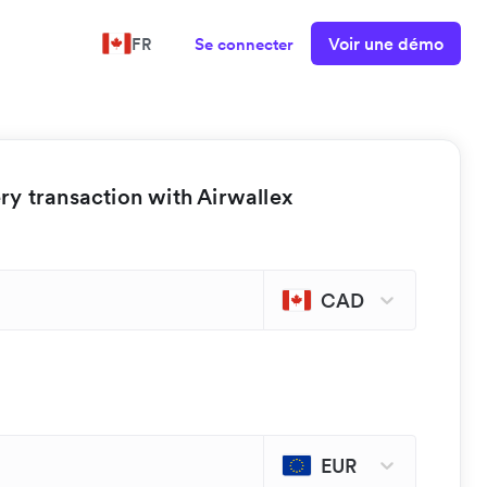
Voir une démo
FR
Se connecter
y transaction with Airwallex
CAD
EUR