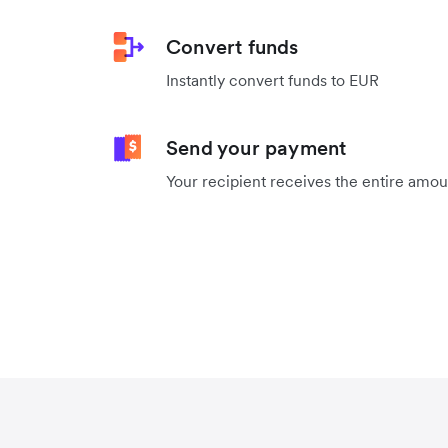
Convert funds
Instantly convert funds to EUR
Send your payment
Your recipient receives the entire amo