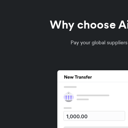
Why choose Air
Pay your global supplier