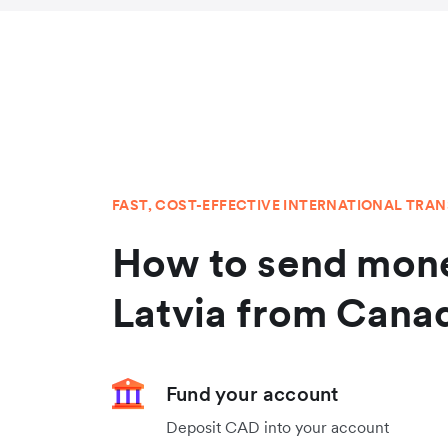
FAST, COST-EFFECTIVE INTERNATIONAL TRA
How to send mone
Latvia from Cana
Fund your account
Deposit CAD into your account