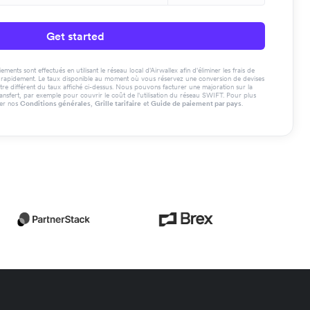
Get started
ments sont effectués en utilisant le réseau local d'Airwallex afin d'éliminer les frais de
us rapidement. Le taux disponible au moment où vous réservez une conversion de devises
tre différent du taux affiché ci-dessus. Nous pouvons facturer une majoration sur la
ransfert, par exemple pour couvrir le coût de l'utilisation du réseau SWIFT. Pour plus
ter nos
Conditions générales
,
Grille tarifaire
et
Guide de paiement par pays
.