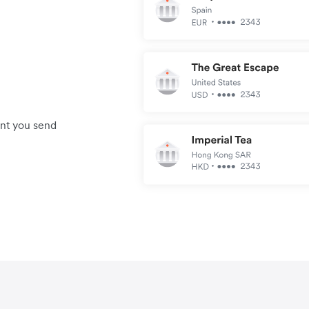
unt you send