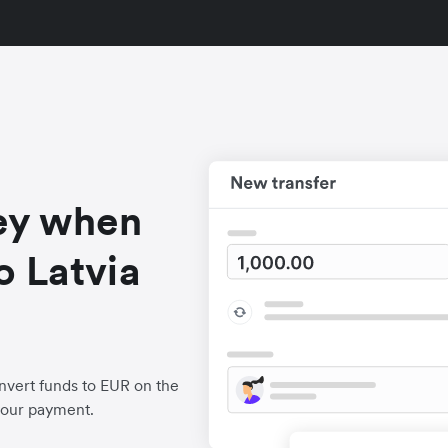
ey when
o Latvia
nvert funds to EUR on the
your payment.