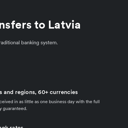
sfers to Latvia
aditional banking system.
s and regions, 60+ currencies
ived in as little as one business day with the full
y guaranteed.
ank rates