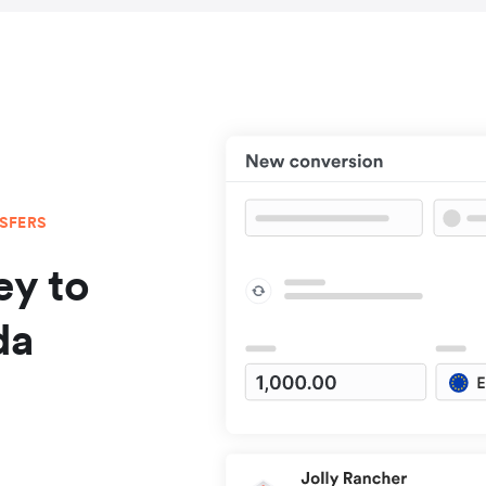
NSFERS
y to
da