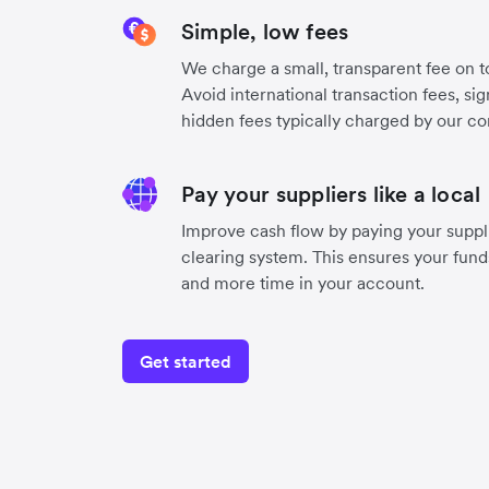
Simple, low fees
We charge a small, transparent fee on to
Avoid international transaction fees, si
hidden fees typically charged by our co
Pay your suppliers like a local
Improve cash flow by paying your suppli
clearing system. This ensures your funds
and more time in your account.
Get started