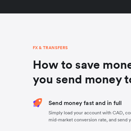
FX & TRANSFERS
How to save mon
you send money t
Send money fast and in full
Simply load your account with CAD, co
mid-market conversion rate, and send 