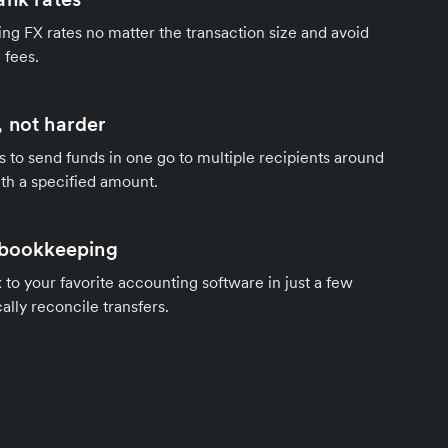
ng FX rates no matter the transaction size and avoid
 fees.
 not harder
s to send funds in one go to multiple recipients around
th a specified amount.
 bookkeeping
to your favorite accounting software in just a few
ally reconcile transfers.