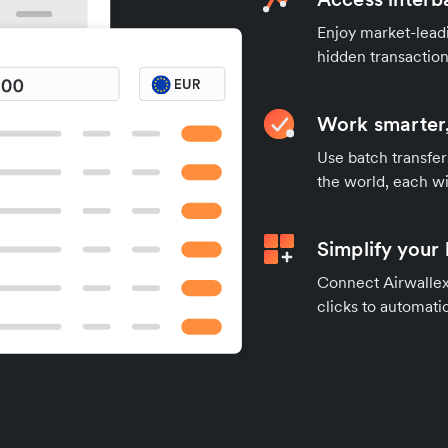
Enjoy market-leadi
hidden transaction
Work smarter,
Use batch transfer
the world, each wi
Simplify your
Connect Airwallex 
clicks to automatic