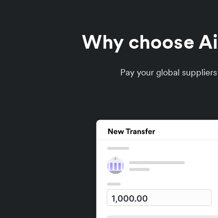
Why choose Air
Pay your global supplier