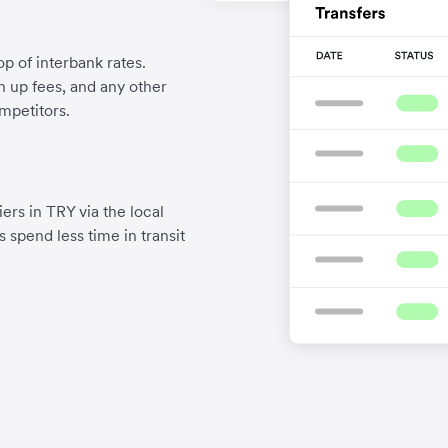
p of interbank rates.
gn up fees, and any other
mpetitors.
ers in TRY via the local
 spend less time in transit