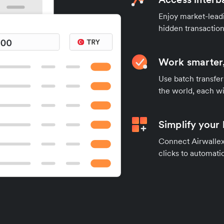
Enjoy market-leadi
hidden transaction
Work smarter,
Use batch transfer
the world, each wi
Simplify your
Connect Airwallex 
clicks to automatic