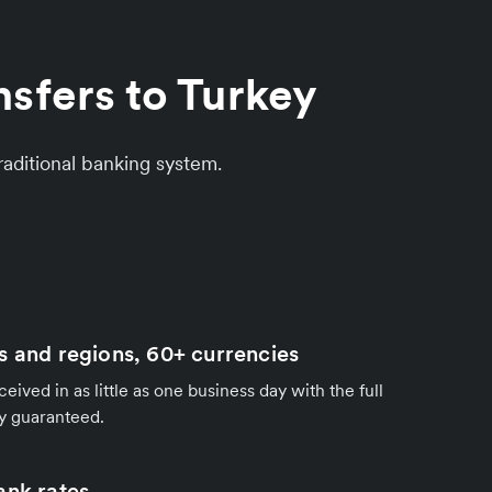
sfers to Turkey
aditional banking system.
s and regions, 60+ currencies
ived in as little as one business day with the full
y guaranteed.
ank rates