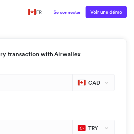
Voir une démo
FR
Se connecter
y transaction with Airwallex
CAD
TRY