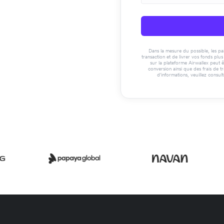
Dans la mesure du possible, les paie
transaction et de livrer vos fonds pl
sur la plateforme Airwallex peut ê
conversion ainsi que des frais de t
d'informations, veuillez consul