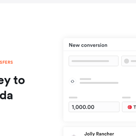
NSFERS
y to
ada