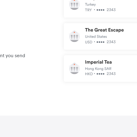
unt you send