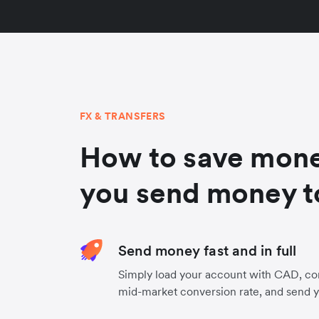
FX & TRANSFERS
How to save mon
you send money t
Send money fast and in full
Simply load your account with CAD, con
mid-market conversion rate, and send 