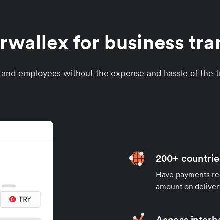
wallex for business tran
s and employees without the expense and hassle of the tr
200+ countrie
Have payments rece
amount on deliver
Access interb