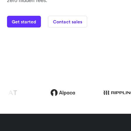
zero hidden fees.
Get started
Contact sales