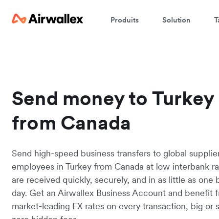
Produits
Solution
T
Send money to Turkey
from Canada
Send high-speed business transfers to global supplie
employees in Turkey from Canada at low interbank ra
are received quickly, securely, and in as little as one
day. Get an Airwallex Business Account and benefit 
market-leading FX rates on every transaction, big or s