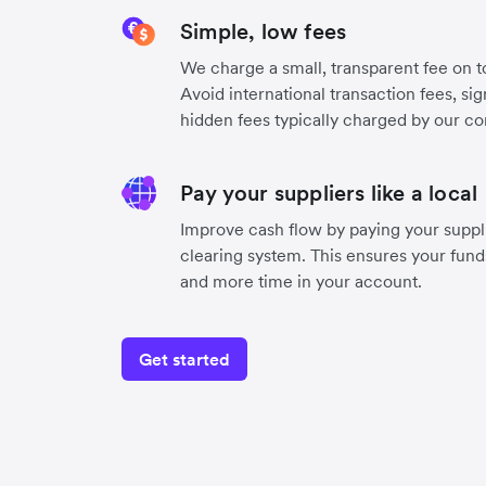
Simple, low fees
We charge a small, transparent fee on to
Avoid international transaction fees, si
hidden fees typically charged by our co
Pay your suppliers like a local
Improve cash flow by paying your suppli
clearing system. This ensures your funds
and more time in your account.
Get started