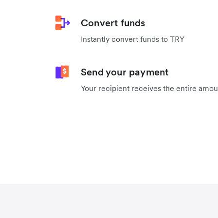
Convert funds
Instantly convert funds to TRY
Send your payment
Your recipient receives the entire amo