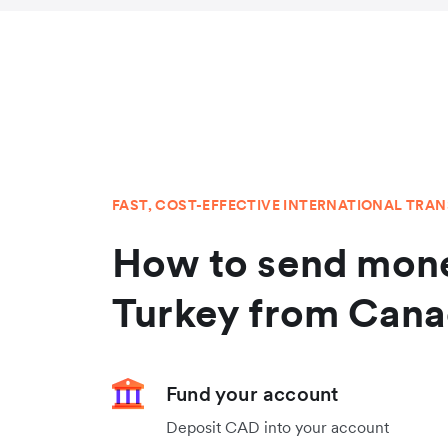
FAST, COST-EFFECTIVE INTERNATIONAL TRA
How to send mone
Turkey from Can
Fund your account
Deposit CAD into your account