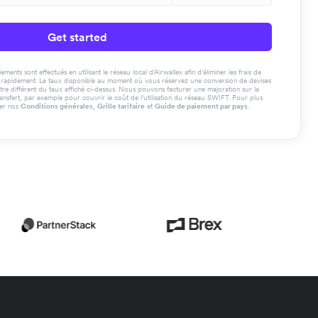
Get started
ments sont effectués en utilisant le réseau local d'Airwallex afin d'éliminer les frais de
us rapidement. Le taux disponible au moment où vous réservez une conversion de devises
tre différent du taux affiché ci-dessus. Nous pouvons facturer une majoration sur la
ransfert, par exemple pour couvrir le coût de l'utilisation du réseau SWIFT. Pour plus
ter nos
Conditions générales
,
Grille tarifaire
et
Guide de paiement par pays
.