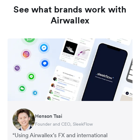
See what brands work with
Airwallex
Henson Tsai
Tomy Wu
Founder and CEO, SleekFlow
Co-Founder, MyiCellar
“Using Airwallex’s FX and international