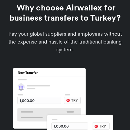
Why choose Airwallex for
business transfers to Turkey?
Pay your global suppliers and employees without
the expense and hassle of the traditional banking
system.