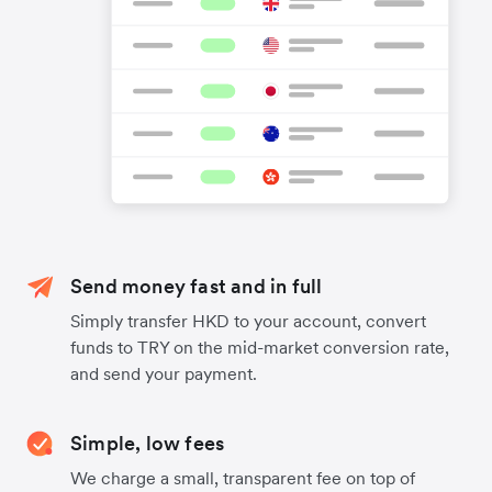
Send money fast and in full
Simply transfer HKD to your account, convert
funds to TRY on the mid-market conversion rate,
and send your payment.
Simple, low fees
We charge a small, transparent fee on top of