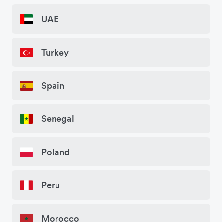
UAE
Turkey
Spain
Senegal
Poland
Peru
Morocco