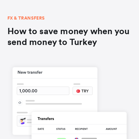
FX & TRANSFERS
How to save money when you
send money to Turkey