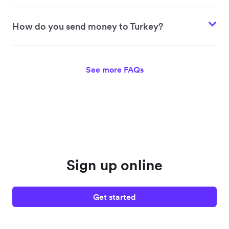
How do you send money to Turkey?
See more FAQs
Sign up online
Get started