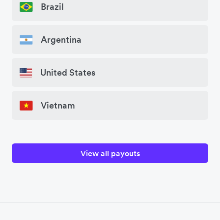
Brazil
Argentina
United States
Vietnam
View all payouts