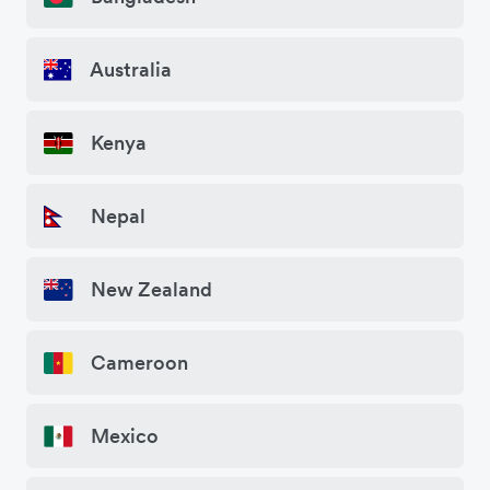
Australia
Kenya
Nepal
New Zealand
Cameroon
Mexico