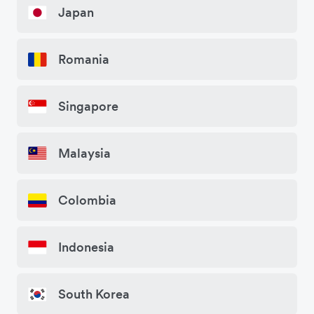
Japan
Romania
Singapore
Malaysia
Colombia
Indonesia
South Korea