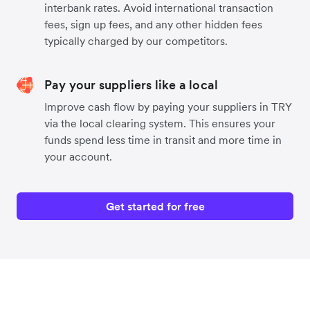
interbank rates. Avoid international transaction
fees, sign up fees, and any other hidden fees
typically charged by our competitors.
Pay your suppliers like a local
Improve cash flow by paying your suppliers in TRY
via the local clearing system. This ensures your
funds spend less time in transit and more time in
your account.
Get started for free