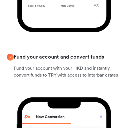
Fund your account and convert funds
2
Fund your account with your HKD and instantly
convert funds to TRY with access to interbank rates