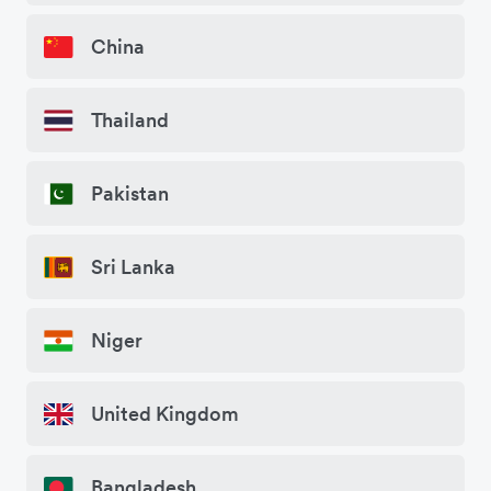
China
Thailand
Pakistan
Sri Lanka
Niger
United Kingdom
Bangladesh