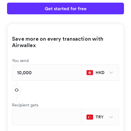
Get started for free
Save more on every transaction with
Airwallex
You send
HKD
Recipient gets
TRY