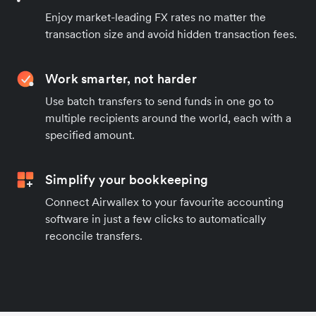
Enjoy market-leading FX rates no matter the
transaction size and avoid hidden transaction fees.
Work smarter, not harder
Use batch transfers to send funds in one go to
multiple recipients around the world, each with a
specified amount.
Simplify your bookkeeping
Connect Airwallex to your favourite accounting
software in just a few clicks to automatically
reconcile transfers.