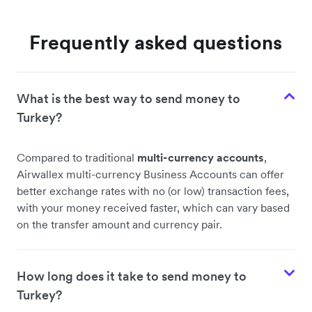
Frequently asked questions
What is the best way to send money to
Turkey?
Compared to traditional
multi-currency accounts
,
Airwallex multi-currency Business Accounts can offer
better exchange rates with no (or low) transaction fees,
with your money received faster, which can vary based
on the transfer amount and currency pair.
How long does it take to send money to
Turkey?