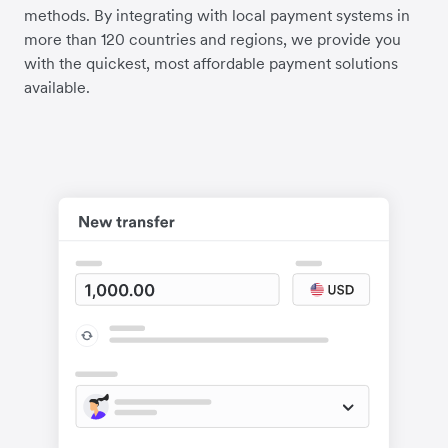
methods. By integrating with local payment systems in
more than 120 countries and regions, we provide you
with the quickest, most affordable payment solutions
available.