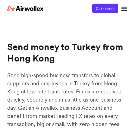
Get started
Send money to Turkey from
Hong Kong
Send high-speed business transfers to global
suppliers and employees in Turkey from Hong
Kong at low interbank rates. Funds are received
quickly, securely and in as little as one business
day. Get an Airwallex Business Account and
benefit from market-leading FX rates on every
transaction, big or small, with zero hidden fees.