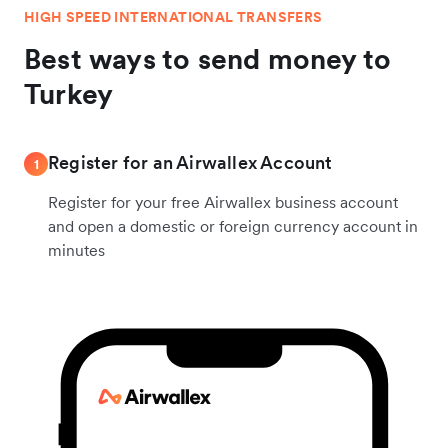
HIGH SPEED INTERNATIONAL TRANSFERS
Best ways to send money to
Turkey
Register for an Airwallex Account
1
Register for your free Airwallex business account
and open a domestic or foreign currency account in
minutes