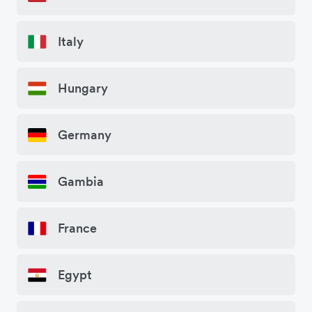
Italy
Hungary
Germany
Gambia
France
Egypt