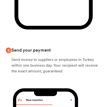
Send your payment
3
Send money to suppliers or employees in Turkey
within one business day. Your recipient will receive
the exact amount, guaranteed