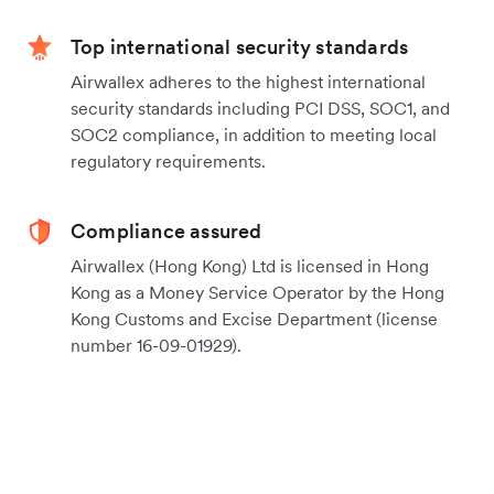
Top international security standards
Airwallex adheres to the highest international
security standards including PCI DSS, SOC1, and
SOC2 compliance, in addition to meeting local
regulatory requirements.
Compliance assured
Airwallex (Hong Kong) Ltd is licensed in Hong
Kong as a Money Service Operator by the Hong
Kong Customs and Excise Department (license
number 16-09-01929).