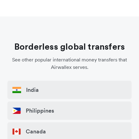
Borderless global transfers
See other popular international money transfers that
Airwallex serves.
India
Philippines
Canada