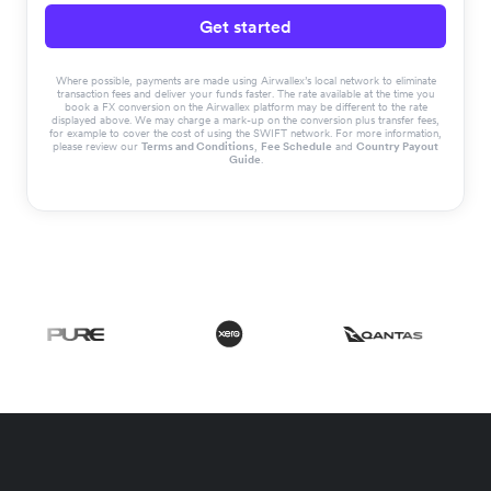
Get started
Where possible, payments are made using Airwallex’s local network to eliminate
transaction fees and deliver your funds faster. The rate available at the time you
book a FX conversion on the Airwallex platform may be different to the rate
displayed above. We may charge a mark-up on the conversion plus transfer fees,
for example to cover the cost of using the SWIFT network. For more information,
please review our
Terms and Conditions
,
Fee Schedule
and
Country Payout
Guide
.