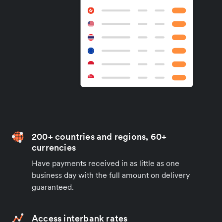
200+ countries and regions, 60+
currencies
Have payments received in as little as one
business day with the full amount on delivery
guaranteed.
Access interbank rates