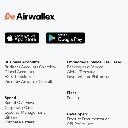
Business Accounts
Embedded Finance Use Cases
Business Accounts Overview
Banking as a Service
Global Accounts
Global Treasury
FX & Transfers
Payments for Platforms
Yield (by Airwallex Capital)
Plans
Spend
Pricing
Spend Overview
Corporate Cards
Expense Management
Developers
Bill Pay
Product Documentation
Purchase Orders
API Reference