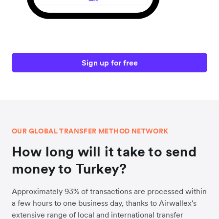
Sign up for free
OUR GLOBAL TRANSFER METHOD NETWORK
How long will it take to send
money to Turkey?
Approximately 93% of transactions are processed within
a few hours to one business day, thanks to Airwallex's
extensive range of local and international transfer