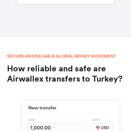
SECURE AND RELIABLE GLOBAL MONEY MOVEMENT
How reliable and safe are
Airwallex transfers to Turkey?