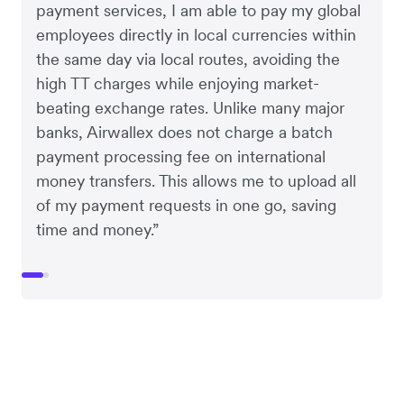
payment services, I am able to pay my global
employees directly in local currencies within
the same day via local routes, avoiding the
high TT charges while enjoying market-
beating exchange rates. Unlike many major
banks, Airwallex does not charge a batch
payment processing fee on international
money transfers. This allows me to upload all
of my payment requests in one go, saving
time and money.”