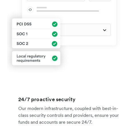
24/7 proactive security
Our modern infrastructure, coupled with best-in-
class security controls and providers, ensure your
funds and accounts are secure 24/7.