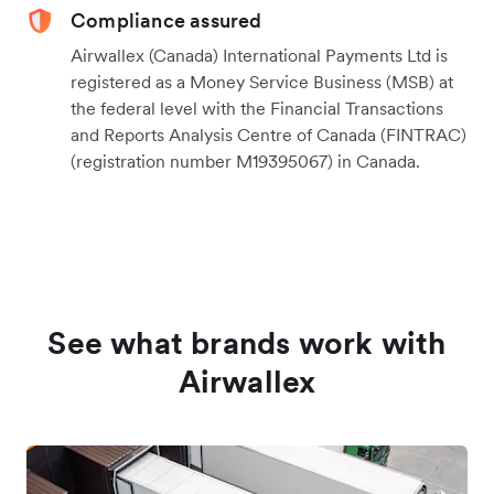
Compliance assured
Airwallex (Canada) International Payments Ltd is
registered as a Money Service Business (MSB) at
the federal level with the Financial Transactions
and Reports Analysis Centre of Canada (FINTRAC)
(registration number M19395067) in Canada.
See what brands work with
Airwallex