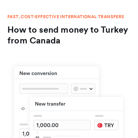
FAST, COST-EFFECTIVE INTERNATIONAL TRANSFERS
How to send money to Turkey
from Canada