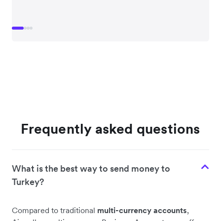
Frequently asked questions
What is the best way to send money to
Turkey?
Compared to traditional
multi-currency accounts
,