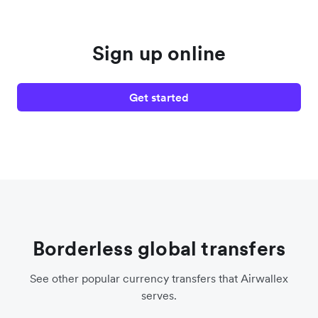
Sign up online
Get started
Borderless global transfers
See other popular currency transfers that Airwallex
serves.