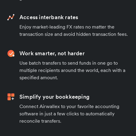
Access interbank rates
Enjoy market-leading FX rates no matter the
transaction size and avoid hidden transaction fees.
Work smarter, not harder
Use batch transfers to send funds in one go to
multiple recipients around the world, each with a
specified amount.
Simplify your bookkeeping
Connect Airwallex to your favorite accounting
software in just a few clicks to automatically
reconcile transfers.