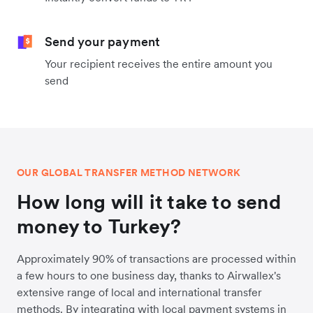
Send your payment
Your recipient receives the entire amount you
send
OUR GLOBAL TRANSFER METHOD NETWORK
How long will it take to send
money to Turkey?
Approximately 90% of transactions are processed within
a few hours to one business day, thanks to Airwallex's
extensive range of local and international transfer
methods. By integrating with local payment systems in