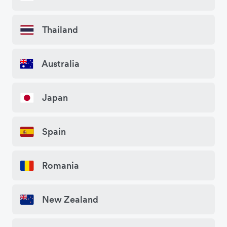
Thailand
Australia
Japan
Spain
Romania
New Zealand