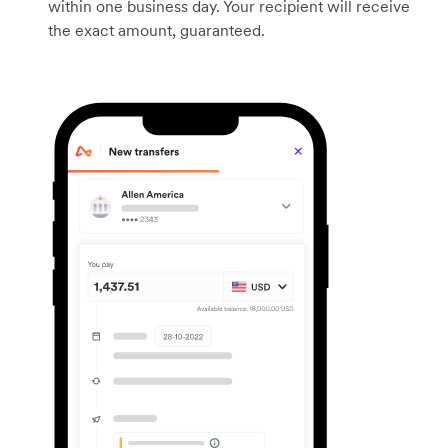
within one business day. Your recipient will receive
the exact amount, guaranteed.