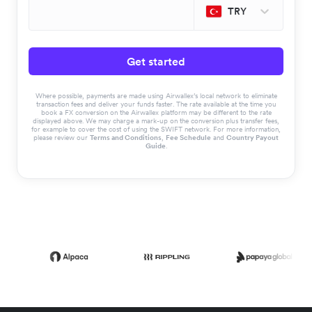
TRY
Get started
Where possible, payments are made using Airwallex’s local network to eliminate
transaction fees and deliver your funds faster. The rate available at the time you
book a FX conversion on the Airwallex platform may be different to the rate
displayed above. We may charge a mark-up on the conversion plus transfer fees,
for example to cover the cost of using the SWIFT network. For more information,
please review our
Terms and Conditions
,
Fee Schedule
and
Country Payout
Guide
.