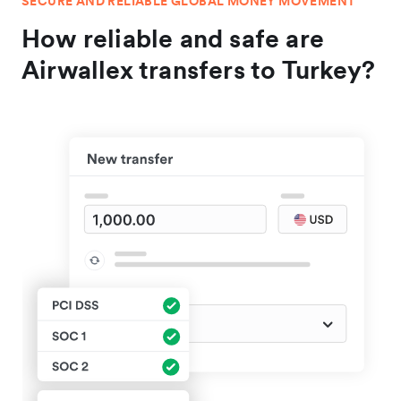
SECURE AND RELIABLE GLOBAL MONEY MOVEMENT
How reliable and safe are
Airwallex transfers to Turkey?