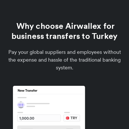
Why choose Airwallex for
business transfers to Turkey
Pay your global suppliers and employees without
the expense and hassle of the traditional banking
system.