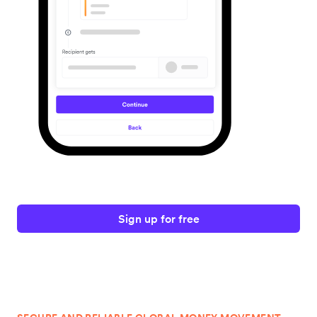
Sign up for free