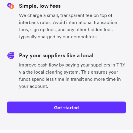
Simple, low fees
We charge a small, transparent fee on top of
interbank rates. Avoid international transaction
fees, sign up fees, and any other hidden fees
typically charged by our competitors.
Pay your suppliers like a local
Improve cash flow by paying your suppliers in TRY
via the local clearing system. This ensures your
funds spend less time in transit and more time in
your account.
Get started