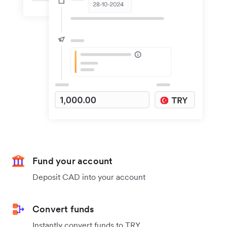
Fund your account
Deposit CAD into your account
Convert funds
Instantly convert funds to TRY