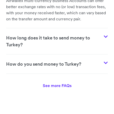
Airwallex multi-currency Business Accounts can offer
better exchange rates with no (or low) transaction fees,
with your money received faster, which can vary based
on the transfer amount and currency pair.
How long does it take to send money to
Turkey?
How do you send money to Turkey?
See more FAQs