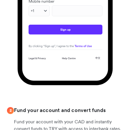
Fund your account and convert funds
2
Fund your account with your CAD and instantly
convert funds to TRY with access to interbank rates.