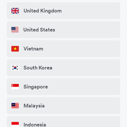
United Kingdom
United States
Vietnam
South Korea
Singapore
Malaysia
Indonesia