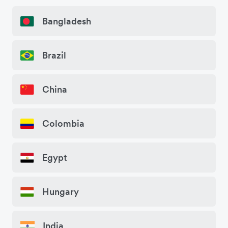
Bangladesh
Brazil
China
Colombia
Egypt
Hungary
India