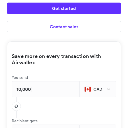
Get started
Contact sales
Save more on every transaction with
Airwallex
You send
CAD
Recipient gets