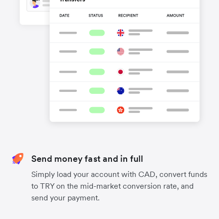
Send money fast and in full
Simply load your account with CAD, convert funds
to TRY on the mid-market conversion rate, and
send your payment.