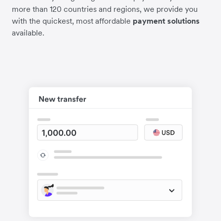
more than 120 countries and regions, we provide you
with the quickest, most affordable
payment solutions
available.