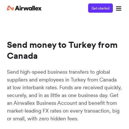
Get started
Send money to Turkey from
Canada
Send high-speed business transfers to global
suppliers and employees in Turkey from Canada
at low interbank rates. Funds are received quickly,
securely, and in as little as one business day. Get
an Airwallex Business Account and benefit from
market-leading FX rates on every transaction, big
or small, with zero hidden fees.