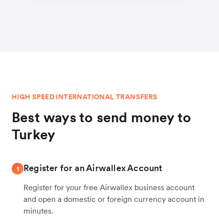
HIGH SPEED INTERNATIONAL TRANSFERS
Best ways to send money to
Turkey
Register for an Airwallex Account
1
Register for your free Airwallex business account
and open a domestic or foreign currency account in
minutes.