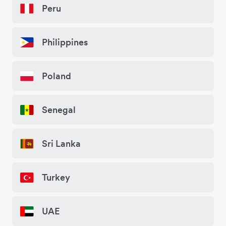
Peru
Philippines
Poland
Senegal
Sri Lanka
Turkey
UAE