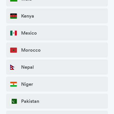
Kenya
Mexico
Morocco
Nepal
Niger
Pakistan