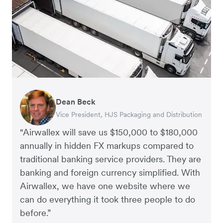
Dean Beck
Hari Polavarapu
Murray Kester
Gauri Nanda
Vice President, HJS Packaging and Distribution
CEO, Taxila Stone
CEO, Cosmetics Now – eCommerce
CEO, Clocky
"Airwallex will save us $150,000 to $180,000
annually in hidden FX markups compared to
traditional banking service providers. They are
banking and foreign currency simplified. With
Airwallex, we have one website where we
can do everything it took three people to do
before.”