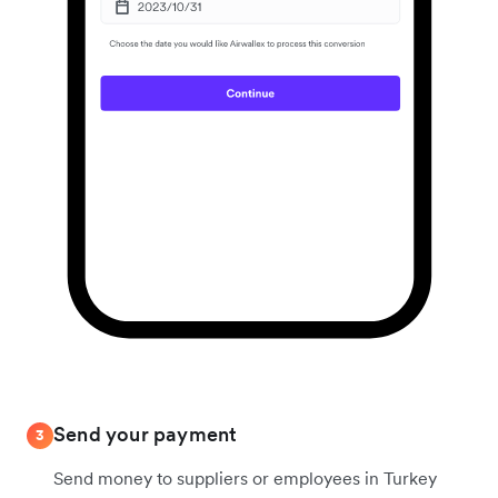
Send your payment
3
Send money to suppliers or employees in Turkey