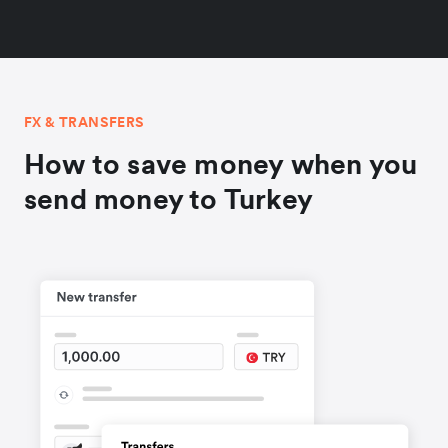
FX & TRANSFERS
How to save money when you
send money to Turkey