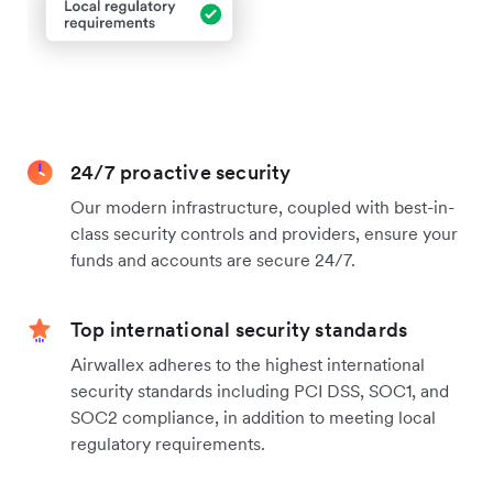
24/7 proactive security
Our modern infrastructure, coupled with best-in-
class security controls and providers, ensure your
funds and accounts are secure 24/7.
Top international security standards
Airwallex adheres to the highest international
security standards including PCI DSS, SOC1, and
SOC2 compliance, in addition to meeting local
regulatory requirements.