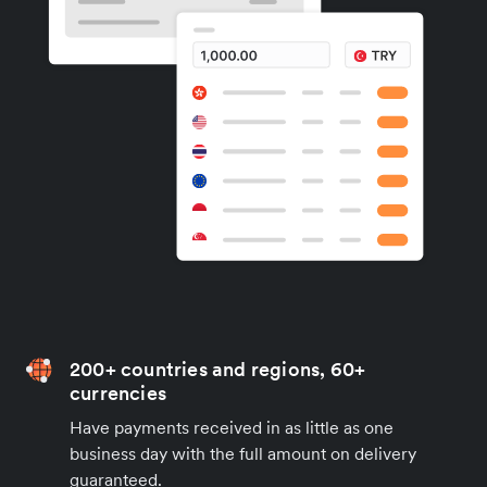
200+ countries and regions, 60+
currencies
Have payments received in as little as one
business day with the full amount on delivery
guaranteed.