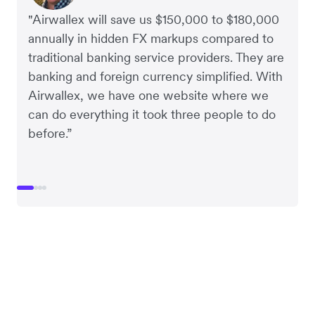
"Airwallex will save us $150,000 to $180,000
annually in hidden FX markups compared to
traditional banking service providers. They are
banking and foreign currency simplified. With
Airwallex, we have one website where we
can do everything it took three people to do
before.”