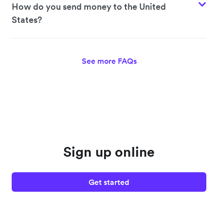
How do you send money to the United
States?
See more FAQs
Sign up online
Get started