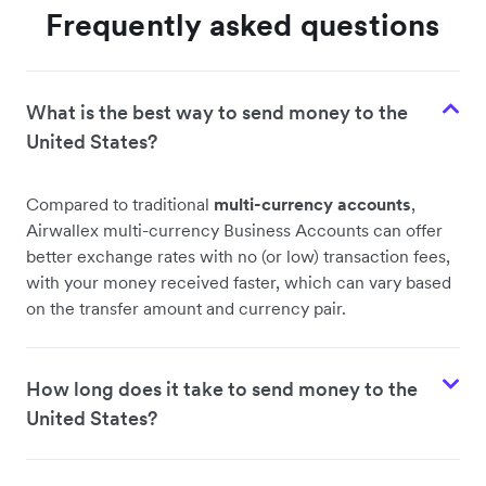
Frequently asked questions
What is the best way to send money to the
United States?
Compared to traditional
multi-currency accounts
,
Airwallex multi-currency Business Accounts can offer
better exchange rates with no (or low) transaction fees,
with your money received faster, which can vary based
on the transfer amount and currency pair.
How long does it take to send money to the
United States?