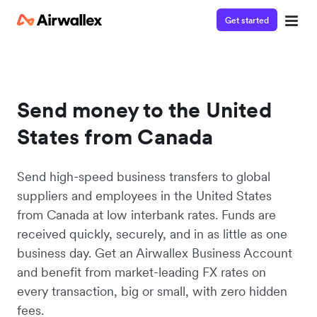
Get started
Send money to the United
States from Canada
Send high-speed business transfers to global
suppliers and employees in the United States
from Canada at low interbank rates. Funds are
received quickly, securely, and in as little as one
business day. Get an Airwallex Business Account
and benefit from market-leading FX rates on
every transaction, big or small, with zero hidden
fees.