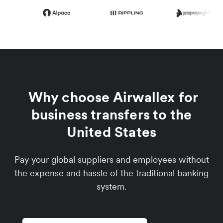
Why choose Airwallex for
business transfers to the
United States
Pay your global suppliers and employees without
the expense and hassle of the traditional banking
system.