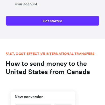
your account.
Get started
FAST, COST-EFFECTIVE INTERNATIONAL TRANSFERS
How to send money to the
United States from Canada