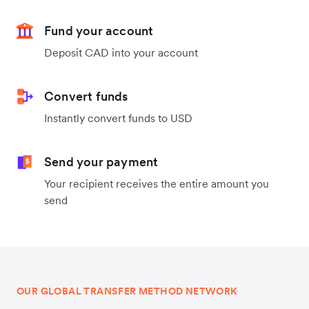
Fund your account
Deposit CAD into your account
Convert funds
Instantly convert funds to USD
Send your payment
Your recipient receives the entire amount you
send
OUR GLOBAL TRANSFER METHOD NETWORK