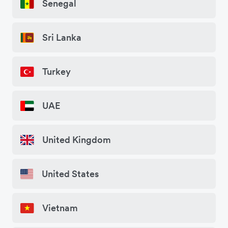
Senegal
Sri Lanka
Turkey
UAE
United Kingdom
United States
Vietnam