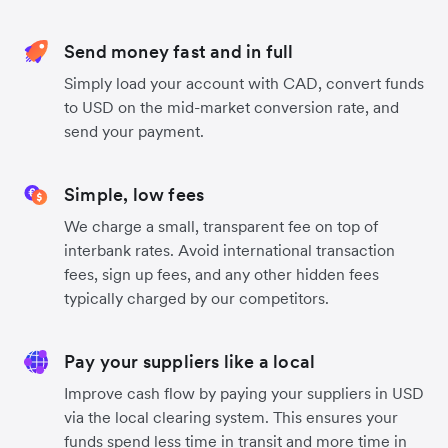
Send money fast and in full
Simply load your account with CAD, convert funds
to USD on the mid-market conversion rate, and
send your payment.
Simple, low fees
We charge a small, transparent fee on top of
interbank rates. Avoid international transaction
fees, sign up fees, and any other hidden fees
typically charged by our competitors.
Pay your suppliers like a local
Improve cash flow by paying your suppliers in USD
via the local clearing system. This ensures your
funds spend less time in transit and more time in