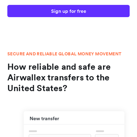
Sign up for free
SECURE AND RELIABLE GLOBAL MONEY MOVEMENT
How reliable and safe are
Airwallex transfers to the
United States?