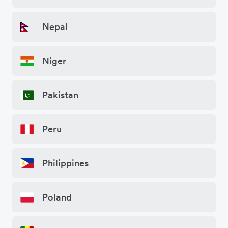
Nepal
Niger
Pakistan
Peru
Philippines
Poland