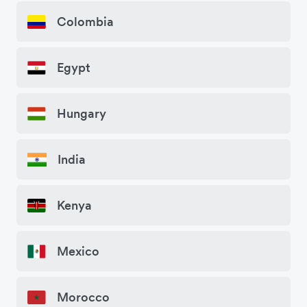
Colombia
Egypt
Hungary
India
Kenya
Mexico
Morocco