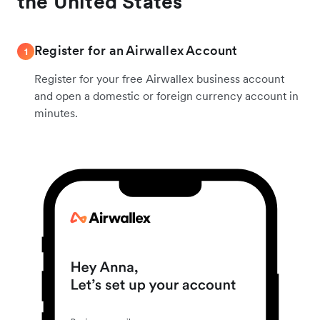
the United States
Register for an Airwallex Account
1
Register for your free Airwallex business account
and open a domestic or foreign currency account in
minutes.