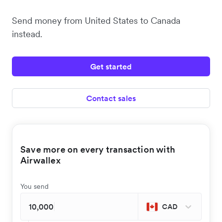
Send money from United States to Canada
instead.
Get started
Contact sales
Save more on every transaction with
Airwallex
You send
CAD