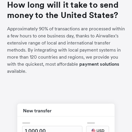
How long will it take to send
money to the United States?
Approximately 90% of transactions are processed within
a few hours to one business day, thanks to Airwallex's
extensive range of local and international transfer
methods. By integrating with local payment systems in
more than 120 countries and regions, we provide you
with the quickest, most affordable
payment solutions
available.