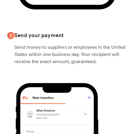
Send your payment
3
Send money to suppliers or employees in the United
States within one business day. Your recipient will
receive the exact amount, guaranteed.