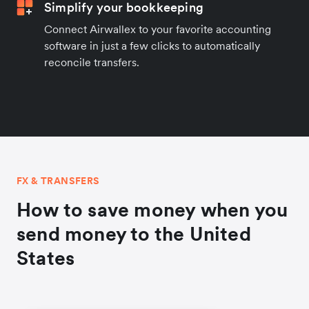
Simplify your bookkeeping
Connect Airwallex to your favorite accounting
software in just a few clicks to automatically
reconcile transfers.
FX & TRANSFERS
How to save money when you
send money to the United
States