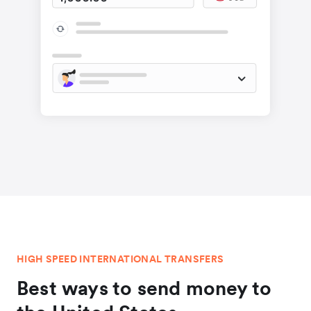
HIGH SPEED INTERNATIONAL TRANSFERS
Best ways to send money to