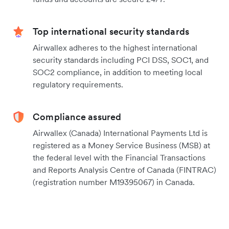
Top international security standards
Airwallex adheres to the highest international
security standards including PCI DSS, SOC1, and
SOC2 compliance, in addition to meeting local
regulatory requirements.
Compliance assured
Airwallex (Canada) International Payments Ltd is
registered as a Money Service Business (MSB) at
the federal level with the Financial Transactions
and Reports Analysis Centre of Canada (FINTRAC)
(registration number M19395067) in Canada.