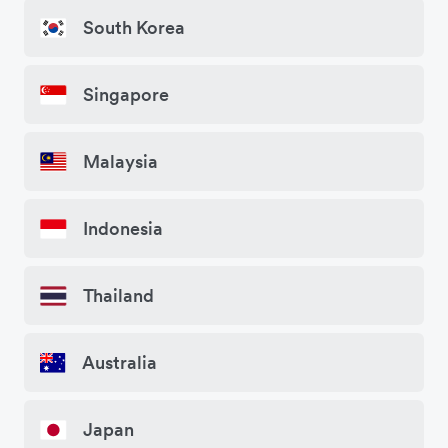
South Korea
Singapore
Malaysia
Indonesia
Thailand
Australia
Japan