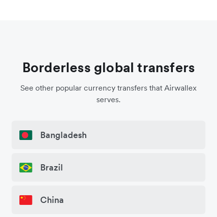
Borderless global transfers
See other popular currency transfers that Airwallex
serves.
Bangladesh
Brazil
China