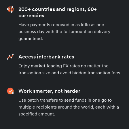
200+ countries and regions, 60+
currencies
Have payments received in as little as one
business day with the full amount on delivery
guaranteed.
Access interbank rates
Enjoy market-leading FX rates no matter the
transaction size and avoid hidden transaction fees.
Work smarter, not harder
Use batch transfers to send funds in one go to
multiple recipients around the world, each with a
specified amount.