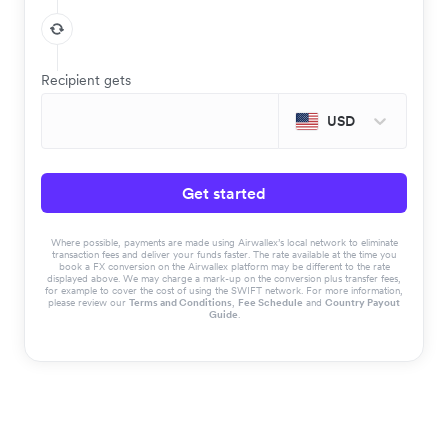
Recipient gets
USD
Get started
Where possible, payments are made using Airwallex’s local network to eliminate
transaction fees and deliver your funds faster. The rate available at the time you
book a FX conversion on the Airwallex platform may be different to the rate
displayed above. We may charge a mark-up on the conversion plus transfer fees,
for example to cover the cost of using the SWIFT network. For more information,
please review our
Terms and Conditions
,
Fee Schedule
and
Country Payout
Guide
.