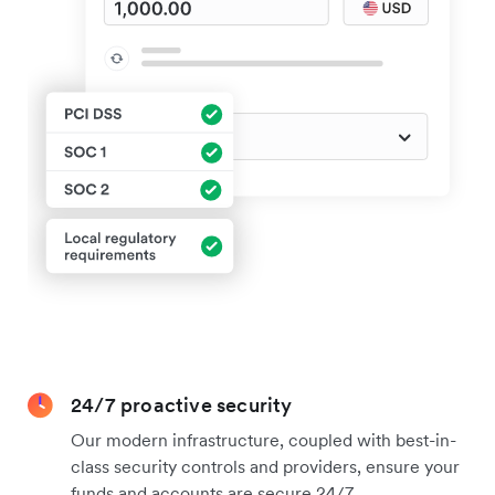
24/7 proactive security
Our modern infrastructure, coupled with best-in-
class security controls and providers, ensure your
funds and accounts are secure 24/7.