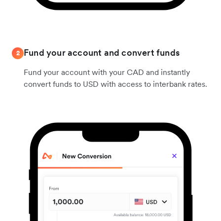
Fund your account and convert funds
2
Fund your account with your CAD and instantly
convert funds to USD with access to interbank rates.