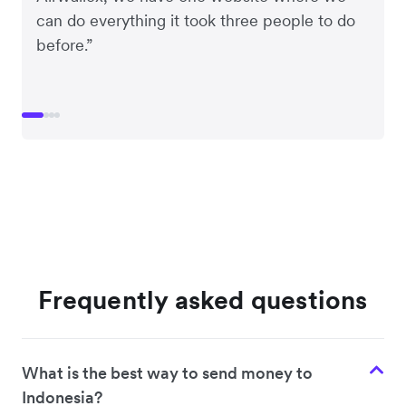
can do everything it took three people to do
before.”
Frequently asked questions
What is the best way to send money to
Indonesia?