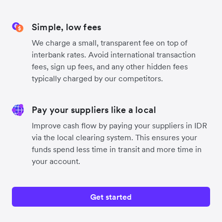
Simple, low fees
We charge a small, transparent fee on top of
interbank rates. Avoid international transaction
fees, sign up fees, and any other hidden fees
typically charged by our competitors.
Pay your suppliers like a local
Improve cash flow by paying your suppliers in IDR
via the local clearing system. This ensures your
funds spend less time in transit and more time in
your account.
Get started