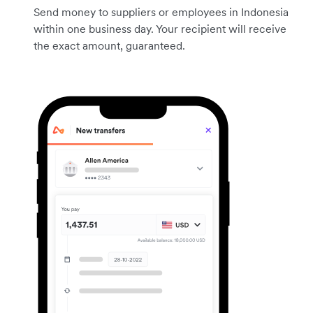
Send money to suppliers or employees in Indonesia
within one business day. Your recipient will receive
the exact amount, guaranteed.