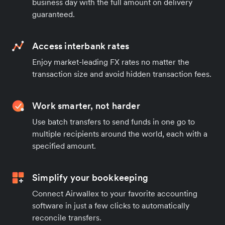
business day with the full amount on delivery
guaranteed.
Access interbank rates
Enjoy market-leading FX rates no matter the
transaction size and avoid hidden transaction fees.
Work smarter, not harder
Use batch transfers to send funds in one go to
multiple recipients around the world, each with a
specified amount.
Simplify your bookkeeping
Connect Airwallex to your favorite accounting
software in just a few clicks to automatically
reconcile transfers.