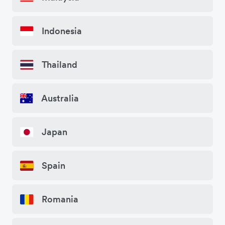
Indonesia
Thailand
Australia
Japan
Spain
Romania