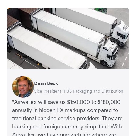
Dean Beck
Hari Polavarapu
Murray Kester
Gauri Nanda
Vice President, HJS Packaging and Distribution
CEO, Taxila Stone
CEO, Cosmetics Now – eCommerce
CEO, Clocky
"Airwallex will save us $150,000 to $180,000
annually in hidden FX markups compared to
traditional banking service providers. They are
banking and foreign currency simplified. With
Airwallex, we have one website where we