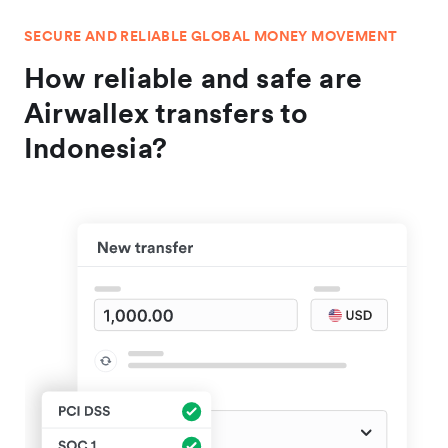
SECURE AND RELIABLE GLOBAL MONEY MOVEMENT
How reliable and safe are
Airwallex transfers to
Indonesia?