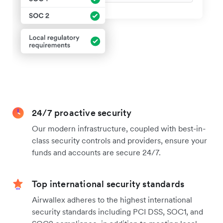
24/7 proactive security
Our modern infrastructure, coupled with best-in-
class security controls and providers, ensure your
funds and accounts are secure 24/7.
Top international security standards
Airwallex adheres to the highest international
security standards including PCI DSS, SOC1, and