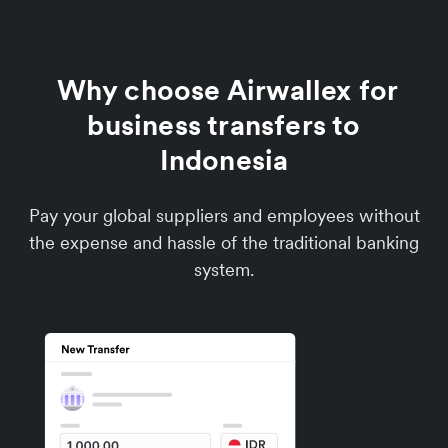
Why choose Airwallex for
business transfers to
Indonesia
Pay your global suppliers and employees without
the expense and hassle of the traditional banking
system.