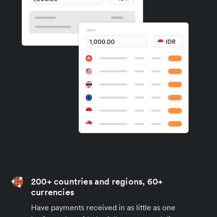
200+ countries and regions, 60+
currencies
Have payments received in as little as one