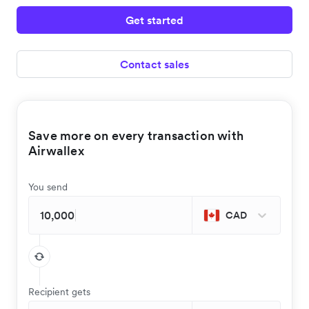
Get started
Contact sales
Save more on every transaction with
Airwallex
You send
CAD
Recipient gets