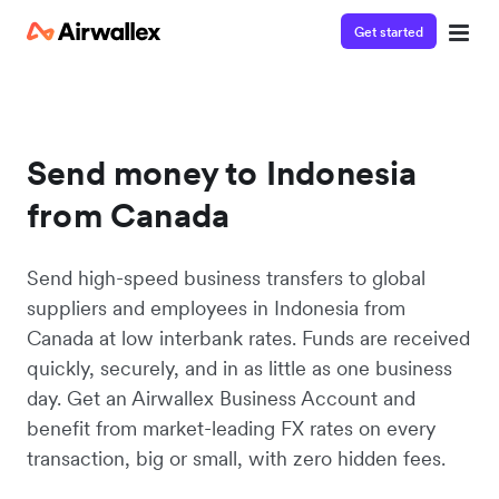
Get started
Send money to Indonesia
from Canada
Send high-speed business transfers to global
suppliers and employees in Indonesia from
Canada at low interbank rates. Funds are received
quickly, securely, and in as little as one business
day. Get an Airwallex Business Account and
benefit from market-leading FX rates on every
transaction, big or small, with zero hidden fees.