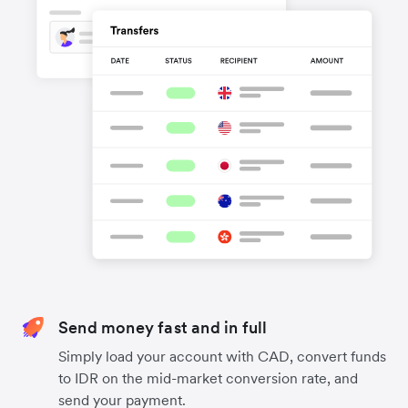
Send money fast and in full
Simply load your account with CAD, convert funds
to IDR on the mid-market conversion rate, and
send your payment.