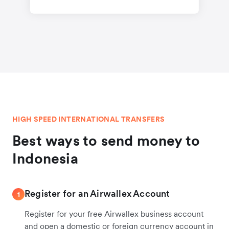
HIGH SPEED INTERNATIONAL TRANSFERS
Best ways to send money to
Indonesia
Register for an Airwallex Account
1
Register for your free Airwallex business account
and open a domestic or foreign currency account in