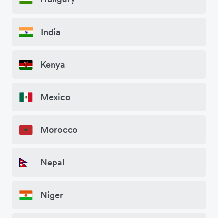
India
Kenya
Mexico
Morocco
Nepal
Niger