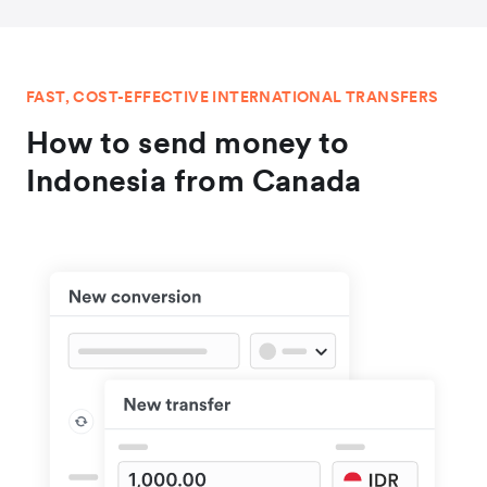
FAST, COST-EFFECTIVE INTERNATIONAL TRANSFERS
How to send money to
Indonesia from Canada