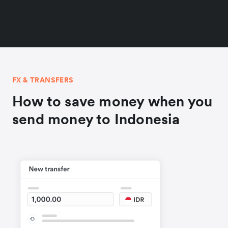
FX & TRANSFERS
How to save money when you
send money to Indonesia