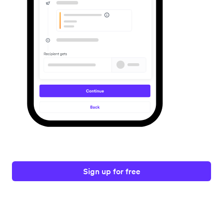
Sign up for free