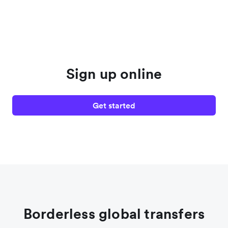
Sign up online
Get started
Borderless global transfers