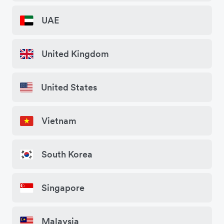
UAE
United Kingdom
United States
Vietnam
South Korea
Singapore
Malaysia