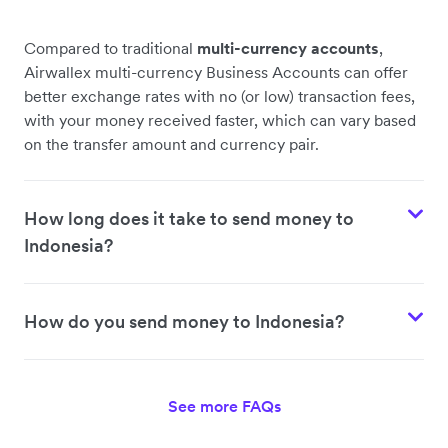
Compared to traditional
multi-currency accounts
,
Airwallex multi-currency Business Accounts can offer
better exchange rates with no (or low) transaction fees,
with your money received faster, which can vary based
on the transfer amount and currency pair.
How long does it take to send money to
Indonesia?
How do you send money to Indonesia?
See more FAQs