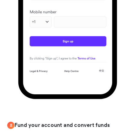
Fund your account and convert funds
2