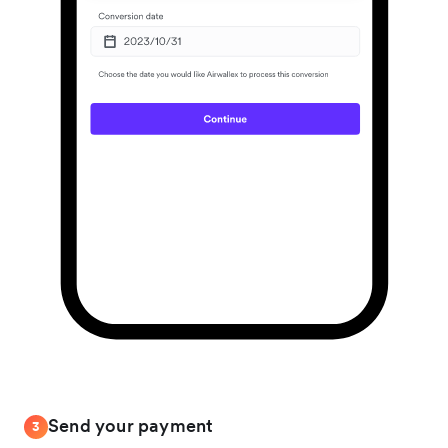
Send your payment
3