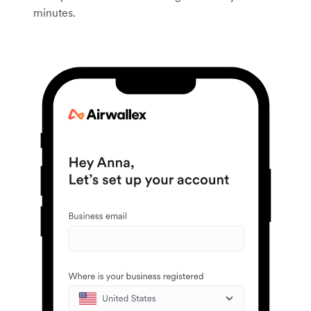
minutes.