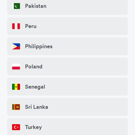
Pakistan
Peru
Philippines
Poland
Senegal
Sri Lanka
Turkey