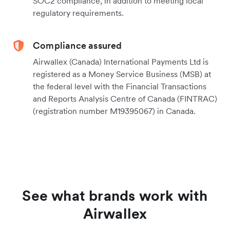
SOC2 compliance, in addition to meeting local
regulatory requirements.
Compliance assured
Airwallex (Canada) International Payments Ltd is
registered as a Money Service Business (MSB) at
the federal level with the Financial Transactions
and Reports Analysis Centre of Canada (FINTRAC)
(registration number M19395067) in Canada.
See what brands work with
Airwallex