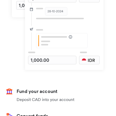
Fund your account
Deposit CAD into your account
Convert funds