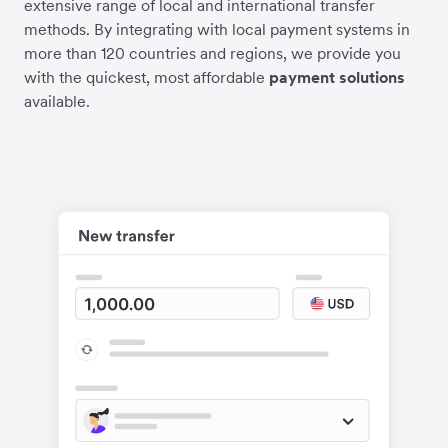
extensive range of local and international transfer
methods. By integrating with local payment systems in
more than 120 countries and regions, we provide you
with the quickest, most affordable
payment solutions
available.