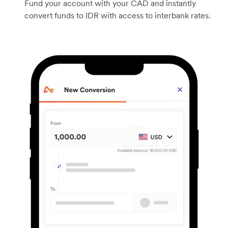
Fund your account with your CAD and instantly
convert funds to IDR with access to interbank rates.