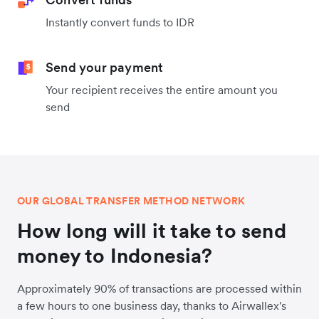
Instantly convert funds to IDR
Send your payment
Your recipient receives the entire amount you
send
OUR GLOBAL TRANSFER METHOD NETWORK
How long will it take to send
money to Indonesia?
Approximately 90% of transactions are processed within
a few hours to one business day, thanks to Airwallex's