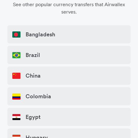
See other popular currency transfers that Airwallex
serves.
Bangladesh
Brazil
China
Colombia
Egypt
Hungary