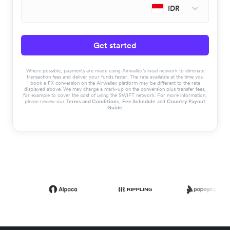
IDR
Get started
Where possible, payments are made using Airwallex’s local network to eliminate
transaction fees and deliver your funds faster. The rate available at the time you
book a FX conversion on the Airwallex platform may be different to the rate
displayed above. We may charge a mark-up on the conversion plus transfer fees,
for example to cover the cost of using the SWIFT network. For more information,
please review our
Terms and Conditions
,
Fee Schedule
and
Country Payout
Guide
.