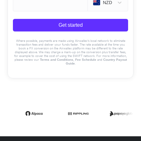
NZD
Get started
Where possible, payments are made using Airwallex’s local network to eliminate
transaction fees and deliver your funds faster. The rate available at the time you
book a FX conversion on the Airwallex platform may be different to the rate
displayed above. We may charge a mark-up on the conversion plus transfer fees,
for example to cover the cost of using the SWIFT network. For more information,
please review our
,
and
Terms and Conditions
Fee Schedule
Country Payout
.
Guide