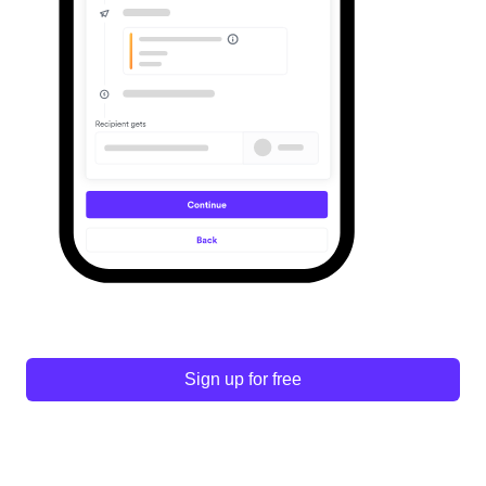
Sign up for free