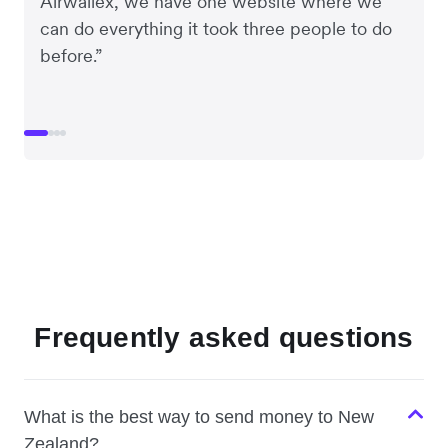
Airwallex, we have one website where we
can do everything it took three people to do
before.”
Frequently asked questions
What is the best way to send money to New
Zealand?