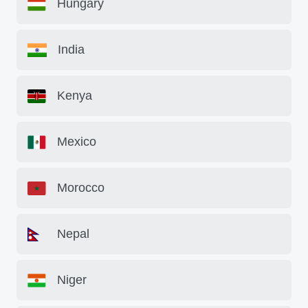
Hungary
India
Kenya
Mexico
Morocco
Nepal
Niger