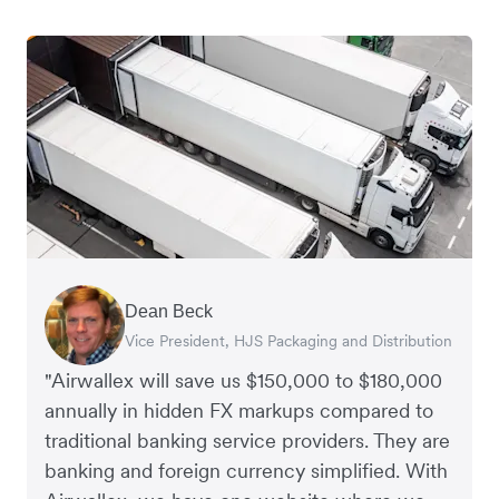
Dean Beck
Hari Polavarapu
Murray Kester
Gauri Nanda
Vice President, HJS Packaging and Distribution
CEO, Taxila Stone
CEO, Cosmetics Now – eCommerce
CEO, Clocky
"Airwallex will save us $150,000 to $180,000
annually in hidden FX markups compared to
traditional banking service providers. They are
banking and foreign currency simplified. With