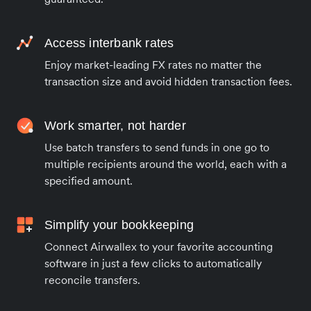
Access interbank rates
Enjoy market-leading FX rates no matter the
transaction size and avoid hidden transaction fees.
Work smarter, not harder
Use batch transfers to send funds in one go to
multiple recipients around the world, each with a
specified amount.
Simplify your bookkeeping
Connect Airwallex to your favorite accounting
software in just a few clicks to automatically
reconcile transfers.