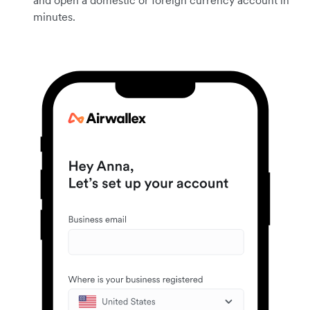
and open a domestic or foreign currency account in
minutes.