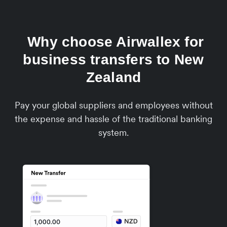
Why choose Airwallex for
business transfers to New
Zealand
Pay your global suppliers and employees without
the expense and hassle of the traditional banking
system.