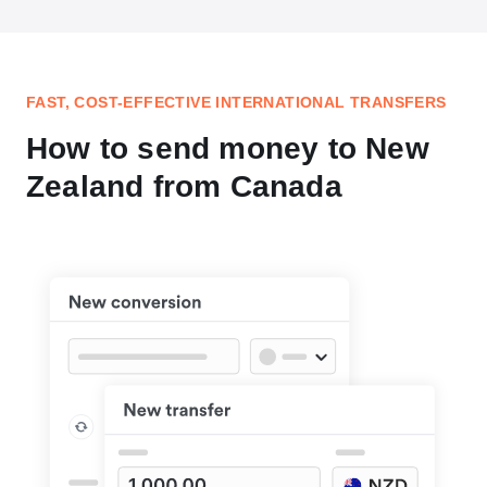
FAST, COST-EFFECTIVE INTERNATIONAL TRANSFERS
How to send money to New
Zealand from Canada