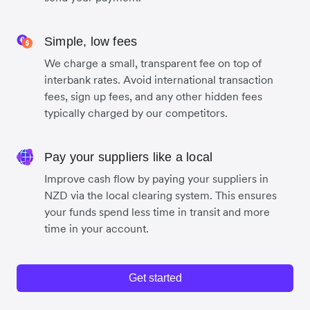
Simple, low fees
We charge a small, transparent fee on top of
interbank rates. Avoid international transaction
fees, sign up fees, and any other hidden fees
typically charged by our competitors.
Pay your suppliers like a local
Improve cash flow by paying your suppliers in
NZD via the local clearing system. This ensures
your funds spend less time in transit and more
time in your account.
Get started