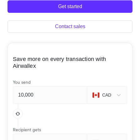
Get started
Contact sales
Save more on every transaction with
Airwallex
You send
CAD
Recipient gets