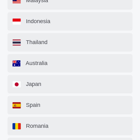
Malaysia
Indonesia
Thailand
Australia
Japan
Spain
Romania