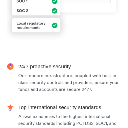
24/7 proactive security
Our modern infrastructure, coupled with best-in-
class security controls and providers, ensure your
funds and accounts are secure 24/7.
Top international security standards
Airwallex adheres to the highest international
security standards including PCI DSS, SOC1, and