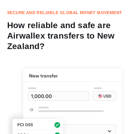
SECURE AND RELIABLE GLOBAL MONEY MOVEMENT
How reliable and safe are
Airwallex transfers to New
Zealand?