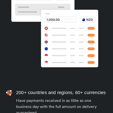
200+ countries and regions, 60+ currencies
Have payments received in as little as one
business day with the full amount on delivery
guaranteed.