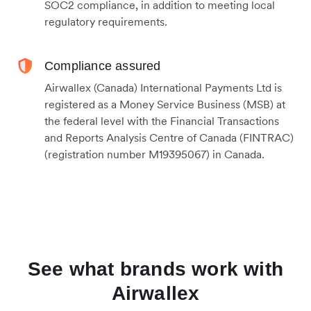
SOC2 compliance, in addition to meeting local
regulatory requirements.
Compliance assured
Airwallex (Canada) International Payments Ltd is
registered as a Money Service Business (MSB) at
the federal level with the Financial Transactions
and Reports Analysis Centre of Canada (FINTRAC)
(registration number M19395067) in Canada.
See what brands work with
Airwallex