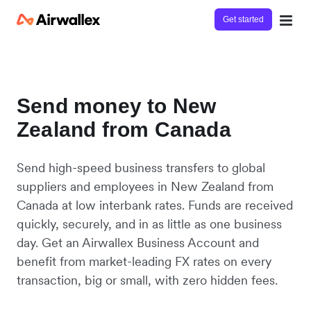
Get started
Send money to New
Zealand from Canada
Send high-speed business transfers to global
suppliers and employees in New Zealand from
Canada at low interbank rates. Funds are received
quickly, securely, and in as little as one business
day. Get an Airwallex Business Account and
benefit from market-leading FX rates on every
transaction, big or small, with zero hidden fees.