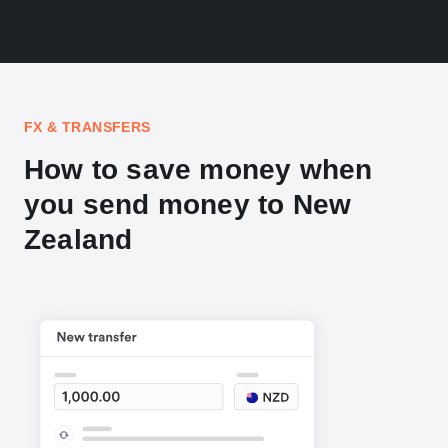
FX & TRANSFERS
How to save money when
you send money to New
Zealand