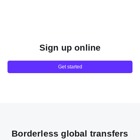
Sign up online
Get started
Borderless global transfers