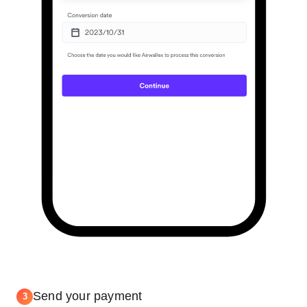
Send your payment
3