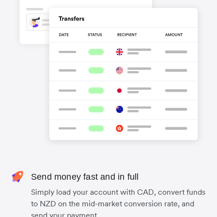
Send money fast and in full
Simply load your account with CAD, convert funds
to NZD on the mid-market conversion rate, and
send your payment.