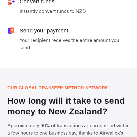
Convert funds
Instantly convert funds to NZD
Send your payment
Your recipient receives the entire amount you
send
OUR GLOBAL TRANSFER METHOD NETWORK
How long will it take to send
money to New Zealand?
Approximately 90% of transactions are processed within
a few hours to one business day, thanks to Airwallex's