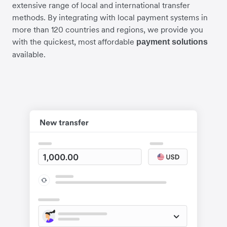
extensive range of local and international transfer
methods. By integrating with local payment systems in
more than 120 countries and regions, we provide you
with the quickest, most affordable
payment solutions
available.