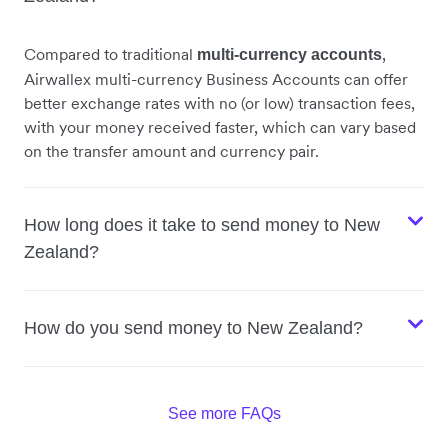
Compared to traditional
,
multi-currency accounts
Airwallex multi-currency Business Accounts can offer
better exchange rates with no (or low) transaction fees,
with your money received faster, which can vary based
on the transfer amount and currency pair.
How long does it take to send money to New
Zealand?
How do you send money to New Zealand?
See more FAQs