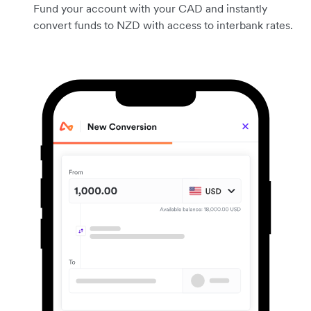
Fund your account with your CAD and instantly
convert funds to NZD with access to interbank rates.