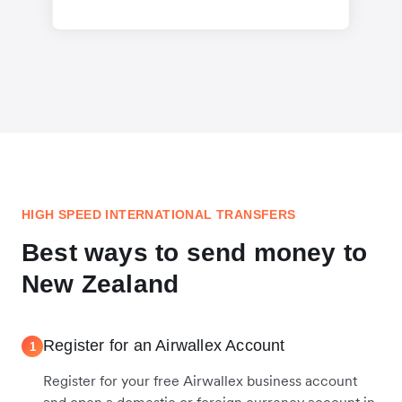
HIGH SPEED INTERNATIONAL TRANSFERS
Best ways to send money to
New Zealand
Register for an Airwallex Account
1
Register for your free Airwallex business account