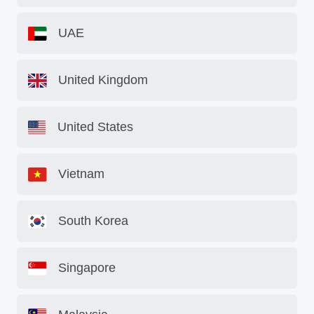
UAE
United Kingdom
United States
Vietnam
South Korea
Singapore