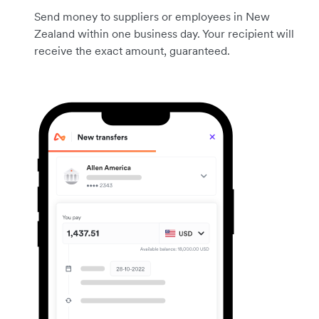
Send money to suppliers or employees in New
Zealand within one business day. Your recipient will
receive the exact amount, guaranteed.