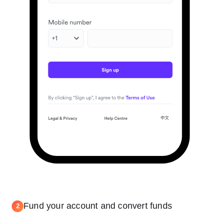
Fund your account and convert funds
2