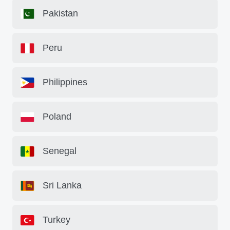
Pakistan
Peru
Philippines
Poland
Senegal
Sri Lanka
Turkey