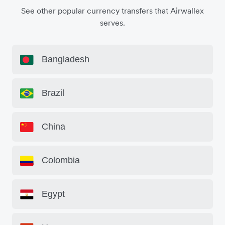
See other popular currency transfers that Airwallex
serves.
Bangladesh
Brazil
China
Colombia
Egypt