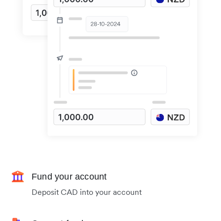
Fund your account
Deposit CAD into your account