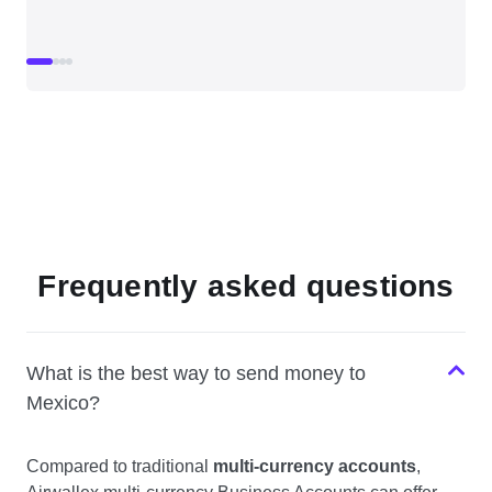
Frequently asked questions
What is the best way to send money to
Mexico?
Compared to traditional
multi-currency accounts
,