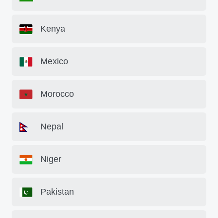
Kenya
Mexico
Morocco
Nepal
Niger
Pakistan