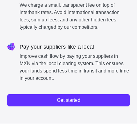
We charge a small, transparent fee on top of
interbank rates. Avoid international transaction
fees, sign up fees, and any other hidden fees
typically charged by our competitors.
Pay your suppliers like a local
Improve cash flow by paying your suppliers in
MXN via the local clearing system. This ensures
your funds spend less time in transit and more time
in your account.
Get started