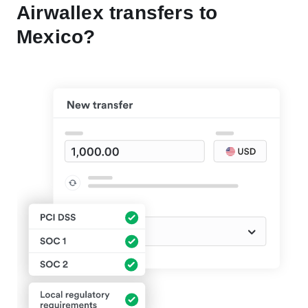
Airwallex transfers to
Mexico?