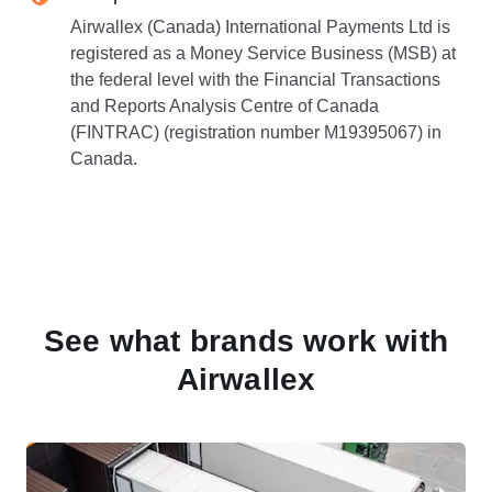
Airwallex (Canada) International Payments Ltd is
registered as a Money Service Business (MSB) at
the federal level with the Financial Transactions
and Reports Analysis Centre of Canada
(FINTRAC) (registration number M19395067) in
Canada.
See what brands work with
Airwallex