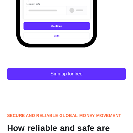
Sign up for free
SECURE AND RELIABLE GLOBAL MONEY MOVEMENT
How reliable and safe are