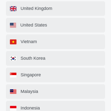
United Kingdom
United States
Vietnam
South Korea
Singapore
Malaysia
Indonesia