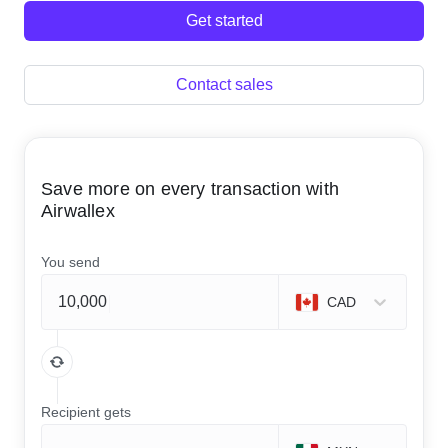
Get started
Contact sales
Save more on every transaction with
Airwallex
You send
CAD
Recipient gets