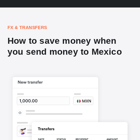
FX & TRANSFERS
How to save money when
you send money to Mexico