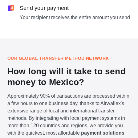
Send your payment
Your recipient receives the entire amount you send
OUR GLOBAL TRANSFER METHOD NETWORK
How long will it take to send
money to Mexico?
Approximately 90% of transactions are processed within
a few hours to one business day, thanks to Airwallex's
extensive range of local and international transfer
methods. By integrating with local payment systems in
more than 120 countries and regions, we provide you
with the quickest, most affordable
payment solutions