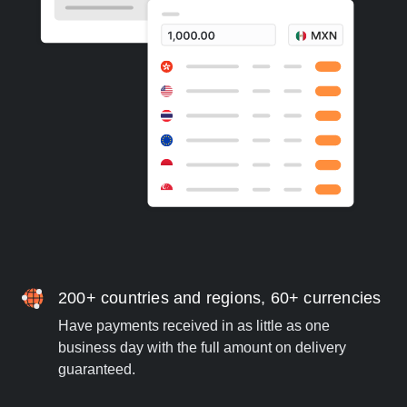
200+ countries and regions, 60+ currencies
Have payments received in as little as one
business day with the full amount on delivery
guaranteed.