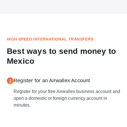
HIGH SPEED INTERNATIONAL TRANSFERS
Best ways to send money to
Mexico
Register for an Airwallex Account
1
Register for your free Airwallex business account and
open a domestic or foreign currency account in
minutes.