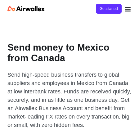
Get started
Send money to Mexico
from Canada
Send high-speed business transfers to global
suppliers and employees in Mexico from Canada
at low interbank rates. Funds are received quickly,
securely, and in as little as one business day. Get
an Airwallex Business Account and benefit from
market-leading FX rates on every transaction, big
or small, with zero hidden fees.