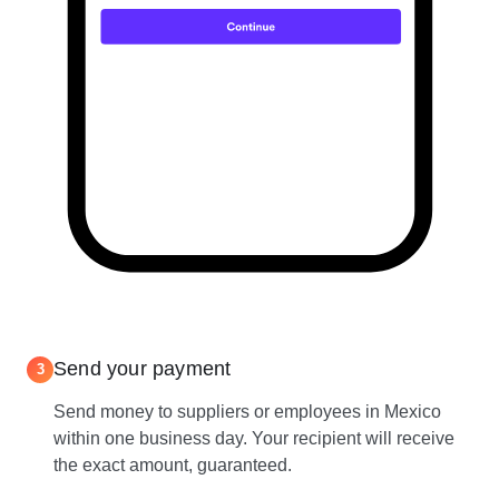
Send your payment
3
Send money to suppliers or employees in Mexico
within one business day. Your recipient will receive
the exact amount, guaranteed.