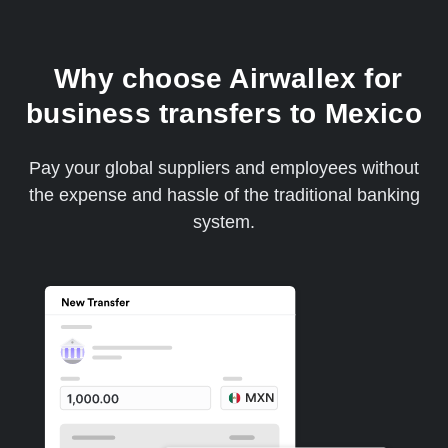
Why choose Airwallex for
business transfers to Mexico
Pay your global suppliers and employees without
the expense and hassle of the traditional banking
system.