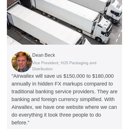
Dean Beck
Hari Polavarapu
Murray Kester
Gauri Nanda
Vice President, HJS Packaging and
CEO, Taxila Stone
CEO, Cosmetics Now – eCommerce
CEO, Clocky
Distribution
"Airwallex will save us $150,000 to $180,000
annually in hidden FX markups compared to
traditional banking service providers. They are
banking and foreign currency simplified. With
Airwallex, we have one website where we can
do everything it took three people to do
before.”