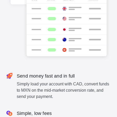
Send money fast and in full
Simply load your account with CAD, convert funds
to MXN on the mid-market conversion rate, and
send your payment.
Simple, low fees