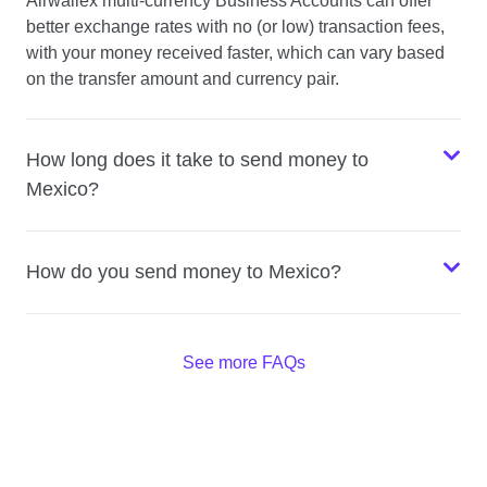
Airwallex multi-currency Business Accounts can offer
better exchange rates with no (or low) transaction fees,
with your money received faster, which can vary based
on the transfer amount and currency pair.
How long does it take to send money to
Mexico?
How do you send money to Mexico?
See more FAQs