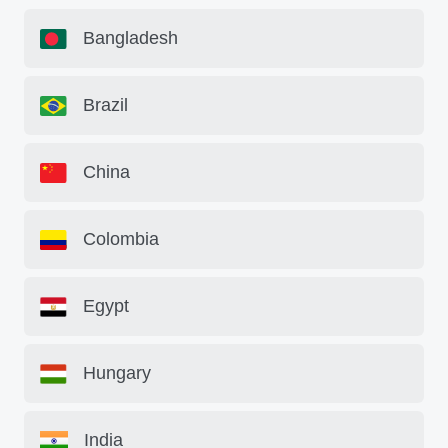
Bangladesh
Brazil
China
Colombia
Egypt
Hungary
India