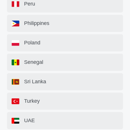
Peru
Philippines
Poland
Senegal
Sri Lanka
Turkey
UAE