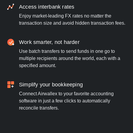
Access interbank rates
Enjoy market-leading FX rates no matter the
transaction size and avoid hidden transaction fees.
Work smarter, not harder
Use batch transfers to send funds in one go to
multiple recipients around the world, each with a
specified amount.
Simplify your bookkeeping
Connect Airwallex to your favorite accounting
software in just a few clicks to automatically
reconcile transfers.