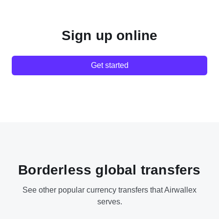
Sign up online
Get started
Borderless global transfers
See other popular currency transfers that Airwallex
serves.