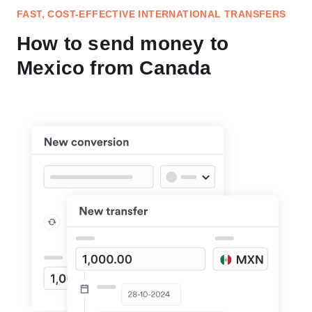
FAST, COST-EFFECTIVE INTERNATIONAL TRANSFERS
How to send money to
Mexico from Canada