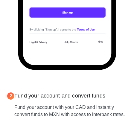
Fund your account and convert funds
2
Fund your account with your CAD and instantly
convert funds to MXN with access to interbank rates.