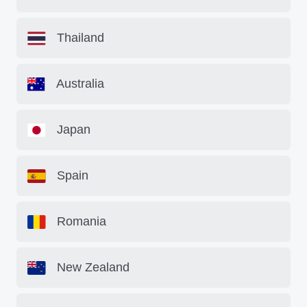
Thailand
Australia
Japan
Spain
Romania
New Zealand