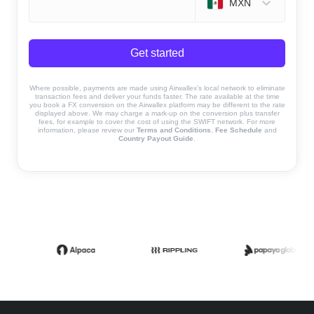
MXN
Get started
Where possible, payments are made using Airwallex’s local network to eliminate
transaction fees and deliver your funds faster. The rate available at the time
you book a FX conversion on the Airwallex platform may be different to the rate
displayed above. We may charge a mark-up on the conversion plus transfer
fees, for example to cover the cost of using the SWIFT network. For more
information, please review our
Terms and Conditions
,
Fee Schedule
and
Country Payout Guide
.