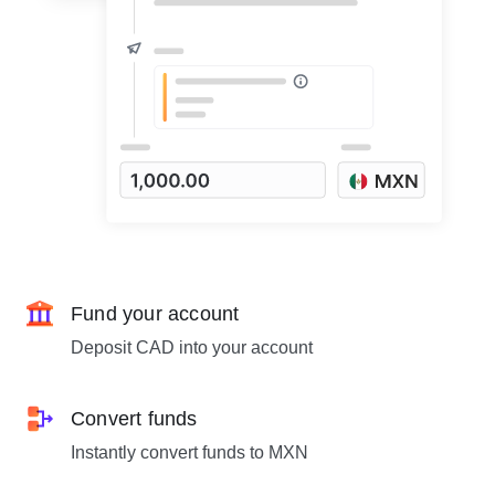
Fund your account
Deposit CAD into your account
Convert funds
Instantly convert funds to MXN