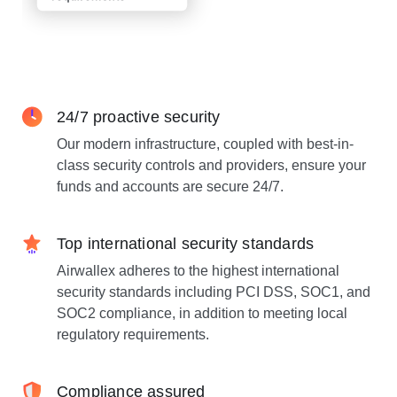
24/7 proactive security
Our modern infrastructure, coupled with best-in-
class security controls and providers, ensure your
funds and accounts are secure 24/7.
Top international security standards
Airwallex adheres to the highest international
security standards including PCI DSS, SOC1, and
SOC2 compliance, in addition to meeting local
regulatory requirements.
Compliance assured