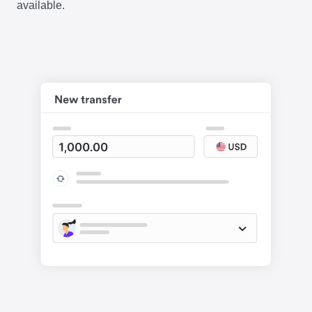
available.