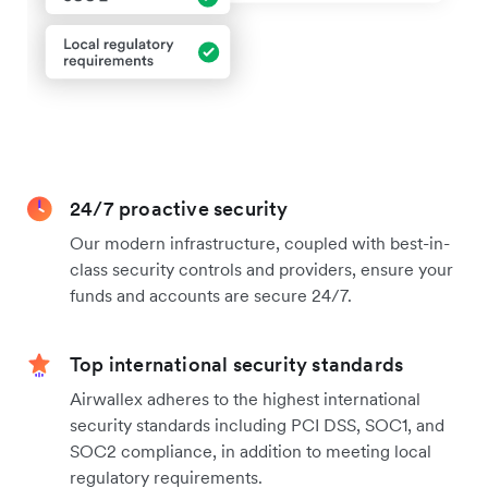
24/7 proactive security
Our modern infrastructure, coupled with best-in-
class security controls and providers, ensure your
funds and accounts are secure 24/7.
Top international security standards
Airwallex adheres to the highest international
security standards including PCI DSS, SOC1, and
SOC2 compliance, in addition to meeting local
regulatory requirements.