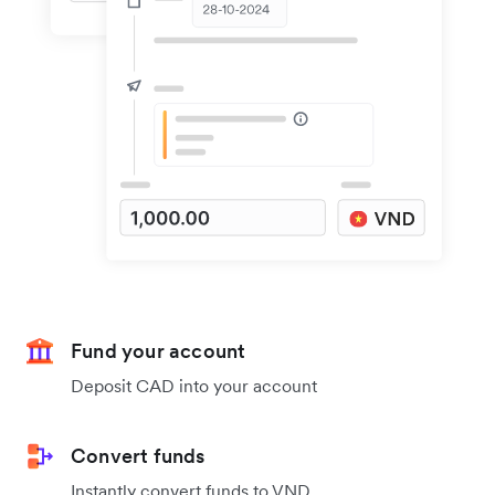
Fund your account
Deposit CAD into your account
Convert funds
Instantly convert funds to VND