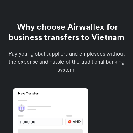
Why choose Airwallex for
business transfers to Vietnam
Pay your global suppliers and employees without
the expense and hassle of the traditional banking
system.