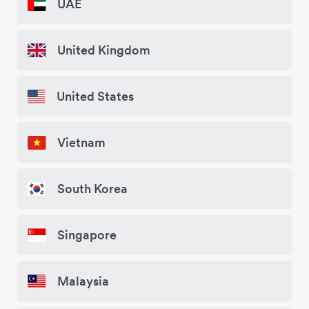
UAE
United Kingdom
United States
Vietnam
South Korea
Singapore
Malaysia