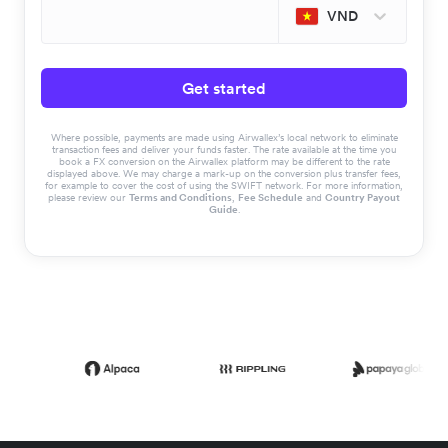
VND
Get started
Where possible, payments are made using Airwallex’s local network to eliminate
transaction fees and deliver your funds faster. The rate available at the time you
book a FX conversion on the Airwallex platform may be different to the rate
displayed above. We may charge a mark-up on the conversion plus transfer fees,
for example to cover the cost of using the SWIFT network. For more information,
please review our
Terms and Conditions
,
Fee Schedule
and
Country Payout
Guide
.