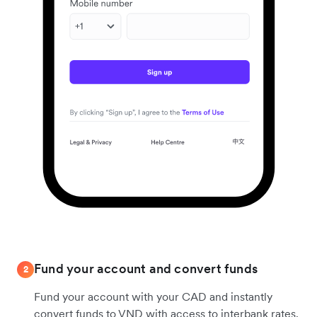
Fund your account and convert funds
2
Fund your account with your CAD and instantly
convert funds to VND with access to interbank rates.