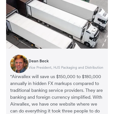
Dean Beck
Hari Polavarapu
Murray Kester
Gauri Nanda
Vice President, HJS Packaging and Distribution
CEO, Taxila Stone
CEO, Cosmetics Now – eCommerce
CEO, Clocky
"Airwallex will save us $150,000 to $180,000
annually in hidden FX markups compared to
traditional banking service providers. They are
banking and foreign currency simplified. With
Airwallex, we have one website where we
can do everything it took three people to do