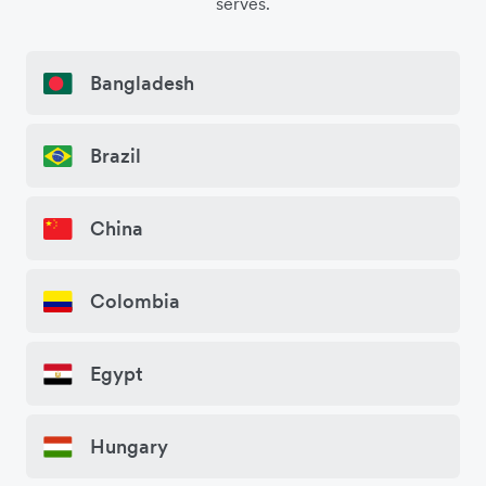
serves.
Bangladesh
Brazil
China
Colombia
Egypt
Hungary