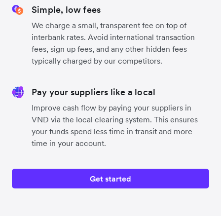
Simple, low fees
We charge a small, transparent fee on top of
interbank rates. Avoid international transaction
fees, sign up fees, and any other hidden fees
typically charged by our competitors.
Pay your suppliers like a local
Improve cash flow by paying your suppliers in
VND via the local clearing system. This ensures
your funds spend less time in transit and more
time in your account.
Get started