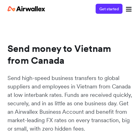
Get started
Send money to Vietnam
from Canada
Send high-speed business transfers to global
suppliers and employees in Vietnam from Canada
at low interbank rates. Funds are received quickly,
securely, and in as little as one business day. Get
an Airwallex Business Account and benefit from
market-leading FX rates on every transaction, big
or small, with zero hidden fees.