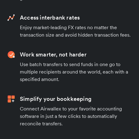
Access interbank rates
Enjoy market-leading FX rates no matter the
transaction size and avoid hidden transaction fees.
Work smarter, not harder
Use batch transfers to send funds in one go to
multiple recipients around the world, each with a
specified amount.
Simplify your bookkeeping
Connect Airwallex to your favorite accounting
software in just a few clicks to automatically
reconcile transfers.