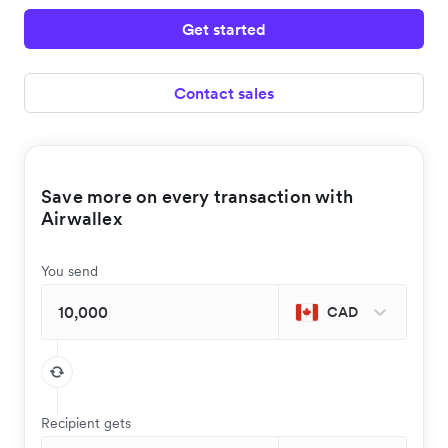
Get started
Contact sales
Save more on every transaction with
Airwallex
You send
CAD
Recipient gets