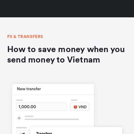
FX & TRANSFERS
How to save money when you
send money to Vietnam