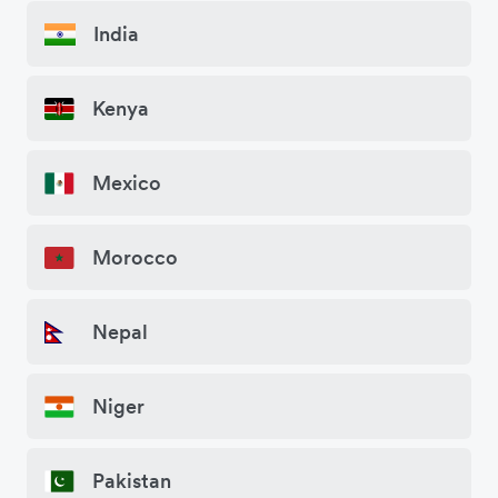
India
Kenya
Mexico
Morocco
Nepal
Niger
Pakistan