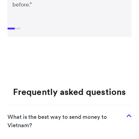
before.”
Frequently asked questions
What is the best way to send money to
Vietnam?