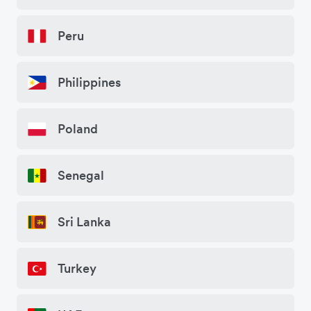
Peru
Philippines
Poland
Senegal
Sri Lanka
Turkey