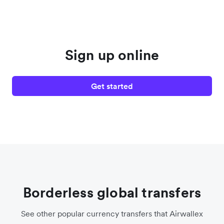
Sign up online
Get started
Borderless global transfers
See other popular currency transfers that Airwallex