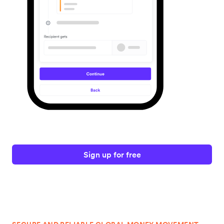
Sign up for free