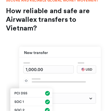
SECURE AND RELIABLE GLOBAL MONEY MOVEMENT
How reliable and safe are
Airwallex transfers to
Vietnam?