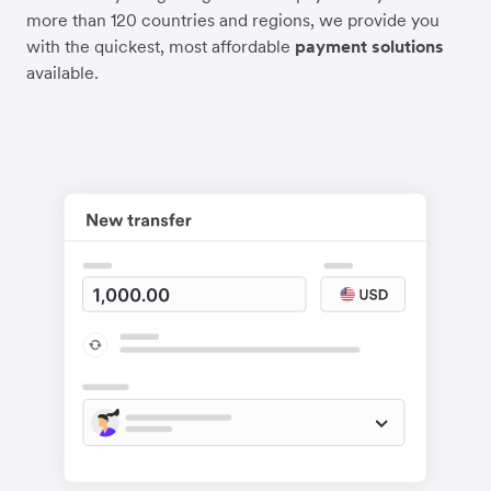
more than 120 countries and regions, we provide you
with the quickest, most affordable
payment solutions
available.