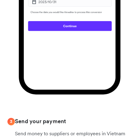
Send your payment
3
Send money to suppliers or employees in Vietnam