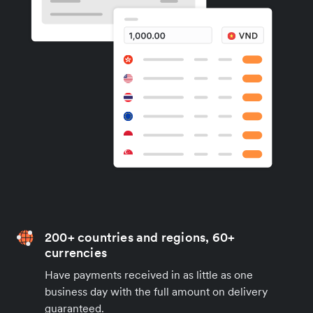
200+ countries and regions, 60+
currencies
Have payments received in as little as one
business day with the full amount on delivery
guaranteed.