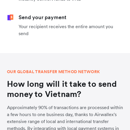
Send your payment
Your recipient receives the entire amount you
send
OUR GLOBAL TRANSFER METHOD NETWORK
How long will it take to send
money to Vietnam?
Approximately 90% of transactions are processed within
a few hours to one business day, thanks to Airwallex's
extensive range of local and international transfer
methods. By integrating with local payment systems in