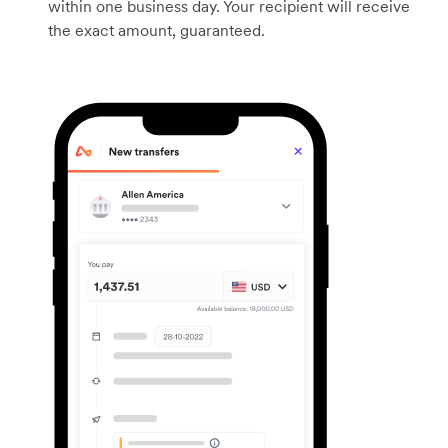
within one business day. Your recipient will receive
the exact amount, guaranteed.