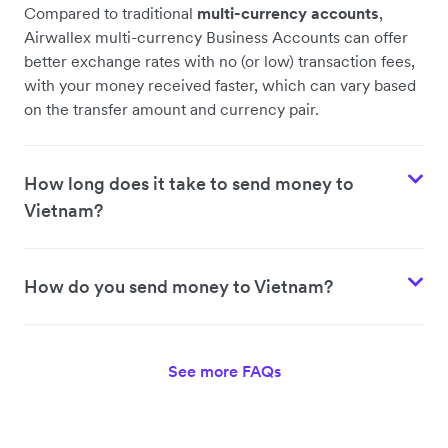
Compared to traditional
multi-currency accounts
,
Airwallex multi-currency Business Accounts can offer
better exchange rates with no (or low) transaction fees,
with your money received faster, which can vary based
on the transfer amount and currency pair.
How long does it take to send money to
Vietnam?
How do you send money to Vietnam?
See more FAQs