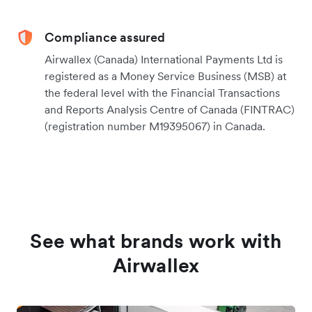
Compliance assured
Airwallex (Canada) International Payments Ltd is
registered as a Money Service Business (MSB) at
the federal level with the Financial Transactions
and Reports Analysis Centre of Canada (FINTRAC)
(registration number M19395067) in Canada.
See what brands work with
Airwallex