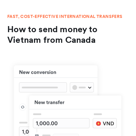
FAST, COST-EFFECTIVE INTERNATIONAL TRANSFERS
How to send money to
Vietnam from Canada