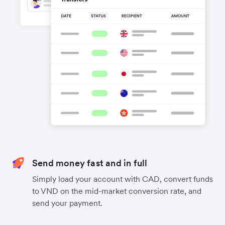
Send money fast and in full
Simply load your account with CAD, convert funds
to VND on the mid-market conversion rate, and
send your payment.