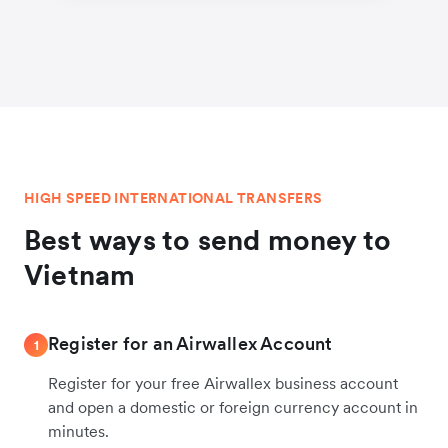
HIGH SPEED INTERNATIONAL TRANSFERS
Best ways to send money to
Vietnam
Register for an Airwallex Account
1
Register for your free Airwallex business account
and open a domestic or foreign currency account in
minutes.