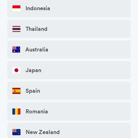
Indonesia
Thailand
Australia
Japan
Spain
Romania
New Zealand