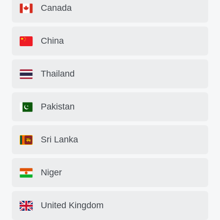
Canada
China
Thailand
Pakistan
Sri Lanka
Niger
United Kingdom