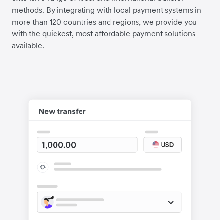
methods. By integrating with local payment systems in
more than 120 countries and regions, we provide you
with the quickest, most affordable payment solutions
available.