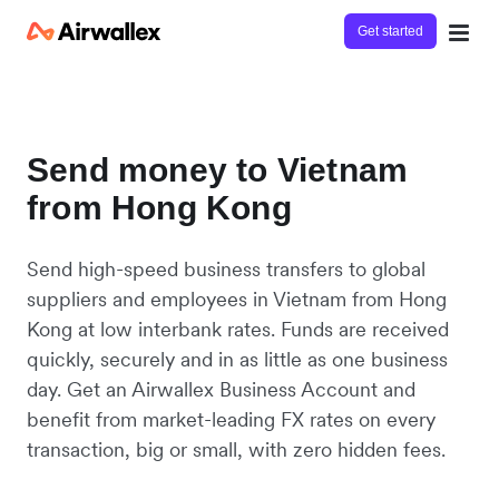
Get started
Send money to Vietnam
from Hong Kong
Send high-speed business transfers to global
suppliers and employees in Vietnam from Hong
Kong at low interbank rates. Funds are received
quickly, securely and in as little as one business
day. Get an Airwallex Business Account and
benefit from market-leading FX rates on every
transaction, big or small, with zero hidden fees.