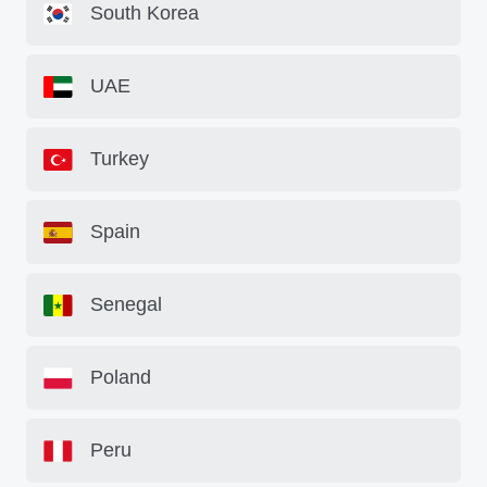
South Korea
UAE
Turkey
Spain
Senegal
Poland
Peru