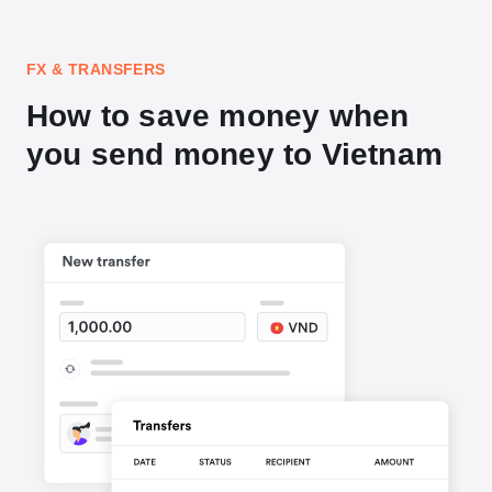
FX & TRANSFERS
How to save money when
you send money to Vietnam