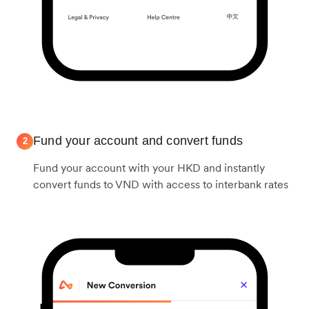
Fund your account and convert funds
2
Fund your account with your HKD and instantly
convert funds to VND with access to interbank rates