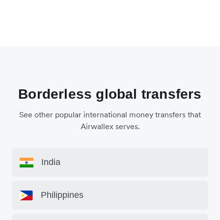
Borderless global transfers
See other popular international money transfers that
Airwallex serves.
India
Philippines