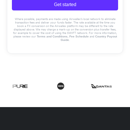
Get started
Where possible, payments are made using Airwallex’s local network to eliminate
transaction fees and deliver your funds faster. The rate available at the time you
book a FX conversion on the Airwallex platform may be different to the rate
displayed above. We may charge a mark-up on the conversion plus transfer fees,
for example to cover the cost of using the SWIFT network. For more information,
please review our
,
and
Terms and Conditions
Fee Schedule
Country Payout
.
Guide