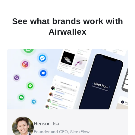
See what brands work with
Airwallex
Henson Tsai
Tomy Wu
Founder and CEO, SleekFlow
Co-Founder, MyiCellar