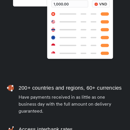
200+ countries and regions, 60+ currencies
Have payments received in as little as one
business day with the full amount on delivery
guaranteed.
Access interbank rates