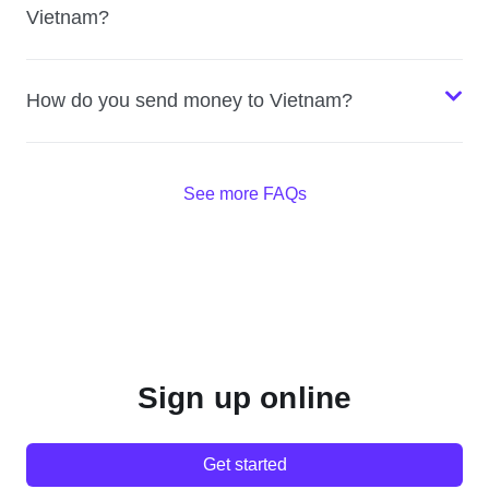
Vietnam?
How do you send money to Vietnam?
See more FAQs
Sign up online
Get started