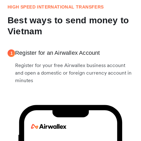
HIGH SPEED INTERNATIONAL TRANSFERS
Best ways to send money to
Vietnam
Register for an Airwallex Account
1
Register for your free Airwallex business account
and open a domestic or foreign currency account in
minutes