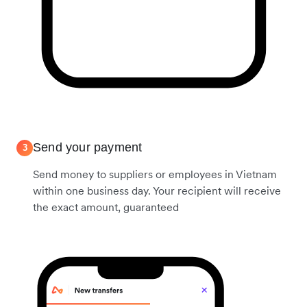
Send your payment
3
Send money to suppliers or employees in Vietnam
within one business day. Your recipient will receive
the exact amount, guaranteed