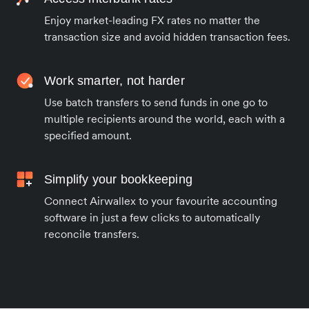
Enjoy market-leading FX rates no matter the
transaction size and avoid hidden transaction fees.
Work smarter, not harder
Use batch transfers to send funds in one go to
multiple recipients around the world, each with a
specified amount.
Simplify your bookkeeping
Connect Airwallex to your favourite accounting
software in just a few clicks to automatically
reconcile transfers.