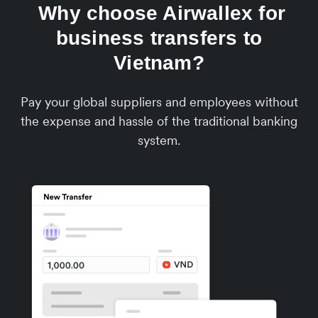
Why choose Airwallex for
business transfers to
Vietnam?
Pay your global suppliers and employees without
the expense and hassle of the traditional banking
system.