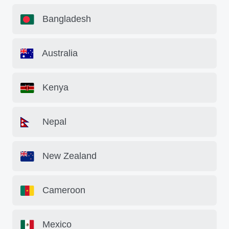
Bangladesh
Australia
Kenya
Nepal
New Zealand
Cameroon
Mexico