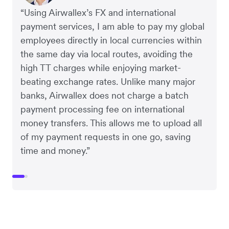
“Using Airwallex’s FX and international
payment services, I am able to pay my global
employees directly in local currencies within
the same day via local routes, avoiding the
high TT charges while enjoying market-
beating exchange rates. Unlike many major
banks, Airwallex does not charge a batch
payment processing fee on international
money transfers. This allows me to upload all
of my payment requests in one go, saving
time and money.”