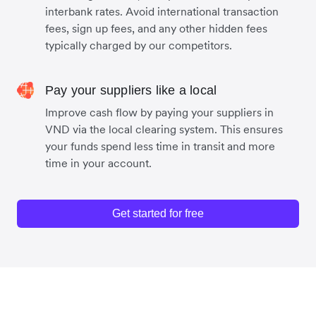
interbank rates. Avoid international transaction
fees, sign up fees, and any other hidden fees
typically charged by our competitors.
Pay your suppliers like a local
Improve cash flow by paying your suppliers in
VND via the local clearing system. This ensures
your funds spend less time in transit and more
time in your account.
Get started for free