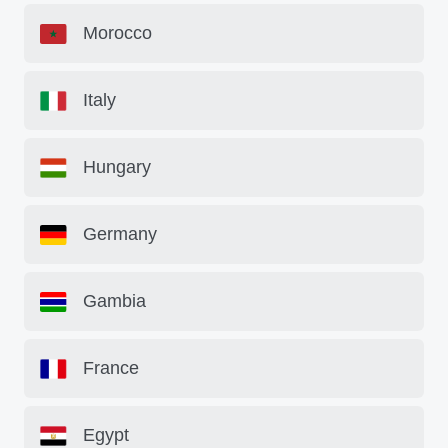
Morocco
Italy
Hungary
Germany
Gambia
France
Egypt