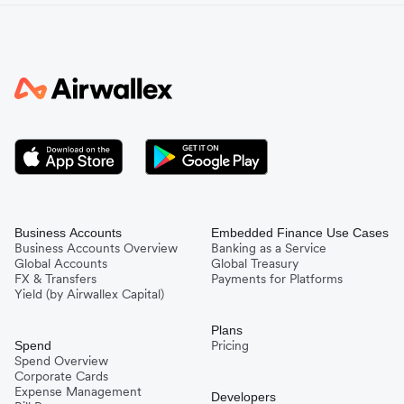
Business Accounts
Embedded Finance Use Cases
Business Accounts Overview
Banking as a Service
Global Accounts
Global Treasury
FX & Transfers
Payments for Platforms
Yield (by Airwallex Capital)
Plans
Pricing
Spend
Spend Overview
Corporate Cards
Expense Management
Developers