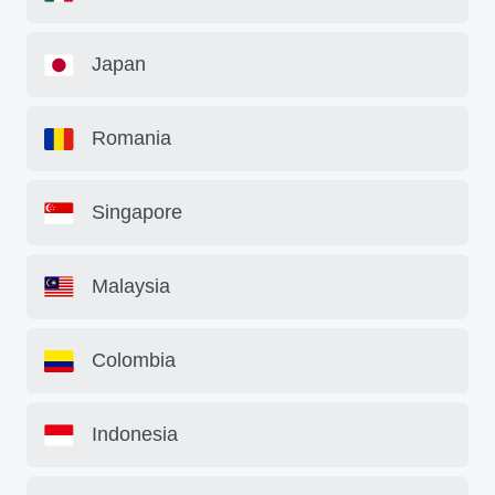
Japan
Romania
Singapore
Malaysia
Colombia
Indonesia