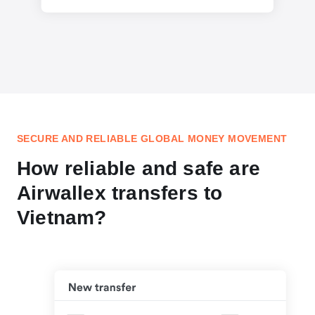
SECURE AND RELIABLE GLOBAL MONEY MOVEMENT
How reliable and safe are
Airwallex transfers to
Vietnam?