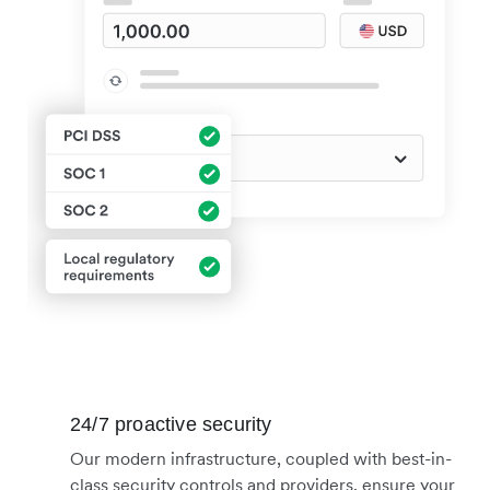
24/7 proactive security
Our modern infrastructure, coupled with best-in-
class security controls and providers, ensure your