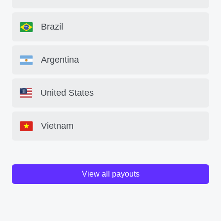
Brazil
Argentina
United States
Vietnam
View all payouts