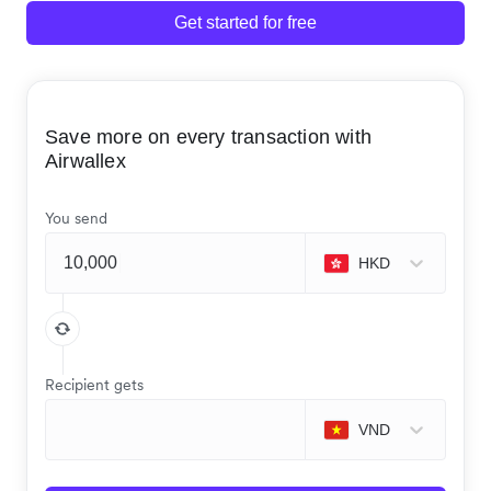
Get started for free
Save more on every transaction with
Airwallex
You send
HKD
Recipient gets
VND