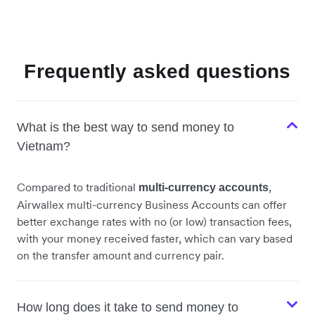
Frequently asked questions
What is the best way to send money to
Vietnam?
Compared to traditional
,
multi-currency accounts
Airwallex multi-currency Business Accounts can offer
better exchange rates with no (or low) transaction fees,
with your money received faster, which can vary based
on the transfer amount and currency pair.
How long does it take to send money to