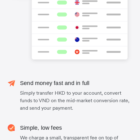
Send money fast and in full
Simply transfer HKD to your account, convert
funds to VND on the mid-market conversion rate,
and send your payment.
Simple, low fees
We charge a small, transparent fee on top of