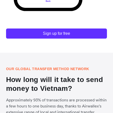
Sign up for free
OUR GLOBAL TRANSFER METHOD NETWORK
How long will it take to send
money to Vietnam?
Approximately 93% of transactions are processed within
a few hours to one business day, thanks to Airwallex's
extensive range of local and international transfer