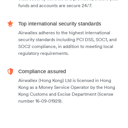
funds and accounts are secure 24/7.
Top international security standards
Airwallex adheres to the highest international
security standards including PCI DSS, SOC1, and
SOC2 compliance, in addition to meeting local
regulatory requirements.
Compliance assured
Airwallex (Hong Kong) Ltd is licensed in Hong
Kong as a Money Service Operator by the Hong
Kong Customs and Excise Department (license
number 16-09-01929).