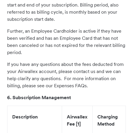
start and end of your subscription. Billing period, also
referred to as billing cycle, is monthly based on your
subscription start date.
Further, an Employee Cardholder is active if they have
been verified and has an Employee Card that has not
been canceled or has not expired for the relevant billing
period.
If you have any questions about the fees deducted from
your Airwallex account, please contact us and we can
help clarify any questions. For more information on
billing, please see our Expenses FAQs.
6. Subscription Management
Description
Airwallex
Charging
Fee [1]
Method