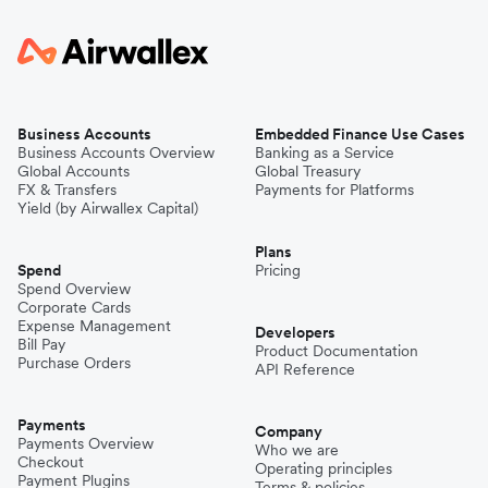
Business Accounts
Embedded Finance Use Cases
Business Accounts Overview
Banking as a Service
Global Accounts
Global Treasury
FX & Transfers
Payments for Platforms
Yield (by Airwallex Capital)
Plans
Spend
Pricing
Spend Overview
Corporate Cards
Expense Management
Developers
Bill Pay
Product Documentation
Purchase Orders
API Reference
Payments
Company
Payments Overview
Who we are
Checkout
Operating principles
Payment Plugins
Terms & policies