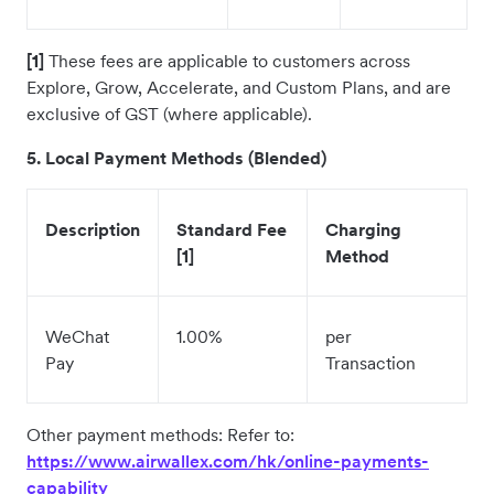
[1]
These fees are applicable to customers across
Explore, Grow, Accelerate, and Custom Plans, and are
exclusive of GST (where applicable).
5. Local Payment Methods (Blended)
Description
Standard Fee
Charging
[1]
Method
WeChat
1.00%
per
Pay
Transaction
Other payment methods: Refer to:
https://www.airwallex.com/hk/online-payments-
capability