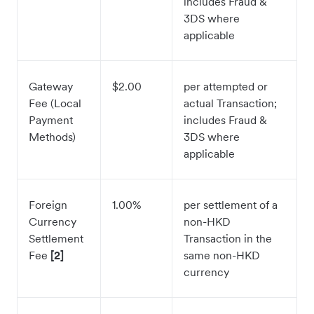
includes Fraud &
3DS where
applicable
Gateway
$2.00
per attempted or
Fee (Local
actual Transaction;
Payment
includes Fraud &
Methods)
3DS where
applicable
Foreign
1.00%
per settlement of a
Currency
non-HKD
Settlement
Transaction in the
Fee
[2]
same non-HKD
currency