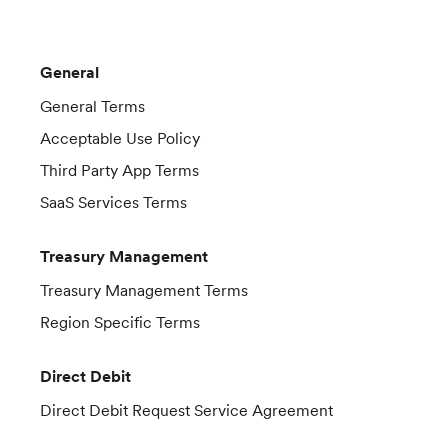
General
General Terms
Acceptable Use Policy
Third Party App Terms
SaaS Services Terms
Treasury Management
Treasury Management Terms
Region Specific Terms
Direct Debit
Direct Debit Request Service Agreement