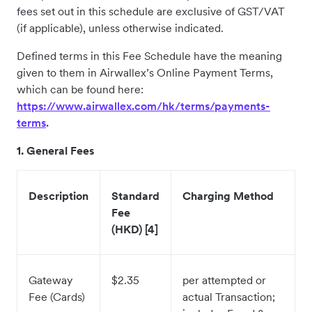
fees set out in this schedule are exclusive of GST/VAT
(if applicable), unless otherwise indicated.
Defined terms in this Fee Schedule have the meaning
given to them in Airwallex’s Online Payment Terms,
which can be found here:
https://www.airwallex.com/hk/terms/payments-
terms
.
1. General Fees
Description
Standard
Charging Method
Fee
(HKD) [4]
Gateway
$2.35
per attempted or
Fee (Cards)
actual Transaction;