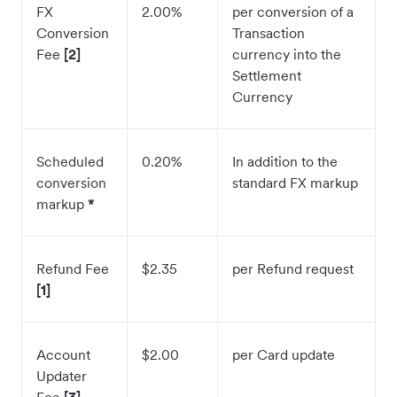
FX
2.00%
per conversion of a
Conversion
Transaction
Fee
[2]
currency into the
Settlement
Currency
Scheduled
0.20%
In addition to the
conversion
standard FX markup
markup
*
Refund Fee
$2.35
per Refund request
[1]
Account
$2.00
per Card update
Updater