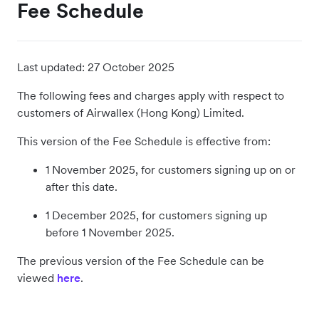
Fee Schedule
Last updated:
27 October 2025
The following fees and charges apply with respect to
customers of Airwallex (Hong Kong) Limited.
This version of the Fee Schedule is effective from:
1 November 2025, for customers signing up on or
after this date.
1 December 2025, for customers signing up
before 1 November 2025.
The previous version of the Fee Schedule can be
viewed
here
.