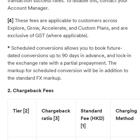
transaction success rates. To disable this, contact your
Account Manager.
[4]
These fees are applicable to customers across
Explore, Grow, Accelerate, and Custom Plans, and are
exclusive of GST (where applicable).
*
Scheduled conversions allows you to book future-
dated conversions up to 90 days in advance, and lock-in
the exchange rate with a partial prepayment. The
markup for scheduled conversion will be in addition to
the standard FX markup.
2. Chargeback Fees
Tier [2]
Chargeback
Standard
Charging
ratio [3]
Fee (HKD)
Method
[1]