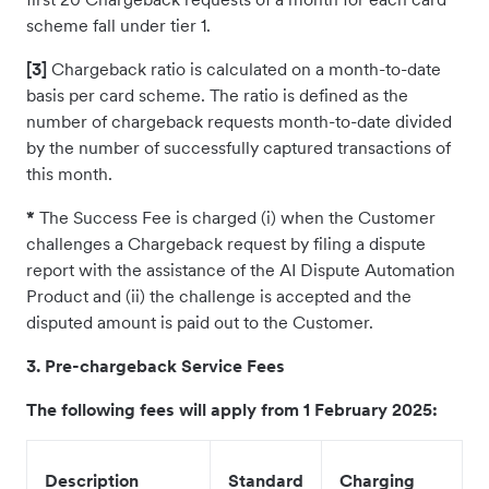
scheme fall under tier 1.
[3]
Chargeback ratio is calculated on a month-to-date
basis per card scheme. The ratio is defined as the
number of chargeback requests month-to-date divided
by the number of successfully captured transactions of
this month.
*
The Success Fee is charged (i) when the Customer
challenges a Chargeback request by filing a dispute
report with the assistance of the AI Dispute Automation
Product and (ii) the challenge is accepted and the
disputed amount is paid out to the Customer.
3. Pre-chargeback Service Fees
The following fees will apply from 1 February 2025:
Description
Standard
Charging