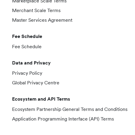
Marketplace Scale Terms
Merchant Scale Terms
Master Services Agreement
Fee Schedule
Fee Schedule
Data and Privacy
Privacy Policy
Global Privacy Centre
Ecosystem and API Terms
Ecosystem Partnership General Terms and Conditions
Application Programming Interface (API) Terms