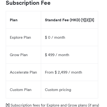
Subscription Fee
Plan
Standard Fee (HKD) [1][2][3]
Explore Plan
$ 0 / month
Grow Plan
$ 499 / month
Accelerate Plan
From $ 2,499 / month
Custom Plan
Custom pricing
[1]
Subscription fees for Explore and Grow plans (if any)