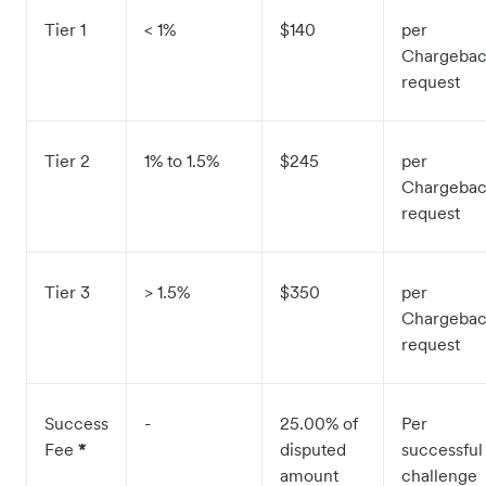
Tier 1
< 1%
$140
per
Chargeba
request
Tier 2
1% to 1.5%
$245
per
Chargeba
request
Tier 3
> 1.5%
$350
per
Chargeba
request
Success
-
25.00% of
Per
Fee
*
disputed
successful
amount
challenge