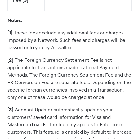
Fee
[3]
Notes:
[1]
These fees exclude any additional fees or charges
imposed by a Network. Such fees and charges will be
passed onto you by Airwallex.
[2]
The Foreign Currency Settlement Fee is not
applicable to Transactions made by Local Payment
Methods. The Foreign Currency Settlement Fee and the
FX Conversion Fee are separate fees. Depending on the
specific foreign currencies involved in a Transaction,
only one of these would be charged at once.
[3]
Account Updater automatically updates your
customers’ saved card information for Visa and
Mastercard cards. The fee only applies to Enterprise
customers. This feature is enabled by default to increase