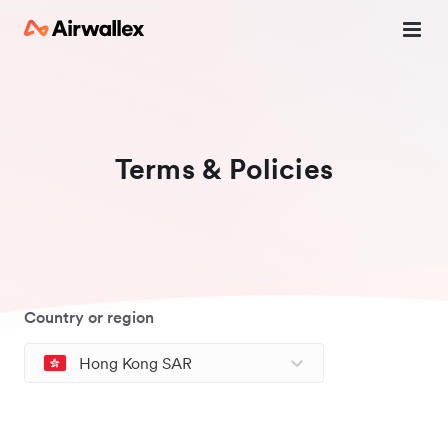
Terms & Policies
Country or region
Hong Kong SAR