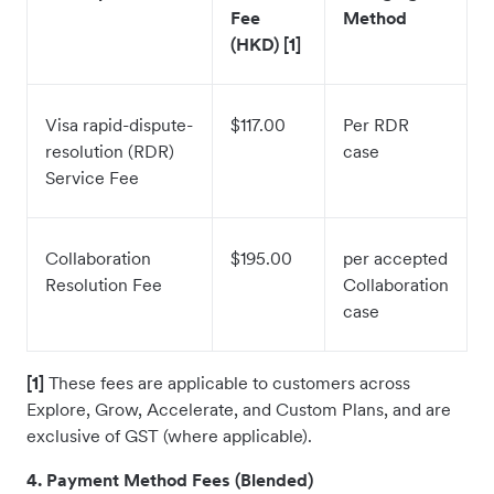
Fee
Method
(HKD) [1]
Visa rapid-dispute-
$117.00
Per RDR
resolution (RDR)
case
Service Fee
Collaboration
$195.00
per accepted
Resolution Fee
Collaboration
case
[1]
These fees are applicable to customers across
Explore, Grow, Accelerate, and Custom Plans, and are
exclusive of GST (where applicable).
4. Payment Method Fees (Blended)