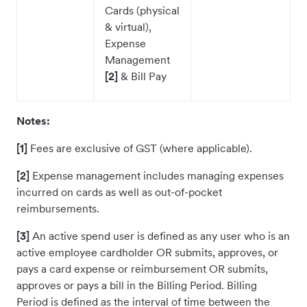
Cards (physical
& virtual),
Expense
Management
[2]
& Bill Pay
Notes:
[1]
Fees are exclusive of GST (where applicable).
[2]
Expense management includes managing expenses
incurred on cards as well as out-of-pocket
reimbursements.
[3]
An active spend user is defined as any user who is an
active employee cardholder OR submits, approves, or
pays a card expense or reimbursement OR submits,
approves or pays a bill in the Billing Period. Billing
Period is defined as the interval of time between the