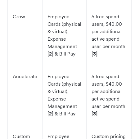
Grow
Employee
5 free spend
Cards (physical
users, $40.00
& virtual),
per additional
Expense
active spend
Management
user per month
[2]
& Bill Pay
[3]
Accelerate
Employee
5 free spend
Cards (physical
users, $40.00
& virtual),
per additional
Expense
active spend
Management
user per month
[2]
& Bill Pay
[3]
Custom
Employee
Custom pricing