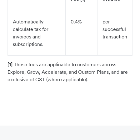
Automatically
0.4%
per
calculate tax for
successful
invoices and
transaction
subscriptions.
[1]
These fees are applicable to customers across
Explore, Grow, Accelerate, and Custom Plans, and are
exclusive of GST (where applicable).