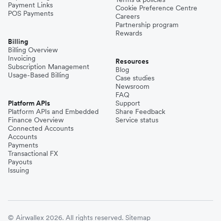
Payment Links
Cookie Preference Centre
POS Payments
Careers
Partnership program
Rewards
Billing
Billing Overview
Invoicing
Resources
Subscription Management
Blog
Usage-Based Billing
Case studies
Newsroom
FAQ
Platform APIs
Support
Platform APIs and Embedded
Share Feedback
Finance Overview
Service status
Connected Accounts
Accounts
Payments
Transactional FX
Payouts
Issuing
© Airwallex 2026. All rights reserved.
Sitemap