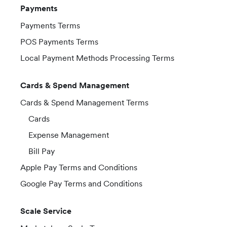
Payments
Payments Terms
POS Payments Terms
Local Payment Methods Processing Terms
Cards & Spend Management
Cards & Spend Management Terms
Cards
Expense Management
Bill Pay
Apple Pay Terms and Conditions
Google Pay Terms and Conditions
Scale Service