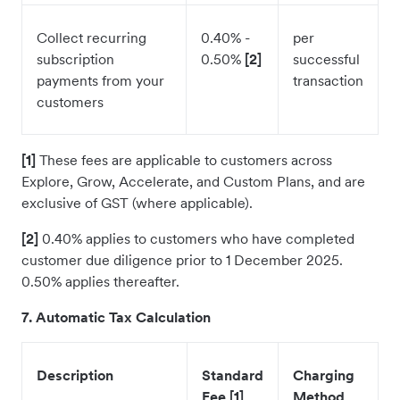
Collect recurring
0.40% -
per
subscription
0.50%
[2]
successful
payments from your
transaction
customers
[1]
These fees are applicable to customers across
Explore, Grow, Accelerate, and Custom Plans, and are
exclusive of GST (where applicable).
[2]
0.40% applies to customers who have completed
customer due diligence prior to 1 December 2025.
0.50% applies thereafter.
7. Automatic Tax Calculation
Description
Standard
Charging
Fee [1]
Method