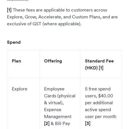
[1]
These fees are applicable to customers across
Explore, Grow, Accelerate, and Custom Plans, and are
exclusive of GST (where applicable).
Spend
Plan
Offering
Standard Fee
(HKD) [1]
Explore
Employee
5 free spend
Cards (physical
users, $40.00
& virtual),
per additional
Expense
active spend
Management
user per month
[2]
& Bill Pay
[3]