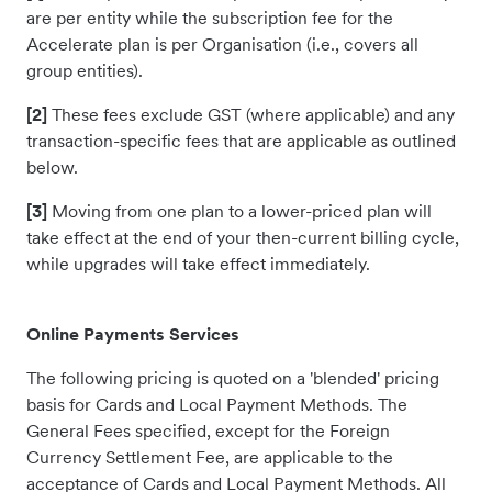
are per entity while the subscription fee for the
Accelerate plan is per Organisation (i.e., covers all
group entities).
[2]
These fees exclude GST (where applicable) and any
transaction-specific fees that are applicable as outlined
below.
[3]
Moving from one plan to a lower-priced plan will
take effect at the end of your then-current billing cycle,
while upgrades will take effect immediately.
Online Payments Services
The following pricing is quoted on a 'blended' pricing
basis for Cards and Local Payment Methods. The
General Fees specified, except for the Foreign
Currency Settlement Fee, are applicable to the
acceptance of Cards and Local Payment Methods. All