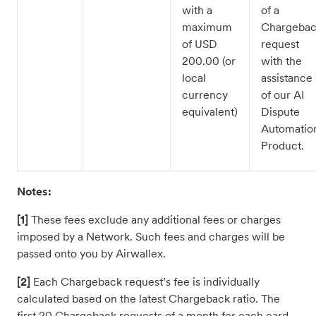
with a
of a
maximum
Chargeba
of USD
request
200.00 (or
with the
local
assistance
currency
of our AI
equivalent)
Dispute
Automatio
Product.
Notes:
[1]
These fees exclude any additional fees or charges
imposed by a Network. Such fees and charges will be
passed onto you by Airwallex.
[2]
Each Chargeback request’s fee is individually
calculated based on the latest Chargeback ratio. The
first 20 Chargeback requests of a month for each card