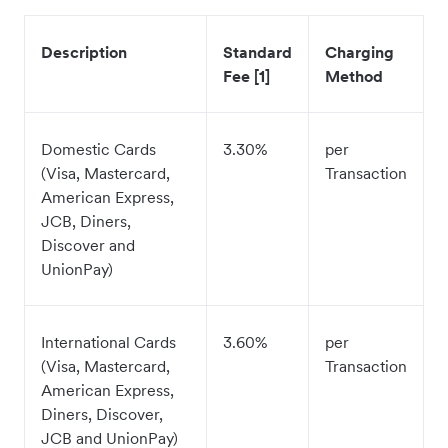
Description
Standard
Charging
Fee [1]
Method
Domestic Cards
3.30%
per
(Visa, Mastercard,
Transaction
American Express,
JCB, Diners,
Discover and
UnionPay)
International Cards
3.60%
per
(Visa, Mastercard,
Transaction
American Express,
Diners, Discover,
JCB and UnionPay)