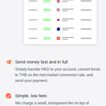
Send money fast and in full
Simply transfer HKD to your account, convert funds
to THB on the mid-market conversion rate, and
send your payment.
Simple, low fees
We charge a small, transparent fee on top of