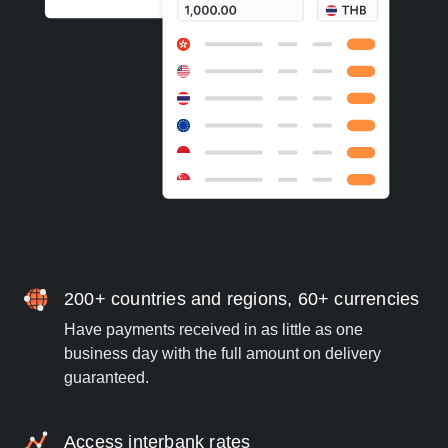
200+ countries and regions, 60+ currencies
Have payments received in as little as one
business day with the full amount on delivery
guaranteed.
Access interbank rates