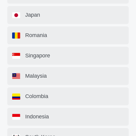
Japan
Romania
Singapore
Malaysia
Colombia
Indonesia