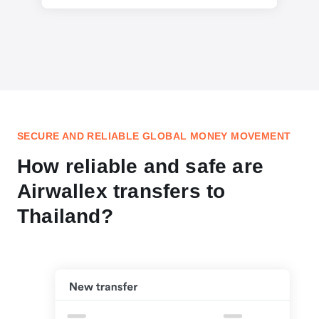
SECURE AND RELIABLE GLOBAL MONEY MOVEMENT
How reliable and safe are
Airwallex transfers to
Thailand?