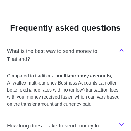
Frequently asked questions
What is the best way to send money to
Thailand?
Compared to traditional
multi-currency accounts
,
Airwallex multi-currency Business Accounts can offer
better exchange rates with no (or low) transaction fees,
with your money received faster, which can vary based
on the transfer amount and currency pair.
How long does it take to send money to