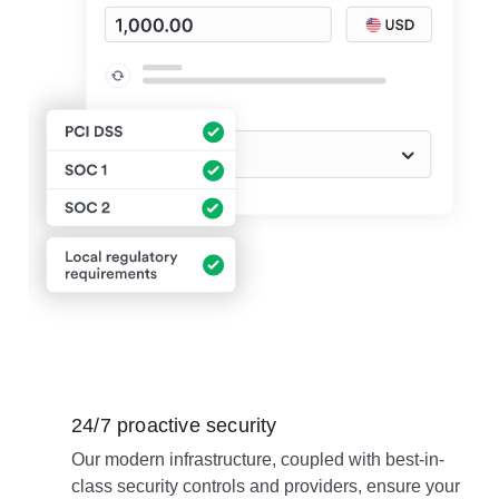
24/7 proactive security
Our modern infrastructure, coupled with best-in-
class security controls and providers, ensure your