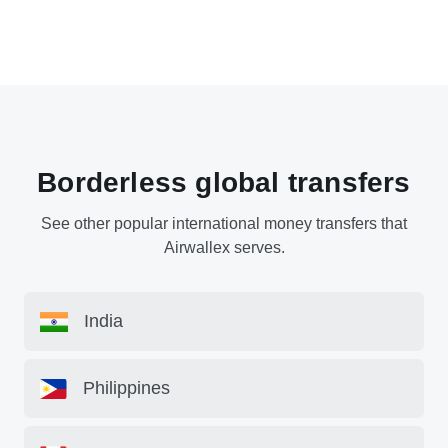
Borderless global transfers
See other popular international money transfers that
Airwallex serves.
India
Philippines