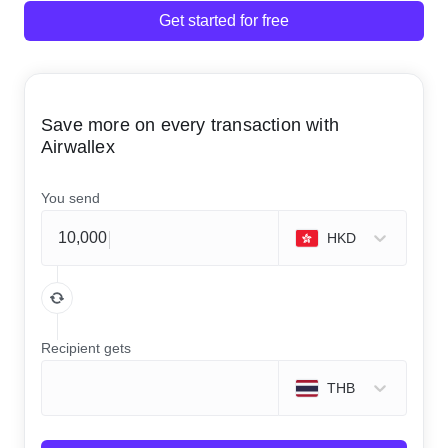
Get started for free
Save more on every transaction with
Airwallex
You send
HKD
Recipient gets
THB