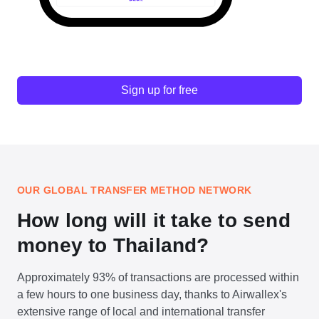
Sign up for free
OUR GLOBAL TRANSFER METHOD NETWORK
How long will it take to send
money to Thailand?
Approximately 93% of transactions are processed within
a few hours to one business day, thanks to Airwallex's
extensive range of local and international transfer