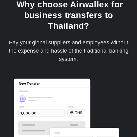
Why choose Airwallex for
business transfers to
Thailand?
Pay your global suppliers and employees without
the expense and hassle of the traditional banking
system.