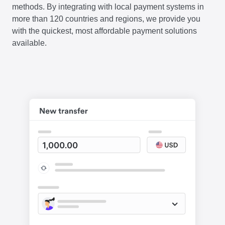
methods. By integrating with local payment systems in
more than 120 countries and regions, we provide you
with the quickest, most affordable payment solutions
available.