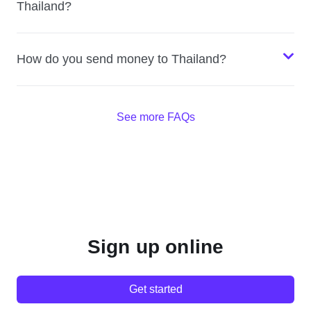
Thailand?
How do you send money to Thailand?
See more FAQs
Sign up online
Get started