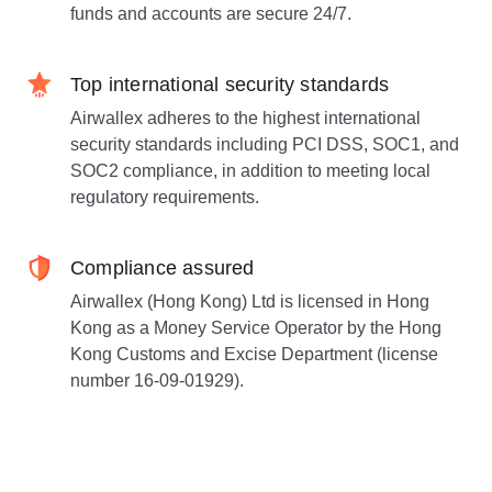
funds and accounts are secure 24/7.
Top international security standards
Airwallex adheres to the highest international
security standards including PCI DSS, SOC1, and
SOC2 compliance, in addition to meeting local
regulatory requirements.
Compliance assured
Airwallex (Hong Kong) Ltd is licensed in Hong
Kong as a Money Service Operator by the Hong
Kong Customs and Excise Department (license
number 16-09-01929).