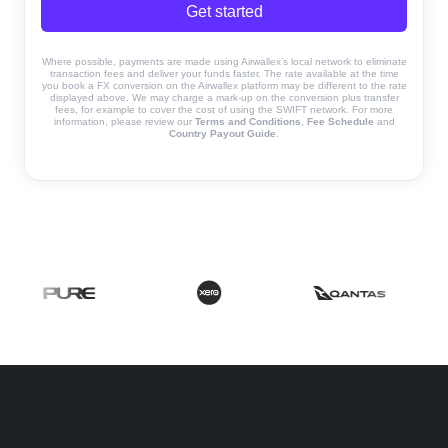
Get started
Where possible, payments are made using Airwallex’s local network to eliminate
transaction fees and deliver your funds faster. The rate available at the time
you book a FX conversion on the Airwallex platform may be different to the rate
displayed above. We may charge a mark-up on the conversion plus transfer
fees, for example to cover the cost of using the SWIFT network. For more
information, please review our
Terms and Conditions
,
Fee Schedule
and
Country Payout Guide
.