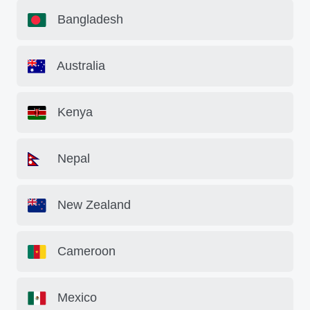
Bangladesh
Australia
Kenya
Nepal
New Zealand
Cameroon
Mexico