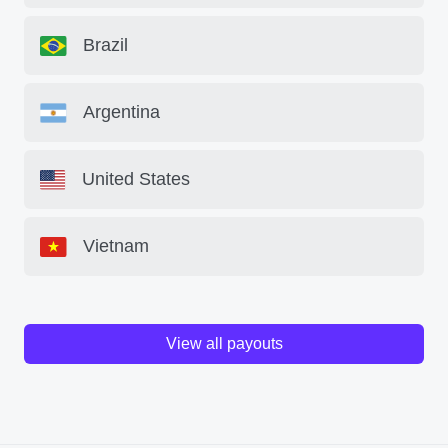
Brazil
Argentina
United States
Vietnam
View all payouts