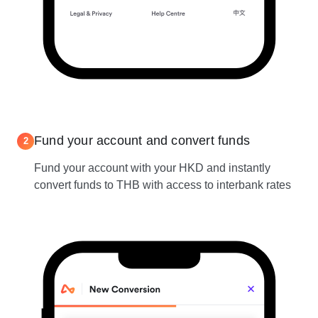
Fund your account and convert funds
2
Fund your account with your HKD and instantly
convert funds to THB with access to interbank rates