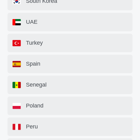
South Korea
UAE
Turkey
Spain
Senegal
Poland
Peru