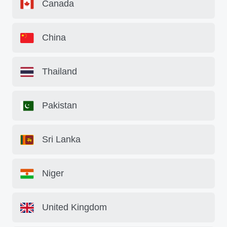
Canada
China
Thailand
Pakistan
Sri Lanka
Niger
United Kingdom