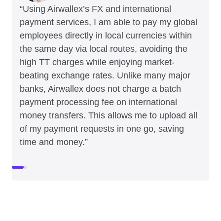
“Using Airwallex’s FX and international
payment services, I am able to pay my global
employees directly in local currencies within
the same day via local routes, avoiding the
high TT charges while enjoying market-
beating exchange rates. Unlike many major
banks, Airwallex does not charge a batch
payment processing fee on international
money transfers. This allows me to upload all
of my payment requests in one go, saving
time and money.”