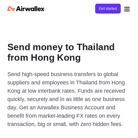
Get started
Send money to Thailand
from Hong Kong
Send high-speed business transfers to global
suppliers and employees in Thailand from Hong
Kong at low interbank rates. Funds are received
quickly, securely and in as little as one business
day. Get an Airwallex Business Account and
benefit from market-leading FX rates on every
transaction, big or small, with zero hidden fees.