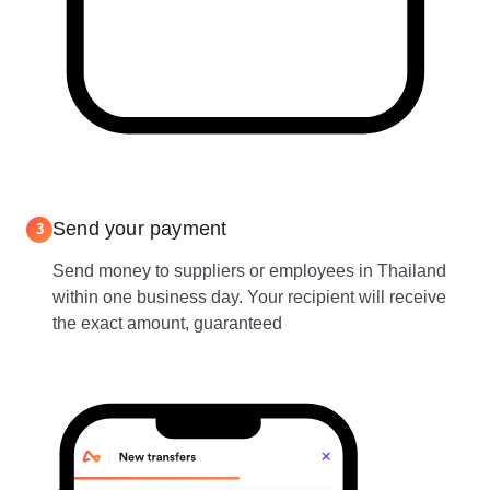
Send your payment
3
Send money to suppliers or employees in Thailand
within one business day. Your recipient will receive
the exact amount, guaranteed