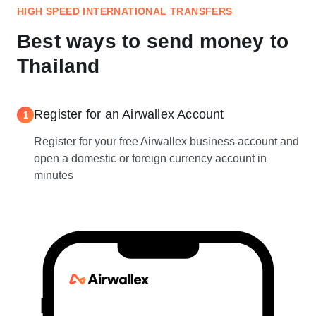
HIGH SPEED INTERNATIONAL TRANSFERS
Best ways to send money to
Thailand
Register for an Airwallex Account
1
Register for your free Airwallex business account and
open a domestic or foreign currency account in
minutes