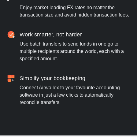
Enjoy market-leading FX rates no matter the
transaction size and avoid hidden transaction fees.
Work smarter, not harder
Use batch transfers to send funds in one go to
multiple recipients around the world, each with a
specified amount.
Simplify your bookkeeping
Connect Airwallex to your favourite accounting
software in just a few clicks to automatically
reconcile transfers.