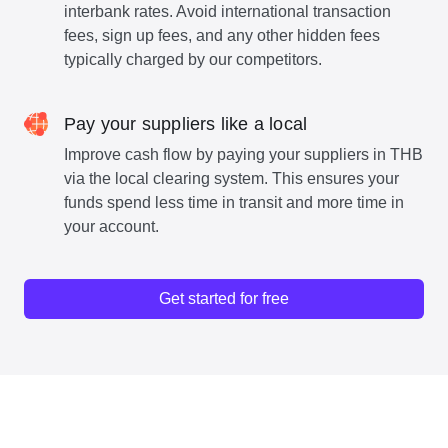
interbank rates. Avoid international transaction
fees, sign up fees, and any other hidden fees
typically charged by our competitors.
Pay your suppliers like a local
Improve cash flow by paying your suppliers in THB
via the local clearing system. This ensures your
funds spend less time in transit and more time in
your account.
Get started for free