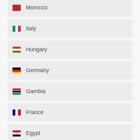
Morocco
Italy
Hungary
Germany
Gambia
France
Egypt