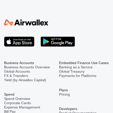
Business Accounts
Embedded Finance Use Cases
Business Accounts Overview
Banking as a Service
Global Accounts
Global Treasury
FX & Transfers
Payments for Platforms
Yield (by Airwallex Capital)
Plans
Spend
Pricing
Spend Overview
Corporate Cards
Expense Management
Developers
Bill Pay