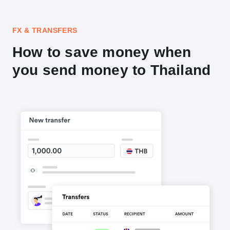
FX & TRANSFERS
How to save money when
you send money to Thailand