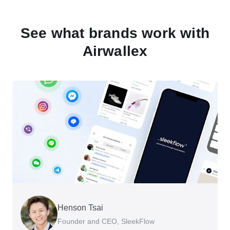
See what brands work with
Airwallex
Henson Tsai
Tomy Wu
Founder and CEO, SleekFlow
Co-Founder, MyiCellar