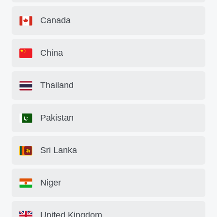
Canada
China
Thailand
Pakistan
Sri Lanka
Niger
United Kingdom