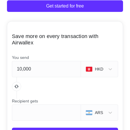
Get started for free
Save more on every transaction with
Airwallex
You send
HKD
Recipient gets
ARS