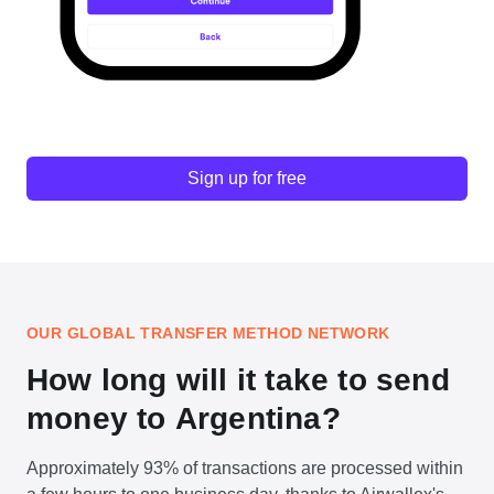
Sign up for free
OUR GLOBAL TRANSFER METHOD NETWORK
How long will it take to send
money to Argentina?
Approximately 93% of transactions are processed within