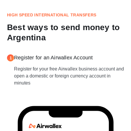
HIGH SPEED INTERNATIONAL TRANSFERS
Best ways to send money to
Argentina
Register for an Airwallex Account
1
Register for your free Airwallex business account and
open a domestic or foreign currency account in
minutes