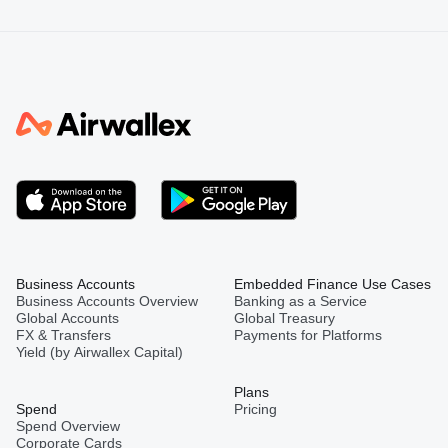
Business Accounts
Embedded Finance Use Cases
Business Accounts Overview
Banking as a Service
Global Accounts
Global Treasury
FX & Transfers
Payments for Platforms
Yield (by Airwallex Capital)
Plans
Spend
Pricing
Spend Overview
Corporate Cards