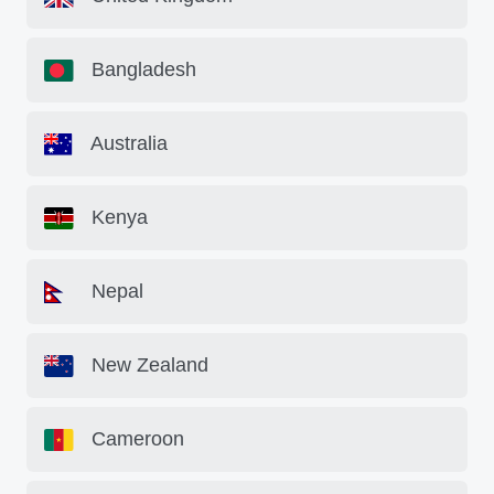
Bangladesh
Australia
Kenya
Nepal
New Zealand
Cameroon