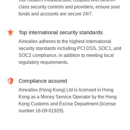
class security controls and providers, ensure your
funds and accounts are secure 24/7.
Top international security standards
Airwallex adheres to the highest international
security standards including PCI DSS, SOC1, and
SOC2 compliance, in addition to meeting local
regulatory requirements.
Compliance assured
Airwallex (Hong Kong) Ltd is licensed in Hong
Kong as a Money Service Operator by the Hong
Kong Customs and Excise Department (license
number 16-09-01929).