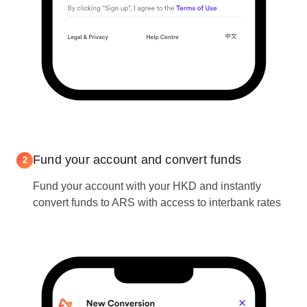
Fund your account and convert funds
2
Fund your account with your HKD and instantly
convert funds to ARS with access to interbank rates