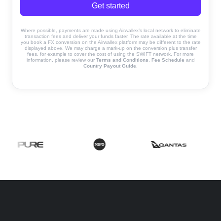
Get started
Where possible, payments are made using Airwallex’s local network to eliminate
transaction fees and deliver your funds faster. The rate available at the time
you book a FX conversion on the Airwallex platform may be different to the rate
displayed above. We may charge a mark-up on the conversion plus transfer
fees, for example to cover the cost of using the SWIFT network. For more
information, please review our
Terms and Conditions
,
Fee Schedule
and
Country Payout Guide
.