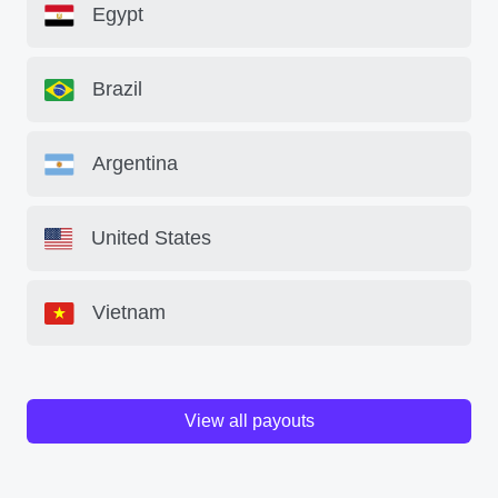
Egypt
Brazil
Argentina
United States
Vietnam
View all payouts