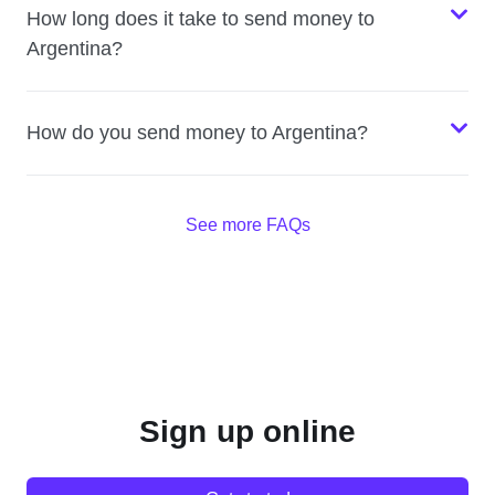
How long does it take to send money to
Argentina?
How do you send money to Argentina?
See more FAQs
Sign up online