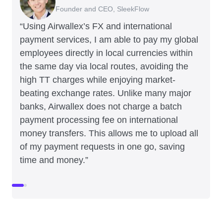
Founder and CEO, SleekFlow
Co-Founder, MyiCellar
“Using Airwallex’s FX and international
payment services, I am able to pay my global
employees directly in local currencies within
the same day via local routes, avoiding the
high TT charges while enjoying market-
beating exchange rates. Unlike many major
banks, Airwallex does not charge a batch
payment processing fee on international
money transfers. This allows me to upload all
of my payment requests in one go, saving
time and money.”