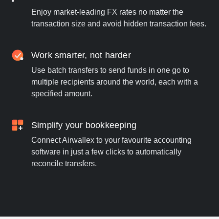
Enjoy market-leading FX rates no matter the
transaction size and avoid hidden transaction fees.
Work smarter, not harder
Use batch transfers to send funds in one go to
multiple recipients around the world, each with a
specified amount.
Simplify your bookkeeping
Connect Airwallex to your favourite accounting
software in just a few clicks to automatically
reconcile transfers.