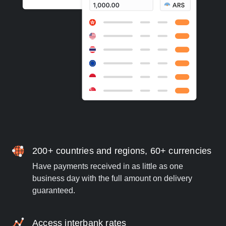
200+ countries and regions, 60+ currencies
Have payments received in as little as one
business day with the full amount on delivery
guaranteed.
Access interbank rates