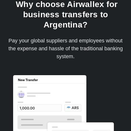
Why choose Airwallex for
business transfers to
Argentina?
Pay your global suppliers and employees without
the expense and hassle of the traditional banking
system.