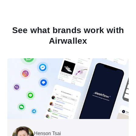
See what brands work with
Airwallex
Henson Tsai
Tomy Wu