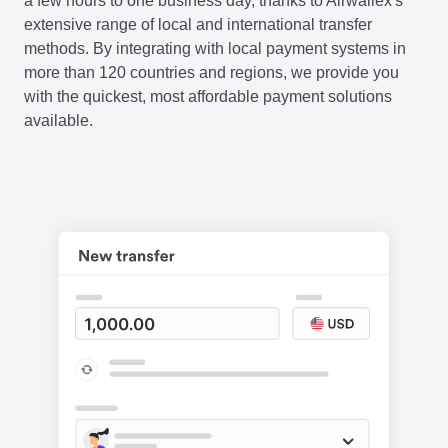
a few hours to one business day, thanks to Airwallex's
extensive range of local and international transfer
methods. By integrating with local payment systems in
more than 120 countries and regions, we provide you
with the quickest, most affordable payment solutions
available.