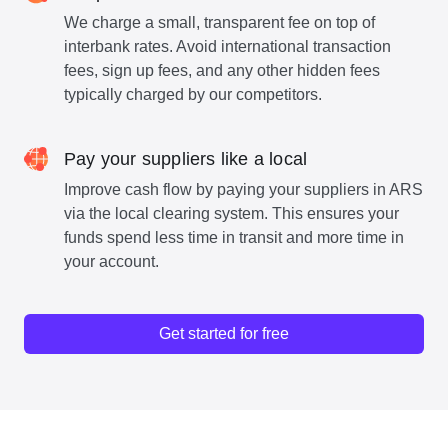
We charge a small, transparent fee on top of
interbank rates. Avoid international transaction
fees, sign up fees, and any other hidden fees
typically charged by our competitors.
Pay your suppliers like a local
Improve cash flow by paying your suppliers in ARS
via the local clearing system. This ensures your
funds spend less time in transit and more time in
your account.
Get started for free