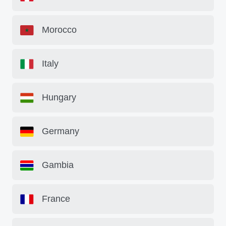
Morocco
Italy
Hungary
Germany
Gambia
France