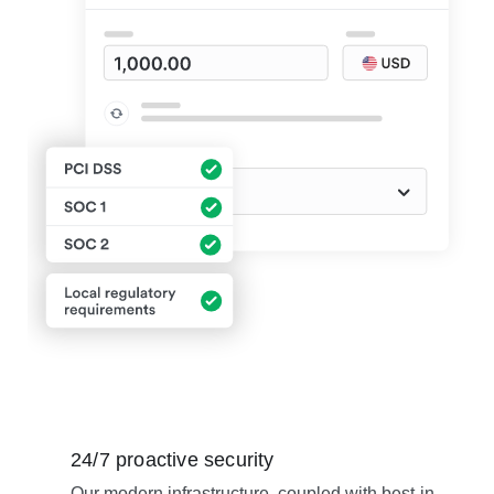
24/7 proactive security
Our modern infrastructure, coupled with best-in-