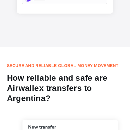
SECURE AND RELIABLE GLOBAL MONEY MOVEMENT
How reliable and safe are
Airwallex transfers to
Argentina?