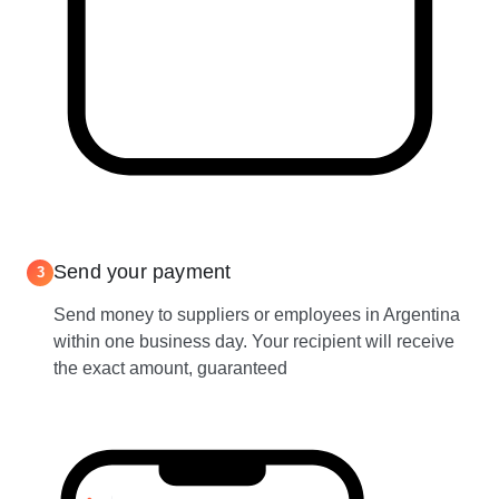
Send your payment
3
Send money to suppliers or employees in Argentina
within one business day. Your recipient will receive
the exact amount, guaranteed