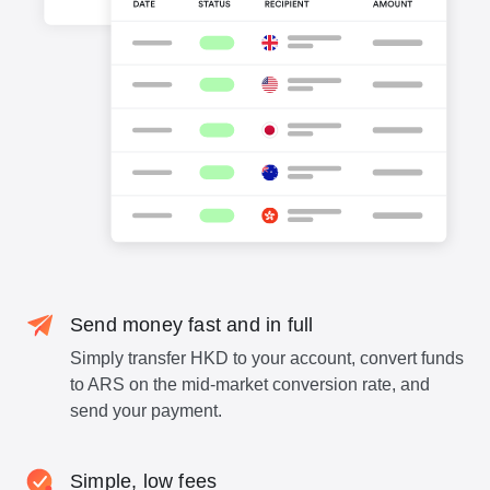
Send money fast and in full
Simply transfer HKD to your account, convert funds
to ARS on the mid-market conversion rate, and
send your payment.
Simple, low fees