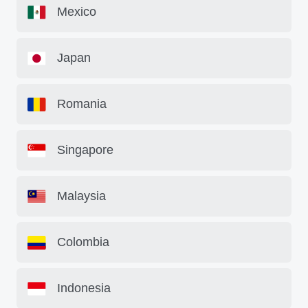
Mexico
Japan
Romania
Singapore
Malaysia
Colombia
Indonesia