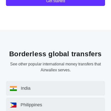
Get started
Borderless global transfers
See other popular international money transfers that
Airwallex serves.
India
Philippines