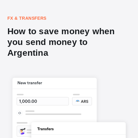
FX & TRANSFERS
How to save money when
you send money to
Argentina