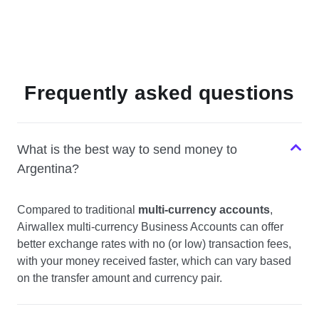
Frequently asked questions
What is the best way to send money to
Argentina?
Compared to traditional
multi-currency accounts
,
Airwallex multi-currency Business Accounts can offer
better exchange rates with no (or low) transaction fees,
with your money received faster, which can vary based
on the transfer amount and currency pair.