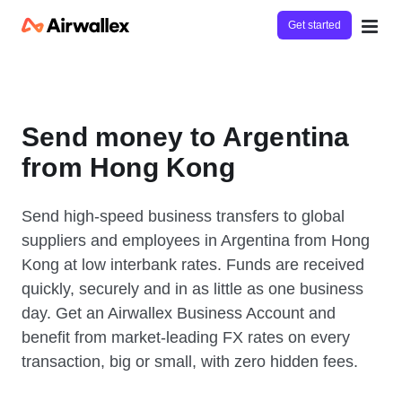
Get started
Send money to Argentina
from Hong Kong
Send high-speed business transfers to global
suppliers and employees in Argentina from Hong
Kong at low interbank rates. Funds are received
quickly, securely and in as little as one business
day. Get an Airwallex Business Account and
benefit from market-leading FX rates on every
transaction, big or small, with zero hidden fees.