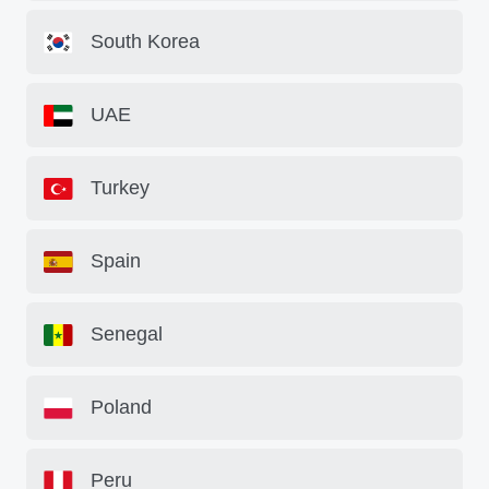
South Korea
UAE
Turkey
Spain
Senegal
Poland
Peru