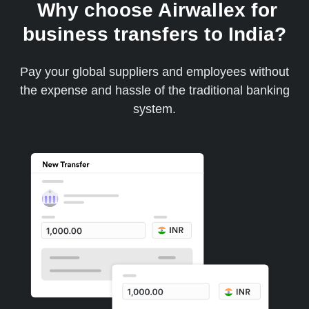
Why choose Airwallex for
business transfers to India?
Pay your global suppliers and employees without
the expense and hassle of the traditional banking
system.