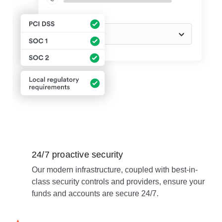
24/7 proactive security
Our modern infrastructure, coupled with best-in-
class security controls and providers, ensure your
funds and accounts are secure 24/7.