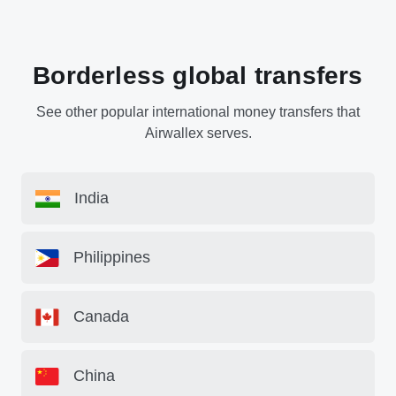
Borderless global transfers
See other popular international money transfers that
Airwallex serves.
India
Philippines
Canada
China