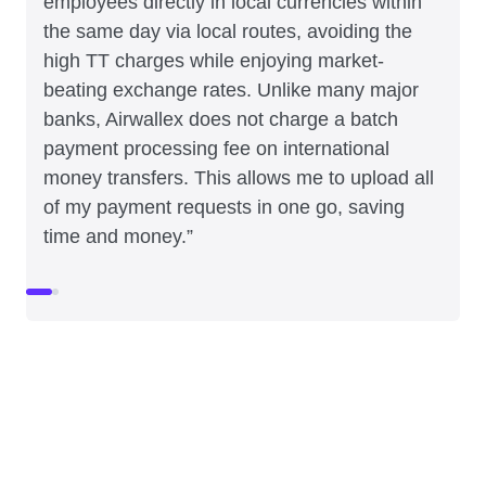
employees directly in local currencies within
the same day via local routes, avoiding the
high TT charges while enjoying market-
beating exchange rates. Unlike many major
banks, Airwallex does not charge a batch
payment processing fee on international
money transfers. This allows me to upload all
of my payment requests in one go, saving
time and money.”