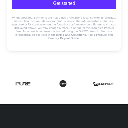
Get started
Where possible, payments are made using Airwallex’s local network to eliminate
transaction fees and deliver your funds faster. The rate available at the time
you book a FX conversion on the Airwallex platform may be different to the rate
displayed above. We may charge a mark-up on the conversion plus transfer
fees, for example to cover the cost of using the SWIFT network. For more
information, please review our
Terms and Conditions
,
Fee Schedule
and
Country Payout Guide
.