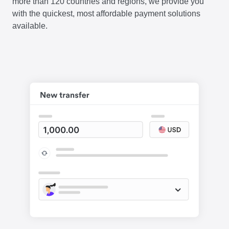
more than 120 countries and regions, we provide you
with the quickest, most affordable payment solutions
available.