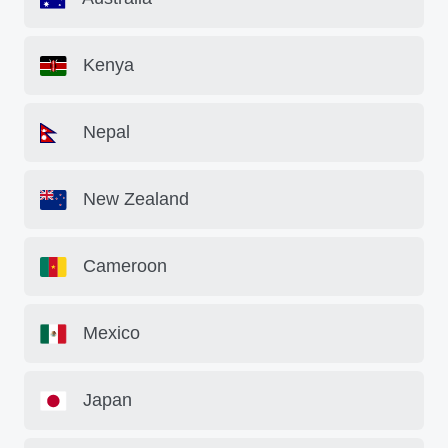
Kenya
Nepal
New Zealand
Cameroon
Mexico
Japan