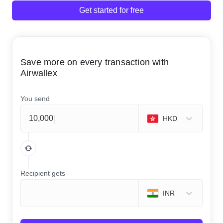
Get started for free
Save more on every transaction with
Airwallex
You send
HKD
Recipient gets
INR