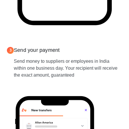
Send your payment
3
Send money to suppliers or employees in India
within one business day. Your recipient will receive
the exact amount, guaranteed