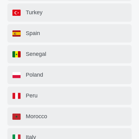
Turkey
Spain
Senegal
Poland
Peru
Morocco
Italy