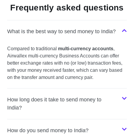
Frequently asked questions
What is the best way to send money to India?
Compared to traditional
multi-currency accounts
,
Airwallex multi-currency Business Accounts can offer
better exchange rates with no (or low) transaction fees,
with your money received faster, which can vary based
on the transfer amount and currency pair.
How long does it take to send money to
India?
How do you send money to India?