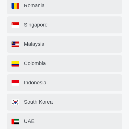
Romania
Singapore
Malaysia
Colombia
Indonesia
South Korea
UAE