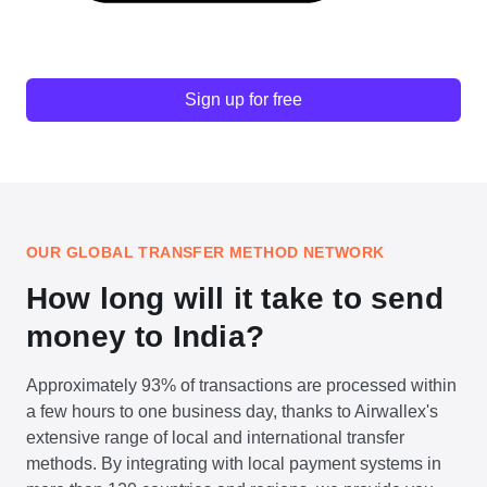
Sign up for free
OUR GLOBAL TRANSFER METHOD NETWORK
How long will it take to send
money to India?
Approximately 93% of transactions are processed within
a few hours to one business day, thanks to Airwallex's
extensive range of local and international transfer
methods. By integrating with local payment systems in