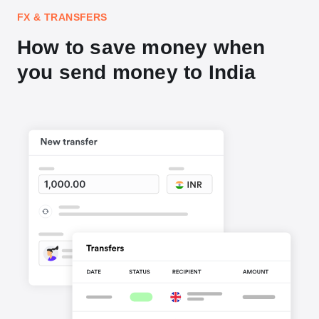
FX & TRANSFERS
How to save money when
you send money to India