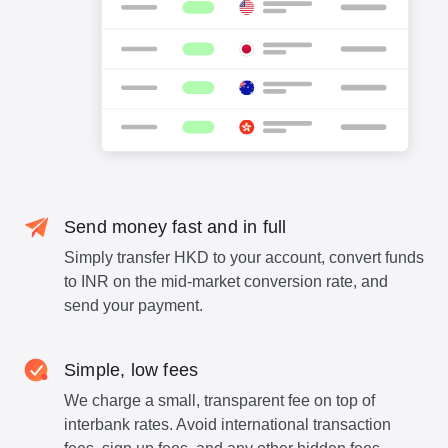
Send money fast and in full
Simply transfer HKD to your account, convert funds
to INR on the mid-market conversion rate, and
send your payment.
Simple, low fees
We charge a small, transparent fee on top of
interbank rates. Avoid international transaction