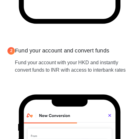
Fund your account and convert funds
2
Fund your account with your HKD and instantly
convert funds to INR with access to interbank rates