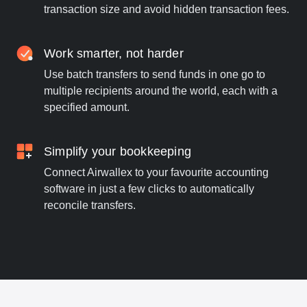
transaction size and avoid hidden transaction fees.
Work smarter, not harder
Use batch transfers to send funds in one go to
multiple recipients around the world, each with a
specified amount.
Simplify your bookkeeping
Connect Airwallex to your favourite accounting
software in just a few clicks to automatically
reconcile transfers.