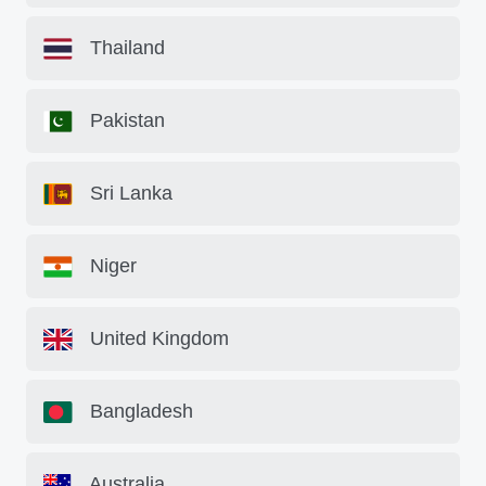
Thailand
Pakistan
Sri Lanka
Niger
United Kingdom
Bangladesh
Australia