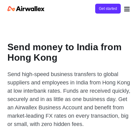
Get started
Send money to India from
Hong Kong
Send high-speed business transfers to global
suppliers and employees in India from Hong Kong
at low interbank rates. Funds are received quickly,
securely and in as little as one business day. Get
an Airwallex Business Account and benefit from
market-leading FX rates on every transaction, big
or small, with zero hidden fees.