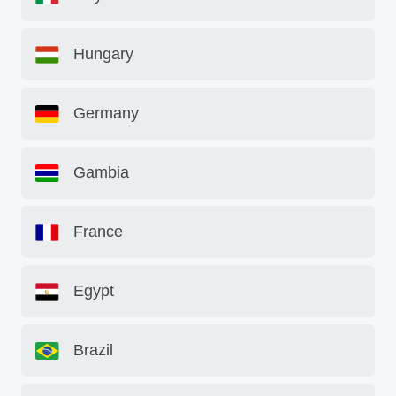
Hungary
Germany
Gambia
France
Egypt
Brazil