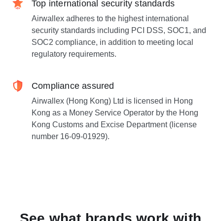
Top international security standards
Airwallex adheres to the highest international
security standards including PCI DSS, SOC1, and
SOC2 compliance, in addition to meeting local
regulatory requirements.
Compliance assured
Airwallex (Hong Kong) Ltd is licensed in Hong
Kong as a Money Service Operator by the Hong
Kong Customs and Excise Department (license
number 16-09-01929).
See what brands work with