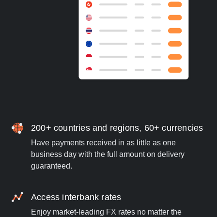
200+ countries and regions, 60+ currencies
Have payments received in as little as one
business day with the full amount on delivery
guaranteed.
Access interbank rates
Enjoy market-leading FX rates no matter the