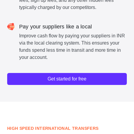
fees, sign up fees, and any other hidden fees
typically charged by our competitors.
Pay your suppliers like a local
Improve cash flow by paying your suppliers in INR
via the local clearing system. This ensures your
funds spend less time in transit and more time in
your account.
Get started for free
HIGH SPEED INTERNATIONAL TRANSFERS