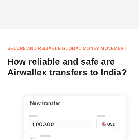
SECURE AND RELIABLE GLOBAL MONEY MOVEMENT
How reliable and safe are
Airwallex transfers to India?