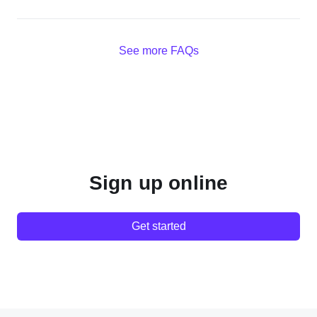
See more FAQs
Sign up online
Get started