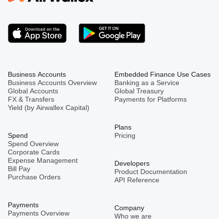
Business Accounts
Embedded Finance Use Cases
Business Accounts Overview
Banking as a Service
Global Accounts
Global Treasury
FX & Transfers
Payments for Platforms
Yield (by Airwallex Capital)
Plans
Spend
Pricing
Spend Overview
Corporate Cards
Expense Management
Developers
Bill Pay
Product Documentation
Purchase Orders
API Reference
Payments
Company
Payments Overview
Who we are