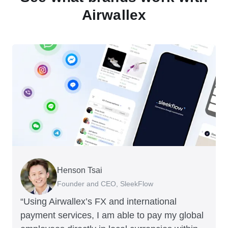
Airwallex
Henson Tsai
Tomy Wu
Founder and CEO, SleekFlow
Co-Founder, MyiCellar
“Using Airwallex’s FX and international
payment services, I am able to pay my global