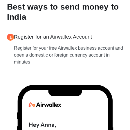
Best ways to send money to
India
Register for an Airwallex Account
1
Register for your free Airwallex business account and
open a domestic or foreign currency account in
minutes