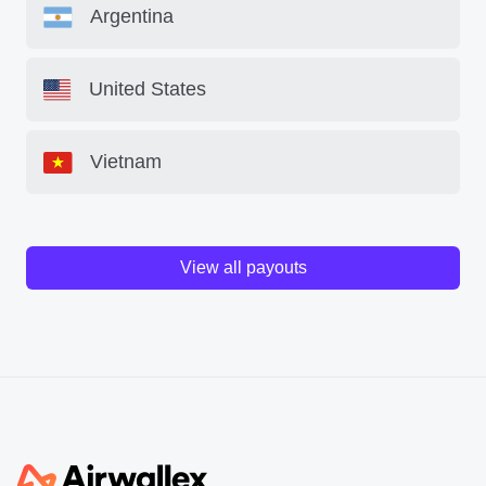
Argentina
United States
Vietnam
View all payouts