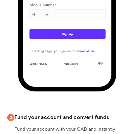
Fund your account and convert funds
2
Fund your account with your CAD and instantly