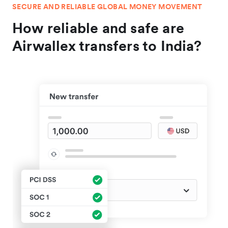
SECURE AND RELIABLE GLOBAL MONEY MOVEMENT
How reliable and safe are
Airwallex transfers to India?