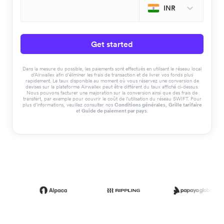
INR
Get started
Dans la mesure du possible, les paiements sont effectués en utilisant le réseau local
d'Airwallex afin d'éliminer les frais de transaction et de livrer vos fonds plus
rapidement. Le taux disponible au moment où vous réservez une conversion de
devises sur la plateforme Airwallex peut être différent du taux affiché ci-dessus.
Nous pouvons facturer une majoration sur la conversion ainsi que des frais de
transfert, par exemple pour couvrir le coût de l'utilisation du réseau SWIFT. Pour
plus d'informations, veuillez consulter nos
Conditions générales
,
Grille tarifaire
et
Guide de paiement par pays
.