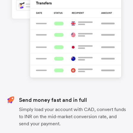
Send money fast and in full
Simply load your account with CAD, convert funds
to INR on the mid-market conversion rate, and
send your payment.