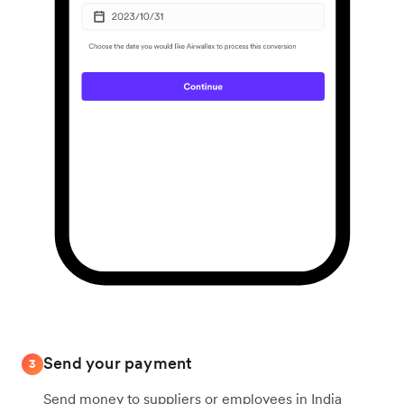
Send your payment
3
Send money to suppliers or employees in India