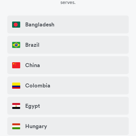
serves.
Bangladesh
Brazil
China
Colombia
Egypt
Hungary