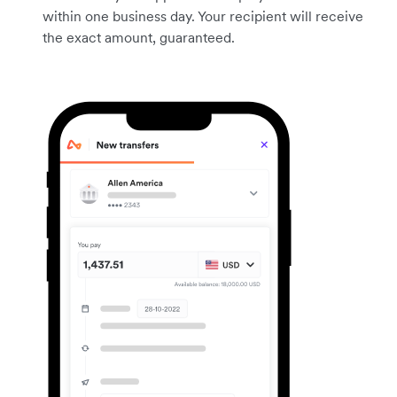
within one business day. Your recipient will receive
the exact amount, guaranteed.