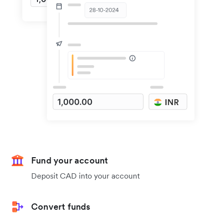
Fund your account
Deposit CAD into your account
Convert funds