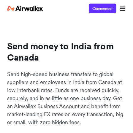
Commencer
Send money to India from
Canada
Send high-speed business transfers to global
suppliers and employees in India from Canada at
low interbank rates. Funds are received quickly,
securely, and in as little as one business day. Get
an Airwallex Business Account and benefit from
market-leading FX rates on every transaction, big
or small, with zero hidden fees.