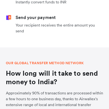
Instantly convert funds to INR
Send your payment
Your recipient receives the entire amount you
send
OUR GLOBAL TRANSFER METHOD NETWORK
How long will it take to send
money to India?
Approximately 90% of transactions are processed within
a few hours to one business day, thanks to Airwallex's
extensive range of local and international transfer