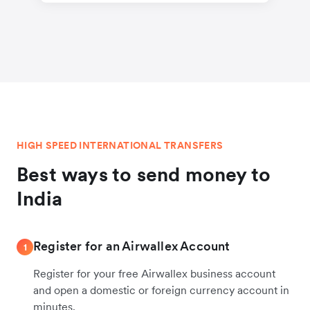
HIGH SPEED INTERNATIONAL TRANSFERS
Best ways to send money to
India
Register for an Airwallex Account
1
Register for your free Airwallex business account
and open a domestic or foreign currency account in
minutes.