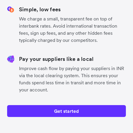
Simple, low fees
We charge a small, transparent fee on top of
interbank rates. Avoid international transaction
fees, sign up fees, and any other hidden fees
typically charged by our competitors.
Pay your suppliers like a local
Improve cash flow by paying your suppliers in INR
via the local clearing system. This ensures your
funds spend less time in transit and more time in
your account.
Get started