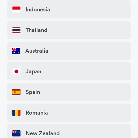
Indonesia
Thailand
Australia
Japan
Spain
Romania
New Zealand