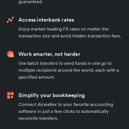
guaranteed.
Access interbank rates
Enjoy market-leading FX rates no matter the
transaction size and avoid hidden transaction fees.
Work smarter, not harder
Use batch transfers to send funds in one go to
multiple recipients around the world, each with a
specified amount.
Simplify your bookkeeping
Connect Airwallex to your favorite accounting
software in just a few clicks to automatically
reconcile transfers.