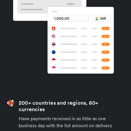
200+ countries and regions, 60+
currencies
Have payments received in as little as one
business day with the full amount on delivery