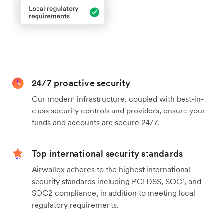
24/7 proactive security
Our modern infrastructure, coupled with best-in-
class security controls and providers, ensure your
funds and accounts are secure 24/7.
Top international security standards
Airwallex adheres to the highest international
security standards including PCI DSS, SOC1, and
SOC2 compliance, in addition to meeting local
regulatory requirements.