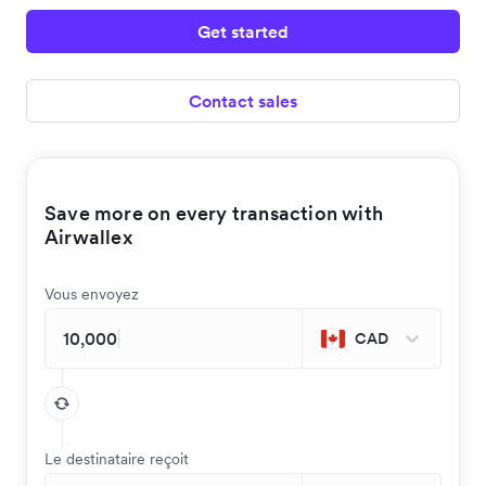
Get started
Contact sales
Save more on every transaction with
Airwallex
Vous envoyez
CAD
Le destinataire reçoit