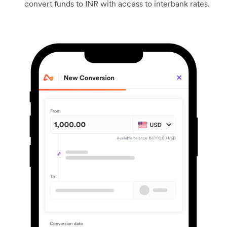
convert funds to INR with access to interbank rates.