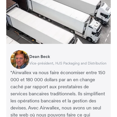
Dean Beck
Hari Polavarapu
Murray Kester
Gauri Nanda
Vice-président, HJS Packaging and Distribution
PDG, Taxila Stone
PDG, Cosmetics Now – eCommerce
PDG, Clocky
"Airwallex va nous faire économiser entre 150
000 et 180 000 dollars par an en change
caché par rapport aux prestataires de
services bancaires traditionnels. Ils simplifient
les opérations bancaires et la gestion des
devises. Avec Airwallex, nous avons un seul
site web où nous pouvons faire ce qui