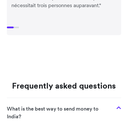
nécessitait trois personnes auparavant."
Frequently asked questions
What is the best way to send money to
India?