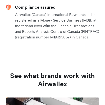
Compliance assured
Airwallex (Canada) International Payments Ltd is
registered as a Money Service Business (MSB) at
the federal level with the Financial Transactions
and Reports Analysis Centre of Canada (FINTRAC)
(registration number M19395067) in Canada.
See what brands work with
Airwallex