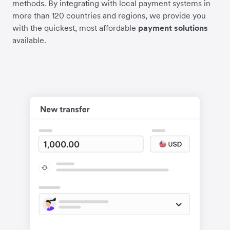
methods. By integrating with local payment systems in
more than 120 countries and regions, we provide you
with the quickest, most affordable
payment solutions
available.