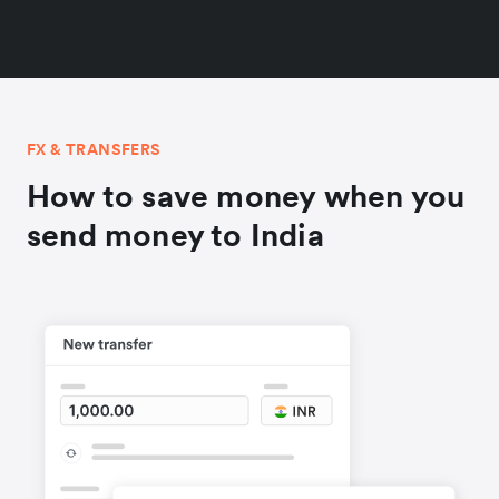
FX & TRANSFERS
How to save money when you
send money to India