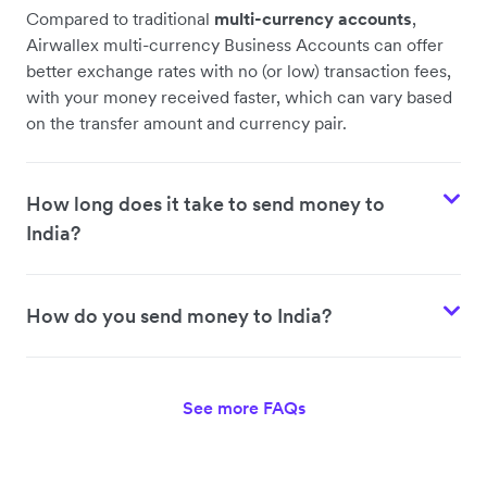
Compared to traditional
multi-currency accounts
,
Airwallex multi-currency Business Accounts can offer
better exchange rates with no (or low) transaction fees,
with your money received faster, which can vary based
on the transfer amount and currency pair.
How long does it take to send money to
India?
How do you send money to India?
See more FAQs