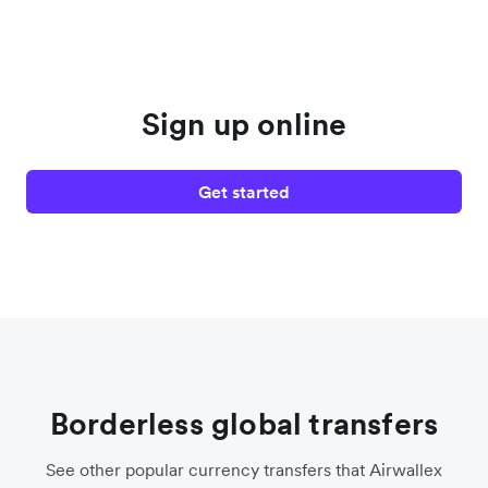
Sign up online
Get started
Borderless global transfers
See other popular currency transfers that Airwallex