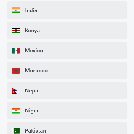
India
Kenya
Mexico
Morocco
Nepal
Niger
Pakistan