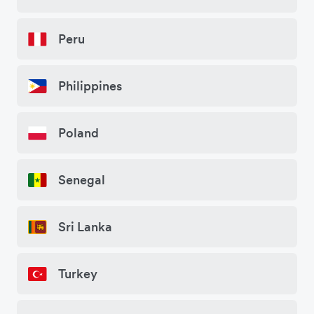
Peru
Philippines
Poland
Senegal
Sri Lanka
Turkey