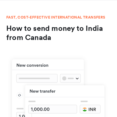
FAST, COST-EFFECTIVE INTERNATIONAL TRANSFERS
How to send money to India
from Canada