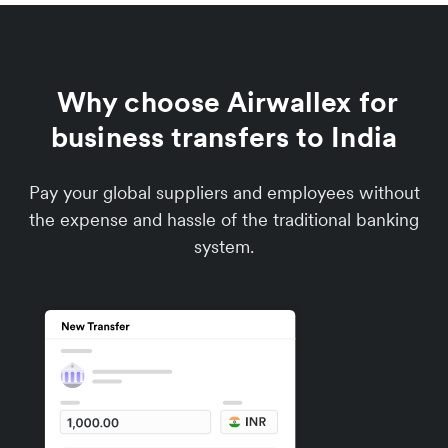
Why choose Airwallex for
business transfers to India
Pay your global suppliers and employees without
the expense and hassle of the traditional banking
system.