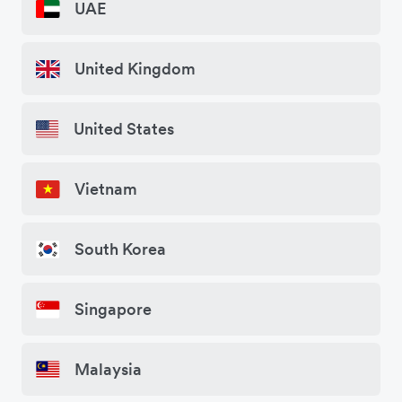
UAE
United Kingdom
United States
Vietnam
South Korea
Singapore
Malaysia