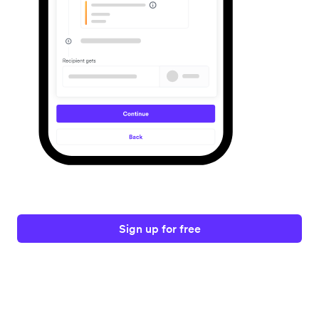
Sign up for free