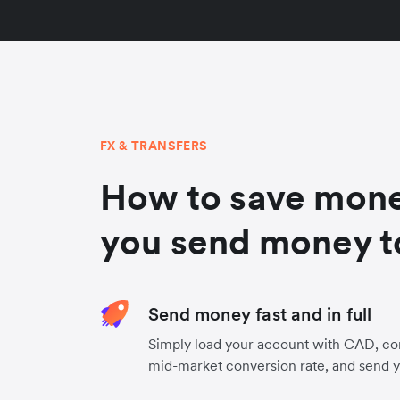
FX & TRANSFERS
How to save mon
you send money t
Send money fast and in full
Simply load your account with CAD, co
mid-market conversion rate, and send 