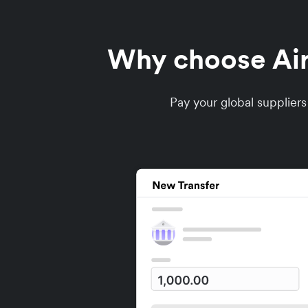
Why choose Airw
Pay your global supplier