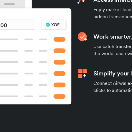
Enjoy market-leadi
hidden transaction
Work smarter,
Use batch transfer
the world, each wi
Simplify your
Connect Airwallex 
clicks to automatic