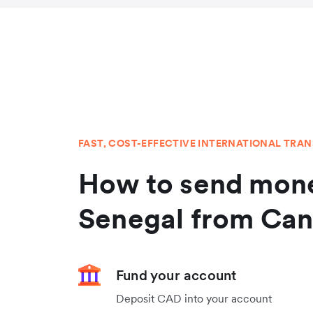
FAST, COST-EFFECTIVE INTERNATIONAL TRA
How to send mone
Senegal from Ca
Fund your account
Deposit CAD into your account