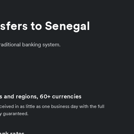
sfers to Senegal
aditional banking system.
s and regions, 60+ currencies
ived in as little as one business day with the full
y guaranteed.
ank rates