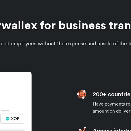
allex for business tran
s and employees without the expense and hassle of the tr
200+ countrie
Have payments rece
amount on deliver
Access interb