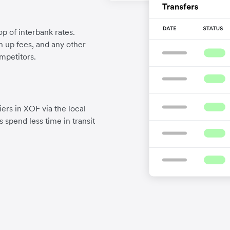
p of interbank rates.
gn up fees, and any other
mpetitors.
ers in XOF via the local
 spend less time in transit