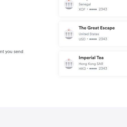
unt you send