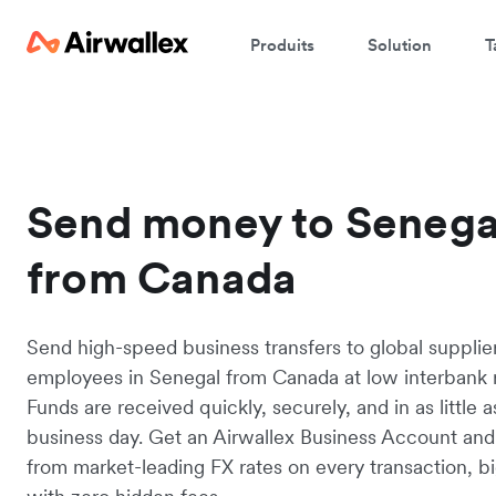
Produits
Solution
T
Send money to Senega
from Canada
Send high-speed business transfers to global supplie
employees in Senegal from Canada at low interbank r
Funds are received quickly, securely, and in as little 
business day. Get an Airwallex Business Account and
from market-leading FX rates on every transaction, bi