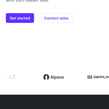
with zero hidden fees.
Get started
Contact sales