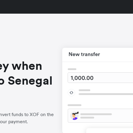
ey when
o Senegal
nvert funds to XOF on the
your payment.