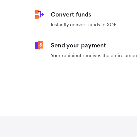
Convert funds
Instantly convert funds to XOF
Send your payment
Your recipient receives the entire amo