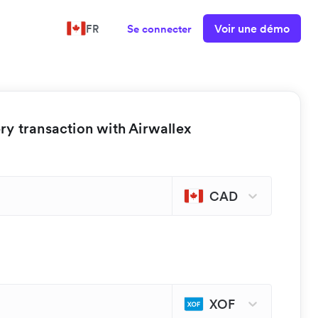
Voir une démo
FR
Se connecter
y transaction with Airwallex
CAD
XOF