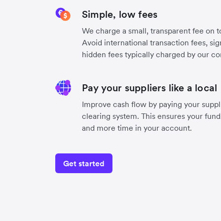
Simple, low fees
We charge a small, transparent fee on to
Avoid international transaction fees, si
hidden fees typically charged by our co
Pay your suppliers like a local
Improve cash flow by paying your suppli
clearing system. This ensures your funds
and more time in your account.
Get started