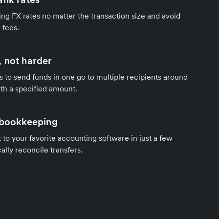
ng FX rates no matter the transaction size and avoid
 fees.
 not harder
s to send funds in one go to multiple recipients around
th a specified amount.
 bookkeeping
to your favorite accounting software in just a few
ally reconcile transfers.