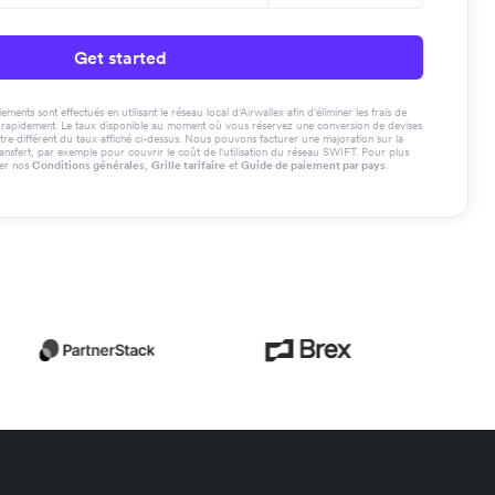
Get started
ments sont effectués en utilisant le réseau local d'Airwallex afin d'éliminer les frais de
us rapidement. Le taux disponible au moment où vous réservez une conversion de devises
tre différent du taux affiché ci-dessus. Nous pouvons facturer une majoration sur la
ransfert, par exemple pour couvrir le coût de l'utilisation du réseau SWIFT. Pour plus
ter nos
Conditions générales
,
Grille tarifaire
et
Guide de paiement par pays
.