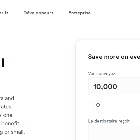
arifs
Développeurs
Entreprise
Save more on ever
l
Vous envoyez
rs and
ates.
as one
Le destinataire reçoit
 benefit
g or small,