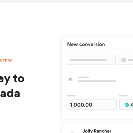
NSFERS
y to
nada