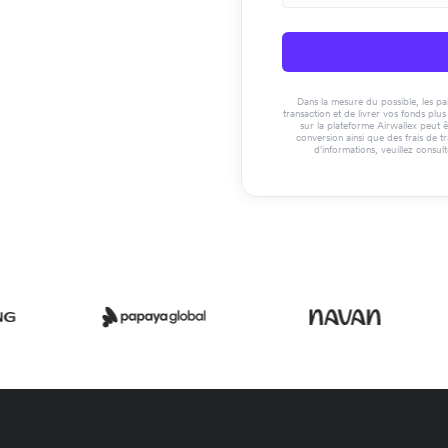
Dans la mesure du possible, les paie
transaction et de livrer vos fonds pl
sur la plateforme Airwallex peut ê
conversion ainsi que des frais de t
d'informations, veuillez consul