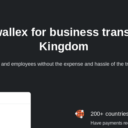
lex for business trans
Kingdom
s and employees without the expense and hassle of the tr
200+ countrie
Have payments rece