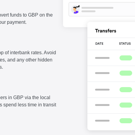
vert funds to GBP on the
our payment.
p of interbank rates. Avoid
fees, and any other hidden
s.
ers in GBP via the local
 spend less time in transit