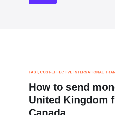
FAST, COST-EFFECTIVE INTERNATIONAL TRA
How to send mone
United Kingdom 
Canada