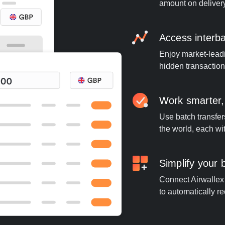
amount on deliver
Access interb
Enjoy market-leadi
hidden transaction
Work smarter,
Use batch transfer
the world, each wi
Simplify your
Connect Airwallex t
to automatically re