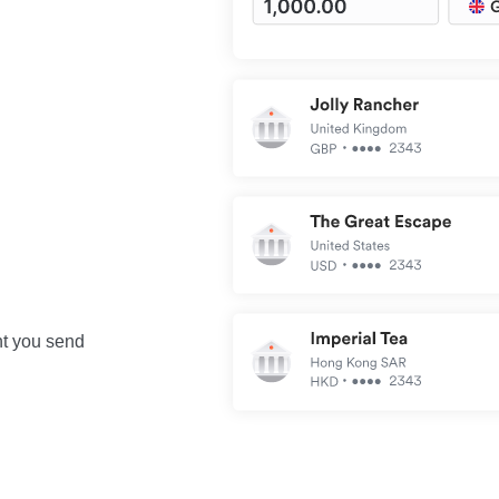
nt you send