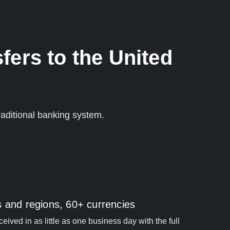
fers to the United
aditional banking system.
s and regions, 60+ currencies
ived in as little as one business day with the full