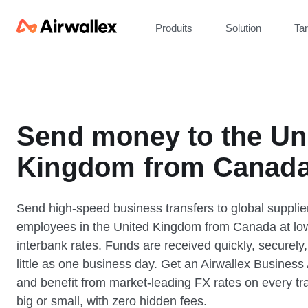
Produits
Solution
Tar
Send money to the Un
Kingdom from Canad
Send high-speed business transfers to global supplie
employees in the United Kingdom from Canada at lo
interbank rates. Funds are received quickly, securely,
little as one business day. Get an Airwallex Business
and benefit from market-leading FX rates on every tr
big or small, with zero hidden fees.