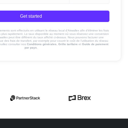
Get started
ents sont effectués en utilisant le réseau local d'Airwallex afin d'éliminer les frais
nds plus rapidement. Le taux disponible au moment où vous réservez une conversion
rwallex peut être différent du taux affiché ci-dessus. Nous pouvons facturer une
ue des frais de transfert, par exemple pour couvrir le coût de l'utilisation du réseau
euillez consulter nos
Conditions générales
,
Grille tarifaire
et
Guide de paiement
par pays
.