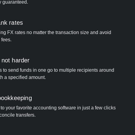
y guaranteed.
ank rates
ng FX rates no matter the transaction size and avoid
 fees.
 not harder
s to send funds in one go to multiple recipients around
th a specified amount.
 bookkeeping
o your favorite accounting software in just a few clicks
concile transfers.