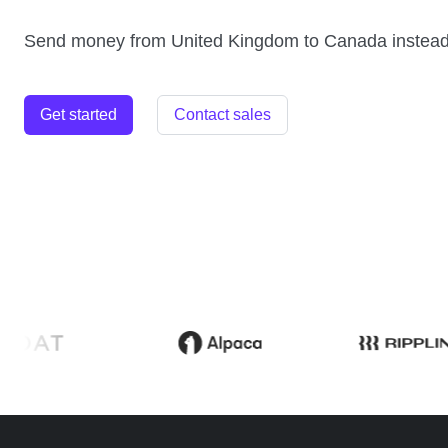
Send money from United Kingdom to Canada instead
Get started
Contact sales