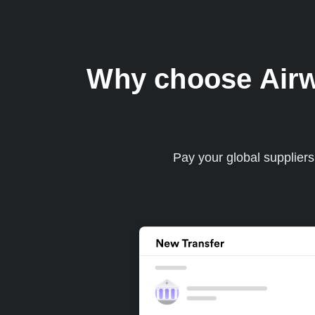
Why choose Airwal
Pay your global supplier