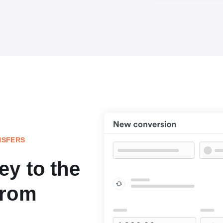
NSFERS
y to the
from