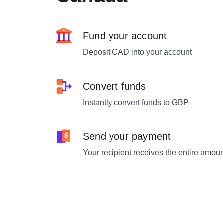
Fund your account
Deposit CAD into your account
Convert funds
Instantly convert funds to GBP
Send your payment
Your recipient receives the entire amou