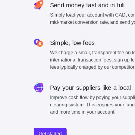
Send money fast and in full
Simply load your account with CAD, con
mid-market conversion rate, and send y
Simple, low fees
We charge a small, transparent fee on to
international transaction fees, sign up 
fees typically charged by our competitor
Pay your suppliers like a local
Improve cash flow by paying your suppli
clearing system. This ensures your funds
and more time in your account.
Get started