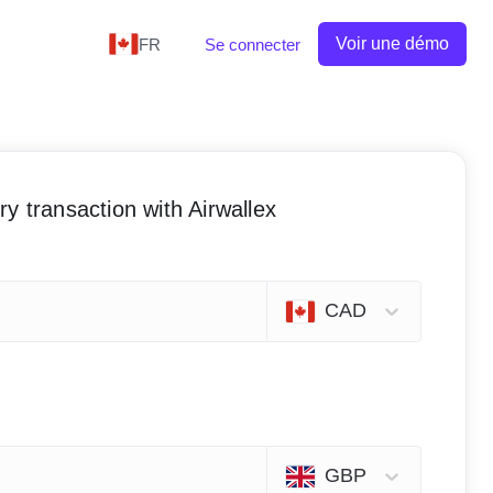
Voir une démo
FR
Se connecter
y transaction with Airwallex
CAD
GBP