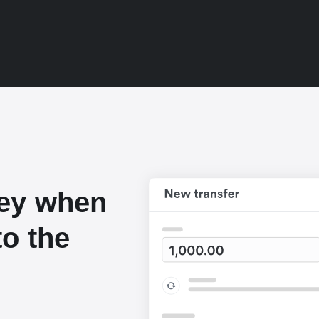
ey when
o the