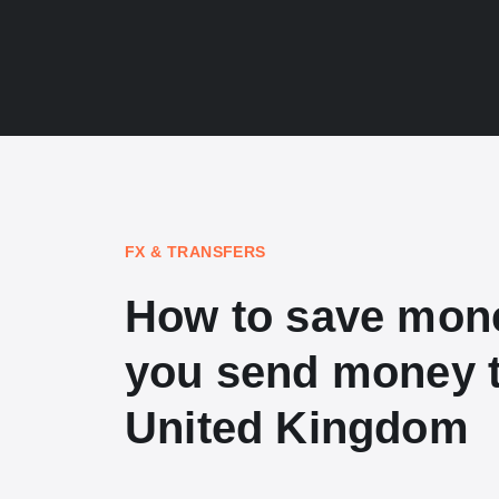
FX & TRANSFERS
How to save mon
you send money t
United Kingdom