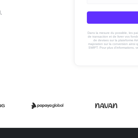
.
Dans la mesure du possible, les paiem
de transaction et de livrer vos fo
de devises sur la plateforme Ai
majoration sur la conversion ainsi q
SWIFT. Pour plus d'informations, v