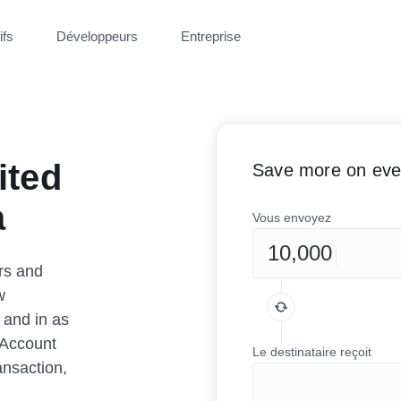
ifs
Développeurs
Entreprise
ited
Save more on ever
a
Vous envoyez
rs and
w
 and in as
 Account
Le destinataire reçoit
ansaction,