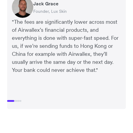
Jack Grace
Richard Li
Andrew Ford and Rosa-Clare Willis
Peter Park
Andy Worley
Founder, Lux Skin
Co-founder & CEO, July
Co-founders, Crockd
Business Improvement Manager, Deliciou
Co-Owner & Director, Sheet Society
"The fees are significantly lower across most
of Airwallex’s financial products, and
everything is done with super-fast speed. For
us, if we’re sending funds to Hong Kong or
China for example with Airwallex, they’ll
usually arrive the same day or the next day.
Your bank could never achieve that."