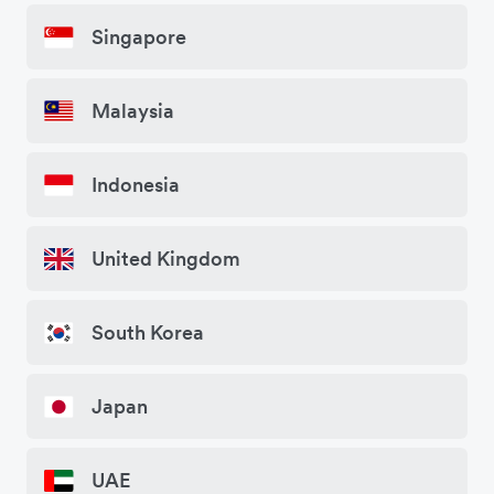
Singapore
Malaysia
Indonesia
United Kingdom
South Korea
Japan
UAE