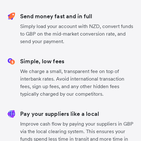
Send money fast and in full
Simply load your account with NZD, convert funds
to GBP on the mid-market conversion rate, and
send your payment.
Simple, low fees
We charge a small, transparent fee on top of
interbank rates. Avoid international transaction
fees, sign up fees, and any other hidden fees
typically charged by our competitors.
Pay your suppliers like a local
Improve cash flow by paying your suppliers in GBP
via the local clearing system. This ensures your
funds spend less time in transit and more time in