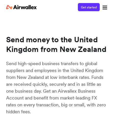
Get started
Send money to the United
Kingdom from New Zealand
Send high-speed business transfers to global
suppliers and employees in the United Kingdom
from New Zealand at low interbank rates. Funds
are received quickly, securely and in as little as
one business day. Get an Airwallex Business
Account and benefit from market-leading FX
rates on every transaction, big or small, with zero
hidden fees.