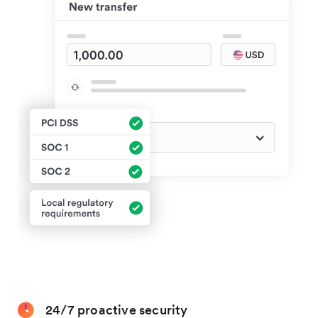
24/7 proactive security