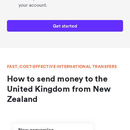
your account.
Get started
FAST, COST-EFFECTIVE INTERNATIONAL TRANSFERS
How to send money to the
United Kingdom from New
Zealand