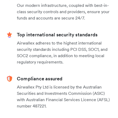
Our modern infrastructure, coupled with best-in-
class security controls and providers, ensure your
funds and accounts are secure 24/7.
Top international security standards
Airwallex adheres to the highest international
security standards including PCI DSS, SOC1, and
SOC2 compliance, in addition to meeting local
regulatory requirements.
Compliance assured
Airwallex Pty Ltd is licensed by the Australian
Securities and Investments Commission (ASIC)
with Australian Financial Services Licence (AFSL)
number 487221.