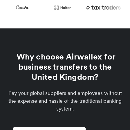
Why choose Airwallex for
business transfers to the
United Kingdom?
Pay your global suppliers and employees without
the expense and hassle of the traditional banking
system.