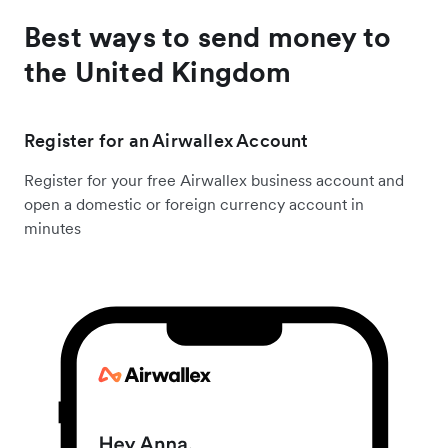
Best ways to send money to
the United Kingdom
Register for an Airwallex Account
Register for your free Airwallex business account and
open a domestic or foreign currency account in
minutes