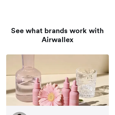
See what brands work with
Airwallex