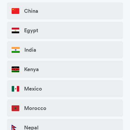
China
Egypt
India
Kenya
Mexico
Morocco
Nepal