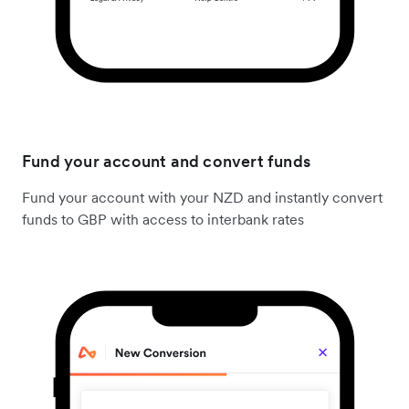
Fund your account and convert funds
Fund your account with your NZD and instantly convert
funds to GBP with access to interbank rates