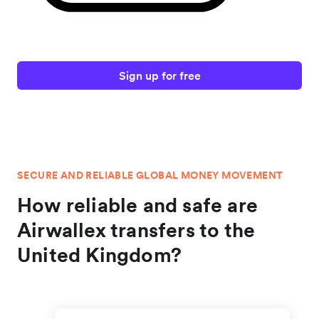
Sign up for free
SECURE AND RELIABLE GLOBAL MONEY MOVEMENT
How reliable and safe are
Airwallex transfers to the
United Kingdom?