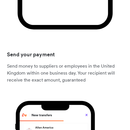
Send your payment
Send money to suppliers or employees in the United
Kingdom within one business day. Your recipient will
receive the exact amount, guaranteed