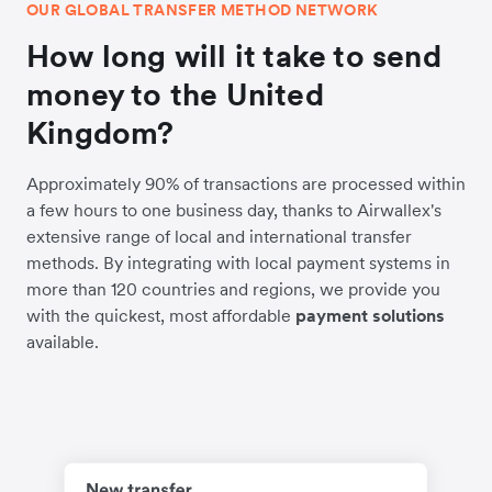
OUR GLOBAL TRANSFER METHOD NETWORK
How long will it take to send
money to the United
Kingdom?
Approximately 90% of transactions are processed within
a few hours to one business day, thanks to Airwallex's
extensive range of local and international transfer
methods. By integrating with local payment systems in
more than 120 countries and regions, we provide you
with the quickest, most affordable
payment solutions
available.