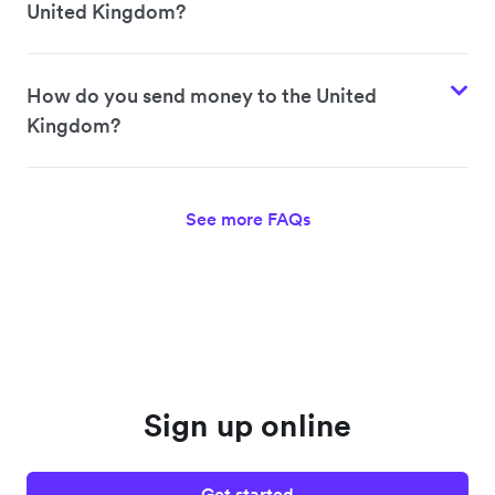
United Kingdom?
How do you send money to the United
Kingdom?
See more FAQs
Sign up online
Get started