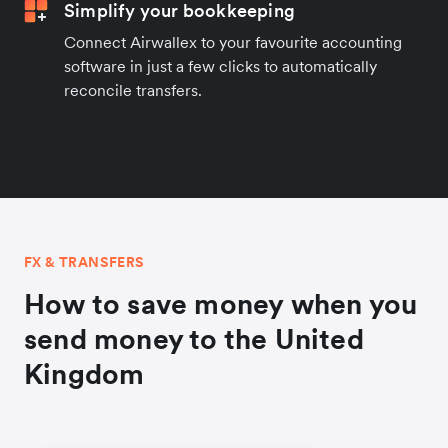
Simplify your bookkeeping
Connect Airwallex to your favourite accounting
software in just a few clicks to automatically
reconcile transfers.
FX & TRANSFERS
How to save money when you
send money to the United
Kingdom