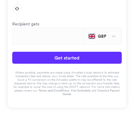
Recipient gets
GBP
Get started
Where possible, payments are made using Airwallex’s local network to eliminate
transaction fees and deliver your funds faster. The rate available at the time you
book a FX conversion on the Airwallex platform may be different to the rate
displayed above. We may charge a mark-up on the conversion plus transfer fees,
for example to cover the cost of using the SWIFT network. For more information,
please review our
Terms and Conditions
,
Fee Schedule
and
Country Payout
Guide
.