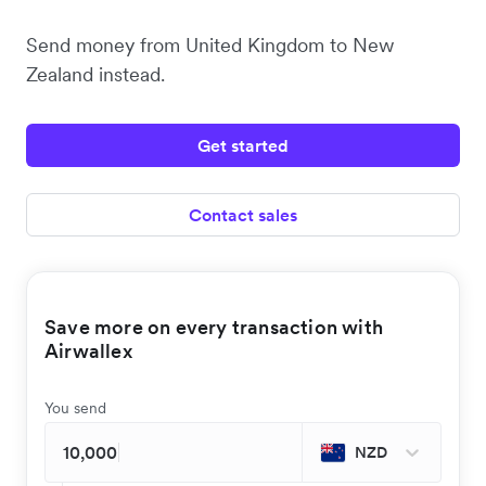
Send money from United Kingdom to New
Zealand instead.
Get started
Contact sales
Save more on every transaction with
Airwallex
You send
NZD