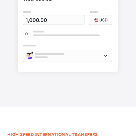
HIGH SPEED INTERNATIONAL TRANSFERS