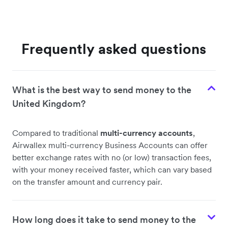
Frequently asked questions
What is the best way to send money to the
United Kingdom?
Compared to traditional
multi-currency accounts
,
Airwallex multi-currency Business Accounts can offer
better exchange rates with no (or low) transaction fees,
with your money received faster, which can vary based
on the transfer amount and currency pair.
How long does it take to send money to the