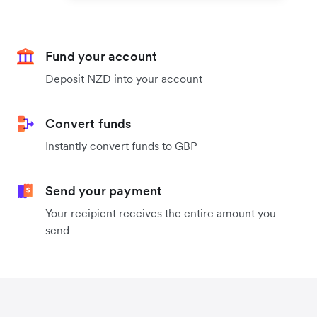
Fund your account
Deposit NZD into your account
Convert funds
Instantly convert funds to GBP
Send your payment
Your recipient receives the entire amount you
send