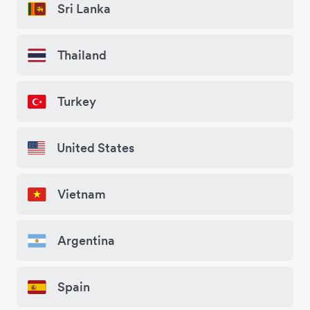
Sri Lanka
Thailand
Turkey
United States
Vietnam
Argentina
Spain