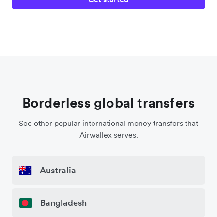
Borderless global transfers
See other popular international money transfers that
Airwallex serves.
Australia
Bangladesh