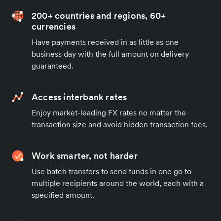
200+ countries and regions, 60+
currencies
Have payments received in as little as one
business day with the full amount on delivery
guaranteed.
Access interbank rates
Enjoy market-leading FX rates no matter the
transaction size and avoid hidden transaction fees.
Work smarter, not harder
Use batch transfers to send funds in one go to
multiple recipients around the world, each with a
specified amount.