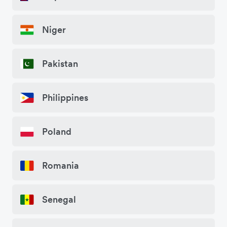
Niger
Pakistan
Philippines
Poland
Romania
Senegal