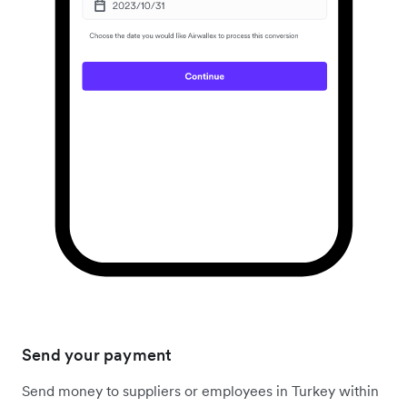
Send your payment
Send money to suppliers or employees in Turkey within