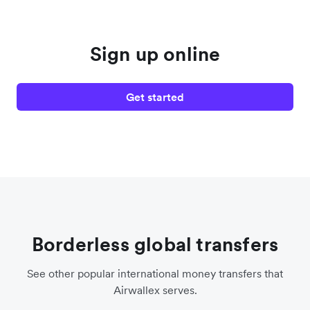
Sign up online
Get started
Borderless global transfers
See other popular international money transfers that
Airwallex serves.