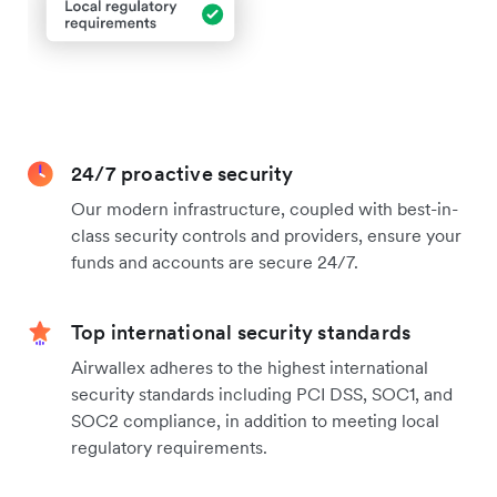
24/7 proactive security
Our modern infrastructure, coupled with best-in-
class security controls and providers, ensure your
funds and accounts are secure 24/7.
Top international security standards
Airwallex adheres to the highest international
security standards including PCI DSS, SOC1, and
SOC2 compliance, in addition to meeting local
regulatory requirements.