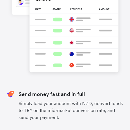
Send money fast and in full
Simply load your account with NZD, convert funds
to TRY on the mid-market conversion rate, and
send your payment.