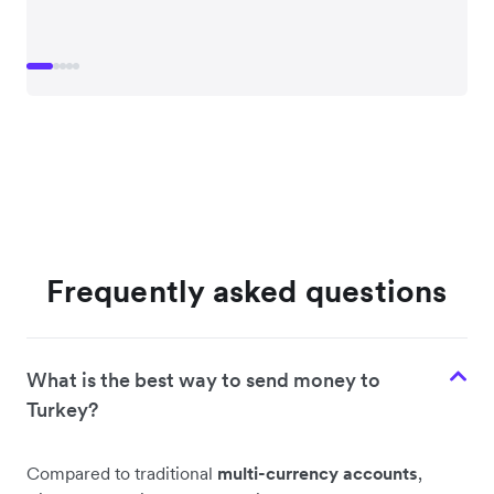
Frequently asked questions
What is the best way to send money to
Turkey?
Compared to traditional
multi-currency accounts
,