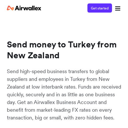
Get started
Send money to Turkey from
New Zealand
Send high-speed business transfers to global
suppliers and employees in Turkey from New
Zealand at low interbank rates. Funds are received
quickly, securely and in as little as one business
day. Get an Airwallex Business Account and
benefit from market-leading FX rates on every
transaction, big or small, with zero hidden fees.