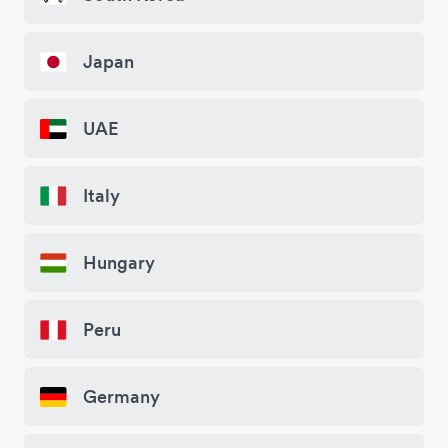
Japan
UAE
Italy
Hungary
Peru
Germany