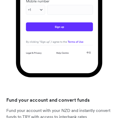
Fund your account and convert funds
Fund your account with your NZD and instantly convert
funds to TRY with access to interbank rates