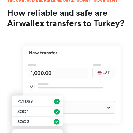
SECURE AND RELIABLE GLOBAL MONEY MOVEMENT
How reliable and safe are
Airwallex transfers to Turkey?