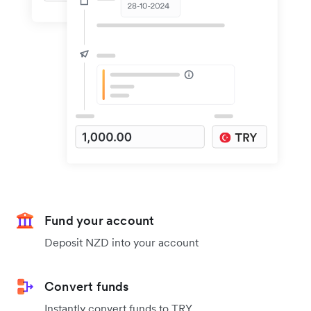
Fund your account
Deposit NZD into your account
Convert funds
Instantly convert funds to TRY