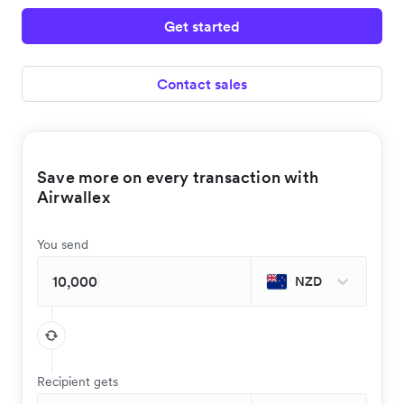
Get started
Contact sales
Save more on every transaction with
Airwallex
You send
NZD
Recipient gets