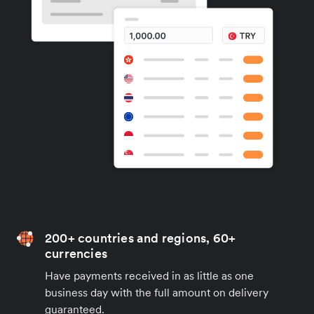
200+ countries and regions, 60+
currencies
Have payments received in as little as one
business day with the full amount on delivery
guaranteed.