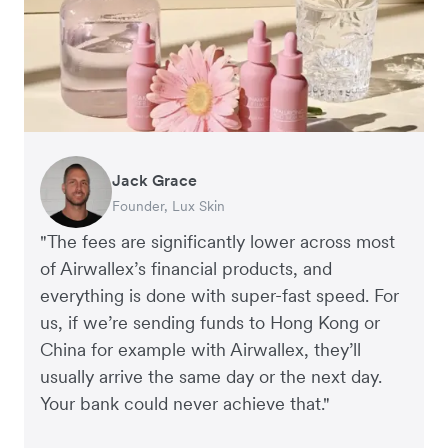
Jack Grace
Richard Li
Andrew Ford and Rosa-Clare Willis
Peter Park
Andy Worley
Founder, Lux Skin
Co-founder & CEO, July
Co-founders, Crockd
Business Improvement Manager, Deliciou
Co-Owner & Director, Sheet Society
"The fees are significantly lower across most
of Airwallex’s financial products, and
everything is done with super-fast speed. For
us, if we’re sending funds to Hong Kong or
China for example with Airwallex, they’ll
usually arrive the same day or the next day.
Your bank could never achieve that."