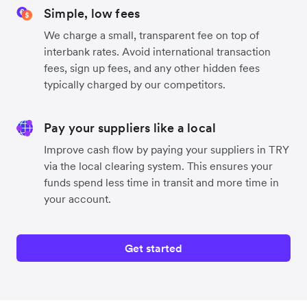
Simple, low fees
We charge a small, transparent fee on top of
interbank rates. Avoid international transaction
fees, sign up fees, and any other hidden fees
typically charged by our competitors.
Pay your suppliers like a local
Improve cash flow by paying your suppliers in TRY
via the local clearing system. This ensures your
funds spend less time in transit and more time in
your account.
Get started