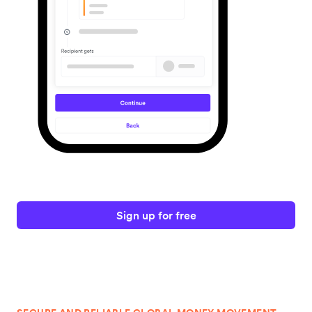
Sign up for free