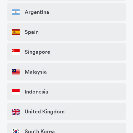
Argentina
Spain
Singapore
Malaysia
Indonesia
United Kingdom
South Korea