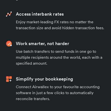
Access interbank rates
Enjoy market-leading FX rates no matter the
transaction size and avoid hidden transaction fees.
Work smarter, not harder
Use batch transfers to send funds in one go to
multiple recipients around the world, each with a
specified amount.
Simplify your bookkeeping
Connect Airwallex to your favourite accounting
software in just a few clicks to automatically
reconcile transfers.