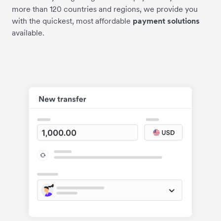
more than 120 countries and regions, we provide you
with the quickest, most affordable
payment solutions
available.