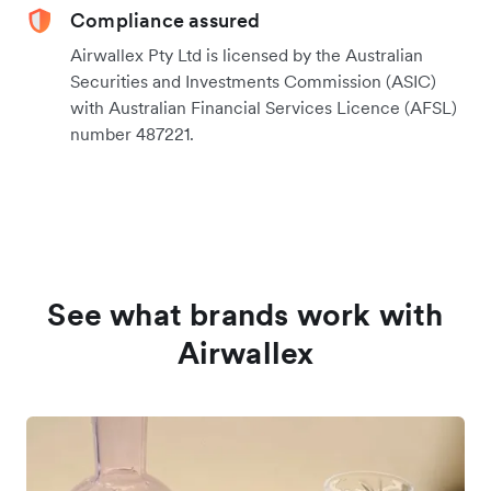
Compliance assured
Airwallex Pty Ltd is licensed by the Australian
Securities and Investments Commission (ASIC)
with Australian Financial Services Licence (AFSL)
number 487221.
See what brands work with
Airwallex