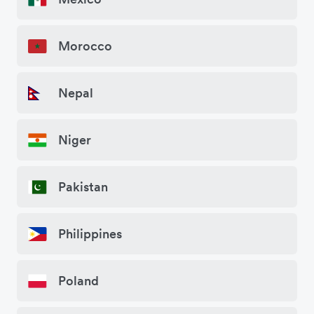
Morocco
Nepal
Niger
Pakistan
Philippines
Poland