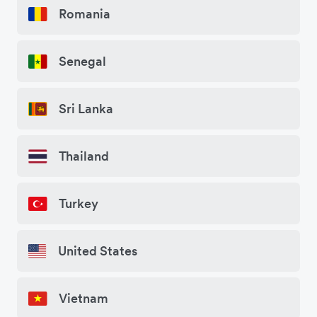
Romania
Senegal
Sri Lanka
Thailand
Turkey
United States
Vietnam