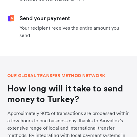
Send your payment
Your recipient receives the entire amount you
send
OUR GLOBAL TRANSFER METHOD NETWORK
How long will it take to send
money to Turkey?
Approximately 90% of transactions are processed within
a few hours to one business day, thanks to Airwallex's
extensive range of local and international transfer
methods. By integrating with local payment systems in