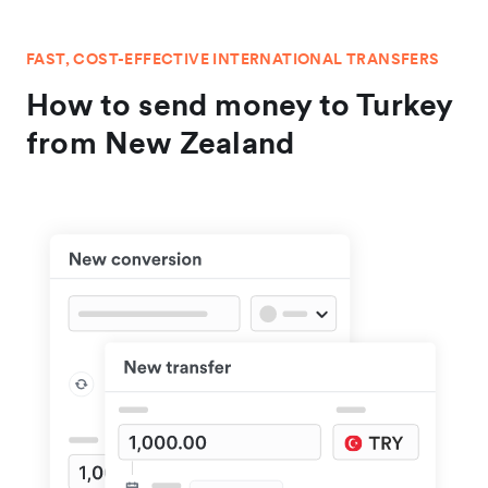
FAST, COST-EFFECTIVE INTERNATIONAL TRANSFERS
How to send money to Turkey
from New Zealand