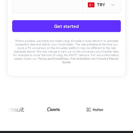
TRY
Get started
Where possible, payments are made using Airwallex’s local network to eliminate
transaction fees and deliver your funds faster. The rate available at the time you
book a FX conversion on the Airwallex platform may be different to the rate
displayed above. We may charge a mark-up on the conversion plus transfer fees,
for example to cover the cost of using the SWIFT network. For more information,
please review our
Terms and Conditions
,
Fee Schedule
and
Country Payout
Guide
.