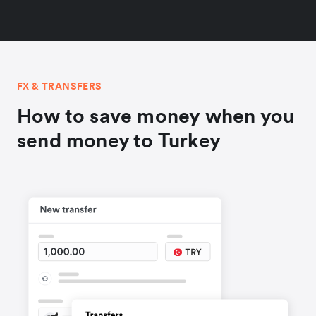
FX & TRANSFERS
How to save money when you
send money to Turkey