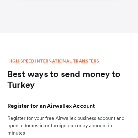
HIGH SPEED INTERNATIONAL TRANSFERS
Best ways to send money to
Turkey
Register for an Airwallex Account
Register for your free Airwallex business account and
open a domestic or foreign currency account in
minutes