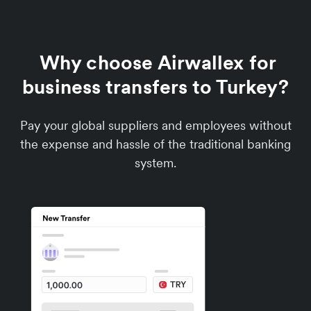
Why choose Airwallex for
business transfers to Turkey?
Pay your global suppliers and employees without
the expense and hassle of the traditional banking
system.