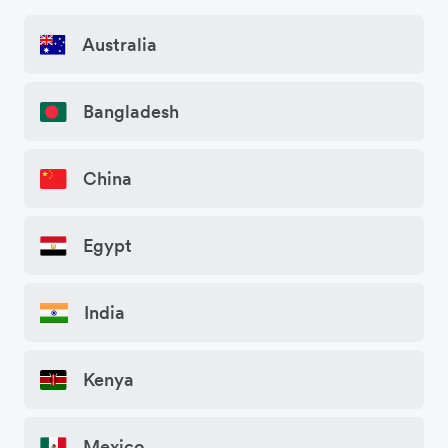
Australia
Bangladesh
China
Egypt
India
Kenya
Mexico