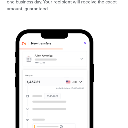
one business day. Your recipient will receive the exact
amount, guaranteed