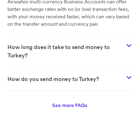
Airwallex multi-currency Business Accounts can offer
better exchange rates with no (or low) transaction fees,
with your money received faster, which can vary based
on the transfer amount and currency pair.
How long does it take to send money to
Turkey?
How do you send money to Turkey?
See more FAQs