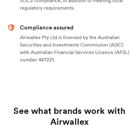
SOC2 compliance, in addition to meeting local
regulatory requirements.
Compliance assured
Airwallex Pty Ltd is licensed by the Australian
Securities and Investments Commission (ASIC)
with Australian Financial Services Licence (AFSL)
number 487221.
See what brands work with
Airwallex