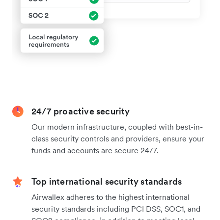
24/7 proactive security
Our modern infrastructure, coupled with best-in-
class security controls and providers, ensure your
funds and accounts are secure 24/7.
Top international security standards
Airwallex adheres to the highest international
security standards including PCI DSS, SOC1, and