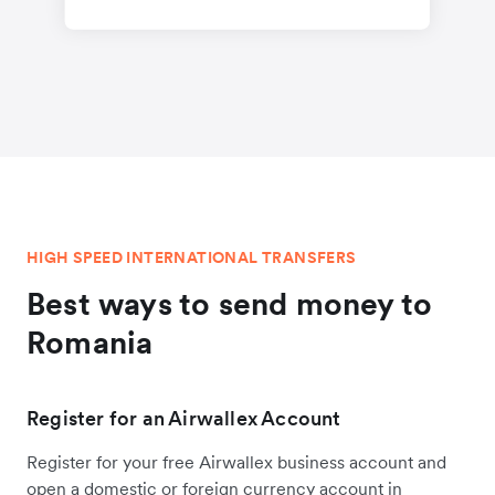
HIGH SPEED INTERNATIONAL TRANSFERS
Best ways to send money to
Romania
Register for an Airwallex Account
Register for your free Airwallex business account and
open a domestic or foreign currency account in