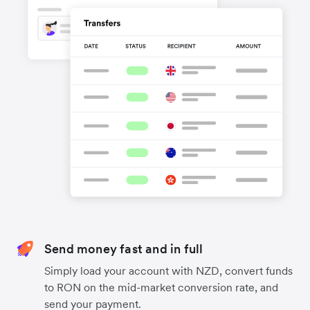
Send money fast and in full
Simply load your account with NZD, convert funds
to RON on the mid-market conversion rate, and
send your payment.