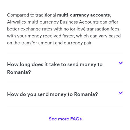
Compared to traditional
multi-currency accounts
,
Airwallex multi-currency Business Accounts can offer
better exchange rates with no (or low) transaction fees,
with your money received faster, which can vary based
on the transfer amount and currency pair.
How long does it take to send money to
Romania?
How do you send money to Romania?
See more FAQs