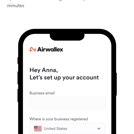
minutes