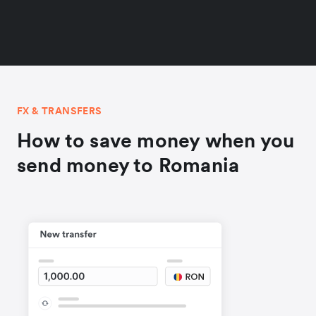
FX & TRANSFERS
How to save money when you
send money to Romania