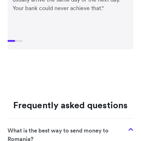
Your bank could never achieve that."
Frequently asked questions
What is the best way to send money to
Romania?