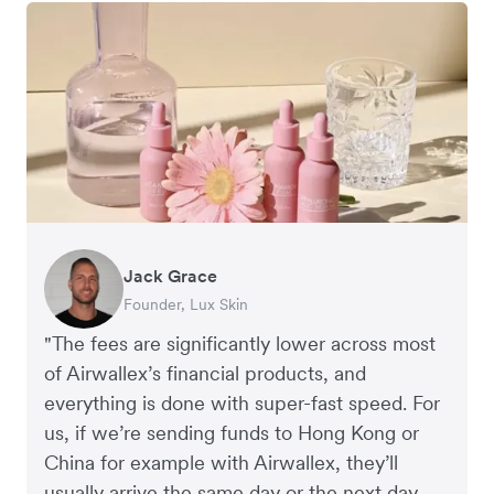
Jack Grace
Richard Li
Andrew Ford and Rosa-Clare Willis
Peter Park
Andy Worley
Founder, Lux Skin
Co-founder & CEO, July
Co-founders, Crockd
Business Improvement Manager, Deliciou
Co-Owner & Director, Sheet Society
"The fees are significantly lower across most
of Airwallex’s financial products, and
everything is done with super-fast speed. For
us, if we’re sending funds to Hong Kong or
China for example with Airwallex, they’ll
usually arrive the same day or the next day.