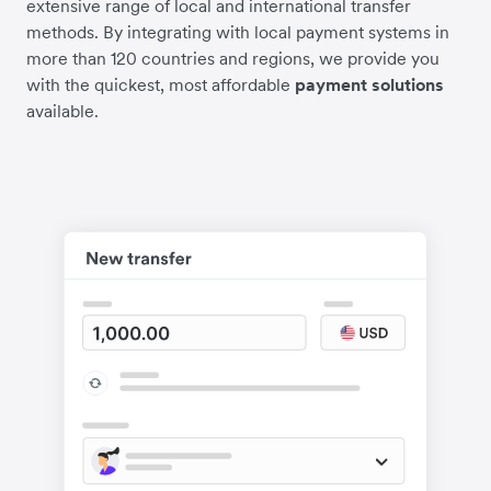
extensive range of local and international transfer
methods. By integrating with local payment systems in
more than 120 countries and regions, we provide you
with the quickest, most affordable
payment solutions
available.