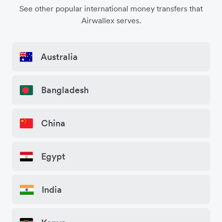
See other popular international money transfers that
Airwallex serves.
Australia
Bangladesh
China
Egypt
India