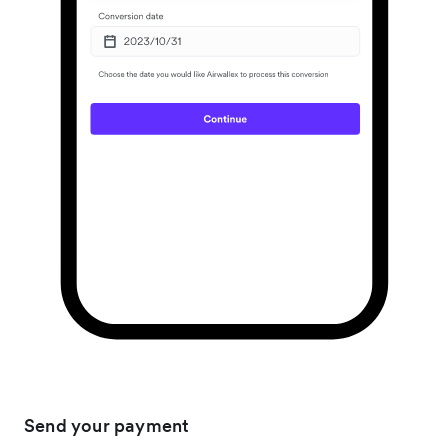
Send your payment