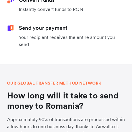
Instantly convert funds to RON
Send your payment
Your recipient receives the entire amount you
send
OUR GLOBAL TRANSFER METHOD NETWORK
How long will it take to send
money to Romania?
Approximately 90% of transactions are processed within
a few hours to one business day, thanks to Airwallex's