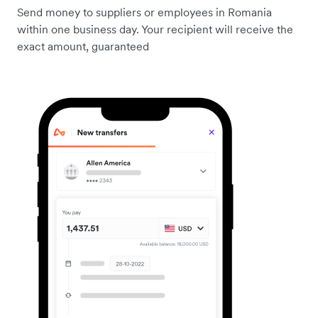
Send money to suppliers or employees in Romania
within one business day. Your recipient will receive the
exact amount, guaranteed