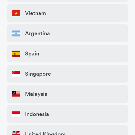
Vietnam
Argentina
Spain
Singapore
Malaysia
Indonesia
United Kingdom