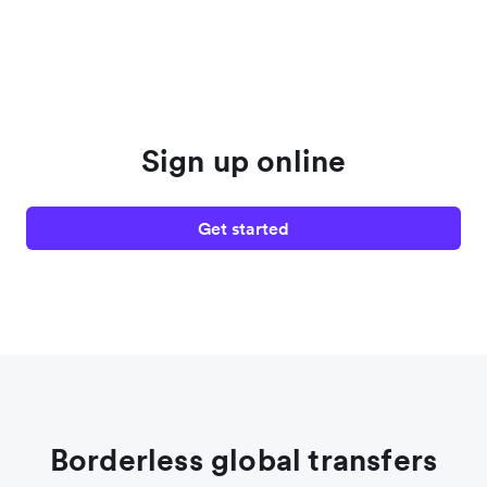
Sign up online
Get started
Borderless global transfers