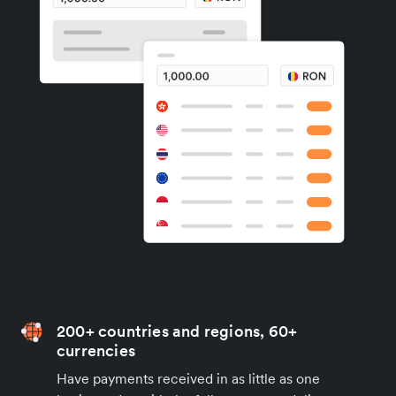
200+ countries and regions, 60+
currencies
Have payments received in as little as one