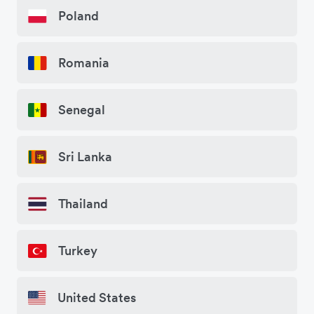
Poland
Romania
Senegal
Sri Lanka
Thailand
Turkey
United States