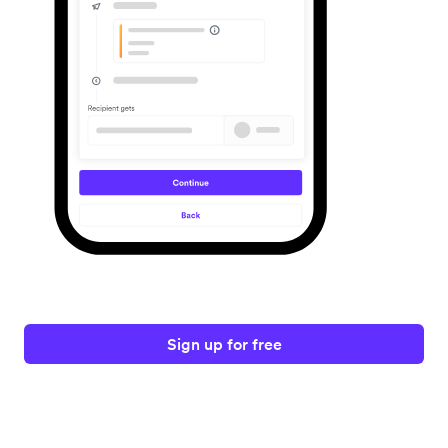
Sign up for free