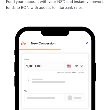
Fund your account with your NZD and instantly convert
funds to RON with access to interbank rates