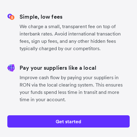
Simple, low fees
We charge a small, transparent fee on top of
interbank rates. Avoid international transaction
fees, sign up fees, and any other hidden fees
typically charged by our competitors.
Pay your suppliers like a local
Improve cash flow by paying your suppliers in
RON via the local clearing system. This ensures
your funds spend less time in transit and more
time in your account.
Get started