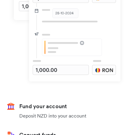
Fund your account
Deposit NZD into your account
Convert funds