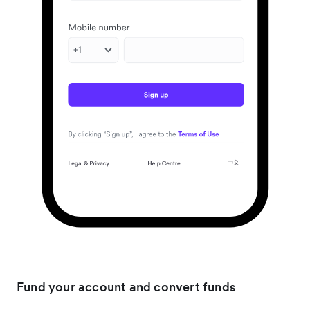
Fund your account and convert funds