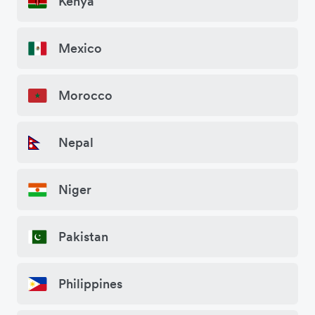
Kenya
Mexico
Morocco
Nepal
Niger
Pakistan
Philippines