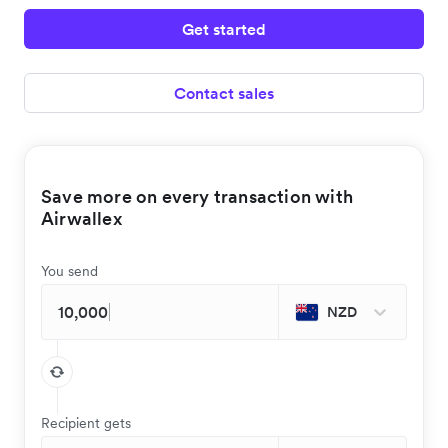
Get started
Contact sales
Save more on every transaction with
Airwallex
You send
NZD
Recipient gets