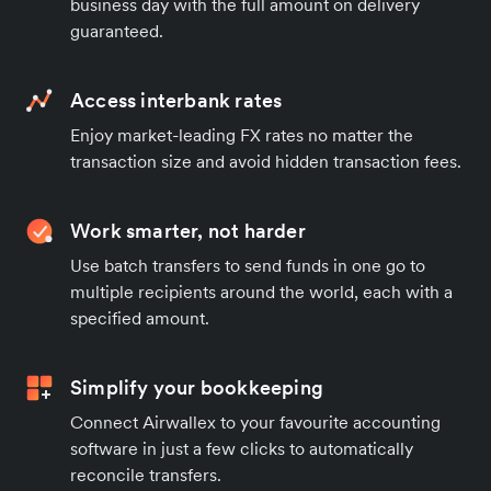
business day with the full amount on delivery
guaranteed.
Access interbank rates
Enjoy market-leading FX rates no matter the
transaction size and avoid hidden transaction fees.
Work smarter, not harder
Use batch transfers to send funds in one go to
multiple recipients around the world, each with a
specified amount.
Simplify your bookkeeping
Connect Airwallex to your favourite accounting
software in just a few clicks to automatically
reconcile transfers.