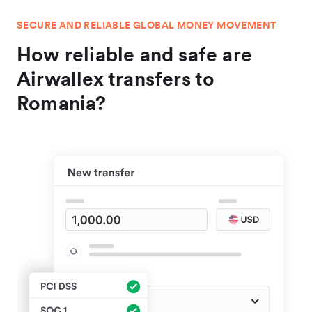
SECURE AND RELIABLE GLOBAL MONEY MOVEMENT
How reliable and safe are
Airwallex transfers to
Romania?