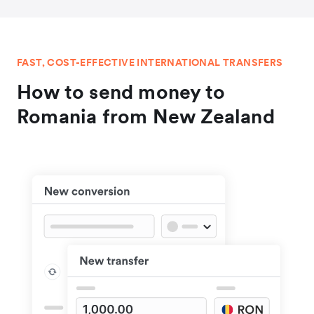
FAST, COST-EFFECTIVE INTERNATIONAL TRANSFERS
How to send money to
Romania from New Zealand