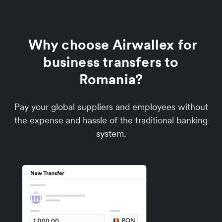
Why choose Airwallex for
business transfers to
Romania?
Pay your global suppliers and employees without
the expense and hassle of the traditional banking
system.