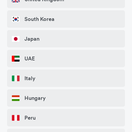
South Korea
Japan
UAE
Italy
Hungary
Peru