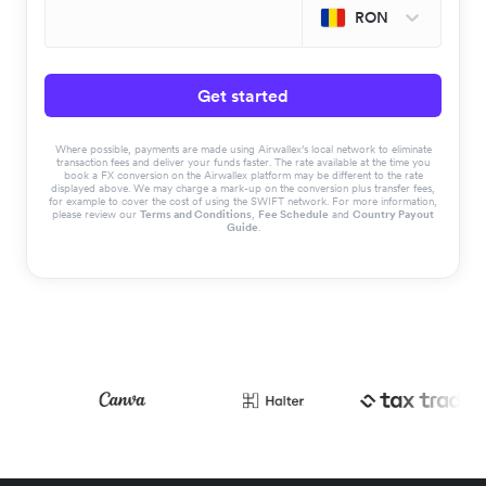
RON
Get started
Where possible, payments are made using Airwallex’s local network to eliminate
transaction fees and deliver your funds faster. The rate available at the time you
book a FX conversion on the Airwallex platform may be different to the rate
displayed above. We may charge a mark-up on the conversion plus transfer fees,
for example to cover the cost of using the SWIFT network. For more information,
please review our
Terms and Conditions
,
Fee Schedule
and
Country Payout
Guide
.