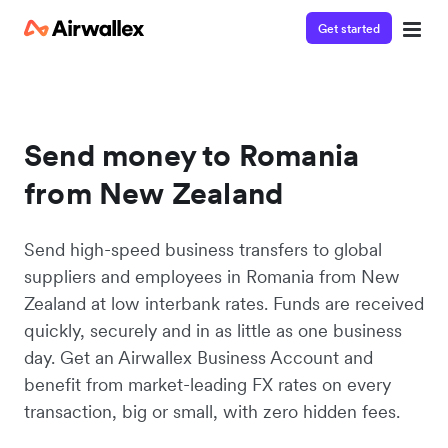
Get started
Send money to Romania
from New Zealand
Send high-speed business transfers to global
suppliers and employees in Romania from New
Zealand at low interbank rates. Funds are received
quickly, securely and in as little as one business
day. Get an Airwallex Business Account and
benefit from market-leading FX rates on every
transaction, big or small, with zero hidden fees.