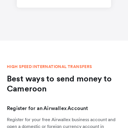
HIGH SPEED INTERNATIONAL TRANSFERS
Best ways to send money to
Cameroon
Register for an Airwallex Account
Register for your free Airwallex business account and
open a domestic or foreign currency account in