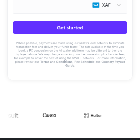
XAF
Get started
Where possible, payments are made using Airwallex’s local network to eliminate
transaction fees and deliver your funds faster. The rate available at the time you
book a FX conversion on the Airwallex platform may be different to the rate
displayed above. We may charge a mark-up on the conversion plus transfer fees,
for example to cover the cost of using the SWIFT network. For more information,
please review our
Terms and Conditions
,
Fee Schedule
and
Country Payout
Guide
.