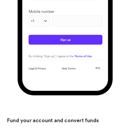
Fund your account and convert funds