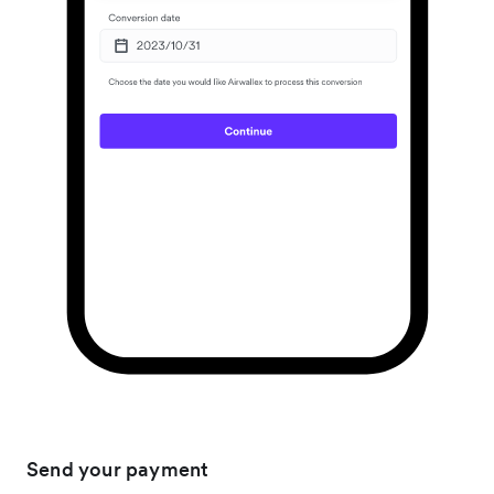
Send your payment