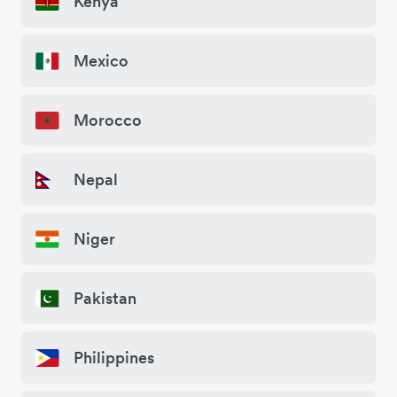
Kenya
Mexico
Morocco
Nepal
Niger
Pakistan
Philippines