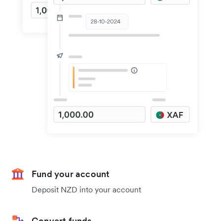
Fund your account
Deposit NZD into your account
Convert funds