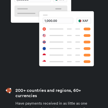
200+ countries and regions, 60+
currencies
Have payments received in as little as one