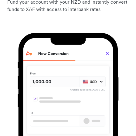
Fund your account with your NZD and instantly convert
funds to XAF with access to interbank rates