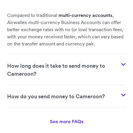
Compared to traditional
multi-currency accounts
,
Airwallex multi-currency Business Accounts can offer
better exchange rates with no (or low) transaction fees,
with your money received faster, which can vary based
on the transfer amount and currency pair.
How long does it take to send money to
Cameroon?
How do you send money to Cameroon?
See more FAQs