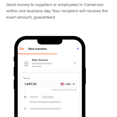
Send money to suppliers or employees in Cameroon
within one business day. Your recipient will receive the
exact amount, guaranteed