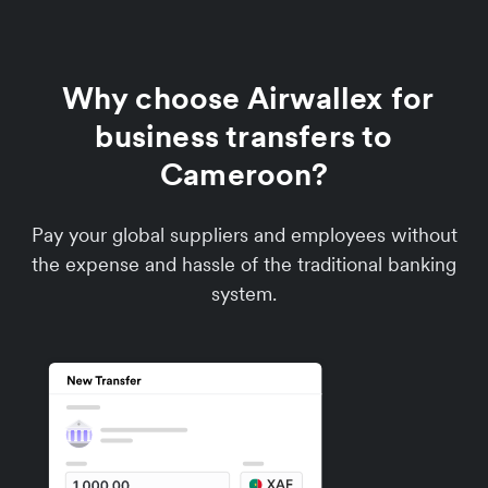
Why choose Airwallex for
business transfers to
Cameroon?
Pay your global suppliers and employees without
the expense and hassle of the traditional banking
system.