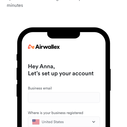
minutes