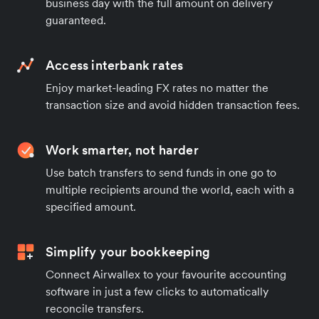
business day with the full amount on delivery
guaranteed.
Access interbank rates
Enjoy market-leading FX rates no matter the
transaction size and avoid hidden transaction fees.
Work smarter, not harder
Use batch transfers to send funds in one go to
multiple recipients around the world, each with a
specified amount.
Simplify your bookkeeping
Connect Airwallex to your favourite accounting
software in just a few clicks to automatically
reconcile transfers.