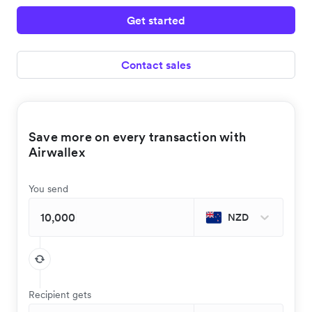
Get started
Contact sales
Save more on every transaction with
Airwallex
You send
NZD
Recipient gets