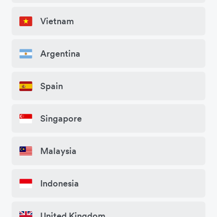
Vietnam
Argentina
Spain
Singapore
Malaysia
Indonesia
United Kingdom