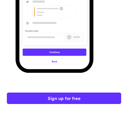
Sign up for free