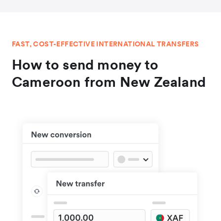
FAST, COST-EFFECTIVE INTERNATIONAL TRANSFERS
How to send money to
Cameroon from New Zealand