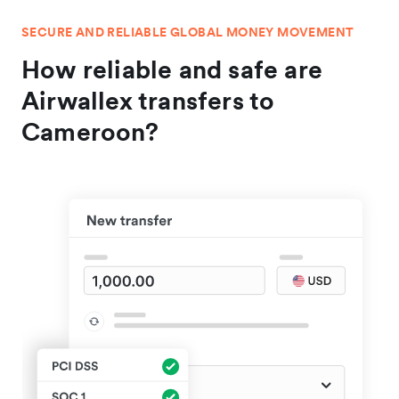
SECURE AND RELIABLE GLOBAL MONEY MOVEMENT
How reliable and safe are
Airwallex transfers to
Cameroon?