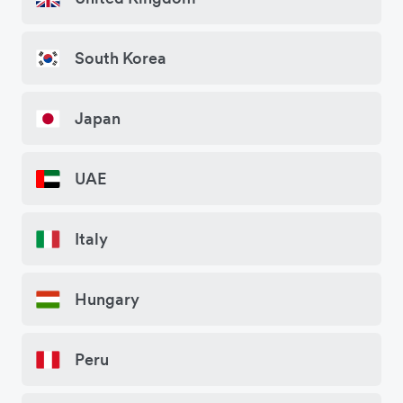
South Korea
Japan
UAE
Italy
Hungary
Peru