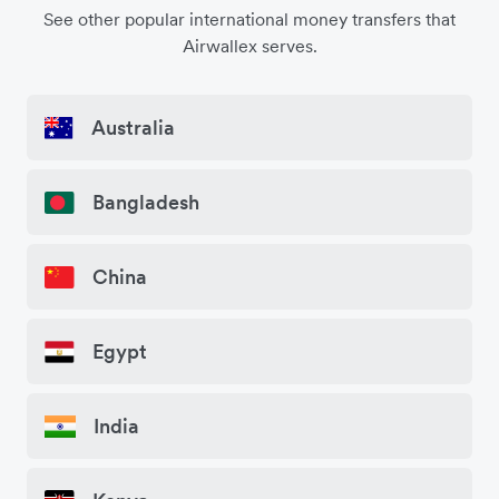
See other popular international money transfers that
Airwallex serves.
Australia
Bangladesh
China
Egypt
India