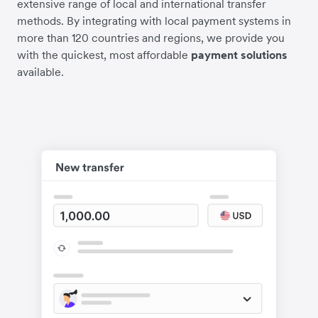
extensive range of local and international transfer
methods. By integrating with local payment systems in
more than 120 countries and regions, we provide you
with the quickest, most affordable
payment solutions
available.