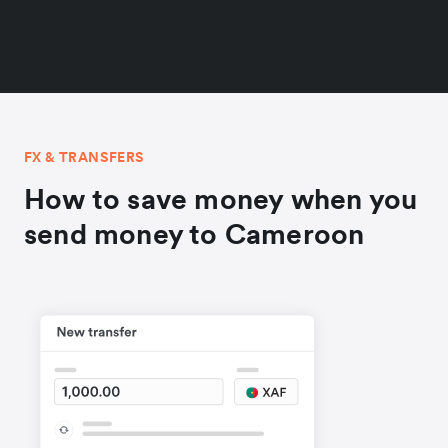
FX & TRANSFERS
How to save money when you
send money to Cameroon