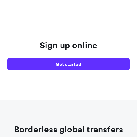
Sign up online
Get started
Borderless global transfers