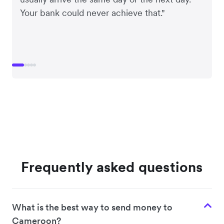
Your bank could never achieve that."
Frequently asked questions
What is the best way to send money to
Cameroon?