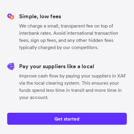
Simple, low fees
We charge a small, transparent fee on top of
interbank rates. Avoid international transaction
fees, sign up fees, and any other hidden fees
typically charged by our competitors.
Pay your suppliers like a local
Improve cash flow by paying your suppliers in XAF
via the local clearing system. This ensures your
funds spend less time in transit and more time in
your account.
Get started