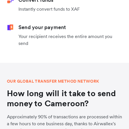
Instantly convert funds to XAF
Send your payment
Your recipient receives the entire amount you
send
OUR GLOBAL TRANSFER METHOD NETWORK
How long will it take to send
money to Cameroon?
Approximately 90% of transactions are processed within
a few hours to one business day, thanks to Airwallex's