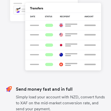
Send money fast and in full
Simply load your account with NZD, convert funds
to XAF on the mid-market conversion rate, and
send your payment.