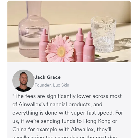
Jack Grace
Richard Li
Andrew Ford and Rosa-Clare Willis
Peter Park
Andy Worley
Founder, Lux Skin
Co-founder & CEO, July
Co-founders, Crockd
Business Improvement Manager, Deliciou
Co-Owner & Director, Sheet Society
"The fees are significantly lower across most
of Airwallex’s financial products, and
everything is done with super-fast speed. For
us, if we’re sending funds to Hong Kong or
China for example with Airwallex, they’ll
usually arrive the same day or the next day.