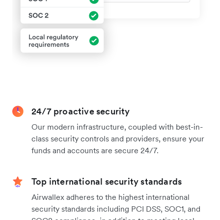
24/7 proactive security
Our modern infrastructure, coupled with best-in-
class security controls and providers, ensure your
funds and accounts are secure 24/7.
Top international security standards
Airwallex adheres to the highest international
security standards including PCI DSS, SOC1, and