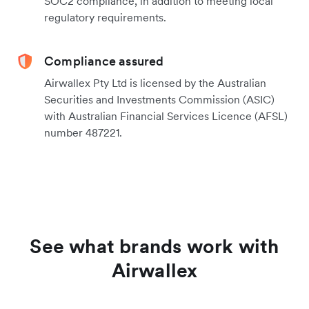
SOC2 compliance, in addition to meeting local
regulatory requirements.
Compliance assured
Airwallex Pty Ltd is licensed by the Australian
Securities and Investments Commission (ASIC)
with Australian Financial Services Licence (AFSL)
number 487221.
See what brands work with
Airwallex