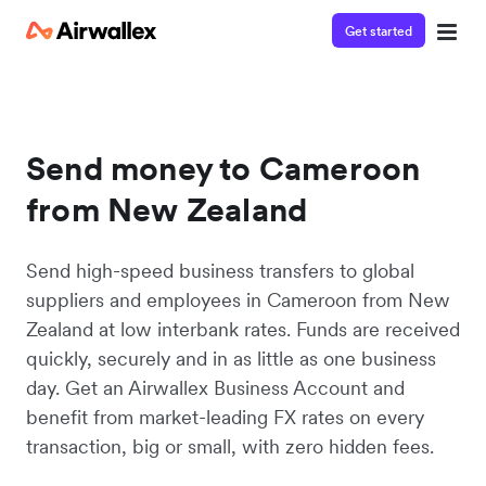
Get started
Send money to Cameroon
from New Zealand
Send high-speed business transfers to global
suppliers and employees in Cameroon from New
Zealand at low interbank rates. Funds are received
quickly, securely and in as little as one business
day. Get an Airwallex Business Account and
benefit from market-leading FX rates on every
transaction, big or small, with zero hidden fees.