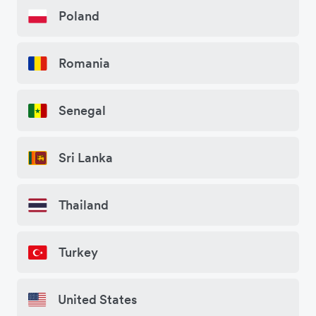
Poland
Romania
Senegal
Sri Lanka
Thailand
Turkey
United States