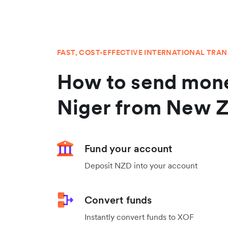
FAST, COST-EFFECTIVE INTERNATIONAL TRA
How to send mone
Niger from New 
Fund your account
Deposit NZD into your account
Convert funds
Instantly convert funds to XOF