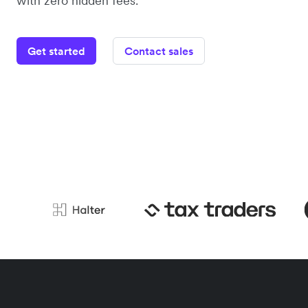
with zero hidden fees.
Get started
Contact sales