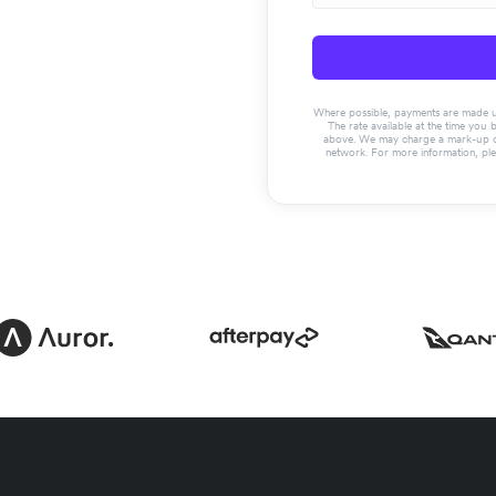
Where possible, payments are made usin
The rate available at the time you 
above. We may charge a mark-up on 
network. For more information, pl