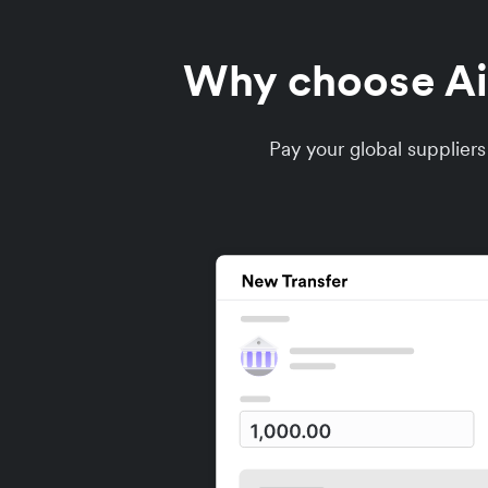
Why choose Air
Pay your global supplier