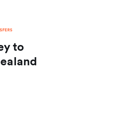
NSFERS
y to
Zealand