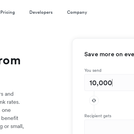
Pricing
Developers
Company
Save more on ever
from
You send
rs and
k rates.
s one
Recipient gets
 benefit
g or small,