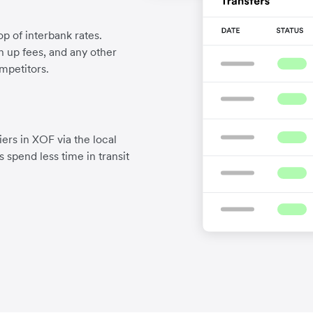
p of interbank rates.
gn up fees, and any other
mpetitors.
ers in XOF via the local
 spend less time in transit