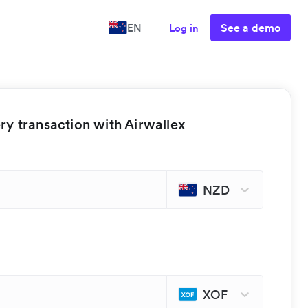
See a demo
EN
Log in
y transaction with Airwallex
NZD
XOF