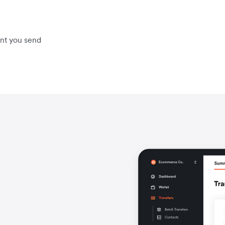
unt you send