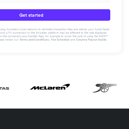
Get started
g Airwallex’s local network to eliminate transaction fees and deliver your funds faster.
book a FX conversion on the Airwallex platform may be different to the rate displayed
the conversion plus transfer fees, for example to cover the cost of using the SWIFT
ease review our
Terms and Conditions
,
Fee Schedule
and
Country Payout Guide
.