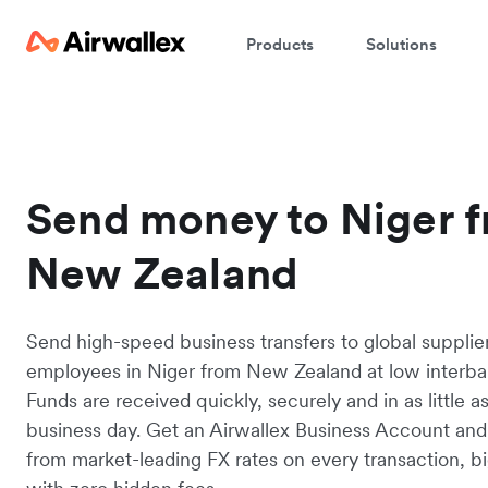
Products
Solutions
Send money to Niger 
New Zealand
Send high-speed business transfers to global supplie
employees in Niger from New Zealand at low interban
Funds are received quickly, securely and in as little a
business day. Get an Airwallex Business Account and
from market-leading FX rates on every transaction, bi