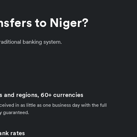
sfers to Niger?
aditional banking system.
s and regions, 60+ currencies
ived in as little as one business day with the full
y guaranteed.
ank rates