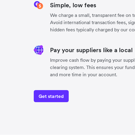
Simple, low fees
We charge a small, transparent fee on to
Avoid international transaction fees, si
hidden fees typically charged by our co
Pay your suppliers like a local
Improve cash flow by paying your suppli
clearing system. This ensures your funds
and more time in your account.
Get started