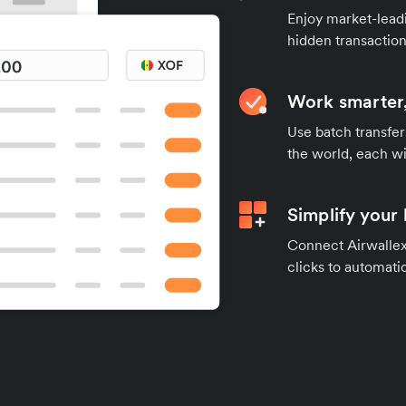
Enjoy market-leadi
hidden transaction
Work smarter,
Use batch transfer
the world, each wi
Simplify your
Connect Airwallex 
clicks to automatic