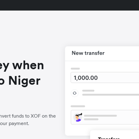
ey when
o Niger
nvert funds to XOF on the
your payment.