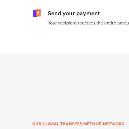
Send your payment
Your recipient receives the entire amo
OUR GLOBAL TRANSFER METHOD NETWORK