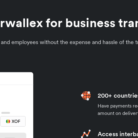
wallex for business tran
s and employees without the expense and hassle of the tr
200+ countrie
Have payments rece
amount on deliver
Access interb