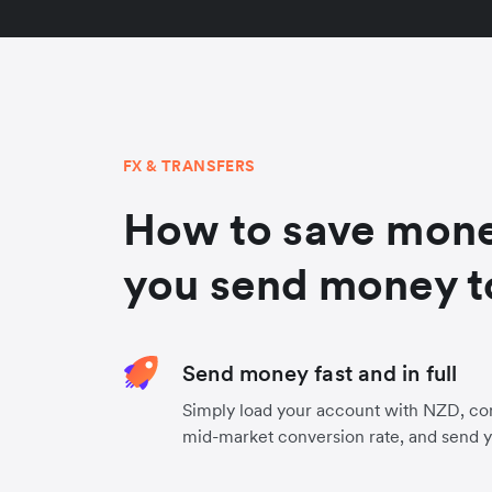
FX & TRANSFERS
How to save mon
you send money t
Send money fast and in full
Simply load your account with NZD, co
mid-market conversion rate, and send 