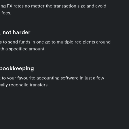
ng FX rates no matter the transaction size and avoid
 fees.
 not harder
s to send funds in one go to multiple recipients around
th a specified amount.
 bookkeeping
to your favourite accounting software in just a few
ally reconcile transfers.