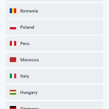
Romania
Poland
Peru
Morocco
Italy
Hungary
Germany