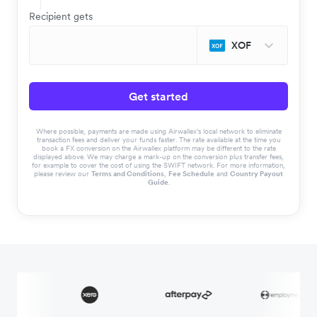
Recipient gets
XOF
Get started
Where possible, payments are made using Airwallex’s local network to eliminate
transaction fees and deliver your funds faster. The rate available at the time you
book a FX conversion on the Airwallex platform may be different to the rate
displayed above. We may charge a mark-up on the conversion plus transfer fees,
for example to cover the cost of using the SWIFT network. For more information,
please review our
Terms and Conditions
,
Fee Schedule
and
Country Payout
Guide
.