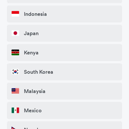
Indonesia
Japan
Kenya
South Korea
Malaysia
Mexico