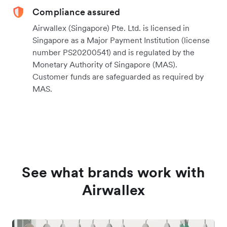
Compliance assured
Airwallex (Singapore) Pte. Ltd. is licensed in
Singapore as a Major Payment Institution (license
number PS20200541) and is regulated by the
Monetary Authority of Singapore (MAS).
Customer funds are safeguarded as required by
MAS.
See what brands work with
Airwallex