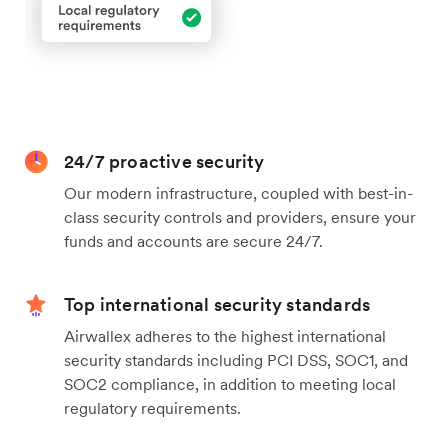
24/7 proactive security
Our modern infrastructure, coupled with best-in-
class security controls and providers, ensure your
funds and accounts are secure 24/7.
Top international security standards
Airwallex adheres to the highest international
security standards including PCI DSS, SOC1, and
SOC2 compliance, in addition to meeting local
regulatory requirements.