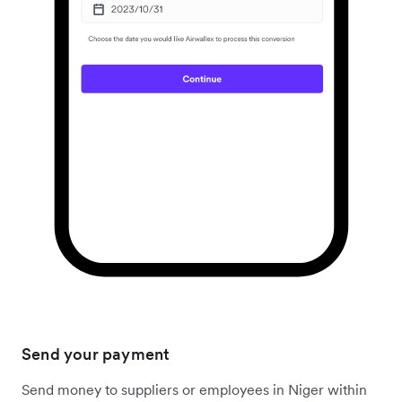
Send your payment
Send money to suppliers or employees in Niger within