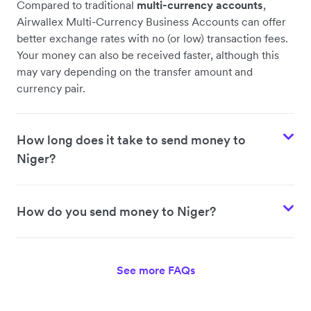
Compared to traditional
multi-currency accounts
,
Airwallex Multi-Currency Business Accounts can offer
better exchange rates with no (or low) transaction fees.
Your money can also be received faster, although this
may vary depending on the transfer amount and
currency pair.
How long does it take to send money to
Niger?
How do you send money to Niger?
See more FAQs