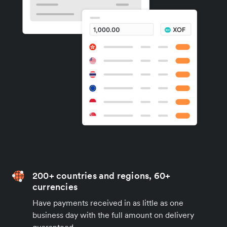
200+ countries and regions, 60+
currencies
Have payments received in as little as one
business day with the full amount on delivery
guaranteed.