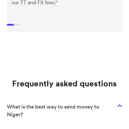
our TT and FX fees."
Frequently asked questions
What is the best way to send money to
Niger?