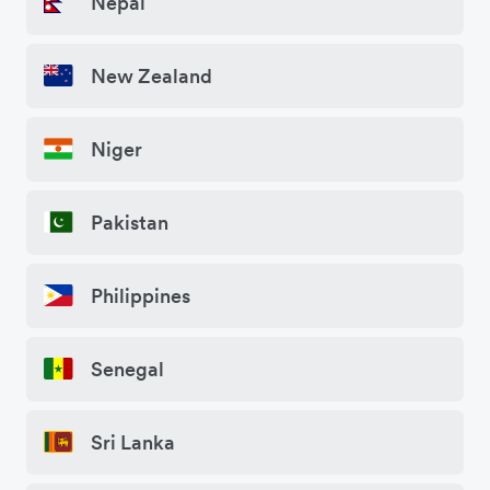
Nepal
New Zealand
Niger
Pakistan
Philippines
Senegal
Sri Lanka