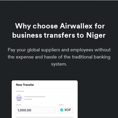
Why choose Airwallex for
business transfers to Niger
Pay your global suppliers and employees without
the expense and hassle of the traditional banking
system.