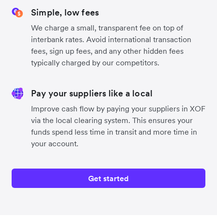
Simple, low fees
We charge a small, transparent fee on top of
interbank rates. Avoid international transaction
fees, sign up fees, and any other hidden fees
typically charged by our competitors.
Pay your suppliers like a local
Improve cash flow by paying your suppliers in XOF
via the local clearing system. This ensures your
funds spend less time in transit and more time in
your account.
Get started