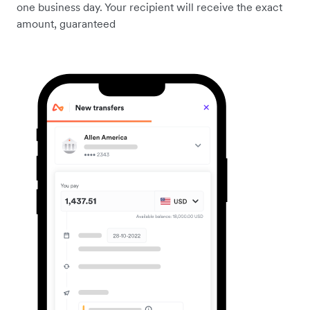
one business day. Your recipient will receive the exact
amount, guaranteed