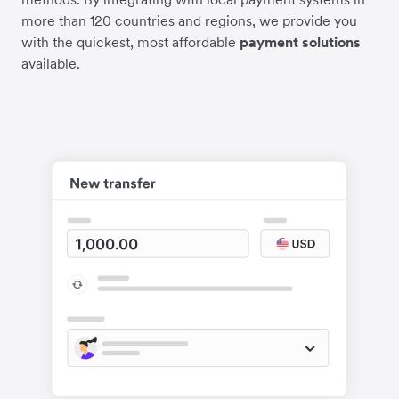
more than 120 countries and regions, we provide you
with the quickest, most affordable
payment solutions
available.