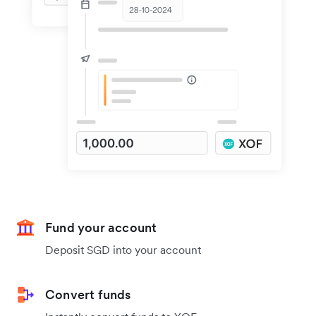
Fund your account
Deposit SGD into your account
Convert funds