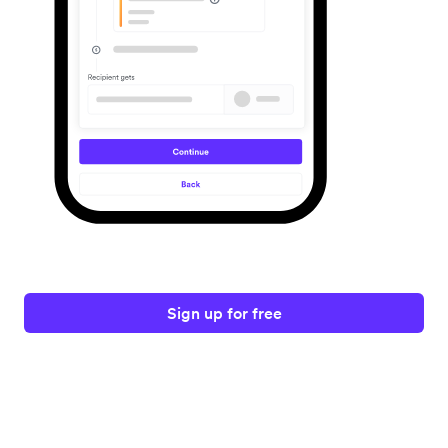
Sign up for free