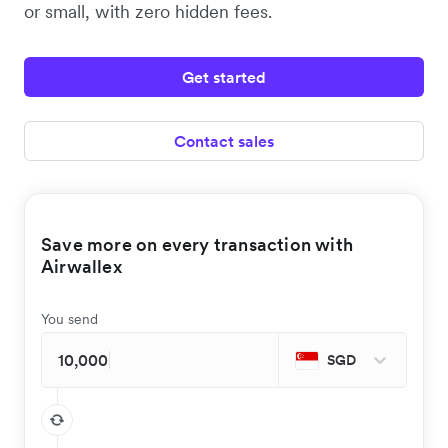
or small, with zero hidden fees.
Get started
Contact sales
Save more on every transaction with
Airwallex
You send
SGD