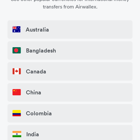
transfers from Airwallex.
Australia
Bangladesh
Canada
China
Colombia
India