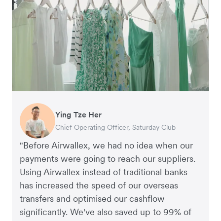
Ying Tze Her
Emily Chu
Benjamin
Jennifer Chong
Chief Operating Officer, Saturday Club
Co-founder, Hey! Chips
Founder of Grams(28)
Co-founder, Linjer
"Before Airwallex, we had no idea when our
payments were going to reach our suppliers.
Using Airwallex instead of traditional banks
has increased the speed of our overseas
transfers and optimised our cashflow
significantly. We've also saved up to 99% of