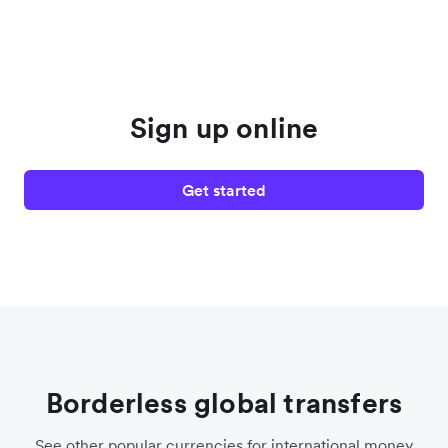
Sign up online
Get started
Borderless global transfers
See other popular currencies for international money