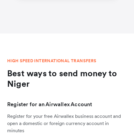
HIGH SPEED INTERNATIONAL TRANSFERS
Best ways to send money to
Niger
Register for an Airwallex Account
Register for your free Airwallex business account and
open a domestic or foreign currency account in
minutes