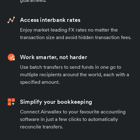
Access interbank rates
Enjoy market-leading FX rates no matter the
transaction size and avoid hidden transaction fees.
Work smarter, not harder
Use batch transfers to send funds in one go to
multiple recipients around the world, each with a
specified amount.
Simplify your bookkeeping
Connect Airwallex to your favourite accounting
software in just a few clicks to automatically
reconcile transfers.