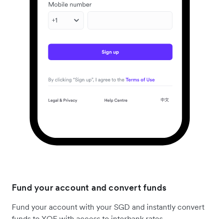
Fund your account and convert funds
Fund your account with your SGD and instantly convert
funds to XOF with access to interbank rates