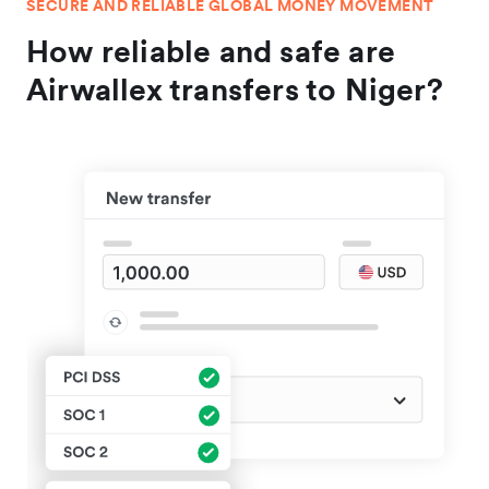
SECURE AND RELIABLE GLOBAL MONEY MOVEMENT
How reliable and safe are
Airwallex transfers to Niger?