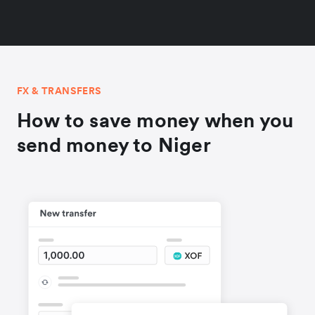
FX & TRANSFERS
How to save money when you
send money to Niger