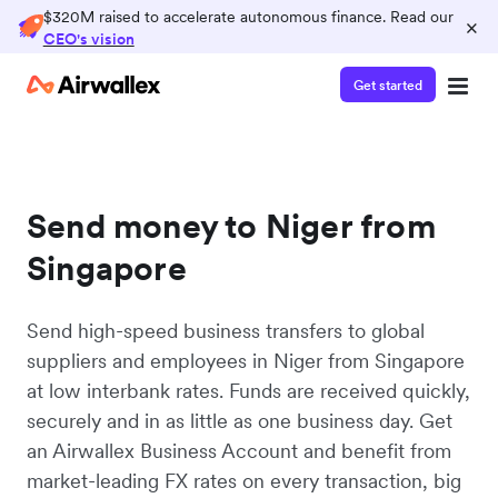
$320M raised to accelerate autonomous finance. Read our
×
CEO's vision
Get started
Send money to Niger from
Singapore
Send high-speed business transfers to global
suppliers and employees in Niger from Singapore
at low interbank rates. Funds are received quickly,
securely and in as little as one business day. Get
an Airwallex Business Account and benefit from
market-leading FX rates on every transaction, big