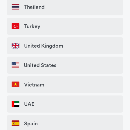
Thailand
Turkey
United Kingdom
United States
Vietnam
UAE
Spain