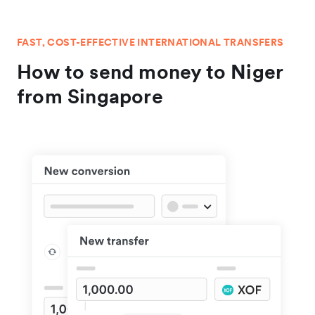
FAST, COST-EFFECTIVE INTERNATIONAL TRANSFERS
How to send money to Niger
from Singapore