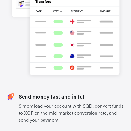
Send money fast and in full
Simply load your account with SGD, convert funds
to XOF on the mid-market conversion rate, and
send your payment.