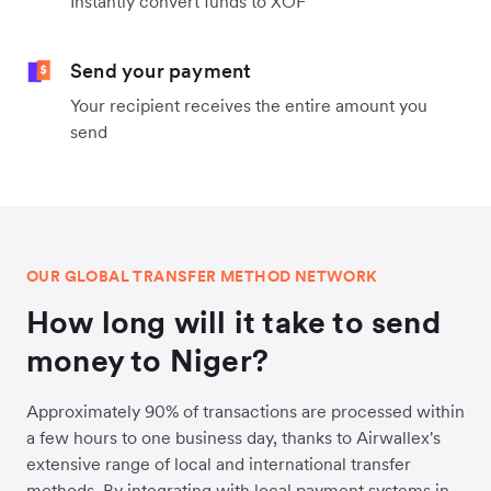
Instantly convert funds to XOF
Send your payment
Your recipient receives the entire amount you
send
OUR GLOBAL TRANSFER METHOD NETWORK
How long will it take to send
money to Niger?
Approximately 90% of transactions are processed within
a few hours to one business day, thanks to Airwallex's
extensive range of local and international transfer
methods. By integrating with local payment systems in