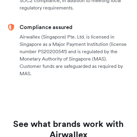
SOC2 compliance, in addition to meeting local
regulatory requirements.
Compliance assured
Airwallex (Singapore) Pte. Ltd. is licensed in
Singapore as a Major Payment Institution (license
number PS20200541) and is regulated by the
Monetary Authority of Singapore (MAS).
Customer funds are safeguarded as required by
MAS.
See what brands work with
Airwallex