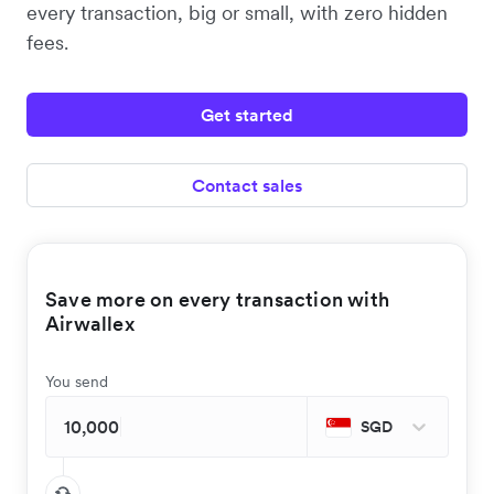
every transaction, big or small, with zero hidden
fees.
Get started
Contact sales
Save more on every transaction with
Airwallex
You send
SGD