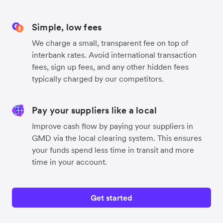
Simple, low fees
We charge a small, transparent fee on top of
interbank rates. Avoid international transaction
fees, sign up fees, and any other hidden fees
typically charged by our competitors.
Pay your suppliers like a local
Improve cash flow by paying your suppliers in
GMD via the local clearing system. This ensures
your funds spend less time in transit and more
time in your account.
Get started