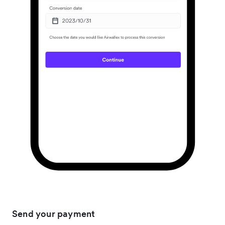
Send your payment