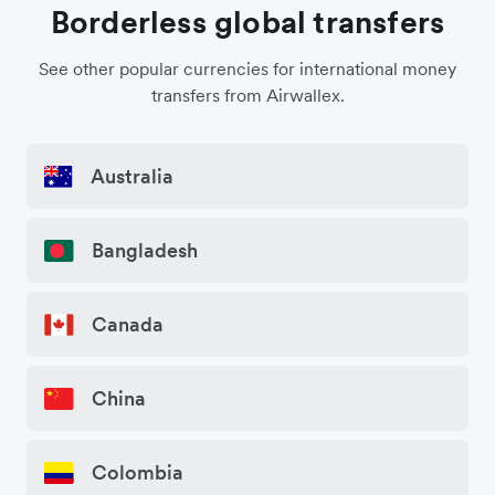
Borderless global transfers
See other popular currencies for international money
transfers from Airwallex.
Australia
Bangladesh
Canada
China
Colombia