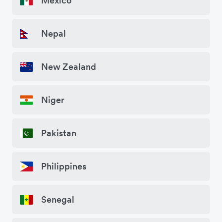
Mexico
Nepal
New Zealand
Niger
Pakistan
Philippines
Senegal