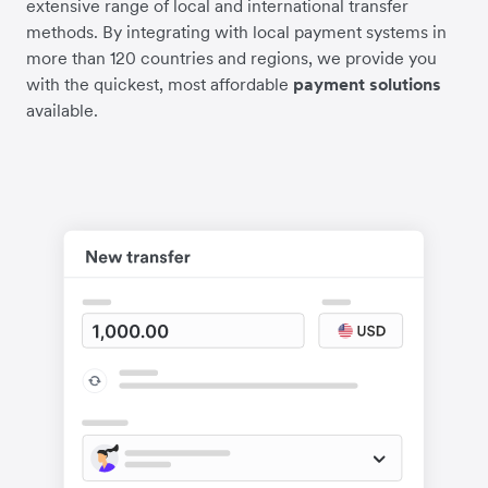
extensive range of local and international transfer
methods. By integrating with local payment systems in
more than 120 countries and regions, we provide you
with the quickest, most affordable
payment solutions
available.