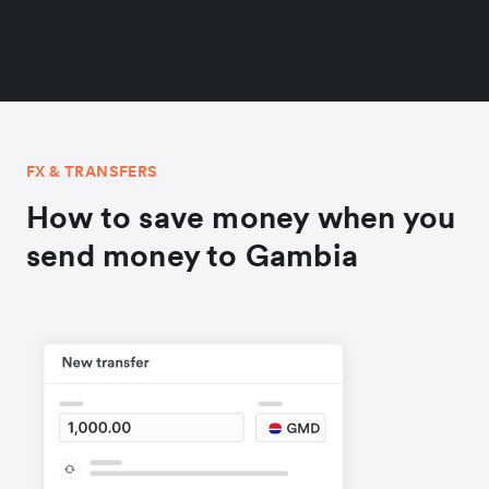
FX & TRANSFERS
How to save money when you
send money to Gambia