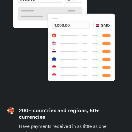
200+ countries and regions, 60+
currencies
Have payments received in as little as one