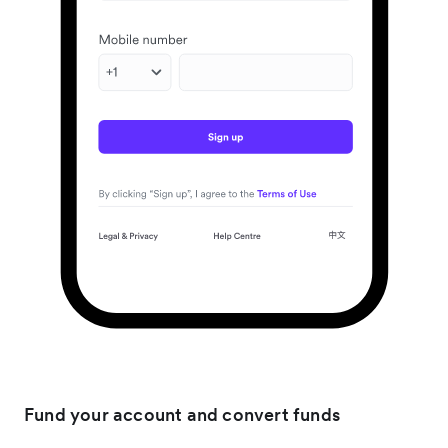
Fund your account and convert funds