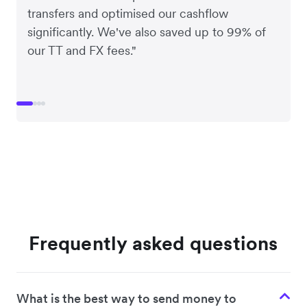
transfers and optimised our cashflow
significantly. We've also saved up to 99% of
our TT and FX fees."
Frequently asked questions
What is the best way to send money to