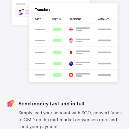
Send money fast and in full
Simply load your account with SGD, convert funds
to GMD on the mid-market conversion rate, and
send your payment.