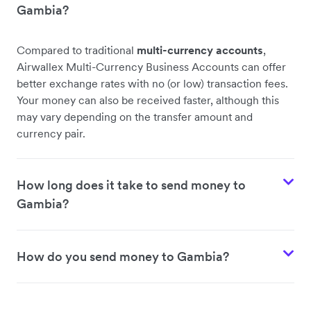
Gambia?
Compared to traditional
multi-currency accounts
,
Airwallex Multi-Currency Business Accounts can offer
better exchange rates with no (or low) transaction fees.
Your money can also be received faster, although this
may vary depending on the transfer amount and
currency pair.
How long does it take to send money to
Gambia?
How do you send money to Gambia?