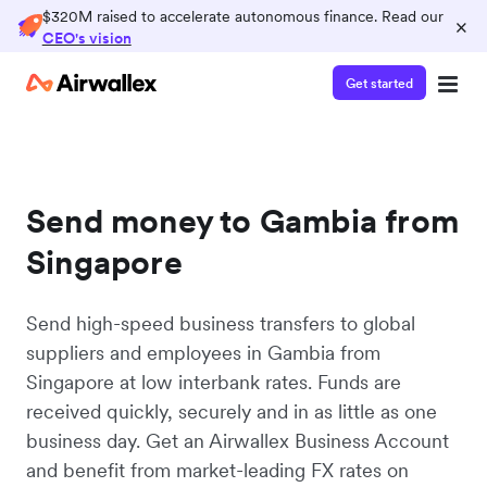
$320M raised to accelerate autonomous finance. Read our
×
CEO's vision
Get started
Send money to Gambia from
Singapore
Send high-speed business transfers to global
suppliers and employees in Gambia from
Singapore at low interbank rates. Funds are
received quickly, securely and in as little as one
business day. Get an Airwallex Business Account
and benefit from market-leading FX rates on