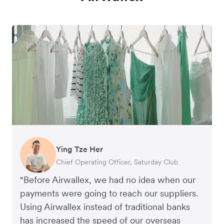
Ying Tze Her
Emily Chu
Benjamin
Jennifer Chong
Chief Operating Officer, Saturday Club
Co-founder, Hey! Chips
Founder of Grams(28)
Co-founder, Linjer
"Before Airwallex, we had no idea when our
payments were going to reach our suppliers.
Using Airwallex instead of traditional banks
has increased the speed of our overseas