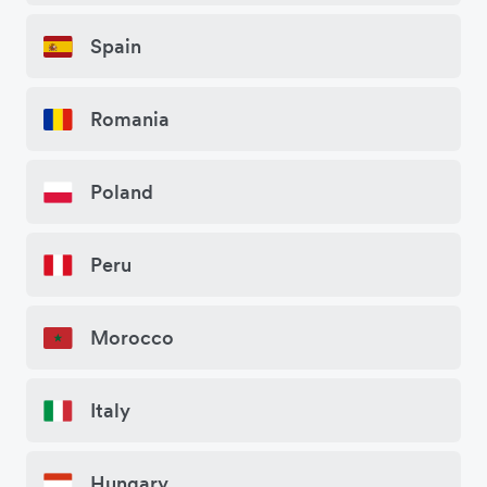
Spain
Romania
Poland
Peru
Morocco
Italy
Hungary