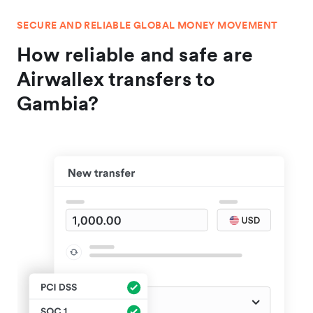
SECURE AND RELIABLE GLOBAL MONEY MOVEMENT
How reliable and safe are
Airwallex transfers to
Gambia?