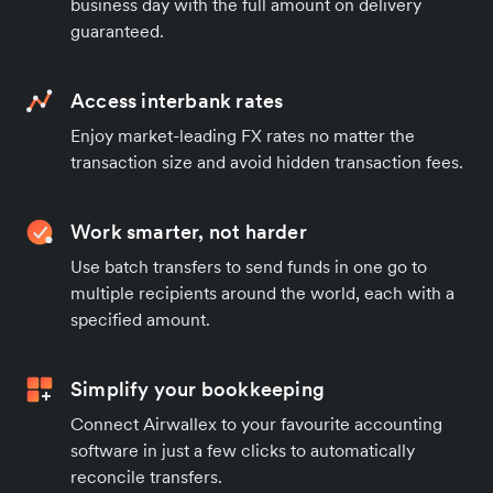
business day with the full amount on delivery
guaranteed.
Access interbank rates
Enjoy market-leading FX rates no matter the
transaction size and avoid hidden transaction fees.
Work smarter, not harder
Use batch transfers to send funds in one go to
multiple recipients around the world, each with a
specified amount.
Simplify your bookkeeping
Connect Airwallex to your favourite accounting
software in just a few clicks to automatically
reconcile transfers.