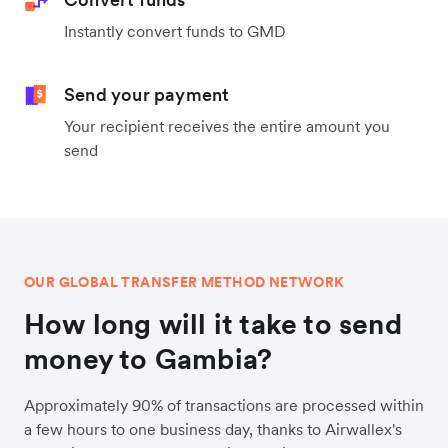
Instantly convert funds to GMD
Send your payment
Your recipient receives the entire amount you
send
OUR GLOBAL TRANSFER METHOD NETWORK
How long will it take to send
money to Gambia?
Approximately 90% of transactions are processed within
a few hours to one business day, thanks to Airwallex's