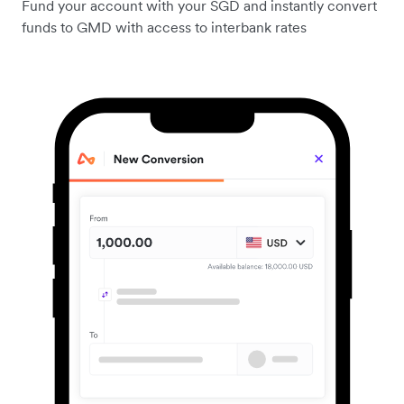
Fund your account with your SGD and instantly convert
funds to GMD with access to interbank rates