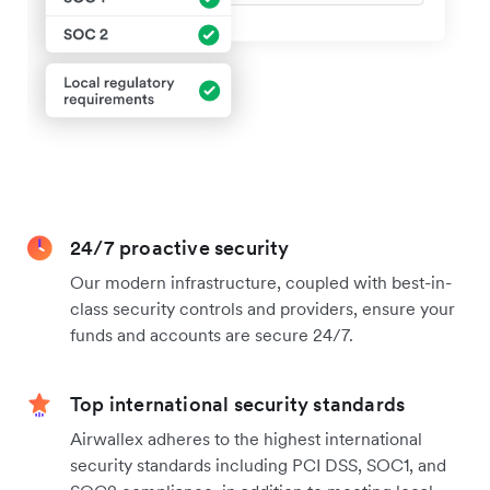
24/7 proactive security
Our modern infrastructure, coupled with best-in-
class security controls and providers, ensure your
funds and accounts are secure 24/7.
Top international security standards
Airwallex adheres to the highest international
security standards including PCI DSS, SOC1, and