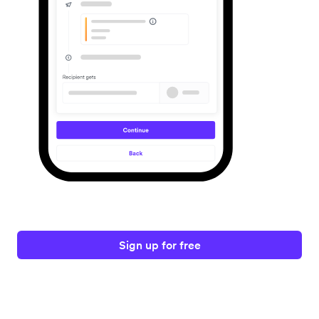
Sign up for free