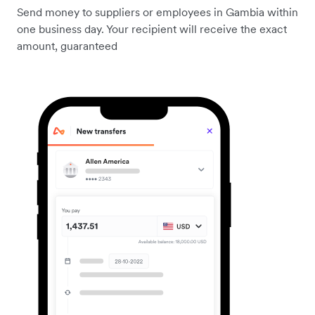
Send money to suppliers or employees in Gambia within
one business day. Your recipient will receive the exact
amount, guaranteed