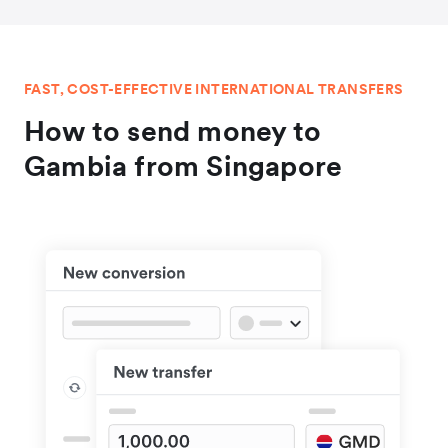
FAST, COST-EFFECTIVE INTERNATIONAL TRANSFERS
How to send money to
Gambia from Singapore