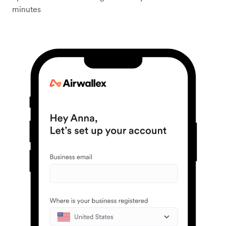
minutes