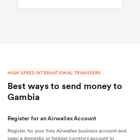
HIGH SPEED INTERNATIONAL TRANSFERS
Best ways to send money to
Gambia
Register for an Airwallex Account
Register for your free Airwallex business account and
open a domestic or foreign currency account in