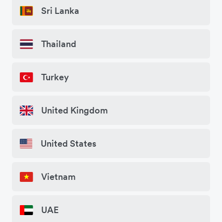
Sri Lanka
Thailand
Turkey
United Kingdom
United States
Vietnam
UAE