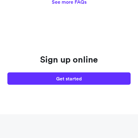
See more FAQs
Sign up online
Get started