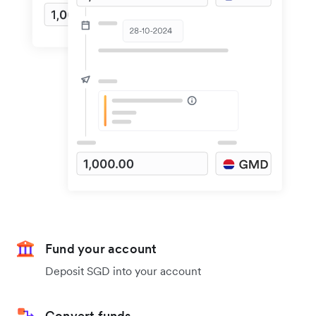
Fund your account
Deposit SGD into your account
Convert funds