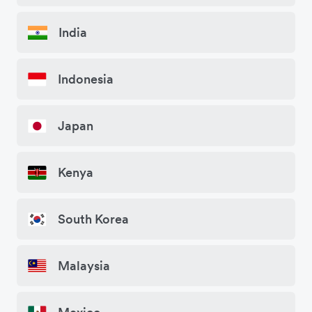
India
Indonesia
Japan
Kenya
South Korea
Malaysia