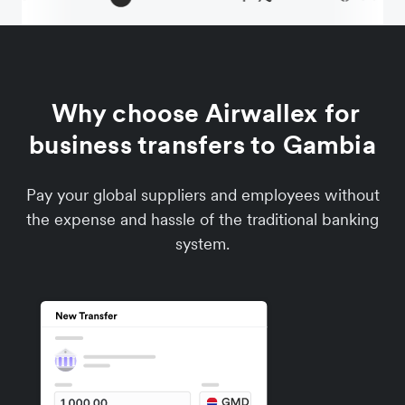
Why choose Airwallex for
business transfers to Gambia
Pay your global suppliers and employees without
the expense and hassle of the traditional banking
system.