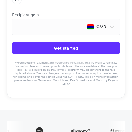
Recipient gets
GMD
Get started
Where possible, payments are made using Airwallex’s local network to eliminate
transaction fees and deliver your funds faster. The rate available at the time you
book a FX conversion on the Airwallex platform may be different to the rate
displayed above. We may charge a mark-up on the conversion plus transfer fees,
for example to cover the cost of using the SWIFT network. For more information,
please review our
Terms and Conditions
,
Fee Schedule
and
Country Payout
Guide
.