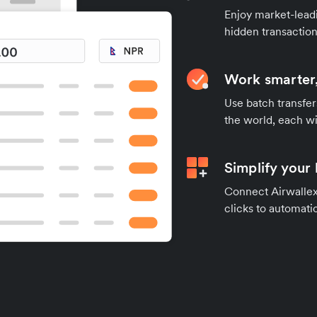
Enjoy market-leadi
hidden transaction
Work smarter,
Use batch transfer
the world, each wi
Simplify your
Connect Airwallex 
clicks to automatic