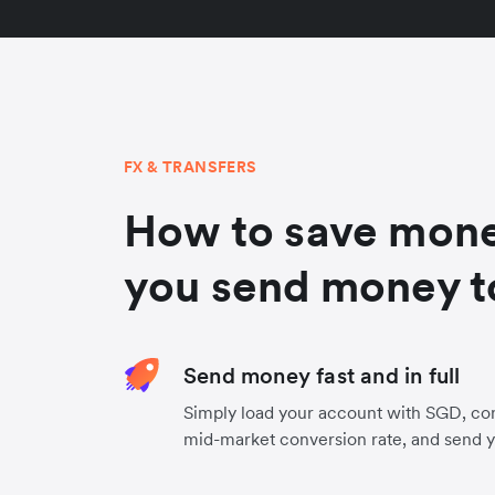
FX & TRANSFERS
How to save mon
you send money t
Send money fast and in full
Simply load your account with SGD, co
mid-market conversion rate, and send 