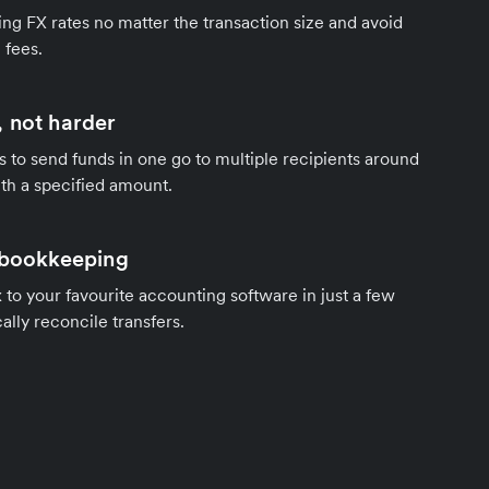
ng FX rates no matter the transaction size and avoid
 fees.
 not harder
s to send funds in one go to multiple recipients around
th a specified amount.
 bookkeeping
to your favourite accounting software in just a few
ally reconcile transfers.