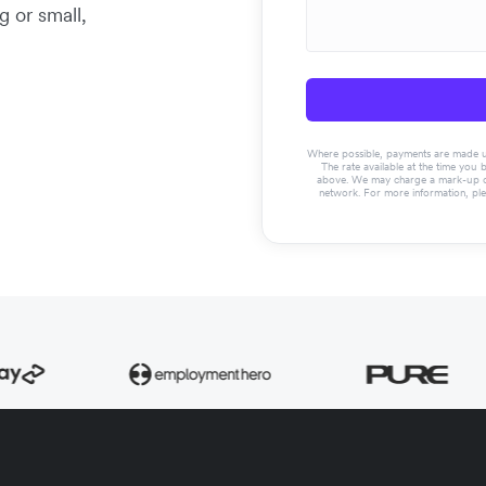
g or small,
Where possible, payments are made usin
The rate available at the time you 
above. We may charge a mark-up on 
network. For more information, pl