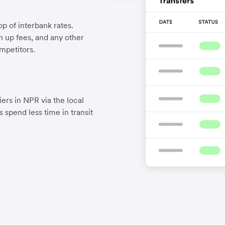
p of interbank rates.
gn up fees, and any other
mpetitors.
ers in NPR via the local
 spend less time in transit