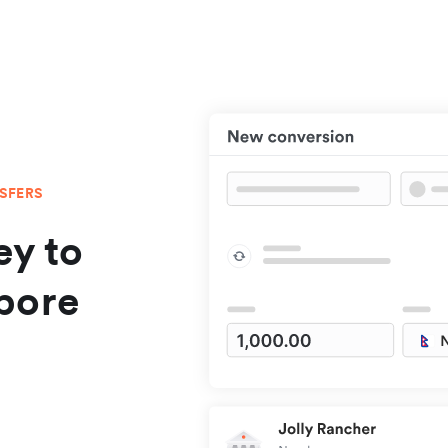
NSFERS
y to
pore