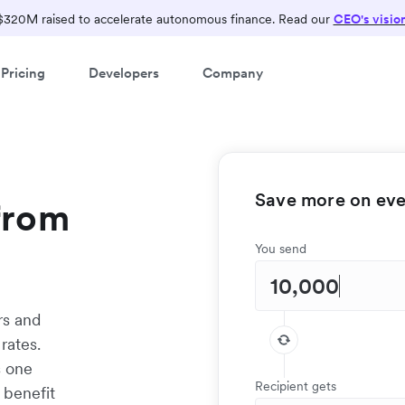
$320M raised to accelerate autonomous finance. Read our
CEO's visio
Pricing
Developers
Company
Save more on ever
from
You send
rs and
rates.
s one
Recipient gets
 benefit