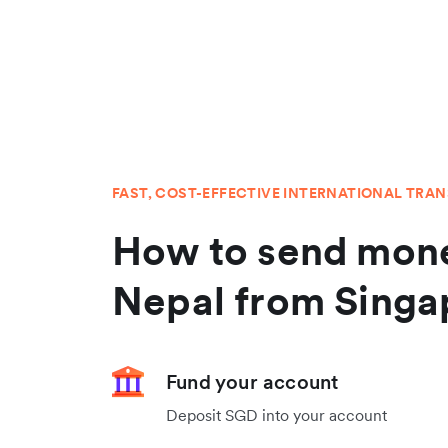
FAST, COST-EFFECTIVE INTERNATIONAL TRA
How to send mone
Nepal from Singa
Fund your account
Deposit SGD into your account