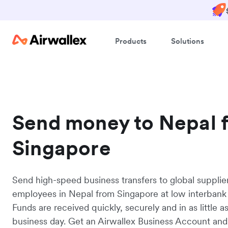
Products
Solutions
Send money to Nepal 
Singapore
Send high-speed business transfers to global supplie
employees in Nepal from Singapore at low interbank 
Funds are received quickly, securely and in as little a
business day. Get an Airwallex Business Account and