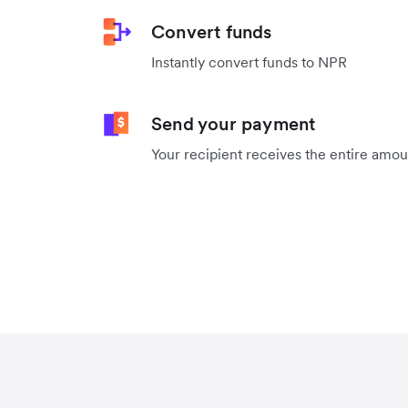
Convert funds
Instantly convert funds to NPR
Send your payment
Your recipient receives the entire amo