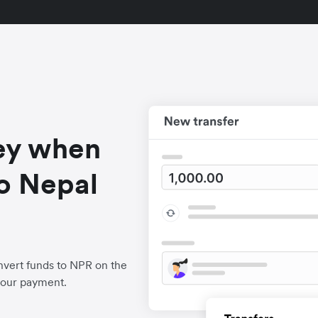
ey when
o Nepal
nvert funds to NPR on the
your payment.