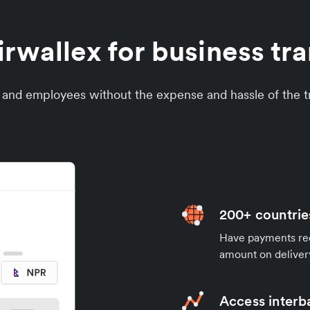
wallex for business tra
s and employees without the expense and hassle of the tr
200+ countrie
Have payments rece
amount on deliver
Access interb