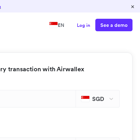
×
n
See a demo
EN
Log in
y transaction with Airwallex
SGD