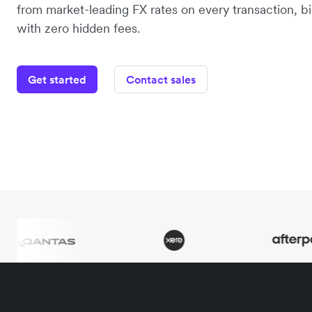
from market-leading FX rates on every transaction, bi
with zero hidden fees.
Get started
Contact sales