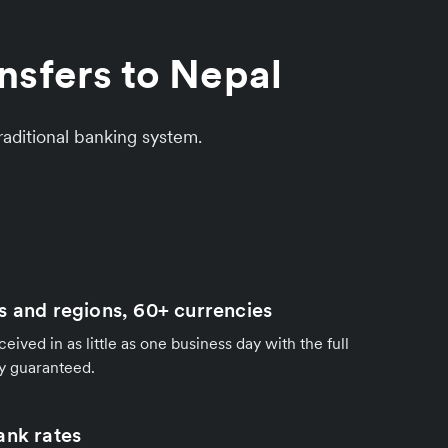
nsfers to Nepal
aditional banking system.
s and regions, 60+ currencies
ived in as little as one business day with the full
y guaranteed.
ank rates