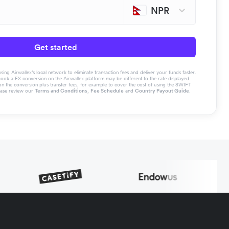
NPR
Get started
g Airwallex’s local network to eliminate transaction fees and deliver your funds faster.
book a FX conversion on the Airwallex platform may be different to the rate displayed
the conversion plus transfer fees, for example to cover the cost of using the SWIFT
ease review our
Terms and Conditions
,
Fee Schedule
and
Country Payout Guide
.