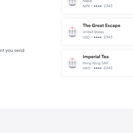
unt you send