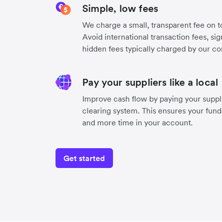
Simple, low fees
We charge a small, transparent fee on to
Avoid international transaction fees, si
hidden fees typically charged by our co
Pay your suppliers like a local
Improve cash flow by paying your suppli
clearing system. This ensures your funds
and more time in your account.
Get started