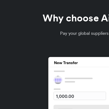
Why choose Air
Pay your global supplier